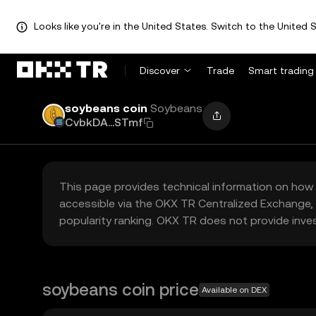
Looks like you're in the United States. Switch to the United S
Discover
Trade
Smart trading
soybeans coin
Soybeans
CvbkDA...STmf
This page provides technical information on how 
accessible via the OKX TR Centralized Exchange, 
popularity ranking. OKX TR does not provide inve
soybeans coin price
Available on DEX