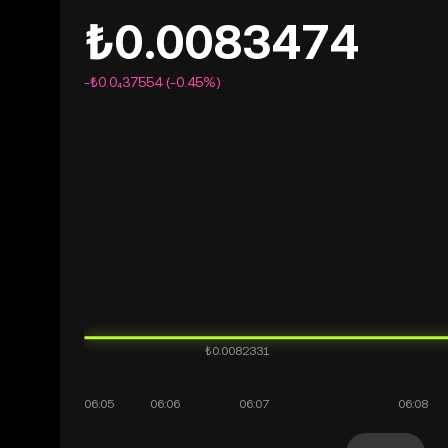
₺0.0083474
-₺0.0₄37554 (-0.45%)