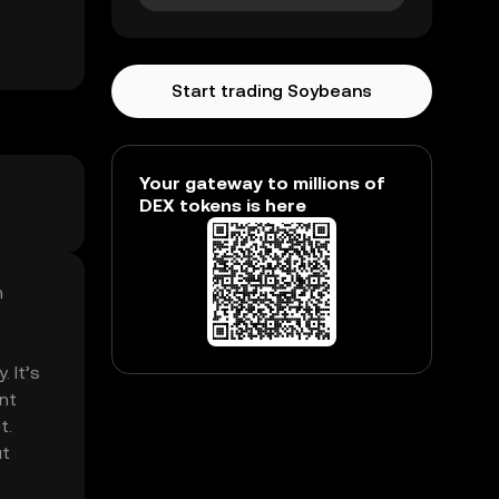
Start trading Soybeans
Your gateway to millions of
DEX tokens is here
n
. It’s
nt
t.
ut