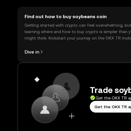
Find out how to buy soybeans coin
Getting started with crypto can feel overwhelming, bu
learning where and how to buy crypto is simpler than 
might think. Kickstart your journey on the OKX TR mob
app, or right here on the web.
Dive in
Trade soyb
Get the OKX TR 
Get the OKX TR 