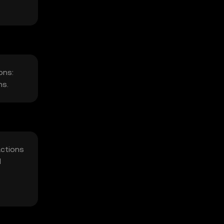
ons:
ns.
actions
d