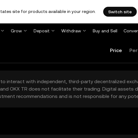
tates site for products available in your region.
Switch site
Grow
Deposit
Withdraw
Buy and Sell
Conver
Price
Per
to interact with independent, third-party decentralized exc
and OKX TR does not facilitate their trading. Digital assets
stment recommendations and is not responsible for any poten