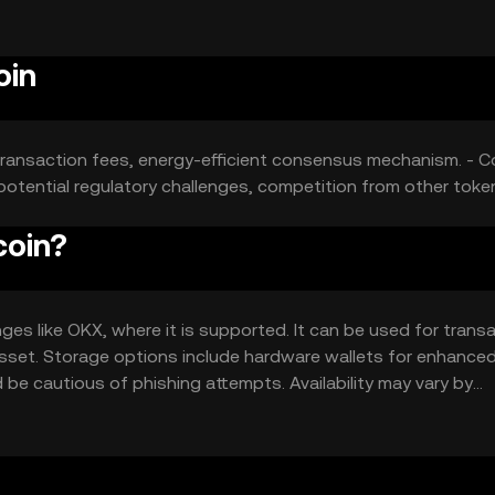
y guaranteed outcomes.
oin
low transaction fees, energy-efficient consensus mechanism. - C
 potential regulatory challenges, competition from other toke
coin?
s like OKX, where it is supported. It can be used for trans
l asset. Storage options include hardware wallets for enhance
 be cautious of phishing attempts. Availability may vary by
is essential.