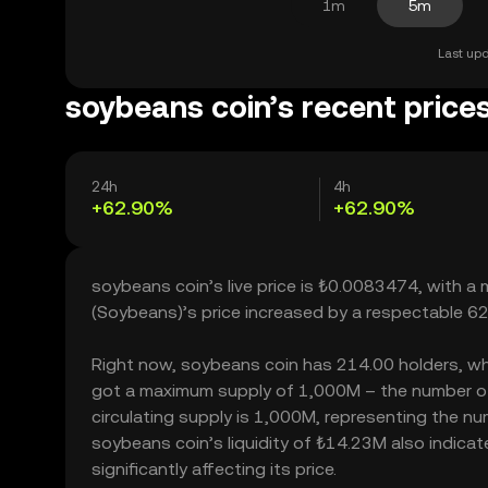
1m
5m
Last upd
soybeans coin’s recent price
24h
4h
+62.90%
+62.90%
soybeans coin’s live price is ₺0.0083474, with a
(Soybeans)’s price increased by a respectable 6
Right now, soybeans coin has 214.00 holders, which
got a maximum supply of 1,000M – the number of 
circulating supply is 1,000M, representing the nu
soybeans coin’s liquidity of ₺14.23M also indic
significantly affecting its price.