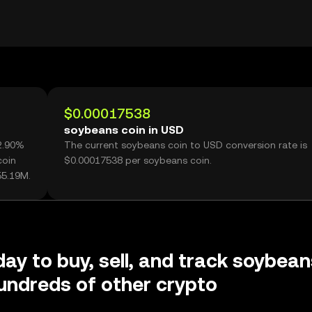
$0.00017538
soybeans coin in USD
62.90%
The current soybeans coin to USD conversion rate is
coin
$0.00017538 per soybeans coin.
55.19M.
day to buy, sell, and track soybean
undreds of other crypto