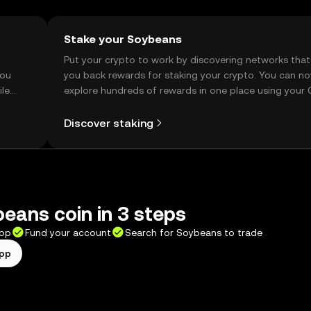
Stake your Soybeans
t
Put your crypto to work by discovering networks that
you
you back rewards for staking your crypto. You can n
ile
explore hundreds of rewards in one place using your
Self Managed Wallet.
Discover staking
eans coin in 3 steps
app
Fund your account
Search for Soybeans to trade
app