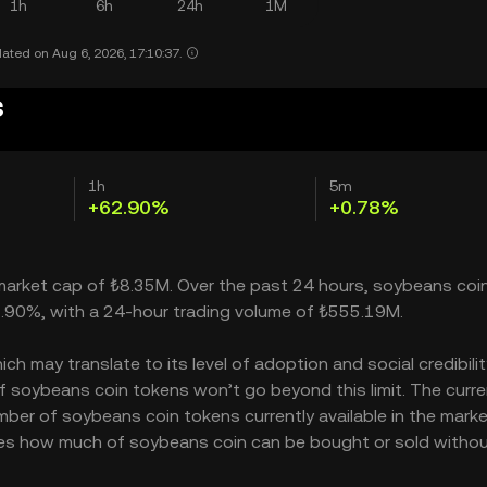
1h
6h
24h
1M
ated on Aug 6, 2026, 17:10:37.
s
1h
5m
+62.90%
+0.78%
 market cap of ₺8.35M. Over the past 24 hours, soybeans coi
2.90%, with a 24-hour trading volume of ₺555.19M.
 may translate to its level of adoption and social credibility
soybeans coin tokens won’t go beyond this limit. The curre
mber of soybeans coin tokens currently available in the marke
ates how much of soybeans coin can be bought or sold witho