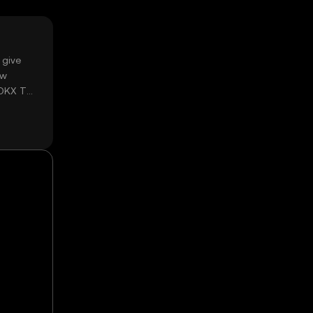
 give
ow
 OKX TR