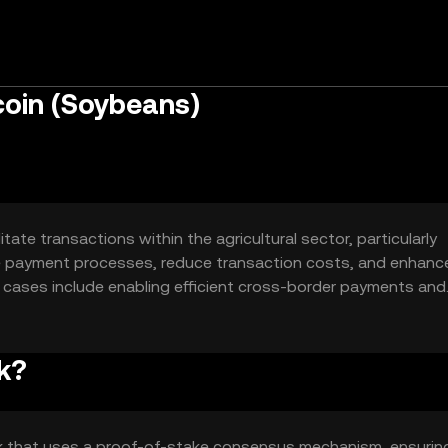
oin (Soybeans)
tate transactions within the agricultural sector, particularly
ne payment processes, reduce transaction costs, and enhanc
e cases include enabling efficient cross-border payments and
s-related contracts and commodities.
k?
k that uses a proof-of-stake consensus mechanism, ensurin