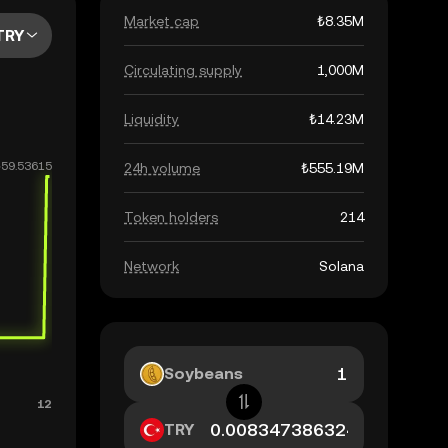
Market cap
₺8.35M
TRY
Circulating supply
1,000M
Liquidity
₺14.23M
24h volume
₺555.19M
Token holders
214
Network
Solana
Soybeans
TRY