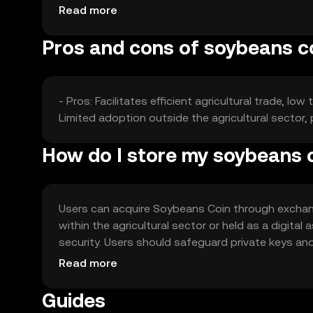
fluctuations based on these factors without an
Read more
Pros and cons of soybeans c
- Pros: Facilitates efficient agricultural trade, 
Limited adoption outside the agricultural sector,
How do I store my soybeans 
Users can acquire Soybeans Coin through exchange
within the agricultural sector or held as a digita
security. Users should safeguard private keys and
jurisdiction, and compliance with local regulations 
Read more
Guides