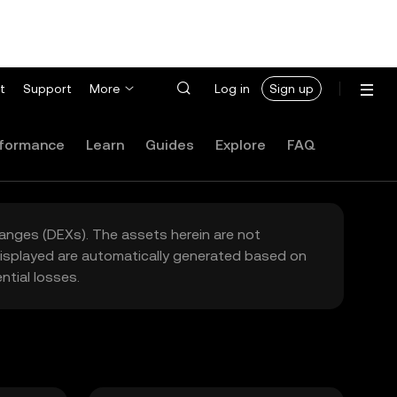
t
Support
More
Log in
Sign up
formance
Learn
Guides
Explore
FAQ
hanges (DEXs). The assets herein are not
 displayed are automatically generated based on
tial losses.