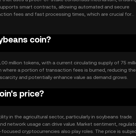
n supports smart contracts, allowing automated and secure
ction fees and fast processing times, which are crucial for
ature enhances security and reduces reliance on intermediarie
oybeans coin?
 million tokens, with a current circulating supply of 75 milli
where a portion of transaction fees is burned, reducing the 
 scarcity and potentially enhance value as demand grows.
in's price?
ity in the agricultural sector, particularly in soybeans trade.
nd network usage can drive value. Market sentiment, regulat
focused cryptocurrencies also play roles. The price is subje