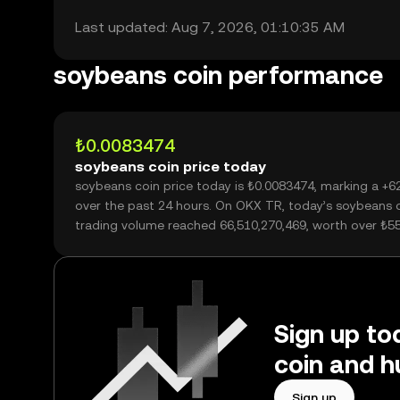
Last updated: Aug 7, 2026, 01:10:35 AM
soybeans coin performance
₺0.0083474
soybeans coin price today
soybeans coin price today is ₺0.0083474, marking a +
over the past 24 hours. On OKX TR, today’s soybeans 
trading volume reached 66,510,270,469, worth over ₺5
Sign up to
coin and h
Sign up