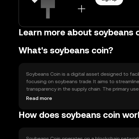
Learn more about soybeans c
What's soybeans coin?
Soybeans Coin is a digital asset designed to facili
focusing on soybeans trade. It aims to streamli
transparency in the supply chain. The primary us
providing a secure platform for trading soybean
Read more
How does soybeans coin wor
Soybeans Coin operates on a blockchain networ