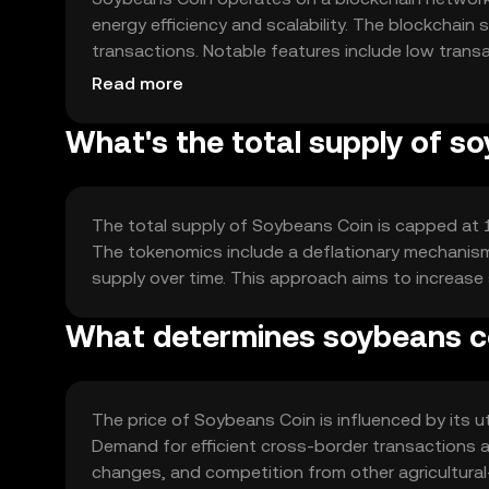
energy efficiency and scalability. The blockchai
transactions. Notable features include low transa
agricultural trade. The network's decentralized n
Read more
What's the total supply of s
The total supply of Soybeans Coin is capped at 100
The tokenomics include a deflationary mechanism 
supply over time. This approach aims to increase
What determines soybeans co
The price of Soybeans Coin is influenced by its util
Demand for efficient cross-border transactions a
changes, and competition from other agricultural-