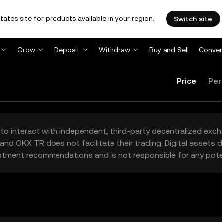
tates site for products available in your region.
Switch site
Grow
Deposit
Withdraw
Buy and Sell
Conver
Price
Per
to interact with independent, third-party decentralized exc
and OKX TR does not facilitate their trading. Digital assets
stment recommendations and is not responsible for any poten