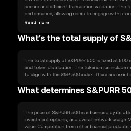
secure and efficient transaction validation. The
performance, allowing users to engage with stoc
transparency and accessibility.
Read more
What's the total supply of 
The total supply of S&PURR 500 is fixed at 500 mi
and token distribution. The tokenomics include m
to align with the S&P 500 index. There are no infla
What determines S&PURR 500
The price of S&PURR 500 is influenced by its util
investment options, and overall network usage. 
value. Competition from other financial products m