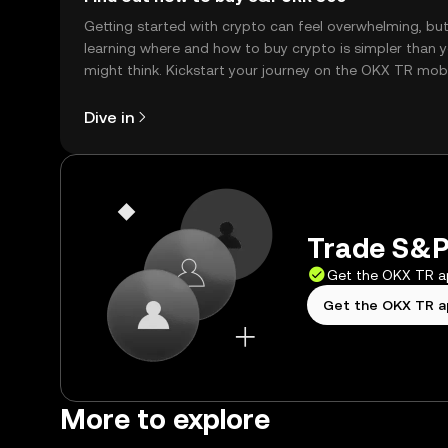
Getting started with crypto can feel overwhelming, bu
learning where and how to buy crypto is simpler than 
might think. Kickstart your journey on the OKX TR mob
app, or right here on the web.
Dive in
Trade S&P
Get the OKX TR 
Get the OKX TR 
More to explore