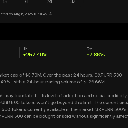
1h
6h
24h
1M
ated on Aug 6, 2026, 01:01:42.
1h
5m
+257.49%
+7.86%
market cap of ₺3.73M. Over the past 24 hours, S&PURR 500
.49%, with a 24-hour trading volume of ₺126.66M.
y translate to its level of adoption and social credibility. 
RR 500 tokens won’t go beyond this limit. The current circ
 500 tokens currently available in the market. S&PURR 500’s
&PURR 500 can be bought or sold without significantly affect