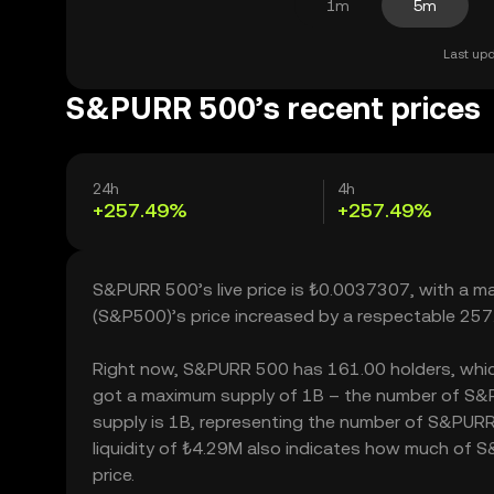
1m
5m
Last upd
S&PURR 500’s recent prices
24h
4h
+257.49%
+257.49%
S&PURR 500’s live price is ₺0.0037307, with a 
(S&P500)’s price increased by a respectable 257
Right now, S&PURR 500 has 161.00 holders, which ma
got a maximum supply of 1B – the number of S&PU
supply is 1B, representing the number of S&PURR
liquidity of ₺4.29M also indicates how much of S
price.