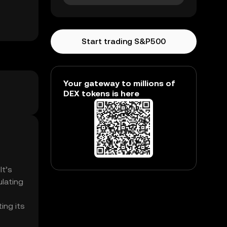
Start trading S&P500
Your gateway to millions of
DEX tokens is here
It’s
ulating
ing its