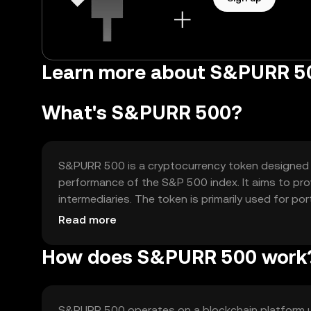
Learn more about S&PURR 5
What's S&PURR 500?
S&PURR 500 is a cryptocurrency token designed t
performance of the S&P 500 index. It aims to pro
intermediaries. The token is primarily used for p
blockchain technology.
Read more
How does S&PURR 500 work
S&PURR 500 operates on a blockchain platform u