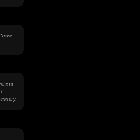
 Cons:
allets
d
cessary.