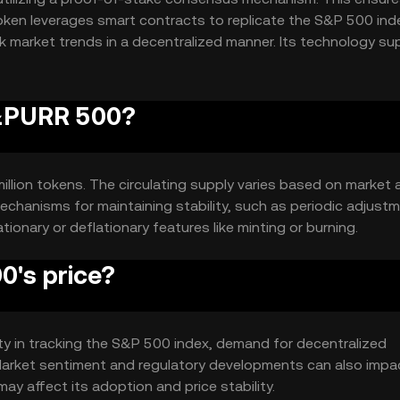
 token leverages smart contracts to replicate the S&P 500 ind
k market trends in a decentralized manner. Its technology su
S&PURR 500?
llion tokens. The circulating supply varies based on market a
echanisms for maintaining stability, such as periodic adjust
tionary or deflationary features like minting or burning.
's price?
ity in tracking the S&P 500 index, demand for decentralized
Market sentiment and regulatory developments can also impac
ay affect its adoption and price stability.