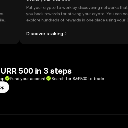
t
Put your crypto to work by discovering networks that
you
you back rewards for staking your crypto. You can n
ile
explore hundreds of rewards in one place using your
Self Managed Wallet.
Discover staking
URR 500 in 3 steps
app
Fund your account
Search for S&P500 to trade
app