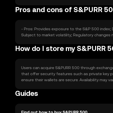
Pros and cons of S&PURR 5
- Pros: Provides exposure to the S&P 500 index; 
Subject to market volatility; Regulatory changes m
How do I store my S&PURR 
Users can acquire S&PURR 500 through exchanges l
that offer security features such as private key
ensure their wallets are secure. Availability may v
Guides
Find out how to buy S&PURR 500