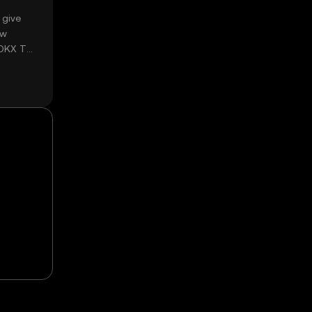
 give
ow
 OKX TR