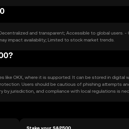
00
Decentralized and transparent; Accessible to global users. -
ay impact availability; Limited to stock market trends.
500?
ike OKX, where it is supported. It can be stored in digital w
 protection. Users should be cautious of phishing attempts an
ary by jurisdiction, and compliance with local regulations is ne
Stake your S&P500