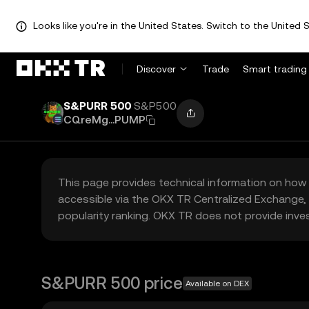
Looks like you're in the United States. Switch to the United S
Discover
Trade
Smart trading
S&PURR 500
S&P500
CQreMg...PUMP
This page provides technical information on how 
accessible via the OKX TR Centralized Exchange, 
popularity ranking. OKX TR does not provide inve
S&PURR 500 price
Available on DEX