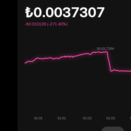
₺0.0037307
-₺0.010126 (-271.43%)