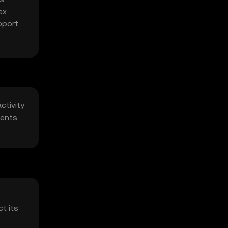
ex
pports
ctivity
ments
t its