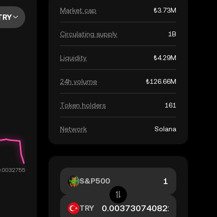
Market cap
₺3.73M
TRY
Circulating supply
1B
Liquidity
₺4.29M
24h volume
₺126.66M
Token holders
161
Network
Solana
S&P500
TRY