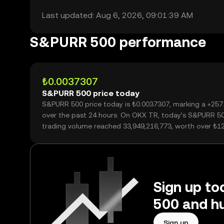
Last updated: Aug 6, 2026, 09:01:39 AM
S&PURR 500 performance
₺0.0037307
S&PURR 500 price today
S&PURR 500 price today is ₺0.0037307, marking a +25
over the past 24 hours. On OKX TR, today’s S&PURR 5
trading volume reached 33,949,216,773, worth over ₺1
Sign up to
500 and hu
Sign up