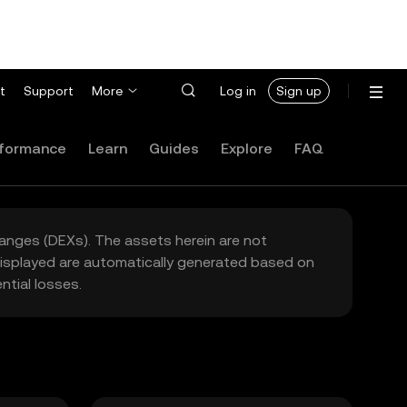
t
Support
More
Log in
Sign up
formance
Learn
Guides
Explore
FAQ
hanges (DEXs). The assets herein are not
 displayed are automatically generated based on
tial losses.