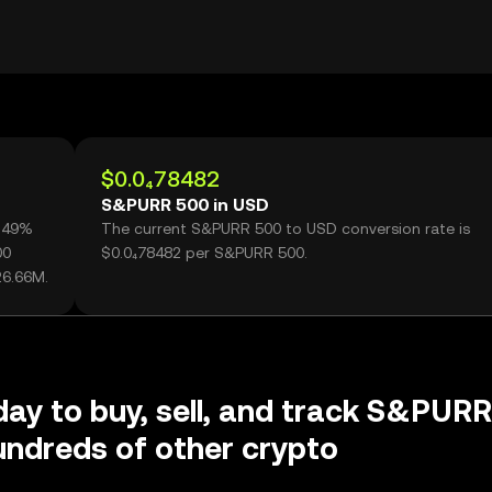
$0.0₄78482
S&PURR 500 in USD
7.49%
The current S&PURR 500 to USD conversion rate is
00
$0.0₄78482 per S&PURR 500.
26.66M.
day to buy, sell, and track S&PURR
ndreds of other crypto