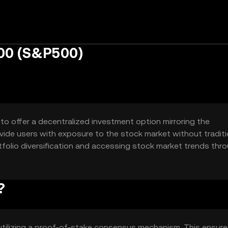
00 (S&P500)
o offer a decentralized investment option mirroring the
vide users with exposure to the stock market without traditi
ortfolio diversification and accessing stock market trends thr
?
tilizing a proof-of-stake consensus mechanism. This ensur