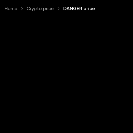
Home
Crypto price
DANGER price