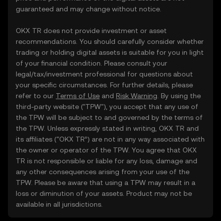
guaranteed and may change without notice.
OKX TR does not provide investment or asset
recommendations. You should carefully consider whether
trading or holding digital assets is suitable for you in light
of your financial condition. Please consult your
legal/tax/investment professional for questions about
your specific circumstances. For further details, please
refer to our
Terms of Use
and
Risk Warning
. By using the
third-party website ("TPW"), you accept that any use of
the TPW will be subject to and governed by the terms of
the TPW. Unless expressly stated in writing, OKX TR and
its affiliates (“OKX TR”) are not in any way associated with
the owner or operator of the TPW. You agree that OKX
TR is not responsible or liable for any loss, damage and
any other consequences arising from your use of the
TPW. Please be aware that using a TPW may result in a
loss or diminution of your assets. Product may not be
available in all jurisdictions.