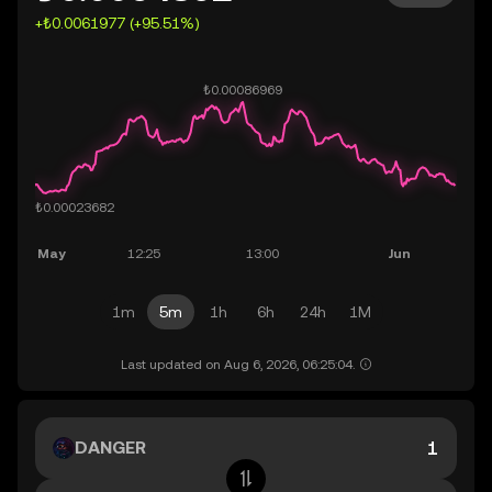
+₺0.0061977 (+95.51%)
1m
5m
1h
6h
24h
1M
Last updated on Aug 6, 2026, 06:25:04.
DANGER