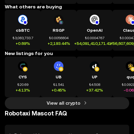
What others are buying
cbBTC
RSGP
OpenAI
Clau
₺3,083,733.7
₺0.0056804
₺0.0004767
₺0.0004
+0.89%
+2,193.44%
+54,091,410,171.41%
+56,807,609
New listings for you
CYS
UB
UP
qu
₺20.69
₺1.541
₺4.508
₺0.092
+4.13%
+0.45%
+37.42%
-0.0
View all crypto
Robotaxi Mascot FAQ