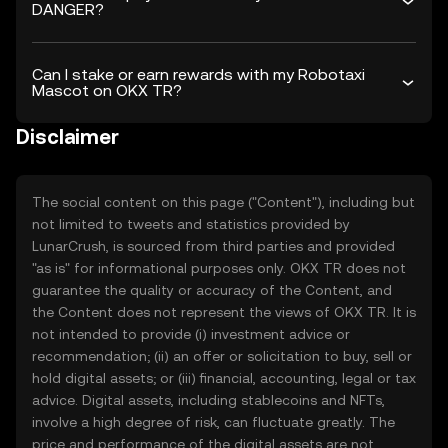
DANGER?
Can I stake or earn rewards with my Robotaxi
Mascot on OKX TR?
Disclaimer
The social content on this page ("Content"), including but
not limited to tweets and statistics provided by
LunarCrush, is sourced from third parties and provided
"as is" for informational purposes only. OKX TR does not
guarantee the quality or accuracy of the Content, and
the Content does not represent the views of OKX TR. It is
not intended to provide (i) investment advice or
recommendation; (ii) an offer or solicitation to buy, sell or
hold digital assets; or (iii) financial, accounting, legal or tax
advice. Digital assets, including stablecoins and NFTs,
involve a high degree of risk, can fluctuate greatly. The
price and performance of the digital assets are not