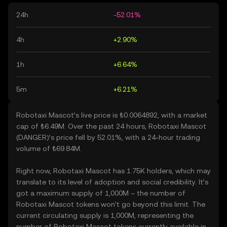
24h
-52.01%
4h
+2.90%
1h
+6.64%
5m
+6.21%
Robotaxi Mascot’s live price is ₺0.0064892, with a market
cap of ₺6.49M. Over the past 24 hours, Robotaxi Mascot
(DANGER)’s price fell by 52.01%, with a 24-hour trading
volume of ₺69.84M.
Right now, Robotaxi Mascot has 1.75K holders, which may
translate to its level of adoption and social credibility. It’s
got a maximum supply of 1,000M – the number of
Robotaxi Mascot tokens won’t go beyond this limit. The
current circulating supply is 1,000M, representing the
number of Robotaxi Mascot tokens currently available in