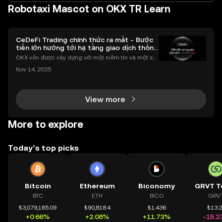
Robotaxi Mascot on OKX TR Learn
CeDeFi Trading chính thức ra mắt - Bước
tiến lớn hướng tới hạ tầng giao dịch thống
nhất
OKX vốn được xây dựng với một niềm tin và một sứ
mệnh rõ ràng: Giúp mọi người tiếp cận thị trường tài
Nov 14, 2025
chính toàn cầu mọi lúc, mọi nơi bằng công nghệ mi
nh bạch và đáng tin cậy. Sự xuất hiện của CeDeFi
View more
More to explore
Today’s top picks
Bitcoin
Ethereum
Biconomy
GRVT T
BTC
ETH
BICO
GRV
₺3,079,165.09
₺90,818.4
₺1.436
₺13.
+0.66%
+2.08%
+11.73%
-15.2