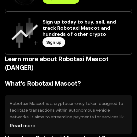
Sign up today to buy, sell, and
track Robotaxi Mascot and
hundreds of other crypto
Sign up
Learn more about Robotaxi Mascot
(DANGER)
What's Robotaxi Mascot?
Robotaxi Mascot is a cryptocurrency token designed to
facilitate transactions within autonomous vehicle
networks. It aims to streamline payments for services like
ride-sharing and vehicle maintenance, addressing
Read more
inefficiencies in traditional payment systems. The token is