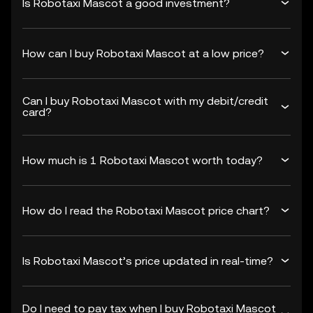
Is Robotaxi Mascot a good investment?
How can I buy Robotaxi Mascot at a low price?
Can I buy Robotaxi Mascot with my debit/credit
card?
How much is 1 Robotaxi Mascot worth today?
How do I read the Robotaxi Mascot price chart?
Is Robotaxi Mascot’s price updated in real-time?
Do I need to pay tax when I buy Robotaxi Mascot