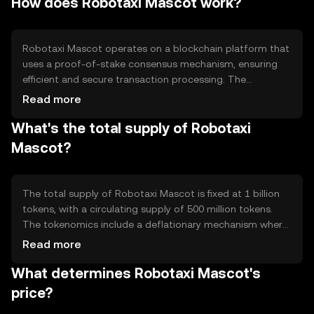
How does Robotaxi Mascot work?
primarily used for seamless, automated transactions
between users and service providers in the autonomous
vehicle ecosystem.
Robotaxi Mascot operates on a blockchain platform that
uses a proof-of-stake consensus mechanism, ensuring
efficient and secure transaction processing. The
blockchain's smart contract capabilities enable
Read more
automated payments and service agreements, enhancing
What's the total supply of Robotaxi
the functionality of autonomous vehicle networks. Its
technical features focus on scalability and low
Mascot?
transaction costs, making it suitable for high-frequency
microtransactions.
The total supply of Robotaxi Mascot is fixed at 1 billion
tokens, with a circulating supply of 500 million tokens.
The tokenomics include a deflationary mechanism where
a portion of transaction fees is burned, reducing the
Read more
overall supply over time. This approach aims to increase
What determines Robotaxi Mascot's
scarcity and potentially enhance value as demand grows.
price?