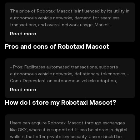
The price of Robotaxi Mascot is influenced by its utility in
autonomous vehicle networks, demand for seamless
transactions, and overall network usage. Market
sentiment and regulatory developments in the
Read more
autonomous vehicle sector also play a role. Competition
Pros and cons of Robotaxi Mascot
from other payment solutions can impact its value, as
can changes in the broader cryptocurrency market.
- Pros: Facilitates automated transactions, supports
autonomous vehicle networks, deflationary tokenomics. -
Cons: Dependent on autonomous vehicle adoption,
subject to regulatory changes, competition from other
Read more
payment solutions.
How do I store my Robotaxi Mascot?
Users can acquire Robotaxi Mascot through exchanges
like OKX, where it is supported. It can be stored in digital
wallets that offer private key security. Users should be