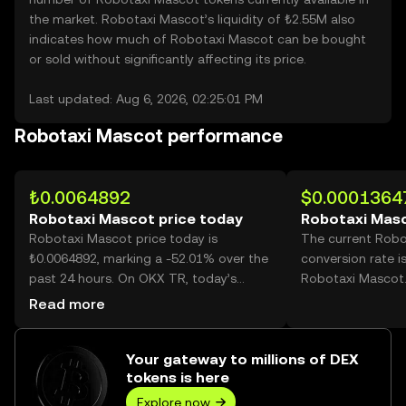
the market. Robotaxi Mascot’s liquidity of ₺2.55M also
indicates how much of Robotaxi Mascot can be bought
or sold without significantly affecting its price.
Last updated: Aug 6, 2026, 02:25:01 PM
Robotaxi Mascot performance
₺0.0064892
$0.0001364
Robotaxi Mascot price today
Robotaxi Masc
Robotaxi Mascot price today is
The current Rob
₺0.0064892, marking a -52.01% over the
conversion rate i
past 24 hours. On OKX TR, today’s
Robotaxi Mascot
Robotaxi Mascot trading volume
Read more
reached 10,762,778,073, worth over
₺69.84M.
Your gateway to millions of DEX
tokens is here
Explore now