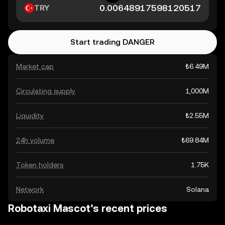
TRY
Start trading DANGER
Market cap
₺6.49M
Circulating supply
1,000M
Liquidity
₺2.55M
24h volume
₺69.84M
Token holders
1.75K
Network
Solana
Robotaxi Mascot’s recent prices