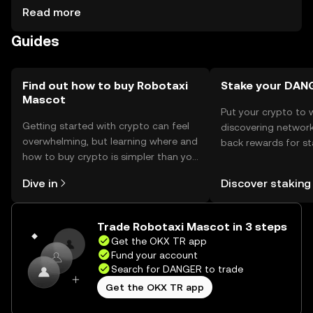
cautious of phishing attempts and ensure their wallets
Read more
are secure. Availability may vary by jurisdiction, and users
Guides
should comply with local regulations when acquiring or
using the token.
Find out how to buy Robotaxi
Stake your DAN
Mascot
Put your crypto to 
Getting started with crypto can feel
discovering network
overwhelming, but learning where and
back rewards for st
how to buy crypto is simpler than you
You can now explor
might think. Kickstart your journey on
rewards in one plac
Dive in
Discover staking
the OKX TR mobile app, or right here
TR Self Managed Wa
on the web.
Trade Robotaxi Mascot in 3 steps
Get the OKX TR app
Fund your account
Search for DANGER to trade
Get the OKX TR app