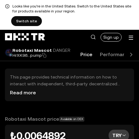
Looks like you're in the United States. Switch to the United States site
for products available in your region.
Switch site
Sign up
Robotaxi Mascot
DANGER
Price
Performance
HrXK98...pump
This page provides technical information on how to
interact with independent, third-party decentralized
exchanges (DEXs). The assets herein are not accessible
Read more
via the OKX TR Centralized Exchange, and OKX TR does
not facilitate their trading. Digital assets displayed are
automatically generated based on popularity ranking.
OKX TR does not provide investment recommendations
Robotaxi Mascot price
Available on DEX
and is not responsible for any potential losses.
₺0.0064892
TRY