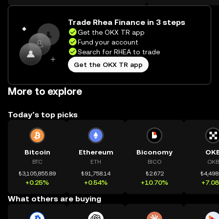
on the web.
Trade Rhea Finance in 3 steps
Get the OKX TR app
Fund your account
Search for RHEA to trade
Get the OKX TR app
More to explore
Today’s top picks
Bitcoin
Ethereum
Biconomy
OK
BTC
ETH
BICO
OKB
₺3,105,855.89
₺91,758.14
₺2.672
₺4,498
+0.25%
+0.54%
+10.70%
+7.0
What others are buying