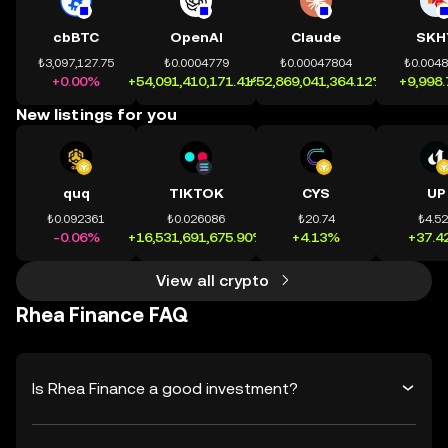
cbBTC
OpenAI
Claude
SKH
₺3,097,127.75
₺0.0004779
₺0.00047804
₺0.004
+0.00%
+54,091,410,171.41%
+52,869,041,364.12%
+9,998
New listings for you
quq
TIKTOK
CYS
UP
₺0.092361
₺0.026086
₺20.74
₺4.5
-0.06%
+16,531,691,675.90%
+4.13%
+37.4
View all crypto
Rhea Finance FAQ
Is Rhea Finance a good investment?