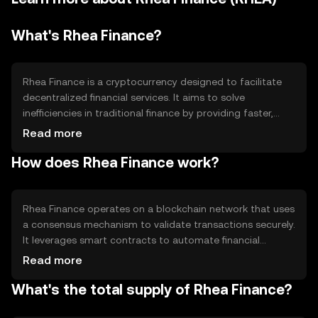
What's Rhea Finance?
Rhea Finance is a cryptocurrency designed to facilitate
decentralized financial services. It aims to solve
inefficiencies in traditional finance by providing faster,
more transparent transactions. Its primary use cases
Read more
include peer-to-peer lending, borrowing, and asset
How does Rhea Finance work?
management, making financial services more accessible
and efficient for users worldwide.
Rhea Finance operates on a blockchain network that uses
a consensus mechanism to validate transactions securely.
It leverages smart contracts to automate financial
services, ensuring transparency and reducing the need
Read more
for intermediaries. The platform's technical features
What's the total supply of Rhea Finance?
include high transaction throughput and robust security
protocols to protect user data and assets.