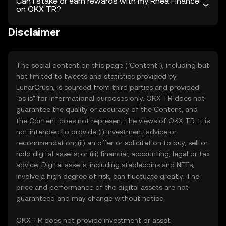
Can I stake or earn rewards with my Rhea Finance
on OKX TR?
Disclaimer
The social content on this page ("Content"), including but
not limited to tweets and statistics provided by
LunarCrush, is sourced from third parties and provided
"as is" for informational purposes only. OKX TR does not
guarantee the quality or accuracy of the Content, and
the Content does not represent the views of OKX TR. It is
not intended to provide (i) investment advice or
recommendation; (ii) an offer or solicitation to buy, sell or
hold digital assets; or (iii) financial, accounting, legal or tax
advice. Digital assets, including stablecoins and NFTs,
involve a high degree of risk, can fluctuate greatly. The
price and performance of the digital assets are not
guaranteed and may change without notice.
OKX TR does not provide investment or asset