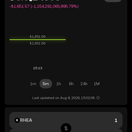
-₺1,651.57 (-1,154,291,065,895.79%)
1m
5m
1h
6h
24h
1M
Last updated on Aug 8, 2026, 15:02:06.
RHEA