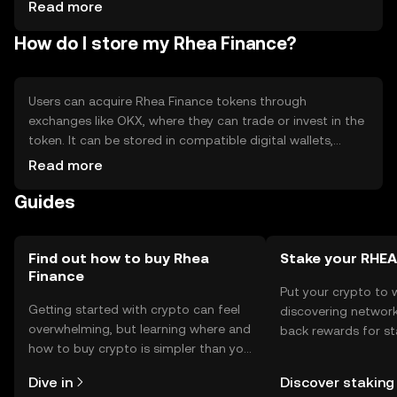
changes may impact operations, competition from other
Read more
DeFi platforms.
How do I store my Rhea Finance?
Users can acquire Rhea Finance tokens through
exchanges like OKX, where they can trade or invest in the
token. It can be stored in compatible digital wallets,
ensuring private key security. Users should be cautious of
Read more
phishing attempts and ensure their wallets are secure.
Guides
Availability may vary by jurisdiction, so users should verify
local regulations.
Find out how to buy Rhea
Stake your RHEA
Finance
Put your crypto to 
Getting started with crypto can feel
discovering network
overwhelming, but learning where and
back rewards for st
how to buy crypto is simpler than you
You can now explor
might think. Kickstart your journey on
rewards in one plac
Dive in
Discover staking
the OKX TR mobile app, or right here
TR Self Managed Wa