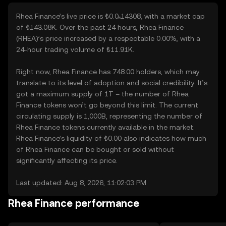
Rhea Finance’s live price is ₺0.0₆14308, with a market cap
of ₺143.08K. Over the past 24 hours, Rhea Finance
(RHEA)’s price increased by a respectable 0.00%, with a
24-hour trading volume of ₺11.91K.
Right now, Rhea Finance has 748.00 holders, which may
translate to its level of adoption and social credibility. It’s
got a maximum supply of 1T – the number of Rhea
Finance tokens won’t go beyond this limit. The current
circulating supply is 1,000B, representing the number of
Rhea Finance tokens currently available in the market.
Rhea Finance’s liquidity of ₺0.00 also indicates how much
of Rhea Finance can be bought or sold without
significantly affecting its price.
Last updated: Aug 8, 2026, 11:02:03 PM
Rhea Finance performance