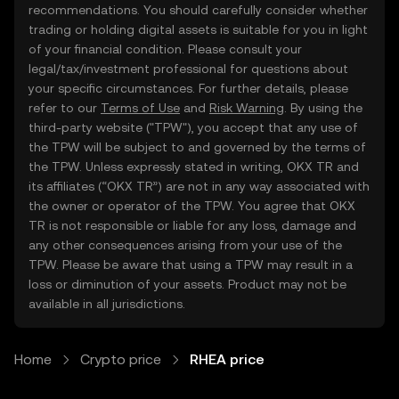
recommendations. You should carefully consider whether
trading or holding digital assets is suitable for you in light
of your financial condition. Please consult your
legal/tax/investment professional for questions about
your specific circumstances. For further details, please
refer to our
Terms of Use
and
Risk Warning
. By using the
third-party website ("TPW"), you accept that any use of
the TPW will be subject to and governed by the terms of
the TPW. Unless expressly stated in writing, OKX TR and
its affiliates (“OKX TR”) are not in any way associated with
the owner or operator of the TPW. You agree that OKX
TR is not responsible or liable for any loss, damage and
any other consequences arising from your use of the
TPW. Please be aware that using a TPW may result in a
loss or diminution of your assets. Product may not be
available in all jurisdictions.
Home
Crypto price
RHEA price