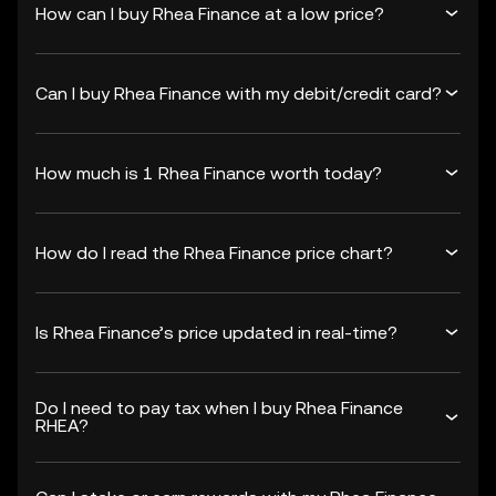
How can I buy Rhea Finance at a low price?
Can I buy Rhea Finance with my debit/credit card?
How much is 1 Rhea Finance worth today?
How do I read the Rhea Finance price chart?
Is Rhea Finance’s price updated in real-time?
Do I need to pay tax when I buy Rhea Finance
RHEA?