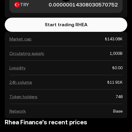
TRY
Start trading RHEA
Market cap
₺143.08K
Circulating supply
1,000B
Liquidity
₺0.00
24h volume
₺11.91K
Token holders
748
Network
Base
Rhea Finance’s recent prices