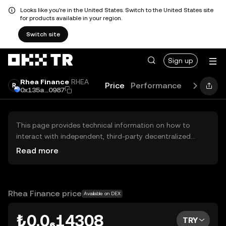
Looks like you're in the United States. Switch to the United States site
for products available in your region.
Switch site
Sign up
Rhea Finance
RHEA
Price
Performance
Learn
Gu
0x135a...0987
This page provides technical information on how to
interact with independent, third-party decentralized
exchanges (DEXs). The assets herein are not accessible
Read more
via the OKX TR Centralized Exchange, and OKX TR does
not facilitate their trading. Digital assets displayed are
automatically generated based on popularity ranking.
OKX TR does not provide investment recommendations
Rhea Finance price
Available on DEX
and is not responsible for any potential losses.
₺0.0₆14308
TRY