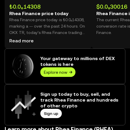
₺0.0₆14308
$0.0₈30016
Rhea Finance price today
Rhea Finance 
Rhea Finance price today is ₺0.0₆14308,
The current Rhea
marking a -- over the past 24 hours. On
conversion rate i
OKX TR, today’s Rhea Finance trading
Finance.
volume reached 83,218,514,940, worth
Read more
over ₺11.91K.
Your gateway to millions of DEX
tokens is here
Explore now
Sign up today to buy, sell, and
track Rhea Finance and hundreds
of other crypto
Sign up
Learn more about Rhea Finance (RHEA)