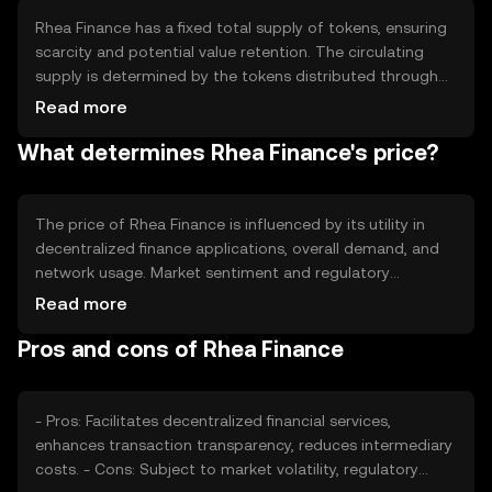
Rhea Finance has a fixed total supply of tokens, ensuring
scarcity and potential value retention. The circulating
supply is determined by the tokens distributed through
various mechanisms, such as staking rewards or
Read more
ecosystem incentives. The tokenomics may include
What determines Rhea Finance's price?
deflationary measures like token burning to manage
supply and demand dynamics effectively.
The price of Rhea Finance is influenced by its utility in
decentralized finance applications, overall demand, and
network usage. Market sentiment and regulatory
developments can also impact its value. Additionally,
Read more
competition from other cryptocurrencies offering similar
Pros and cons of Rhea Finance
services may affect its market position and price stability.
- Pros: Facilitates decentralized financial services,
enhances transaction transparency, reduces intermediary
costs. - Cons: Subject to market volatility, regulatory