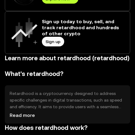
Sign up today to buy, sell, and
track retardhood and hundreds
of other crypto
Sign up
Learn more about retardhood (retardhood)
What's retardhood?
Retardhood is a cryptocurrency designed to address
specific challenges in digital transactions, such as speed
and efficiency. It aims to provide users with a seamless
experience in transferring value across borders. Its
Read more
primary use cases include peer-to-peer payments and
How does retardhood work?
integration into decentralized applications, offering a
reliable alternative to traditional financial systems.