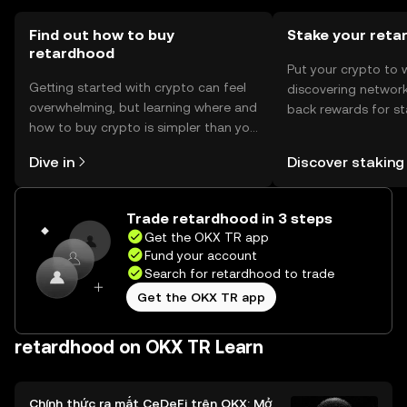
Find out how to buy
Stake your ret
retardhood
Put your crypto to 
Getting started with crypto can feel
discovering network
overwhelming, but learning where and
back rewards for st
how to buy crypto is simpler than you
You can now explor
might think. Kickstart your journey on
rewards in one plac
Dive in
Discover staking
the OKX TR mobile app, or right here
TR Self Managed Wa
on the web.
Trade retardhood in 3 steps
Get the OKX TR app
Fund your account
Search for retardhood to trade
Get the OKX TR app
retardhood on OKX TR Learn
Chính thức ra mắt CeDeFi trên OKX: Mở