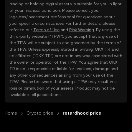
trading or holding digital assets is suitable for you in light
of your financial condition. Please consult your
legal/tax/investment professional for questions about
your specific circumstances. For further details, please
refer to our
Terms of Use
and
Risk Warning
. By using the
third-party website ("TPW"), you accept that any use of
the TPW will be subject to and governed by the terms of
the TPW. Unless expressly stated in writing, OKX TR and
its affiliates (“OKX TR”) are not in any way associated with
the owner or operator of the TPW. You agree that OKX
TR is not responsible or liable for any loss, damage and
any other consequences arising from your use of the
TPW. Please be aware that using a TPW may result in a
loss or diminution of your assets. Product may not be
available in all jurisdictions.
Home
Crypto price
retardhood price