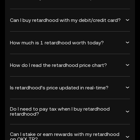
Can I buy retardhood with my debit/credit card?
How much is 1 retardhood worth today?
How do I read the retardhood price chart?
Is retardhood’s price updated in real-time?
Do I need to pay tax when I buy retardhood
retardhood?
Can I stake or earn rewards with my retardhood
on OKX TR?