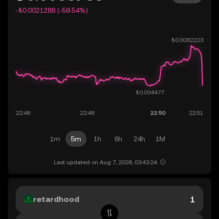
-₺0.0021288 (-59.54%)
1m
5m
1h
6h
24h
1M
Last updated on Aug 7, 2026, 03:43:24.
retardhood