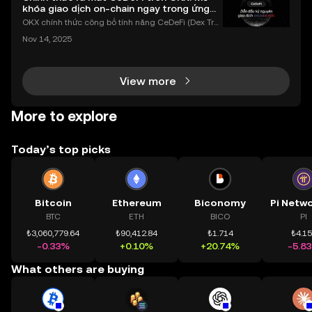
khóa giao dịch on-chain ngay trong ứng
dụng OKX
OKX chính thức công bố tính năng CeDeFi (Dex Tra
ding) , một bước tiến mới giúp người dùng giao dịc
Nov 14, 2025
h tài sản on-chain dễ dàng hơn bao giờ hết. Người
dùng có thể tiếp cận trực tiếp các thị trường phi tậ
View more
More to explore
Today’s top picks
Bitcoin
Ethereum
Biconomy
BTC
ETH
BICO
PI
₺3,060,779.64
₺90,412.84
₺1.714
₺4.1
-0.33%
+0.10%
+20.74%
-5.8
What others are buying