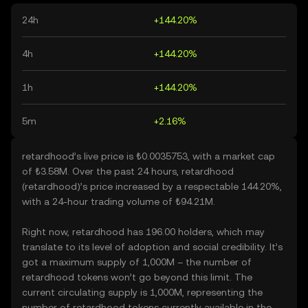
24h
+144.20%
4h
+144.20%
1h
+144.20%
5m
+2.16%
retardhood’s live price is ₺0.0035753, with a market cap
of ₺3.58M. Over the past 24 hours, retardhood
(retardhood)’s price increased by a respectable 144.20%,
with a 24-hour trading volume of ₺94.21M.
Right now, retardhood has 196.00 holders, which may
translate to its level of adoption and social credibility. It’s
got a maximum supply of 1,000M – the number of
retardhood tokens won’t go beyond this limit. The
current circulating supply is 1,000M, representing the
number of retardhood tokens currently available in the