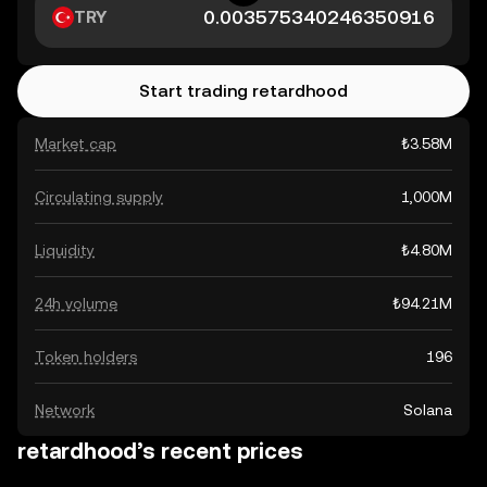
TRY
Start trading retardhood
Market cap
₺3.58M
Circulating supply
1,000M
Liquidity
₺4.80M
24h volume
₺94.21M
Token holders
196
Network
Solana
retardhood’s recent prices