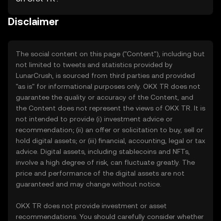
Disclaimer
The social content on this page ("Content"), including but
not limited to tweets and statistics provided by
LunarCrush, is sourced from third parties and provided
"as is" for informational purposes only. OKX TR does not
guarantee the quality or accuracy of the Content, and
the Content does not represent the views of OKX TR. It is
not intended to provide (i) investment advice or
recommendation; (ii) an offer or solicitation to buy, sell or
hold digital assets; or (iii) financial, accounting, legal or tax
advice. Digital assets, including stablecoins and NFTs,
involve a high degree of risk, can fluctuate greatly. The
price and performance of the digital assets are not
guaranteed and may change without notice.
OKX TR does not provide investment or asset
recommendations. You should carefully consider whether