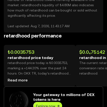
market. retardhood’s liquidity of ₺4.80M also indicates
how much of retardhood can be bought or sold without
significantly affecting its price.
Last updated: Aug 7, 2026, 11:43:17 AM
retardhood performance
₺0.0035753
$0.0₄75142
retardhood price today
retardhood in
retardhood price today is ₺0.0035753,
The current reta
marking a +144.20% over the past 24
conversion rate i
hours. On OKX TR, today’s retardhood
retardhood.
trading volume reached 26,349,746,145,
Read more
worth over ₺94.21M.
Your gateway to millions of DEX
tokens is here
Explore now