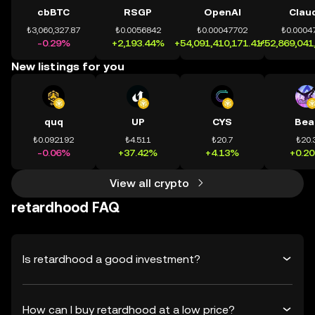
cbBTC
RSGP
OpenAI
Clau
₺3,060,327.87
₺0.0056842
₺0.00047702
₺0.0004
-0.29%
+2,193.44%
+54,091,410,171.41%
+52,869,041
New listings for you
quq
UP
CYS
Bea
₺0.092192
₺4.511
₺20.7
₺20.
-0.06%
+37.42%
+4.13%
+0.2
View all crypto
retardhood FAQ
Is retardhood a good investment?
How can I buy retardhood at a low price?