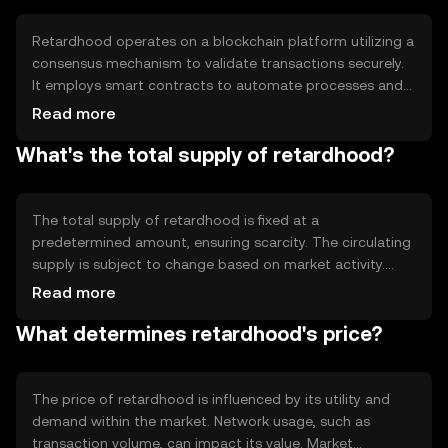
Retardhood operates on a blockchain platform utilizing a
consensus mechanism to validate transactions securely.
It employs smart contracts to automate processes and
ensure transparency. The technology supports scalability
Read more
and quick transaction processing, making it suitable for
What's the total supply of retardhood?
various applications. Its decentralized nature ensures that
no single entity controls the network, enhancing security
and trust.
The total supply of retardhood is fixed at a
predetermined amount, ensuring scarcity. The circulating
supply is subject to change based on market activity.
Tokenomics mechanisms may include burning tokens to
Read more
reduce supply or minting new tokens under specific
What determines retardhood's price?
conditions. These mechanisms help manage inflation and
maintain the token's value over time.
The price of retardhood is influenced by its utility and
demand within the market. Network usage, such as
transaction volume, can impact its value. Market