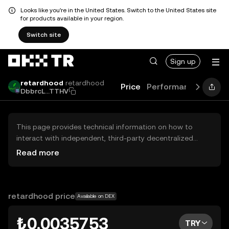
Looks like you're in the United States. Switch to the United States site
for products available in your region.
Switch site
Sign up
retardhood
retardhood
Price
Performance
Learn
DbbrcL...TTHV
This page provides technical information on how to
interact with independent, third-party decentralized
exchanges (DEXs). The assets herein are not accessible
Read more
via the OKX TR Centralized Exchange, and OKX TR does
not facilitate their trading. Digital assets displayed are
automatically generated based on popularity ranking.
OKX TR does not provide investment recommendations
retardhood price
Available on DEX
and is not responsible for any potential losses.
₺0.0035753
TRY