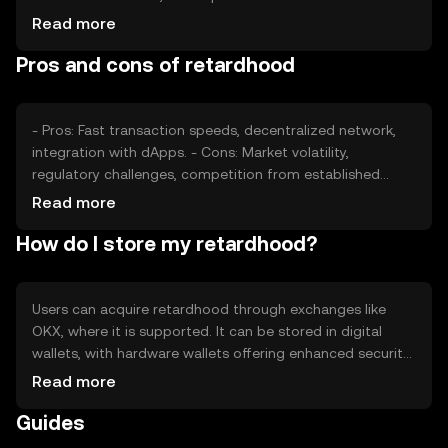
sentiment, including investor confidence, plays a role, as
Read more
does the regulatory environment, which can affect
Pros and cons of retardhood
accessibility. Competition from other cryptocurrencies
may also influence its price dynamics.
- Pros: Fast transaction speeds, decentralized network,
integration with dApps. - Cons: Market volatility,
regulatory challenges, competition from established
cryptocurrencies.
Read more
How do I store my retardhood?
Users can acquire retardhood through exchanges like
OKX, where it is supported. It can be stored in digital
wallets, with hardware wallets offering enhanced security.
Users should safeguard private keys and be cautious of
Read more
phishing attempts. Availability may vary by jurisdiction, so
Guides
users should verify local regulations before engaging with
the token.