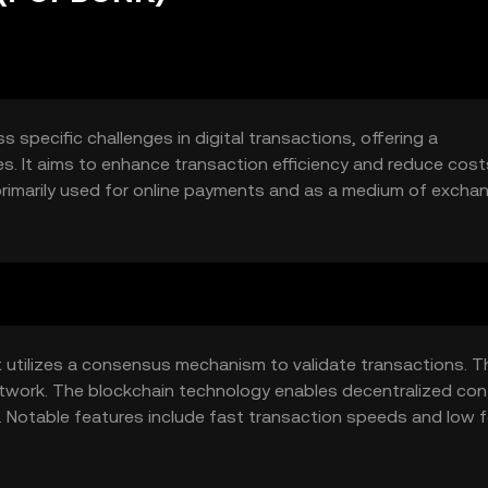
specific challenges in digital transactions, offering a
s. It aims to enhance transaction efficiency and reduce cost
primarily used for online payments and as a medium of excha
able and fast transaction method.
utilizes a consensus mechanism to validate transactions. T
twork. The blockchain technology enables decentralized cont
s. Notable features include fast transaction speeds and low 
ficient digital transactions.