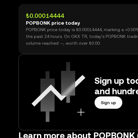
₺0.00014444
POPBONK price today
POPBONK price today is ₺0.00014444, marking a +0.00
the past 24 hours. On OKX TR, today’s POPBONK tradi
volume reached --, worth over ₺0.00.
Sign up to
and hundre
Sign up
Learn more about POPBONK