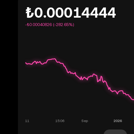
₺0.00014444
-₺0.00040826 (-282.65%)