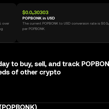
$0.0₅30303
POPBONK in USD
% over
The current POPBONK to USD conversion rate is $0.0
ng
per POPBONK.
day to buy, sell, and track POPBO
ds of other crypto
 (POPBONK)