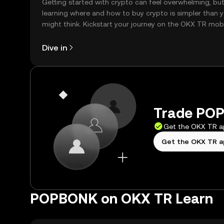
Getting started with crypto can feel overwhelming, bu
learning where and how to buy crypto is simpler than 
might think. Kickstart your journey on the OKX TR mob
app, or right here on the web.
Dive in
Trade POP
Get the OKX TR 
Get the OKX TR 
POPBONK on OKX TR Learn