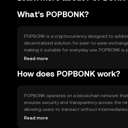
What's POPBONK?
POPBONK is a cryptocurrency designed to address 
decentralized solution for peer-to-peer exchange
making it suitable for everyday use. POPBONK is 
within its ecosystem, providing users with a reli
Read more
How does POPBONK work?
POPBONK operates on a blockchain network that 
ensures security and transparency across the ne
allowing users to transact without intermediarie
making it an attractive option for users seeking ef
Read more