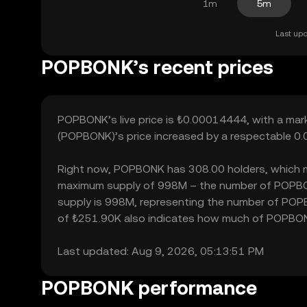
1m
5m
Last upd
POPBONK’s recent prices
POPBONK’s live price is ₺0.00014444, with a ma
(POPBONK)’s price increased by a respectable 0.
Right now, POPBONK has 308.00 holders, which may t
maximum supply of 998M – the number of POPBONK
supply is 998M, representing the number of POPBO
of ₺251.90K also indicates how much of POPBONK c
Last updated: Aug 9, 2026, 05:13:51 PM
POPBONK performance