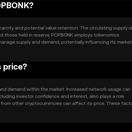
POPBONK?
rcity and potential value retention. The circulating supply i
and those held in reserve. POPBONK employs tokenomics
anage supply and demand, potentially influencing its market
ver time.
 price?
y and demand within the market. Increased network usage can 
luding investor confidence and interest, also plays a role.
from other cryptocurrencies can affect its price. These fact
OPBONK.