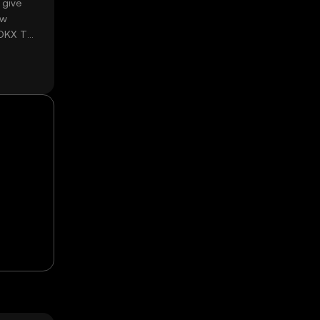
 give
ow
 OKX TR