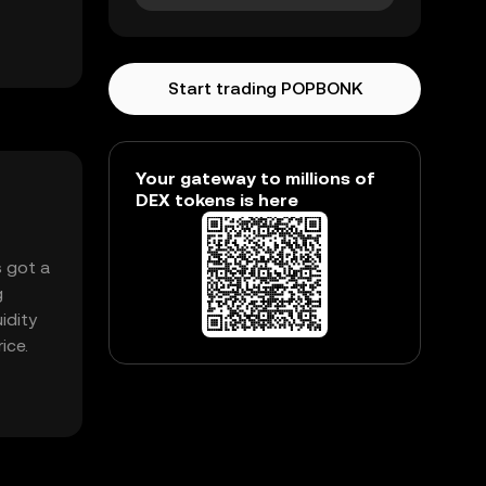
Start trading POPBONK
Your gateway to millions of
DEX tokens is here
s got a
g
idity
ice.