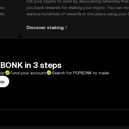
t
Put your crypto to work by discovering networks that
you
you back rewards for staking your crypto. You can n
ile
explore hundreds of rewards in one place using your
Self Managed Wallet.
Discover staking
BONK in 3 steps
app
Fund your account
Search for POPBONK to trade
app