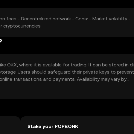
n fees - Decentralized network - Cons: - Market volatility -
r cryptocurrencies
?
KX, where it is available for trading. It can be stored in di
storage. Users should safeguard their private keys to prevent
line transactions and payments. Availability may vary by
regulations when using the token.
Stake your POPBONK