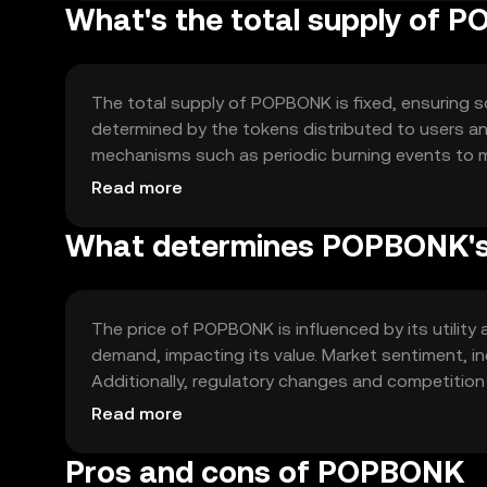
What's the total supply of 
The total supply of POPBONK is fixed, ensuring sca
determined by the tokens distributed to users 
mechanisms such as periodic burning events to m
dynamics by reducing the total available tokens o
Read more
What determines POPBONK's
The price of POPBONK is influenced by its utilit
demand, impacting its value. Market sentiment, inc
Additionally, regulatory changes and competition 
collectively determine the market valuation of P
Read more
Pros and cons of POPBONK