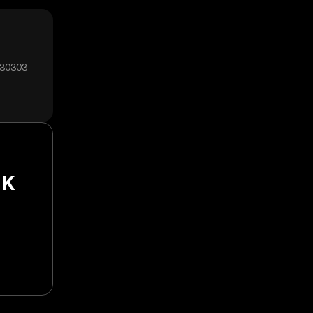
₅30303
NK