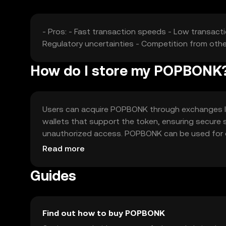
- Pros: - Fast transaction speeds - Low transactio
Regulatory uncertainties - Competition from othe
How do I store my POPBONK
Users can acquire POPBONK through exchanges like O
wallets that support the token, ensuring secure 
unauthorized access. POPBONK can be used for on
jurisdiction, and users should comply with local 
Read more
Guides
Find out how to buy POPBONK