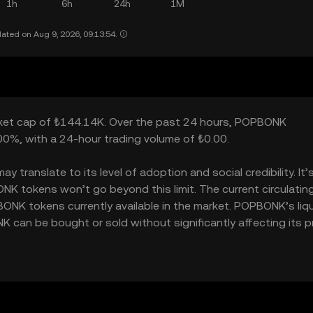
1h
6h
24h
1M
ated on Aug 9, 2026, 09:13:54.
rket cap of ₺144.14K. Over the past 24 hours, POPBONK
00%, with a 24-hour trading volume of ₺0.00.
ranslate to its level of adoption and social credibility. It’
 tokens won’t go beyond this limit. The current circulatin
NK tokens currently available in the market. POPBONK’s liqu
an be bought or sold without significantly affecting its pr