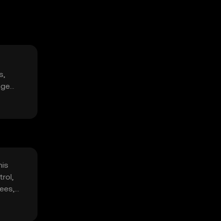
s,
nge
his
rol,
fees,