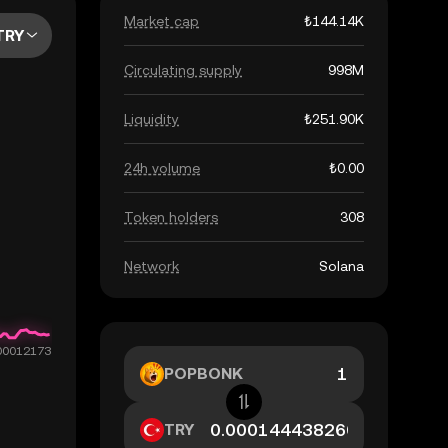
Market cap
₺144.14K
TRY
Circulating supply
998M
Liquidity
₺251.90K
24h volume
₺0.00
Token holders
308
Network
Solana
POPBONK
TRY