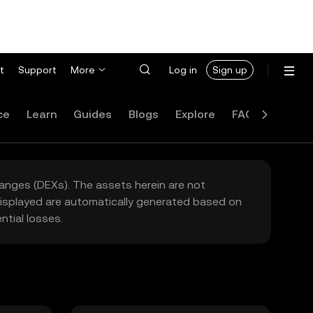
t
Support
More
Log in
Sign up
ce
Learn
Guides
Blogs
Explore
FAQ
hanges (DEXs). The assets herein are not
 displayed are automatically generated based on
tial losses.