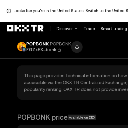
Looks like you're in the United States. Switch to the United S
Discover
Trade
Smart trading
POPBONK
POPBONK
FGZxEX...bonk
This page provides technical information on how 
accessible via the OKX TR Centralized Exchange, 
popularity ranking. OKX TR does not provide inve
POPBONK price
Available on DEX