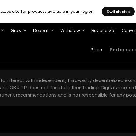
tates site for products available in your region.
Switch site
Grow
Deposit
Withdraw
Buy and Sell
Conver
Price
Performan
to interact with independent, third-party decentralized exc
and OKX TR does not facilitate their trading. Digital assets
stment recommendations and is not responsible for any poten