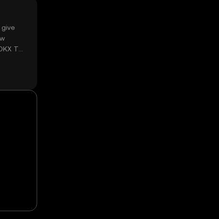
 give
ow
 OKX TR