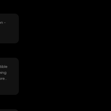
on -
tible
eing
ore