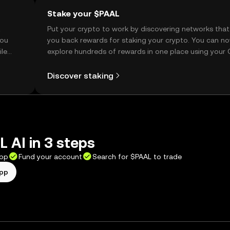
Stake your $PAAL
t
Put your crypto to work by discovering networks that
you
you back rewards for staking your crypto. You can n
ile
explore hundreds of rewards in one place using your
Self Managed Wallet.
Discover staking
 AI in 3 steps
app
Fund your account
Search for $PAAL to trade
app