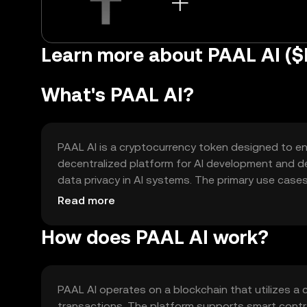
Learn more about PAAL AI (
What's PAAL AI?
PAAL AI is a cryptocurrency token designed to enha
decentralized platform for AI development and dep
data privacy in AI systems. The primary use cases i
developers and users within the AI ecosystem.
Read more
How does PAAL AI work?
PAAL AI operates on a blockchain that utilizes 
transactions. The platform supports smart contr