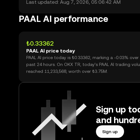
Last updated: Aug 7, 2026, 05:06:42 AM
PAAL AI performance
₺0.33362
PAAL AI price today
PAAL AI price today is ₺0.33362, marking a -0.03% over
past 24 hours. On OKX TR, today’s PAAL AI trading vo
reached 11,233,568, worth over ₺3.75M.
Sign up to
and hundre
Sign up