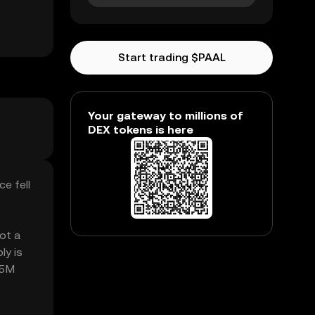
Start trading $PAAL
Your gateway to millions of
DEX tokens is here
e fell
got a
ly is
55M