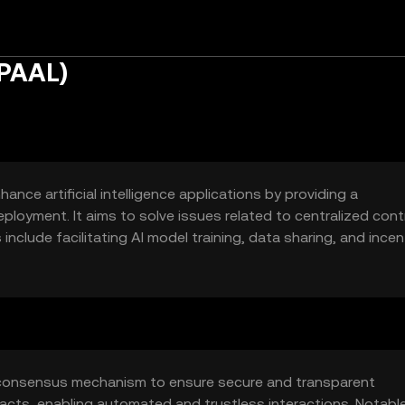
$PAAL)
nce artificial intelligence applications by providing a
loyment. It aims to solve issues related to centralized cont
nclude facilitating AI model training, data sharing, and incen
a consensus mechanism to ensure secure and transparent
acts, enabling automated and trustless interactions. Notabl