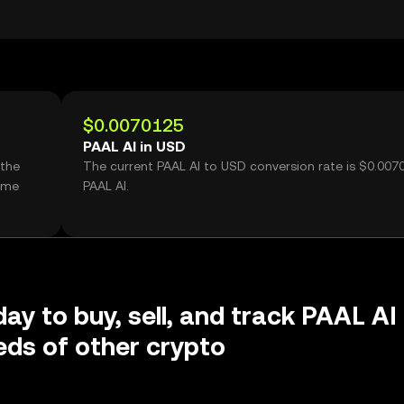
$0.0070125
PAAL AI in USD
 the
The current PAAL AI to USD conversion rate is $0.007
lume
PAAL AI.
day to buy, sell, and track PAAL AI
ds of other crypto