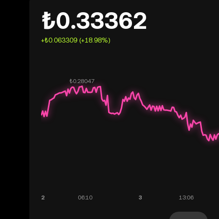
₺0.33362
+₺0.063309 (+18.98%)