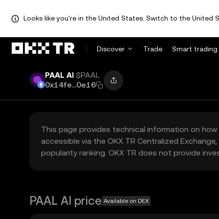
Looks like you're in the United States. Switch to the United S
Discover
Trade
Smart trading
PAAL AI
$PAAL
0x14fe...0e16
This page provides technical information on how 
accessible via the OKX TR Centralized Exchange, 
popularity ranking. OKX TR does not provide inve
PAAL AI price
Available on DEX