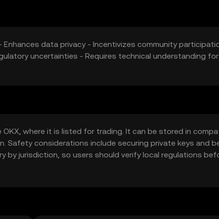
- Enhances data privacy - Incentivizes community participati
gulatory uncertainties - Requires technical understanding for
KX, where it is listed for trading. It can be stored in compa
in. Safety considerations include securing private keys and b
y by jurisdiction, so users should verify local regulations bef