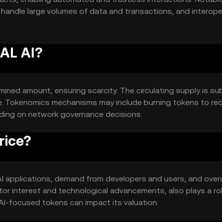
o handle large volumes of data and transactions, and interoper
lication integration.
AAL AI?
mined amount, ensuring scarcity. The circulating supply is su
e. Tokenomics mechanisms may include burning tokens to re
nding on network governance decisions.
rice?
in AI applications, demand from developers and users, and overa
or interest and technological advancements, also plays a rol
I-focused tokens can impact its valuation.