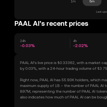
1m
5m
Last upd
PAAL AI’s recent prices
24h
4h
-0.03%
-2.02%
PAAL AI’s live price is ₺0.33362, with a market c
by 0.03%, with a 24-hour trading volume of ₺3.7
Right now, PAAL AI has 55.93K holders, which may tr
maximum supply of 1B – the number of PAAL AI tok
897M, representing the number of PAAL AI tokens c
also indicates how much of PAAL AI can be bought 