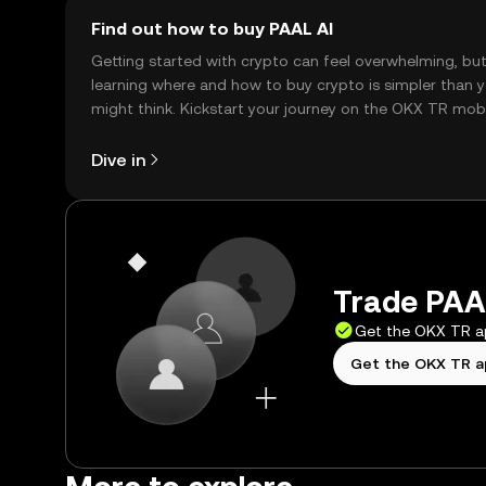
Find out how to buy PAAL AI
Getting started with crypto can feel overwhelming, bu
learning where and how to buy crypto is simpler than 
might think. Kickstart your journey on the OKX TR mob
app, or right here on the web.
Dive in
Trade PAAL
Get the OKX TR 
Get the OKX TR 