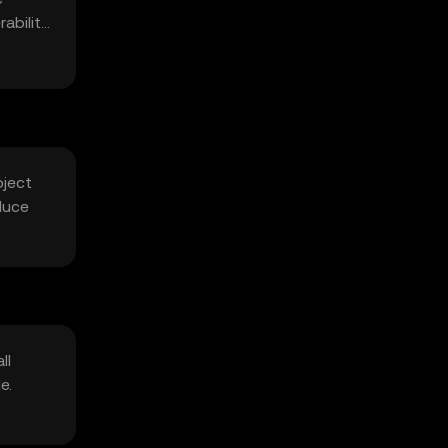
ability
bject
duce
ll
e.