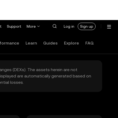
t
Support
More
Log in
Sign up
formance
Learn
Guides
Explore
FAQ
hanges (DEXs). The assets herein are not
 displayed are automatically generated based on
tial losses.