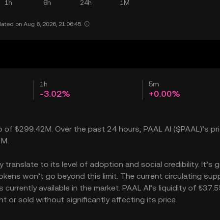
1h
6h
24h
1M
ated on Aug 6, 2026, 21:06:45.
1h
5m
-3.02%
+0.00%
ap of ₺299.42M. Over the past 24 hours, PAAL AI ($PAAL)’s pric
5M.
anslate to its level of adoption and social credibility. It’s 
ens won’t go beyond this limit. The current circulating supp
urrently available in the market. PAAL AI’s liquidity of ₺37.
or sold without significantly affecting its price.