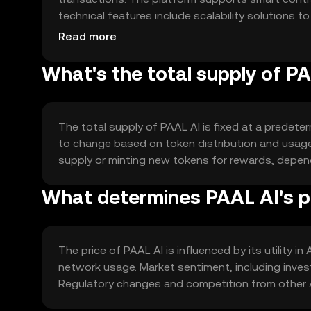
technical features include scalability solutions t
with other blockchain networks to enhance AI app
Read more
What's the total supply of P
The total supply of PAAL AI is fixed at a predeter
to change based on token distribution and usag
supply or minting new tokens for rewards, depe
What determines PAAL AI's p
The price of PAAL AI is influenced by its utility 
network usage. Market sentiment, including invest
Regulatory changes and competition from other A