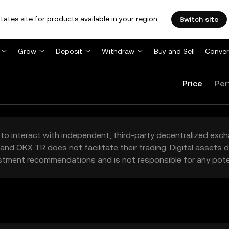
tates site for products available in your region.
Switch site
Grow
Deposit
Withdraw
Buy and Sell
Conver
Price
Per
to interact with independent, third-party decentralized exc
and OKX TR does not facilitate their trading. Digital assets
stment recommendations and is not responsible for any poten