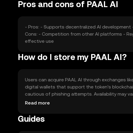
Pros and cons of PAAL AI
- Pros: - Supports decentralized AI development 
Cons: - Competition from other AI platforms - Re
effective use
How do I store my PAAL AI?
Users can acquire PAAL AI through exchanges like O
digital wallets that support the token's blockcha
cautious of phishing attempts. Availability may var
engaging with the token.
Read more
Guides