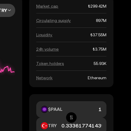
Market cap
₺299.42M
TRY
Circulating supply
897M
Liquidity
₺37.55M
24h volume
₺3.75M
Token holders
55.93K
Network
Ethereum
$PAAL
TRY