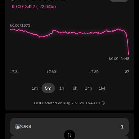
-₺0.0013422 (-23.04%)
1m
5m
1h
6h
24h
1M
Last updated on Aug 7, 2026, 16:48:10.
OKS