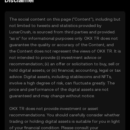
Disclaimer
The social content on this page ("Content"), including but
not limited to tweets and statistics provided by
LunarCrush, is sourced from third parties and provided
"as is" for informational purposes only. OKX TR does not
guarantee the quality or accuracy of the Content, and
the Content does not represent the views of OKX TR. It is
not intended to provide (i) investment advice or
recommendation; (ii) an offer or solicitation to buy, sell or
hold digital assets; or (iii) financial, accounting, legal or tax
advice. Digital assets, including stablecoins and NFTs,
involve a high degree of risk, can fluctuate greatly. The
price and performance of the digital assets are not
guaranteed and may change without notice.
OKX TR does not provide investment or asset
recommendations. You should carefully consider whether
trading or holding digital assets is suitable for you in light
of your financial condition. Please consult your