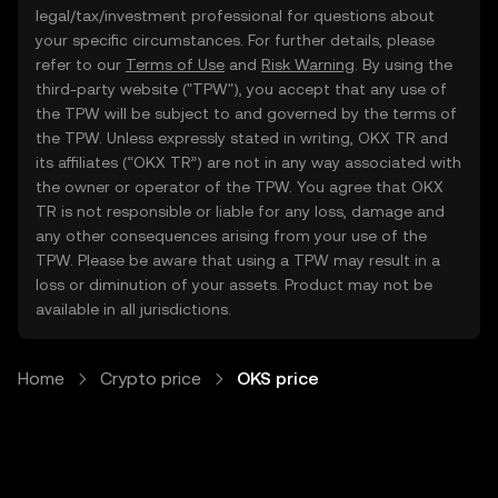
legal/tax/investment professional for questions about
your specific circumstances. For further details, please
refer to our
Terms of Use
and
Risk Warning
. By using the
third-party website ("TPW"), you accept that any use of
the TPW will be subject to and governed by the terms of
the TPW. Unless expressly stated in writing, OKX TR and
its affiliates (“OKX TR”) are not in any way associated with
the owner or operator of the TPW. You agree that OKX
TR is not responsible or liable for any loss, damage and
any other consequences arising from your use of the
TPW. Please be aware that using a TPW may result in a
loss or diminution of your assets. Product may not be
available in all jurisdictions.
Home
Crypto price
OKS price