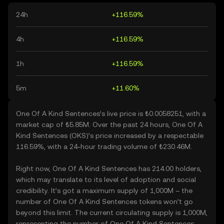
24h
+116.59%
4h
+116.59%
1h
+116.59%
5m
+11.60%
One Of A Kind Sentences’s live price is ₺0.0058251, with a
market cap of ₺5.85M. Over the past 24 hours, One Of A
Kind Sentences (OKS)’s price increased by a respectable
116.59%, with a 24-hour trading volume of ₺230.46M.
Right now, One Of A Kind Sentences has 214.00 holders,
which may translate to its level of adoption and social
credibility. It’s got a maximum supply of 1,000M – the
number of One Of A Kind Sentences tokens won’t go
beyond this limit. The current circulating supply is 1,000M,
representing the number of One Of A Kind Sentences