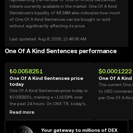
tokens currently available in the market. One Of A Kind
Sentences’s liquidity of ₺8.39M also indicates how much
of One Of A Kind Sentences can be bought or sold
without significantly affecting its price.
Last updated: Aug 8, 2026, 12:48:06 AM
One Of A Kind Sentences performance
₺0.0058251
$0.0001222
One Of A Kind Sentences price
One Of A Kind
today
The current One 
One Of A Kind Sentences price today is
to USD conversio
₺0.0058251, marking a +116.59% over
per One Of A Kin
the past 24 hours. On OKX TR, today’s
One Of A Kind Sentences trading
Read more
volume reached 39,563,756,312, worth
over ₺230.46M.
Your gateway to millions of DEX