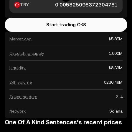
TRY
Start trading OKS
Market cap
₺5.85M
Circulating supply
1,000M
Liquidity
₺8.39M
24h volume
₺230.46M
Token holders
214
Network
Solana
One Of A Kind Sentences’s recent prices