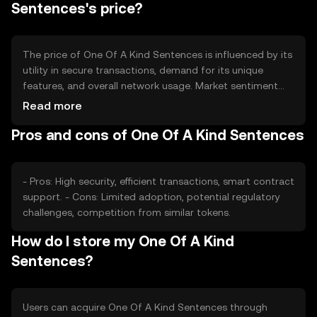
Sentences's price?
The price of One Of A Kind Sentences is influenced by its
utility in secure transactions, demand for its unique
features, and overall network usage. Market sentiment
and regulatory changes can also impact its value.
Read more
Competition from other security-focused tokens may
Pros and cons of One Of A Kind Sentences
affect its market position.
- Pros: High security, efficient transactions, smart contract
support. - Cons: Limited adoption, potential regulatory
challenges, competition from similar tokens.
How do I store my One Of A Kind
Sentences?
Users can acquire One Of A Kind Sentences through