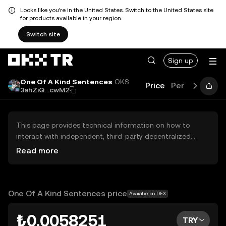
Looks like you're in the United States. Switch to the United States site
for products available in your region.
Switch site
Sign up
One Of A Kind Sentences
OKS
Price
Performance
3ahZiQ...cwM2
This page provides technical information on how to
interact with independent, third-party decentralized
exchanges (DEXs). The assets herein are not accessible
Read more
via the OKX TR Centralized Exchange, and OKX TR does
not facilitate their trading. Digital assets displayed are
automatically generated based on popularity ranking.
OKX TR does not provide investment recommendations
One Of A Kind Sentences price
Available on DEX
and is not responsible for any potential losses.
₺0.0058251
TRY