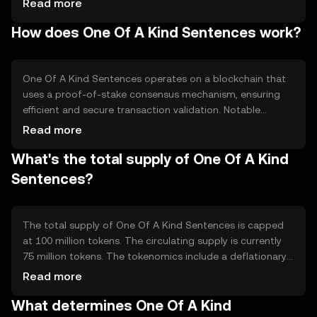
Read more
primarily used in applications requiring high security and
How does One Of A Kind Sentences work?
reliability, such as digital contracts and secure
communications.
One Of A Kind Sentences operates on a blockchain that
uses a proof-of-stake consensus mechanism, ensuring
efficient and secure transaction validation. Notable
features include smart contract capabilities and
Read more
enhanced encryption protocols, which provide robust
What's the total supply of One Of A Kind
security for digital interactions without compromising
speed or scalability.
Sentences?
The total supply of One Of A Kind Sentences is capped
at 100 million tokens. The circulating supply is currently
75 million tokens. The tokenomics include a deflationary
mechanism where a portion of transaction fees is
Read more
burned, reducing the overall supply over time and
What determines One Of A Kind
potentially increasing scarcity.