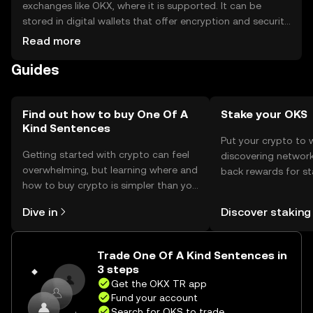
exchanges like OKX, where it is supported. It can be
stored in digital wallets that offer encryption and security
features. Users should safeguard private keys and be
Read more
aware of phishing risks. Availability may vary by
Guides
jurisdiction, so users should check local regulations
before engaging.
Find out how to buy One Of A
Stake your OKS
Kind Sentences
Put your crypto to 
Getting started with crypto can feel
discovering network
overwhelming, but learning where and
back rewards for st
how to buy crypto is simpler than you
You can now explor
might think. Kickstart your journey on
rewards in one plac
Dive in
Discover staking
the OKX TR mobile app, or right here
TR Self Managed Wa
on the web.
Trade One Of A Kind Sentences in
3 steps
Get the OKX TR app
Fund your account
Search for OKS to trade