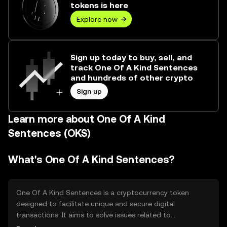
tokens is here
Explore now
Sign up today to buy, sell, and
track One Of A Kind Sentences
and hundreds of other crypto
Sign up
Learn more about One Of A Kind
Sentences (OKS)
What's One Of A Kind Sentences?
One Of A Kind Sentences is a cryptocurrency token
designed to facilitate unique and secure digital
transactions. It aims to solve issues related to
transaction authenticity and data integrity. The token is