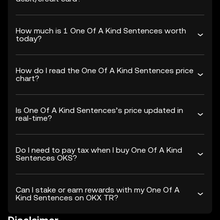
How much is 1 One Of A Kind Sentences worth
today?
How do I read the One Of A Kind Sentences price
chart?
Is One Of A Kind Sentences’s price updated in
real-time?
Do I need to pay tax when I buy One Of A Kind
Sentences OKS?
Can I stake or earn rewards with my One Of A
Kind Sentences on OKX TR?