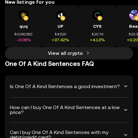
New listings for you
quq
UP
CYS
Bea
₺0.092362
₺4.520
₺20.74
₺20.
-0.06%
+37.42%
+4.13%
+0.2
View all crypto
One Of A Kind Sentences FAQ
Is One Of A Kind Sentences a good investment?
How can I buy One Of A Kind Sentences at a low
price?
Can I buy One Of A Kind Sentences with my
debit/credit card?