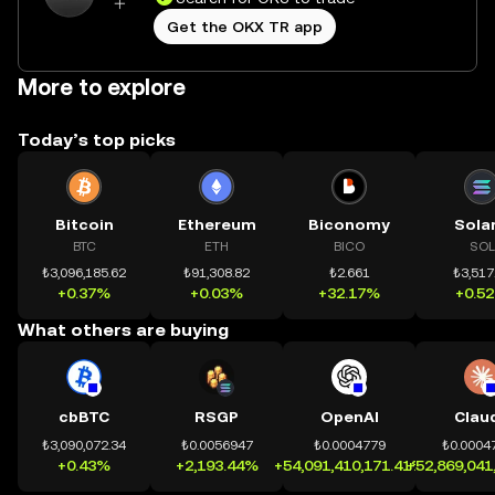
Get the OKX TR app
More to explore
Today’s top picks
Bitcoin
Ethereum
Biconomy
Sola
BTC
ETH
BICO
SOL
₺3,096,185.62
₺91,308.82
₺2.661
₺3,517
+0.37%
+0.03%
+32.17%
+0.5
What others are buying
cbBTC
RSGP
OpenAI
Clau
₺3,090,072.34
₺0.0056947
₺0.0004779
₺0.0004
+0.43%
+2,193.44%
+54,091,410,171.41%
+52,869,041