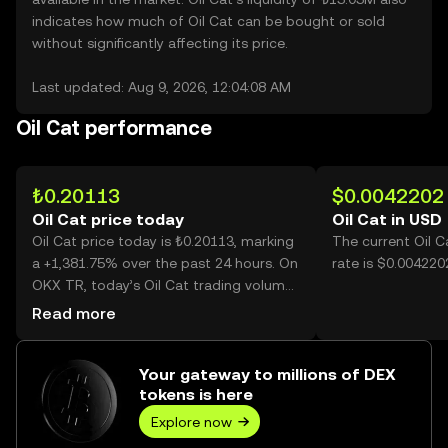
indicates how much of Oil Cat can be bought or sold
without significantly affecting its price.
Last updated: Aug 9, 2026, 12:04:08 AM
Oil Cat performance
₺0.20113
$0.0042202
Oil Cat price today
Oil Cat in USD
Oil Cat price today is ₺0.20113, marking
The current Oil 
a +1,381.75% over the past 24 hours. On
rate is $0.0042202
OKX TR, today’s Oil Cat trading volume
reached 547,547,758, worth over
Read more
₺110.13M.
Your gateway to millions of DEX
tokens is here
Explore now