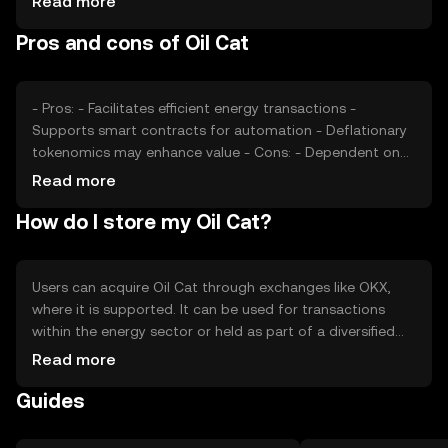
Read more
competitive pressures from other blockchain solutions.
Pros and cons of Oil Cat
These factors collectively impact the token's market
value.
- Pros: - Facilitates efficient energy transactions -
Supports smart contracts for automation - Deflationary
tokenomics may enhance value - Cons: - Dependent on
energy sector adoption - Regulatory changes could
Read more
impact usage - Competition from other blockchain
How do I store my Oil Cat?
solutions
Users can acquire Oil Cat through exchanges like OKX,
where it is supported. It can be used for transactions
within the energy sector or held as part of a diversified
portfolio. Secure storage options include hardware
Read more
wallets, which protect private keys from phishing attacks.
Guides
Availability may vary by jurisdiction, so users should verify
local regulations before engaging with the token.