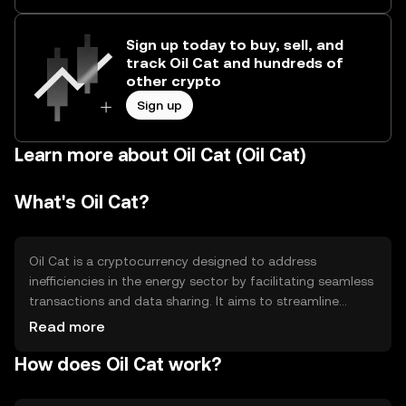
Sign up today to buy, sell, and
track Oil Cat and hundreds of
other crypto
Sign up
Learn more about Oil Cat (Oil Cat)
What's Oil Cat?
Oil Cat is a cryptocurrency designed to address
inefficiencies in the energy sector by facilitating seamless
transactions and data sharing. It aims to streamline
operations and reduce costs for energy companies. The
Read more
token is primarily used for transactions within the energy
How does Oil Cat work?
ecosystem, enabling faster and more transparent
exchanges between stakeholders.