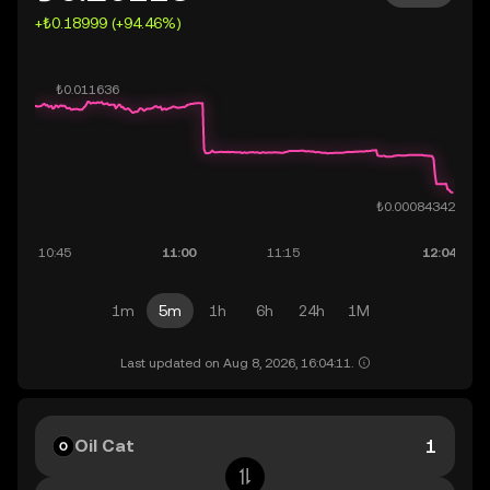
+₺0.18999 (+94.46%)
1m
5m
1h
6h
24h
1M
Last updated on Aug 8, 2026, 16:04:11.
Oil Cat