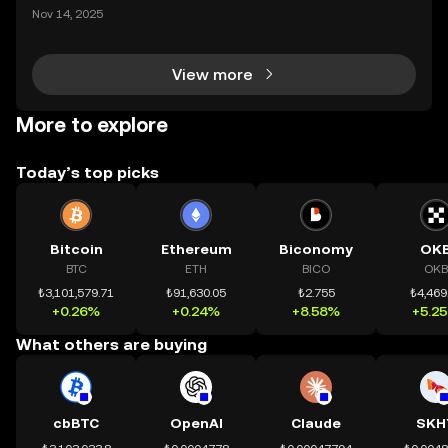
mệnh rõ ràng: Giúp mọi người tiếp cận thị trường tài
Nov 14, 2025
chính toàn cầu mọi lúc, mọi nơi bằng công nghệ mi
nh bạch và đáng tin cậy. Sự xuất hiện của CeDeFi
View more
More to explore
Today’s top picks
Bitcoin
Ethereum
Biconomy
OK
BTC
ETH
BICO
OKB
₺3,101,579.71
₺91,630.05
₺2.755
₺4,469
+0.26%
+0.24%
+8.58%
+5.2
What others are buying
cbBTC
OpenAI
Claude
SKH