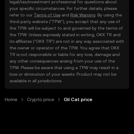
legal/tax/investment professional for questions about
your specific circumstances. For further details, please
refer to our
Terms of Use
and
Risk Warning
. By using the
third-party website ("TPW"), you accept that any use of
the TPW will be subject to and governed by the terms of
the TPW. Unless expressly stated in writing, OKX TR and
its affiliates (“OKX TR”) are not in any way associated with
the owner or operator of the TPW. You agree that OKX
TR is not responsible or liable for any loss, damage and
any other consequences arising from your use of the
TPW. Please be aware that using a TPW may result in a
loss or diminution of your assets. Product may not be
available in all jurisdictions.
Home
Crypto price
Oil Cat price