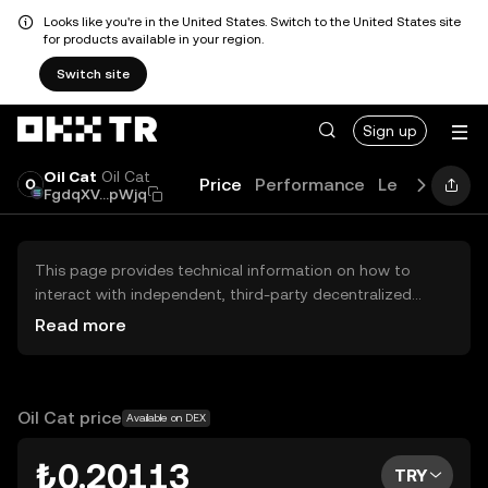
Looks like you're in the United States. Switch to the United States site
for products available in your region.
Switch site
Sign up
Oil Cat
Oil Cat
Price
Performance
Learn
Guide
FgdqXV...pWjq
This page provides technical information on how to
interact with independent, third-party decentralized
exchanges (DEXs). The assets herein are not accessible
Read more
via the OKX TR Centralized Exchange, and OKX TR does
not facilitate their trading. Digital assets displayed are
automatically generated based on popularity ranking.
OKX TR does not provide investment recommendations
Oil Cat price
Available on DEX
and is not responsible for any potential losses.
₺0.20113
TRY