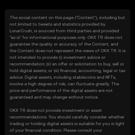
The social content on this page ("Content"), including but
not limited to tweets and statistics provided by
LunarCrush, is sourced from third parties and provided
"as is" for informational purposes only. OKX TR does not
guarantee the quality or accuracy of the Content, and
the Content does not represent the views of OKX TR. It is
not intended to provide (i) investment advice or
recommendation; (ii) an offer or solicitation to buy, sell or
hold digital assets; or (iii) financial, accounting, legal or tax
advice. Digital assets, including stablecoins and NFTs,
involve a high degree of risk, can fluctuate greatly. The
price and performance of the digital assets are not
guaranteed and may change without notice.
OKX TR does not provide investment or asset
recommendations. You should carefully consider whether
trading or holding digital assets is suitable for you in light
of your financial condition. Please consult your