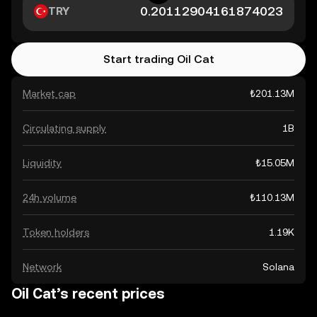
TRY
Start trading Oil Cat
Market cap
₺201.13M
Circulating supply
1B
Liquidity
₺15.05M
24h volume
₺110.13M
Token holders
1.19K
Network
Solana
Oil Cat’s recent prices