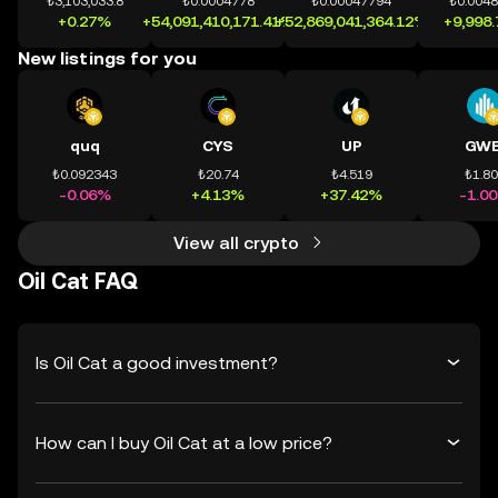
₺3,103,033.8
₺0.0004778
₺0.00047794
₺0.004
+0.27%
+54,091,410,171.41%
+52,869,041,364.12%
+9,998
New listings for you
quq
CYS
UP
GWE
₺0.092343
₺20.74
₺4.519
₺1.8
-0.06%
+4.13%
+37.42%
-1.0
View all crypto
Oil Cat FAQ
Is Oil Cat a good investment?
How can I buy Oil Cat at a low price?