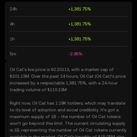
24h
+1,381.75%
4h
+1,381.75%
1h
+1,381.75%
5m
-2.95%
Oil Cat’s live price is ₺0.20113, with a market cap of
₺201.13M. Over the past 24 hours, Oil Cat (Oil Cat)’s price
increased by a respectable 1,381.75%, with a 24-hour
trading volume of ₺110.13M.
Right now, Oil Cat has 1.19K holders, which may translate
to its level of adoption and social credibility. It’s got a
maximum supply of 1B – the number of Oil Cat tokens
won’t go beyond this limit. The current circulating supply
is 1B, representing the number of Oil Cat tokens currently
available in the market. Oil Cat’s liquidity of ₺15.05M also