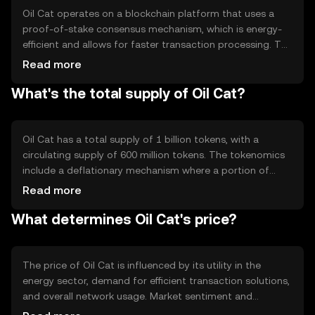
Oil Cat operates on a blockchain platform that uses a
proof-of-stake consensus mechanism, which is energy-
efficient and allows for faster transaction processing. The
blockchain supports smart contracts, enabling
Read more
automated and secure agreements between parties. This
What's the total supply of Oil Cat?
technology ensures transparency and reduces the need
for intermediaries in energy transactions.
Oil Cat has a total supply of 1 billion tokens, with a
circulating supply of 600 million tokens. The tokenomics
include a deflationary mechanism where a portion of
transaction fees is burned, reducing the total supply over
Read more
time. This mechanism aims to increase scarcity and
What determines Oil Cat's price?
potentially enhance the token's value.
The price of Oil Cat is influenced by its utility in the
energy sector, demand for efficient transaction solutions,
and overall network usage. Market sentiment and
regulatory developments also play a role, as do