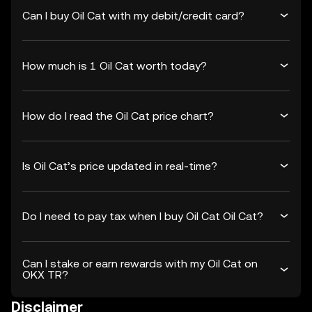
Can I buy Oil Cat with my debit/credit card?
How much is 1 Oil Cat worth today?
How do I read the Oil Cat price chart?
Is Oil Cat’s price updated in real-time?
Do I need to pay tax when I buy Oil Cat Oil Cat?
Can I stake or earn rewards with my Oil Cat on
OKX TR?
Disclaimer