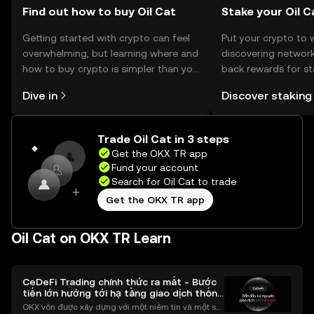
Find out how to buy Oil Cat
Stake your Oil C
Getting started with crypto can feel
Put your crypto to 
overwhelming, but learning where and
discovering network
how to buy crypto is simpler than you
back rewards for st
might think. Kickstart your journey on
You can now explor
Dive in
Discover staking
the OKX TR mobile app, or right here
rewards in one plac
on the web.
TR Self Managed Wa
Trade Oil Cat in 3 steps
Get the OKX TR app
Fund your account
Search for Oil Cat to trade
Get the OKX TR app
Oil Cat on OKX TR Learn
CeDeFi Trading chính thức ra mắt - Bước
tiến lớn hướng tới hạ tầng giao dịch thống
nhất
OKX vốn được xây dựng với một niềm tin và một sứ