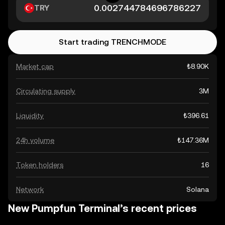
TRY
Start trading TRENCHMODE
Market cap
₺8.90K
Circulating supply
3M
Liquidity
₺396.61
24h volume
₺147.36M
Token holders
16
Network
Solana
New Pumpfun Terminal’s recent prices