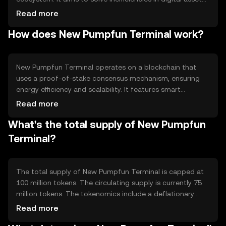
transfers by providing faster and more secure
Read more
transactions. The primary use cases include peer-to-peer
How does New Pumpfun Terminal work?
payments, decentralized applications, and smart
contract execution, making it versatile for various
blockchain-based activities.
New Pumpfun Terminal operates on a blockchain that
uses a proof-of-stake consensus mechanism, ensuring
energy efficiency and scalability. It features smart
contract capabilities, allowing developers to create
Read more
decentralized applications. The blockchain's architecture
What's the total supply of New Pumpfun
supports high transaction throughput, making it suitable
for applications requiring quick and reliable processing.
Terminal?
The total supply of New Pumpfun Terminal is capped at
100 million tokens. The circulating supply is currently 75
million tokens. The tokenomics include a deflationary
mechanism where a portion of transaction fees is
Read more
burned, reducing the overall supply over time. This