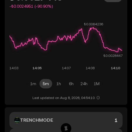
-₺0.0024951 (-90.90%)
1m
5m
1h
6h
24h
1M
Last updated on Aug 8, 2026, 04:54:10.
TRENCHMODE