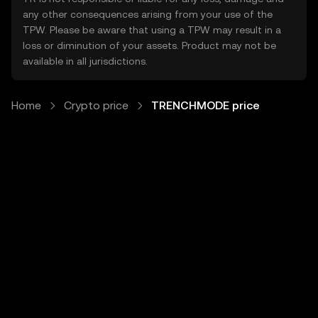
any other consequences arising from your use of the
TPW. Please be aware that using a TPW may result in a
loss or diminution of your assets. Product may not be
available in all jurisdictions.
Home
Crypto price
TRENCHMODE price