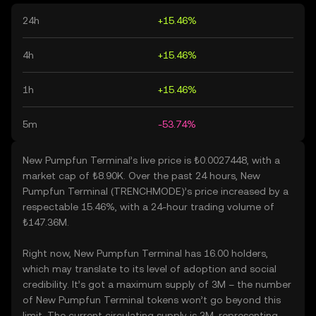
24h
+15.46%
4h
+15.46%
1h
+15.46%
5m
-53.74%
New Pumpfun Terminal’s live price is ₺0.0027448, with a
market cap of ₺8.90K. Over the past 24 hours, New
Pumpfun Terminal (TRENCHMODE)’s price increased by a
respectable 15.46%, with a 24-hour trading volume of
₺147.36M.
Right now, New Pumpfun Terminal has 16.00 holders,
which may translate to its level of adoption and social
credibility. It’s got a maximum supply of 3M – the number
of New Pumpfun Terminal tokens won’t go beyond this
limit. The current circulating supply is 3M, representing