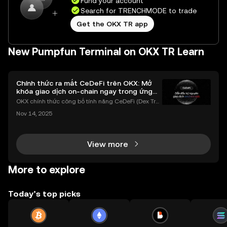
Fund your account
Search for TRENCHMODE to trade
Get the OKX TR app
New Pumpfun Terminal on OKX TR Learn
Chính thức ra mắt CeDeFi trên OKX: Mở
khóa giao dịch on-chain ngay trong ứng
dụng OKX
OKX chính thức công bố tính năng CeDeFi (Dex Tra
ding) , một bước tiến mới giúp người dùng giao dịc
Nov 14, 2025
h tài sản on-chain dễ dàng hơn bao giờ hết. Người
dùng có thể tiếp cận trực tiếp các thị trường phi tậ
View more
More to explore
Today’s top picks