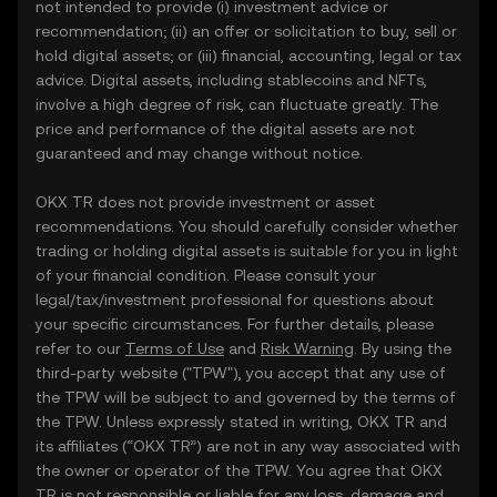
not intended to provide (i) investment advice or
recommendation; (ii) an offer or solicitation to buy, sell or
hold digital assets; or (iii) financial, accounting, legal or tax
advice. Digital assets, including stablecoins and NFTs,
involve a high degree of risk, can fluctuate greatly. The
price and performance of the digital assets are not
guaranteed and may change without notice.
OKX TR does not provide investment or asset
recommendations. You should carefully consider whether
trading or holding digital assets is suitable for you in light
of your financial condition. Please consult your
legal/tax/investment professional for questions about
your specific circumstances. For further details, please
refer to our
Terms of Use
and
Risk Warning
. By using the
third-party website ("TPW"), you accept that any use of
the TPW will be subject to and governed by the terms of
the TPW. Unless expressly stated in writing, OKX TR and
its affiliates (“OKX TR”) are not in any way associated with
the owner or operator of the TPW. You agree that OKX
TR is not responsible or liable for any loss, damage and