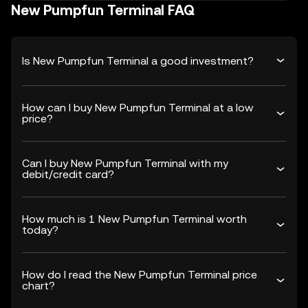
New Pumpfun Terminal FAQ
Is New Pumpfun Terminal a good investment?
How can I buy New Pumpfun Terminal at a low
price?
Can I buy New Pumpfun Terminal with my
debit/credit card?
How much is 1 New Pumpfun Terminal worth
today?
How do I read the New Pumpfun Terminal price
chart?