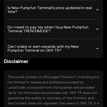
Is New Pumpfun Terminal’s price updated in real-
time?
Do I need to pay tax when I buy New Pumpfun
Terminal TRENCHMODE?
Can I stake or earn rewards with my New
Pumpfun Terminal on OKX TR?
Disclaimer
The social content on this page ("Content"), including but
not limited to tweets and statistics provided by
LunarCrush, is sourced from third parties and provided
"as is" for informational purposes only. OKX TR does not
guarantee the quality or accuracy of the Content, and
the Content does not represent the views of OKX TR. It is