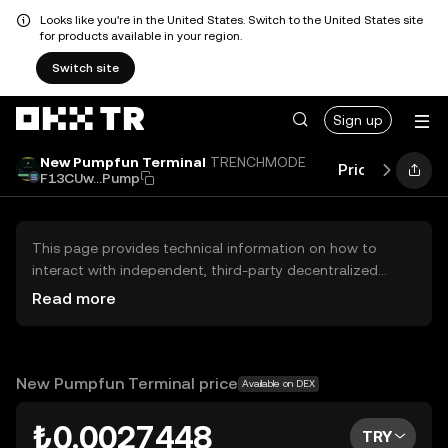
Looks like you're in the United States. Switch to the United States site
for products available in your region.
Switch site
Sign up
New Pumpfun Terminal
TRENCHMODE
Price
Perfor
F13CUw...Pump
This page provides technical information on how to
interact with independent, third-party decentralized
exchanges (DEXs). The assets herein are not accessible
Read more
via the OKX TR Centralized Exchange, and OKX TR does
not facilitate their trading. Digital assets displayed are
automatically generated based on popularity ranking.
OKX TR does not provide investment recommendations
New Pumpfun Terminal price
Available on DEX
and is not responsible for any potential losses.
₺0.0027448
TRY