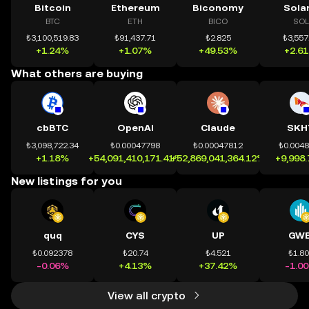
Bitcoin
Ethereum
Biconomy
Sola
BTC
ETH
BICO
SOL
₺3,100,519.83
₺91,437.71
₺2.825
₺3,557
+1.24%
+1.07%
+49.53%
+2.6
What others are buying
cbBTC
OpenAI
Claude
SKH
₺3,098,722.34
₺0.00047798
₺0.00047812
₺0.004
+1.18%
+54,091,410,171.41%
+52,869,041,364.12%
+9,998
New listings for you
quq
CYS
UP
GWE
₺0.092378
₺20.74
₺4.521
₺1.8
-0.06%
+4.13%
+37.42%
-1.0
View all crypto