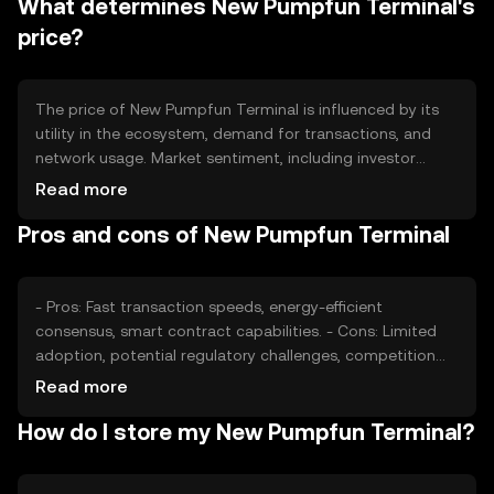
What determines New Pumpfun Terminal's
mechanism aims to increase scarcity and potentially
enhance value.
price?
The price of New Pumpfun Terminal is influenced by its
utility in the ecosystem, demand for transactions, and
network usage. Market sentiment, including investor
interest and adoption rates, also plays a role. Regulatory
Read more
changes can impact its price, as can competition from
Pros and cons of New Pumpfun Terminal
other tokens offering similar functionalities.
- Pros: Fast transaction speeds, energy-efficient
consensus, smart contract capabilities. - Cons: Limited
adoption, potential regulatory challenges, competition
from established tokens.
Read more
How do I store my New Pumpfun Terminal?