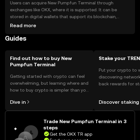
Users can acquire New Pumpfun Terminal through
exchanges like OKX, where it is supported. It can be
stored in digital wallets that support its blockchain,
ensuring private key security. Users should be cautious of
Read more
phishing attempts and ensure their wallets are secure.
Guides
Availability may vary by jurisdiction, so users should check
local regulations before engaging.
Find out how to buy New
Stake your TR
Pumpfun Terminal
Put your crypto to 
Getting started with crypto can feel
discovering network
overwhelming, but learning where and
back rewards for st
how to buy crypto is simpler than you
You can now explor
might think. Kickstart your journey on
rewards in one plac
Dive in
Discover staking
the OKX TR mobile app, or right here
TR Self Managed Wa
on the web.
Trade New Pumpfun Terminal in 3
steps
Get the OKX TR app