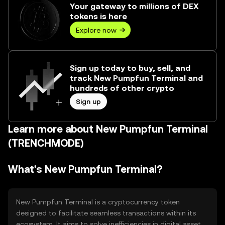
Your gateway to millions of DEX
tokens is here
Explore now
Sign up today to buy, sell, and
track New Pumpfun Terminal and
hundreds of other crypto
Sign up
Learn more about New Pumpfun Terminal
(TRENCHMODE)
What's New Pumpfun Terminal?
New Pumpfun Terminal is a cryptocurrency token
designed to facilitate seamless transactions within its
ecosystem. It aims to solve inefficiencies in digital asset