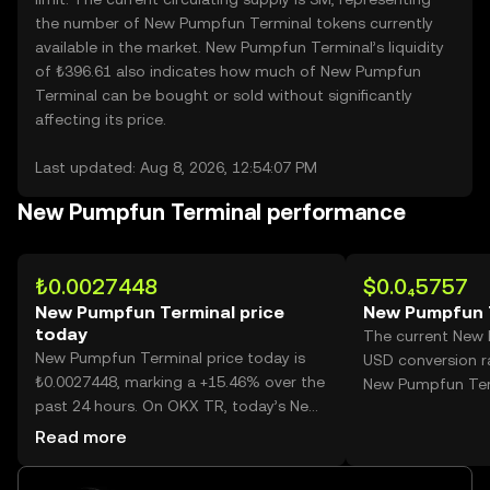
the number of New Pumpfun Terminal tokens currently
available in the market. New Pumpfun Terminal’s liquidity
of ₺396.61 also indicates how much of New Pumpfun
Terminal can be bought or sold without significantly
affecting its price.
Last updated: Aug 8, 2026, 12:54:07 PM
New Pumpfun Terminal performance
₺0.0027448
$0.0₄5757
New Pumpfun Terminal price
New Pumpfun T
today
The current New
New Pumpfun Terminal price today is
USD conversion ra
₺0.0027448, marking a +15.46% over the
New Pumpfun Ter
past 24 hours. On OKX TR, today’s New
Pumpfun Terminal trading volume
Read more
reached 53,686,914,413, worth over
₺147.36M.