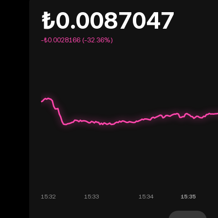
₺0.0087047
-₺0.0028166 (-32.36%)