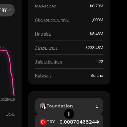
Market cap
₺8.70M
TRY
Circulating supply
1,000M
Liquidity
₺8.46M
24h volume
₺238.46M
Token holders
222
Network
Solana
Foundation
TRY