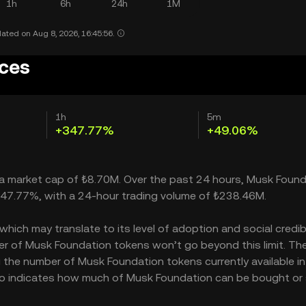
1h
6h
24h
1M
ated on Aug 8, 2026, 16:45:56.
ices
1h
5m
+347.77%
+49.06%
h a market cap of ₺8.70M. Over the past 24 hours, Musk Foun
 347.77%, with a 24-hour trading volume of ₺238.46M.
ich may translate to its level of adoption and social credibil
r of Musk Foundation tokens won’t go beyond this limit. Th
g the number of Musk Foundation tokens currently available in
lso indicates how much of Musk Foundation can be bought or