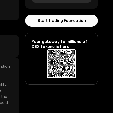
Start trading Foundation
Your gateway to millions of
DEX tokens is here
dation
ity.
e
 the
 sold