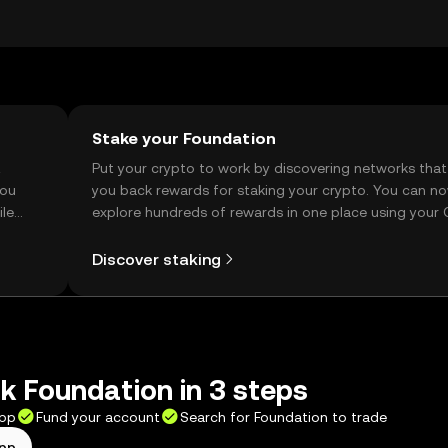
e of local regulations. Always verify transaction details to a
Stake your Foundation
t
Put your crypto to work by discovering networks that
you
you back rewards for staking your crypto. You can n
ile
explore hundreds of rewards in one place using your
Self Managed Wallet.
Discover staking
 Foundation in 3 steps
app
Fund your account
Search for Foundation to trade
app