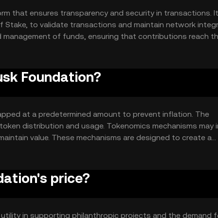
m that ensures transparency and security in transactions. I
 Stake, to validate transactions and maintain network integri
 management of funds, ensuring that contributions reach th
nclude smart contracts for automated fund distribution and a 
Musk Foundation?
apped at a predetermined amount to prevent inflation. The
n token distribution and usage. Tokenomics mechanisms may 
 maintain value. These mechanisms are designed to create a
ity and long-term sustainability.
tion's price?
 utility in supporting philanthropic projects and the demand f