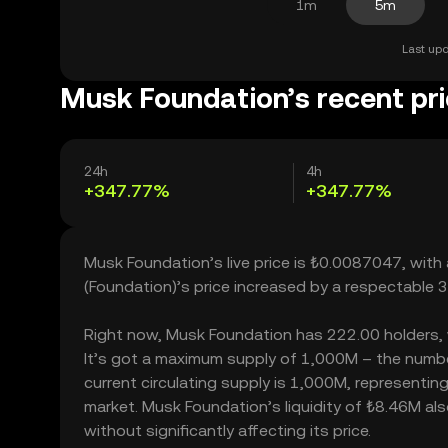
1m
5m
Last upd
Musk Foundation’s recent pr
24h
4h
+347.77%
+347.77%
Musk Foundation’s live price is ₺0.0087047, wit
(Foundation)’s price increased by a respectable
Right now, Musk Foundation has 222.00 holders, wh
It’s got a maximum supply of 1,000M – the numbe
current circulating supply is 1,000M, representin
market. Musk Foundation’s liquidity of ₺8.46M a
without significantly affecting its price.