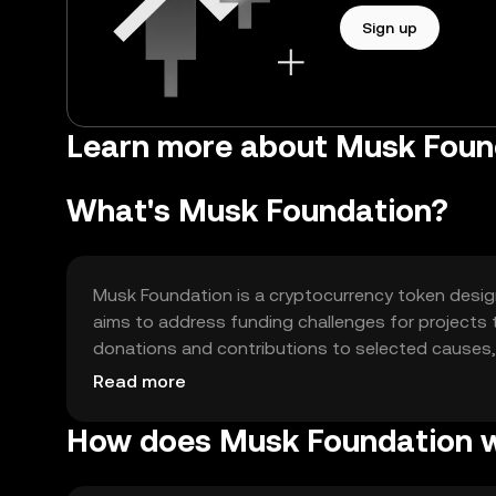
Sign up
Learn more about Musk Foun
What's Musk Foundation?
Musk Foundation is a cryptocurrency token designe
aims to address funding challenges for projects 
donations and contributions to selected causes, 
initiatives. Its primary use cases include fundin
Read more
environmental projects.
How does Musk Foundation 