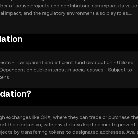
ber of active projects and contributors, can impact its value.
ial impact, and the regulatory environment also play roles.
affect its market position.
dation
ects - Transparent and efficient fund distribution - Utilizes
Dependent on public interest in social causes - Subject to
kens
ndation?
gh exchanges like OKX, where they can trade or purchase th
ort the blockchain, with private keys kept secure to prevent
jects by transferring tokens to designated addresses. Availa