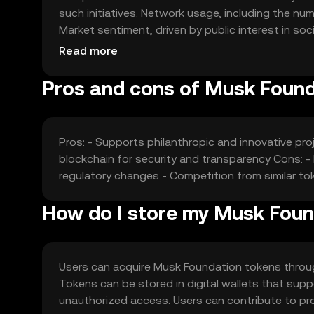
such initiatives. Network usage, including the num
Market sentiment, driven by public interest in soc
Competition from other philanthropic tokens may 
Read more
Pros and cons of Musk Foun
Pros: - Supports philanthropic and innovative proj
blockchain for security and transparency Cons: - 
regulatory changes - Competition from similar to
How do I store my Musk Fou
Users can acquire Musk Foundation tokens throu
Tokens can be stored in digital wallets that supp
unauthorized access. Users can contribute to pro