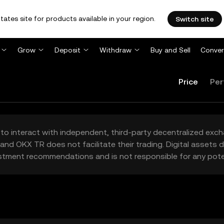
tates site for products available in your region.
Switch site
Grow
Deposit
Withdraw
Buy and Sell
Conver
Price
Per
to interact with independent, third-party decentralized exc
and OKX TR does not facilitate their trading. Digital assets
stment recommendations and is not responsible for any poten