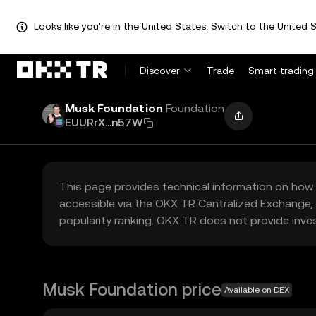
Looks like you're in the United States. Switch to the United S
Discover
Trade
Smart trading
Musk Foundation
Foundation
EUURrX...n57W
This page provides technical information on how 
accessible via the OKX TR Centralized Exchange, 
popularity ranking. OKX TR does not provide inve
Musk Foundation price
Available on DEX