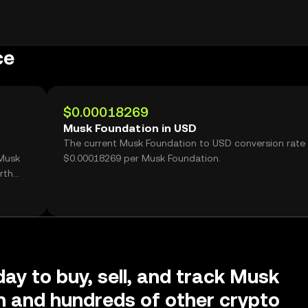
ce
$0.00018269
Musk Foundation in USD
The current Musk Foundation to USD conversion rate 
 Musk
$0.00018269 per Musk Foundation.
rth
day to buy, sell, and track Musk
 and hundreds of other crypto