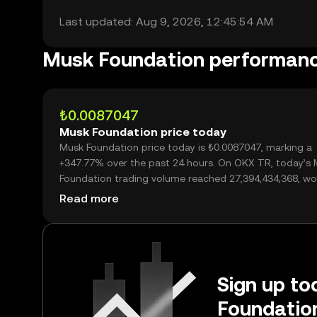
Last updated: Aug 9, 2026, 12:45:54 AM
Musk Foundation performan
₺0.0087047
Musk Foundation price today
Musk Foundation price today is ₺0.0087047, marking a
+347.77% over the past 24 hours. On OKX TR, today’s
Foundation trading volume reached 27,394,434,368, wo
over ₺238.46M.
Read more
Sign up to
Foundation