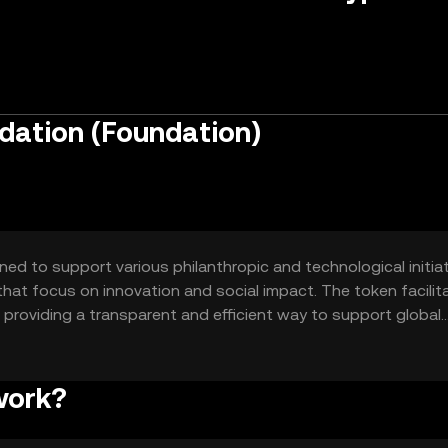
dation (Foundation)
d to support various philanthropic and technological initiati
that focus on innovation and social impact. The token facilit
providing a transparent and efficient way to support global
g research, supporting educational programs, and backing
work?