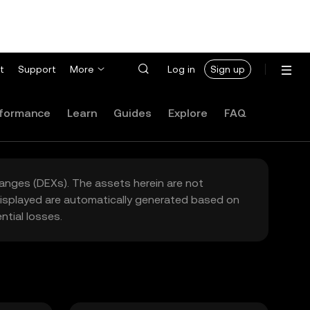
t
Support
More
Log in
Sign up
formance
Learn
Guides
Explore
FAQ
hanges (DEXs). The assets herein are not
 displayed are automatically generated based on
tial losses.