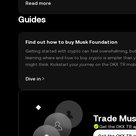
may vary by jurisdiction, and users should be awar
Read more
phishing scams.
Guides
Find out how to buy Musk Foundation
Getting started with crypto can feel overwhelming, bu
learning where and how to buy crypto is simpler than 
might think. Kickstart your journey on the OKX TR mob
app, or right here on the web.
Dive in
Trade Musk
Get the OKX TR 
Get the OKX TR 