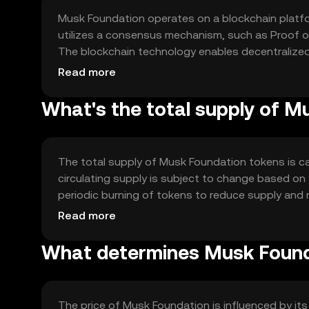
Musk Foundation operates on a blockchain platfor
utilizes a consensus mechanism, such as Proof of
The blockchain technology enables decentralized
intended projects efficiently. Notable features i
Read more
ledger for tracking donations.
What's the total supply of 
The total supply of Musk Foundation tokens is c
circulating supply is subject to change based o
periodic burning of tokens to reduce supply and
balanced ecosystem that supports the token's util
Read more
What determines Musk Founda
The price of Musk Foundation is influenced by its