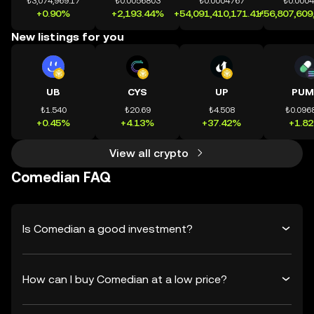
₺3,074,969.17
₺0.0056803
₺0.0004767
₺0.000
+0.90%
+2,193.44%
+54,091,410,171.41%
+56,807,609
New listings for you
UB
CYS
UP
PUM
₺1.540
₺20.69
₺4.508
₺0.096
+0.45%
+4.13%
+37.42%
+1.8
View all crypto
Comedian FAQ
Is Comedian a good investment?
How can I buy Comedian at a low price?