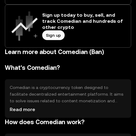
Sign up today to buy, sell, and
track Comedian and hundreds of
other crypto
Sign up
Learn more about Comedian (Ban)
What's Comedian?
Comedian is a cryptocurrency token designed to
facilitate decentralized entertainment platforms. It aims
to solve issues related to content monetization and
creator compensation by providing a transparent and
Read more
efficient payment system. Its primary use cases include
How does Comedian work?
rewarding content creators, enabling peer-to-peer
transactions, and supporting community-driven projects
within the entertainment industry.