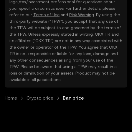
legal/tax/investment professional for questions about
your specific circumstances. For further details, please
refer to our
Terms of Use
and
Risk Warning
. By using the
third-party website ("TPW"), you accept that any use of
the TPW will be subject to and governed by the terms of
the TPW. Unless expressly stated in writing, OKX TR and
its affiliates (“OKX TR”) are not in any way associated with
the owner or operator of the TPW. You agree that OKX
TR is not responsible or liable for any loss, damage and
any other consequences arising from your use of the
TPW. Please be aware that using a TPW may result in a
loss or diminution of your assets. Product may not be
available in all jurisdictions.
Home
Crypto price
Ban price