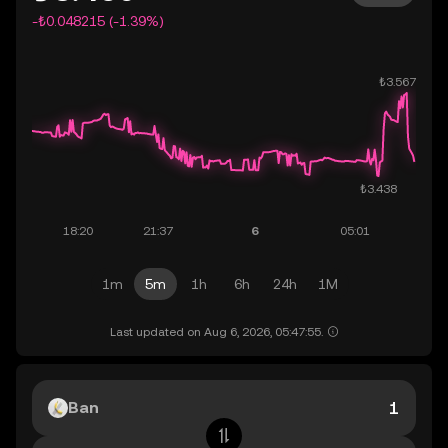
-₺0.048215 (-1.39%)
1m
5m
1h
6h
24h
1M
Last updated on Aug 6, 2026, 05:47:55.
Ban