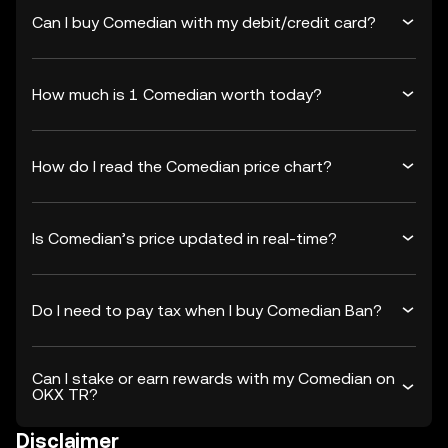
Can I buy Comedian with my debit/credit card?
How much is 1 Comedian worth today?
How do I read the Comedian price chart?
Is Comedian’s price updated in real-time?
Do I need to pay tax when I buy Comedian Ban?
Can I stake or earn rewards with my Comedian on
OKX TR?
Disclaimer