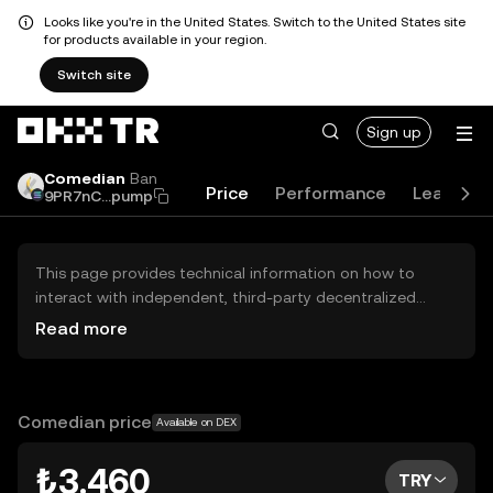
Looks like you're in the United States. Switch to the United States site
for products available in your region.
Switch site
Sign up
Comedian
Ban
Price
Performance
Learn
9PR7nC...pump
This page provides technical information on how to
interact with independent, third-party decentralized
exchanges (DEXs). The assets herein are not accessible
Read more
via the OKX TR Centralized Exchange, and OKX TR does
not facilitate their trading. Digital assets displayed are
automatically generated based on popularity ranking.
OKX TR does not provide investment recommendations
Comedian price
Available on DEX
and is not responsible for any potential losses.
₺3.460
TRY