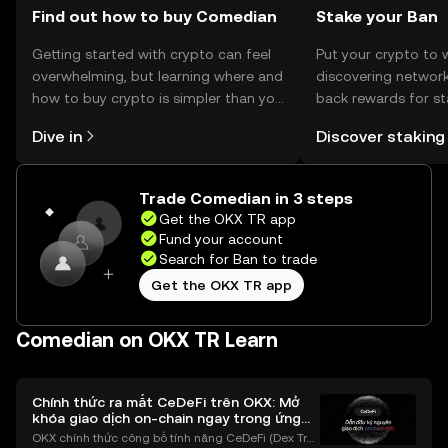
Find out how to buy Comedian
Stake your Ban
Getting started with crypto can feel
Put your crypto to 
overwhelming, but learning where and
discovering network
how to buy crypto is simpler than you
back rewards for st
might think. Kickstart your journey on
You can now explor
Dive in
Discover staking
the OKX TR mobile app, or right here
rewards in one plac
on the web.
TR Self Managed Wa
Trade Comedian in 3 steps
Get the OKX TR app
Fund your account
Search for Ban to trade
Get the OKX TR app
Comedian on OKX TR Learn
Chính thức ra mắt CeDeFi trên OKX: Mở
khóa giao dịch on-chain ngay trong ứng
dụng OKX
OKX chính thức công bố tính năng CeDeFi (Dex Tra