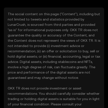
The social content on this page ("Content"), including but
not limited to tweets and statistics provided by
LunarCrush, is sourced from third parties and provided
"as is" for informational purposes only. OKX TR does not
guarantee the quality or accuracy of the Content, and
the Content does not represent the views of OKX TR. It is
not intended to provide (i) investment advice or
recommendation; (ii) an offer or solicitation to buy, sell or
hold digital assets; or (iii) financial, accounting, legal or tax
advice. Digital assets, including stablecoins and NFTs,
involve a high degree of risk, can fluctuate greatly. The
price and performance of the digital assets are not
guaranteed and may change without notice.
OKX TR does not provide investment or asset
recommendations. You should carefully consider whether
trading or holding digital assets is suitable for you in light
of your financial condition. Please consult your