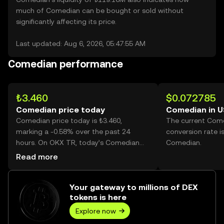
much of Comedian can be bought or sold without
significantly affecting its price.
Last updated: Aug 6, 2026, 05:47:55 AM
Comedian performance
₺3.460
$0.072785
Comedian price today
Comedian in 
Comedian price today is ₺3.460,
The current Com
marking a -0.58% over the past 24
conversion rate i
hours. On OKX TR, today’s Comedian
Comedian.
trading volume reached 4,896,349,
Read more
worth over ₺16.95M.
Your gateway to millions of DEX
tokens is here
Explore now