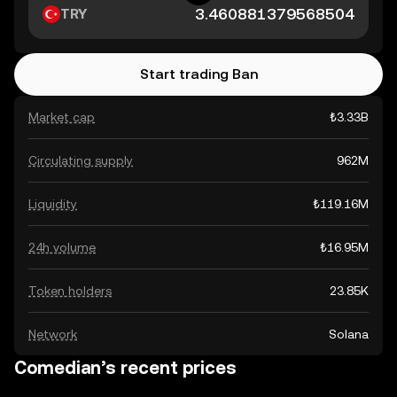
TRY
Start trading Ban
Market cap
₺3.33B
Circulating supply
962M
Liquidity
₺119.16M
24h volume
₺16.95M
Token holders
23.85K
Network
Solana
Comedian’s recent prices