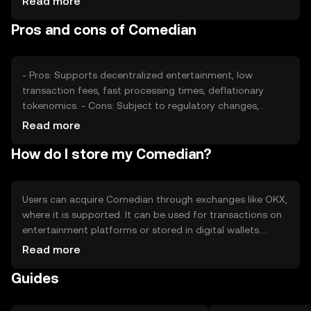
Read more
role. Regulatory changes and competition from other
Pros and cons of Comedian
tokens can impact its value, but no predictions are made.
- Pros: Supports decentralized entertainment, low
transaction fees, fast processing times, deflationary
tokenomics. - Cons: Subject to regulatory changes,
competition from other tokens, reliance on network
Read more
adoption.
How do I store my Comedian?
Users can acquire Comedian through exchanges like OKX,
where it is supported. It can be used for transactions on
entertainment platforms or stored in digital wallets.
Safety considerations include securing private keys and
Read more
being cautious of phishing attempts. Availability may vary
Guides
by jurisdiction, so users should check local regulations.