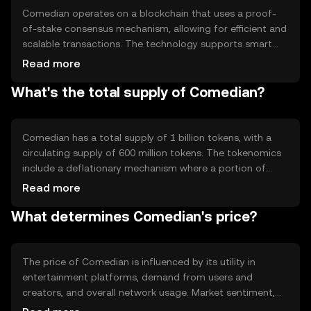
Comedian operates on a blockchain that uses a proof-
of-stake consensus mechanism, allowing for efficient and
scalable transactions. The technology supports smart
contracts, enabling automated and secure agreements
Read more
between parties. Notable features include low
What's the total supply of Comedian?
transaction fees and fast processing times, making it
suitable for microtransactions in entertainment
platforms.
Comedian has a total supply of 1 billion tokens, with a
circulating supply of 600 million tokens. The tokenomics
include a deflationary mechanism where a portion of
transaction fees is burned, reducing the overall supply
Read more
over time. This approach aims to increase scarcity and
What determines Comedian's price?
potentially enhance value.
The price of Comedian is influenced by its utility in
entertainment platforms, demand from users and
creators, and overall network usage. Market sentiment,
including public interest and adoption rates, also plays a