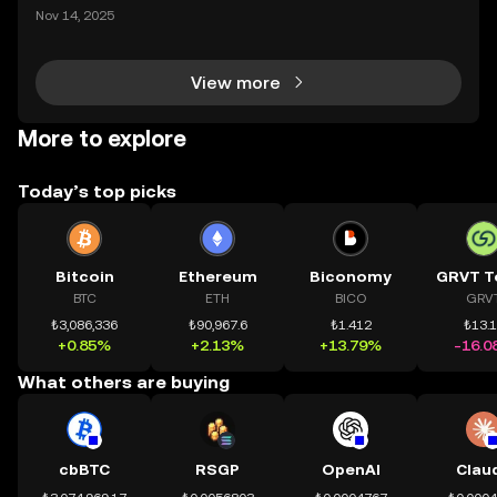
ding) , một bước tiến mới giúp người dùng giao dịc
Nov 14, 2025
h tài sản on-chain dễ dàng hơn bao giờ hết. Người
dùng có thể tiếp cận trực tiếp các thị trường phi tậ
View more
More to explore
Today’s top picks
Bitcoin
Ethereum
Biconomy
GRVT T
BTC
ETH
BICO
GRV
₺3,086,336
₺90,967.6
₺1.412
₺13.
+0.85%
+2.13%
+13.79%
-16.0
What others are buying
cbBTC
RSGP
OpenAI
Clau