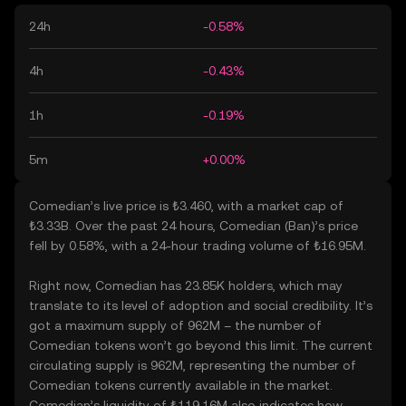
24h
-0.58%
4h
-0.43%
1h
-0.19%
5m
+0.00%
Comedian’s live price is ₺3.460, with a market cap of
₺3.33B. Over the past 24 hours, Comedian (Ban)’s price
fell by 0.58%, with a 24-hour trading volume of ₺16.95M.
Right now, Comedian has 23.85K holders, which may
translate to its level of adoption and social credibility. It’s
got a maximum supply of 962M – the number of
Comedian tokens won’t go beyond this limit. The current
circulating supply is 962M, representing the number of
Comedian tokens currently available in the market.
Comedian’s liquidity of ₺119.16M also indicates how