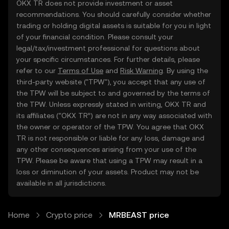
OKX TR does not provide investment or asset
recommendations. You should carefully consider whether
trading or holding digital assets is suitable for you in light
of your financial condition. Please consult your
legal/tax/investment professional for questions about
your specific circumstances. For further details, please
refer to our
Terms of Use
and
Risk Warning
. By using the
third-party website ("TPW"), you accept that any use of
the TPW will be subject to and governed by the terms of
the TPW. Unless expressly stated in writing, OKX TR and
its affiliates (“OKX TR”) are not in any way associated with
the owner or operator of the TPW. You agree that OKX
TR is not responsible or liable for any loss, damage and
any other consequences arising from your use of the
TPW. Please be aware that using a TPW may result in a
loss or diminution of your assets. Product may not be
available in all jurisdictions.
Home
Crypto price
MRBEAST price