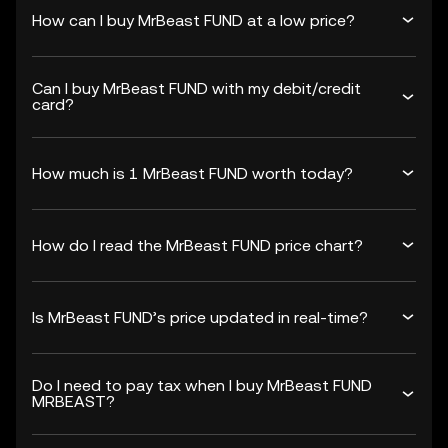
How can I buy MrBeast FUND at a low price?
Can I buy MrBeast FUND with my debit/credit
card?
How much is 1 MrBeast FUND worth today?
How do I read the MrBeast FUND price chart?
Is MrBeast FUND’s price updated in real-time?
Do I need to pay tax when I buy MrBeast FUND
MRBEAST?