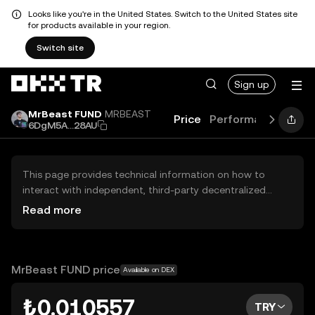
Looks like you're in the United States. Switch to the United States site
for products available in your region.
Switch site
Sign up
MrBeast FUND
MRBEAST
Price
Performance
Lear
6DgM5A...28AU
This page provides technical information on how to
interact with independent, third-party decentralized
exchanges (DEXs). The assets herein are not accessible
Read more
via the OKX TR Centralized Exchange, and OKX TR does
not facilitate their trading. Digital assets displayed are
automatically generated based on popularity ranking.
OKX TR does not provide investment recommendations
MrBeast FUND price
Available on DEX
and is not responsible for any potential losses.
₺0.010557
TRY