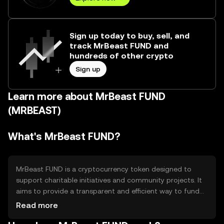
Sign up today to buy, sell, and
track MrBeast FUND and
hundreds of other crypto
Sign up
Learn more about MrBeast FUND
(MRBEAST)
What's MrBeast FUND?
MrBeast FUND is a cryptocurrency token designed to
support charitable initiatives and community projects. It
aims to provide a transparent and efficient way to fund
various causes, leveraging blockchain technology to
Read more
ensure accountability and traceability of donations. The