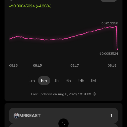
+₺0.00045024 (+4.26%)
1m
5m
1h
6h
24h
1M
Last updated on Aug 8, 2026, 19:01:39.
MRBEAST