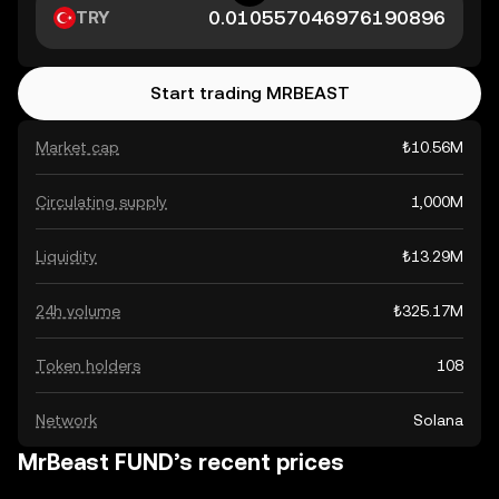
TRY
Start trading MRBEAST
Market cap
₺10.56M
Circulating supply
1,000M
Liquidity
₺13.29M
24h volume
₺325.17M
Token holders
108
Network
Solana
MrBeast FUND’s recent prices