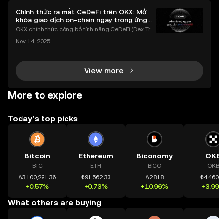
Chính thức ra mắt CeDeFi trên OKX: Mở
khóa giao dịch on-chain ngay trong ứng
dụng OKX
OKX chính thức công bố tính năng CeDeFi (Dex Tra
ding) , một bước tiến mới giúp người dùng giao dịc
Nov 14, 2025
h tài sản on-chain dễ dàng hơn bao giờ hết. Người
dùng có thể tiếp cận trực tiếp các thị trường phi tậ
View more
More to explore
Today’s top picks
Bitcoin
Ethereum
Biconomy
OK
BTC
ETH
BICO
OKB
₺3,100,291.36
₺91,562.33
₺2.818
₺4,460
+0.57%
+0.73%
+10.96%
+3.9
What others are buying