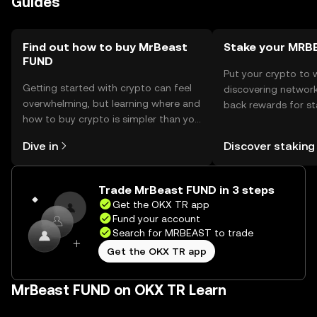
Guides
avoid phishing scams. Availability may vary by jurisdiction,
so users should check local regulations before engaging
with the token.
Find out how to buy MrBeast
Stake your MRB
FUND
Put your crypto to 
Getting started with crypto can feel
discovering network
overwhelming, but learning where and
back rewards for st
how to buy crypto is simpler than you
You can now explor
might think. Kickstart your journey on
rewards in one plac
Dive in
Discover staking
the OKX TR mobile app, or right here
TR Self Managed Wa
on the web.
Trade MrBeast FUND in 3 steps
Get the OKX TR app
Fund your account
Search for MRBEAST to trade
Get the OKX TR app
MrBeast FUND on OKX TR Learn