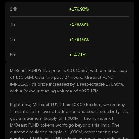
24h
+176.98%
4h
+176.98%
1h
+176.98%
5m
+14.71%
MrBeast FUND’s live price is ₺0.010557, with a market cap
of ₺10.56M. Over the past 24 hours, MrBeast FUND
(MRBEAST)’s price increased by a respectable 176.98%,
with a 24-hour trading volume of ₺325.17M.
Right now, MrBeast FUND has 108.00 holders, which may
translate to its level of adoption and social credibility. It’s
got a maximum supply of 1,000M – the number of
MrBeast FUND tokens won’t go beyond this limit. The
current circulating supply is 1,000M, representing the
number of MrBeast FUND tokens currently available in the