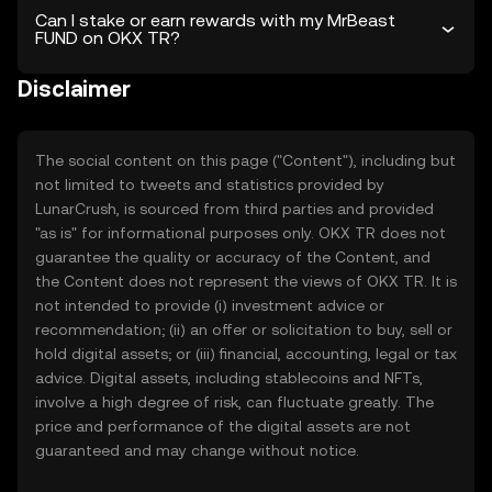
Can I stake or earn rewards with my MrBeast
FUND on OKX TR?
Disclaimer
The social content on this page ("Content"), including but
not limited to tweets and statistics provided by
LunarCrush, is sourced from third parties and provided
"as is" for informational purposes only. OKX TR does not
guarantee the quality or accuracy of the Content, and
the Content does not represent the views of OKX TR. It is
not intended to provide (i) investment advice or
recommendation; (ii) an offer or solicitation to buy, sell or
hold digital assets; or (iii) financial, accounting, legal or tax
advice. Digital assets, including stablecoins and NFTs,
involve a high degree of risk, can fluctuate greatly. The
price and performance of the digital assets are not
guaranteed and may change without notice.