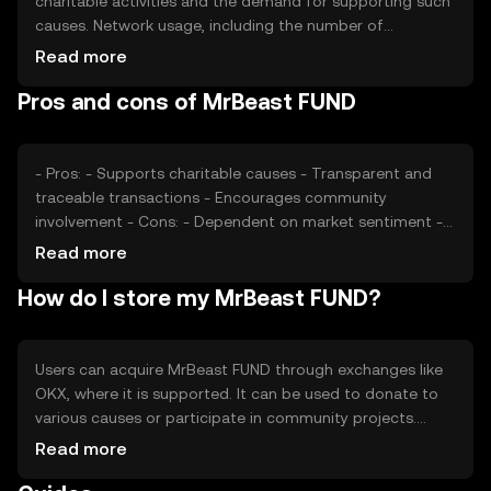
charitable activities and the demand for supporting such
causes. Network usage, including the number of
transactions and active participants, can impact its value.
Read more
Market sentiment, regulatory changes, and competition
Pros and cons of MrBeast FUND
from other philanthropic tokens also play a role in
determining its price. External factors like economic
conditions may further affect its valuation.
- Pros: - Supports charitable causes - Transparent and
traceable transactions - Encourages community
involvement - Cons: - Dependent on market sentiment -
Regulatory challenges may arise - Competition from
Read more
other tokens
How do I store my MrBeast FUND?
Users can acquire MrBeast FUND through exchanges like
OKX, where it is supported. It can be used to donate to
various causes or participate in community projects.
Tokens should be stored in secure wallets, with private
Read more
keys kept confidential to prevent unauthorized access.
Always verify the legitimacy of donation platforms to