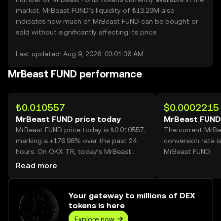
market. MrBeast FUND’s liquidity of ₺13.29M also
indicates how much of MrBeast FUND can be bought or
sold without significantly affecting its price.
Last updated: Aug 9, 2026, 03:01:36 AM
MrBeast FUND performance
₺0.010557
$0.0002215
MrBeast FUND price today
MrBeast FUND
MrBeast FUND price today is ₺0.010557,
The current MrB
marking a +176.98% over the past 24
conversion rate i
hours. On OKX TR, today’s MrBeast
MrBeast FUND.
FUND trading volume reached
Read more
30,801,533,486, worth over ₺325.17M.
Your gateway to millions of DEX
tokens is here
Explore now