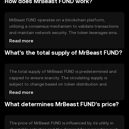
How does MrBeast FUND work?
primary use case is to facilitate donations and support
for philanthropic activities, making it easier for individuals
and organizations to contribute to meaningful projects
globally.
MrBeast FUND operates on a blockchain platform,
utilizing a consensus mechanism to validate transactions
and maintain network security. The token leverages smart
contracts to automate and manage donations, ensuring
Read more
funds are allocated as intended. This technology
What's the total supply of MrBeast FUND?
provides transparency and immutability, allowing donors
to track their contributions. The blockchain's
decentralized nature helps prevent fraud and enhances
trust among participants.
The total supply of MrBeast FUND is predetermined and
capped to ensure scarcity. The circulating supply is
subject to change based on token distribution and
usage. Tokenomics mechanisms may include burning
Read more
tokens to reduce supply or minting new tokens for
What determines MrBeast FUND's price?
specific initiatives. These mechanisms help manage
inflation and maintain the token's value over time.
The price of MrBeast FUND is influenced by its utility in