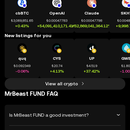
cbBTC
OpenAI
Claude
SKH
₺3,069,851.65
₺0.00047783
₺0.00047798
₺0.004
+0.43%
+54,091,410,171.41%
+52,869,041,364.12%
+9,998
New listings for you
quq
CYS
UP
GWE
₺0.092349
₺20.74
₺4.519
₺1.8
-0.06%
+4.13%
+37.42%
-1.0
View all crypto
MrBeast FUND FAQ
Is MrBeast FUND a good investment?