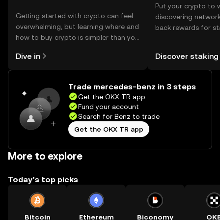
Put your crypto to 
Getting started with crypto can feel
discovering network
overwhelming, but learning where and
back rewards for st
how to buy crypto is simpler than you
You can now explor
might think. Kickstart your journey on
rewards in one plac
Dive in
Discover staking
the OKX TR mobile app, or right here
TR Self Managed Wa
on the web.
Trade mercedes-benz in 3 steps
Get the OKX TR app
Fund your account
Search for Benz to trade
Get the OKX TR app
More to explore
Today’s top picks
Bitcoin
Ethereum
Biconomy
OK