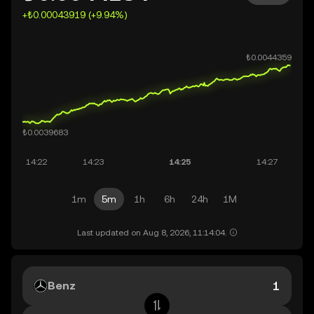
+₺0.00043919 (+9.94%)
1m
5m
1h
6h
24h
1M
Last updated on Aug 8, 2026, 11:14:04.
Benz