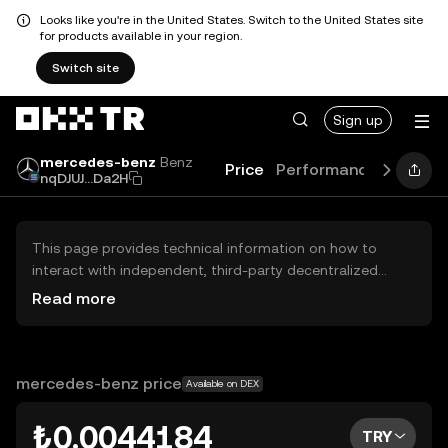
Looks like you're in the United States. Switch to the United States site
for products available in your region.
Switch site
Sign up
mercedes-benz
Benz
Price
Performance
News
nqDJUJ...Da2H
This page provides technical information on how to
interact with independent, third-party decentralized
exchanges (DEXs). The assets herein are not accessible
Read more
via the OKX TR Centralized Exchange, and OKX TR does
not facilitate their trading. Digital assets displayed are
automatically generated based on popularity ranking.
OKX TR does not provide investment recommendations
mercedes-benz price
Available on DEX
and is not responsible for any potential losses.
₺0.0044184
TRY