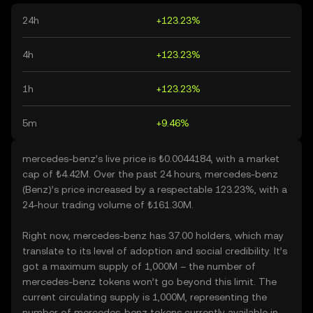
24h
+123.23%
4h
+123.23%
1h
+123.23%
5m
+9.46%
mercedes-benz’s live price is ₺0.0044184, with a market
cap of ₺4.42M. Over the past 24 hours, mercedes-benz
(Benz)’s price increased by a respectable 123.23%, with a
24-hour trading volume of ₺161.30M.
Right now, mercedes-benz has 37.00 holders, which may
translate to its level of adoption and social credibility. It’s
got a maximum supply of 1,000M – the number of
mercedes-benz tokens won’t go beyond this limit. The
current circulating supply is 1,000M, representing the
number of mercedes-benz tokens currently available in