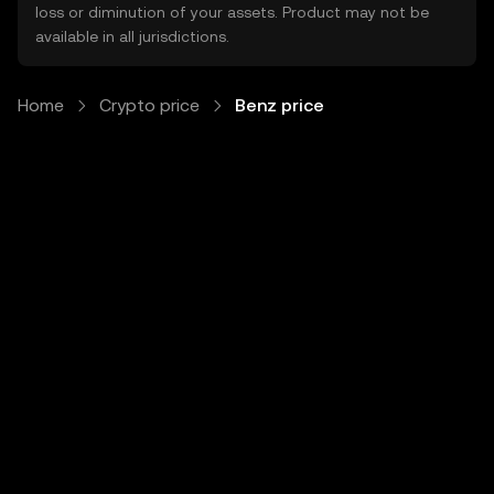
loss or diminution of your assets. Product may not be
available in all jurisdictions.
Home
Crypto price
Benz price