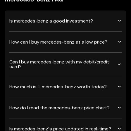
Is mercedes-benz a good investment?
How can I buy mercedes-benz at a low price?
Can I buy mercedes-benz with my debit/credit
card?
How much is 1 mercedes-benz worth today?
How do I read the mercedes-benz price chart?
Is mercedes-benz’s price updated in real-time?