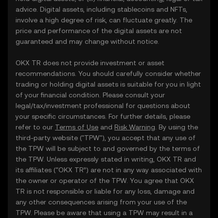
advice. Digital assets, including stablecoins and NFTs,
involve a high degree of risk, can fluctuate greatly. The
price and performance of the digital assets are not
guaranteed and may change without notice.
OKX TR does not provide investment or asset
recommendations. You should carefully consider whether
trading or holding digital assets is suitable for you in light
of your financial condition. Please consult your
legal/tax/investment professional for questions about
your specific circumstances. For further details, please
refer to our
Terms of Use
and
Risk Warning
. By using the
third-party website ("TPW"), you accept that any use of
the TPW will be subject to and governed by the terms of
the TPW. Unless expressly stated in writing, OKX TR and
its affiliates (“OKX TR”) are not in any way associated with
the owner or operator of the TPW. You agree that OKX
TR is not responsible or liable for any loss, damage and
any other consequences arising from your use of the
TPW. Please be aware that using a TPW may result in a