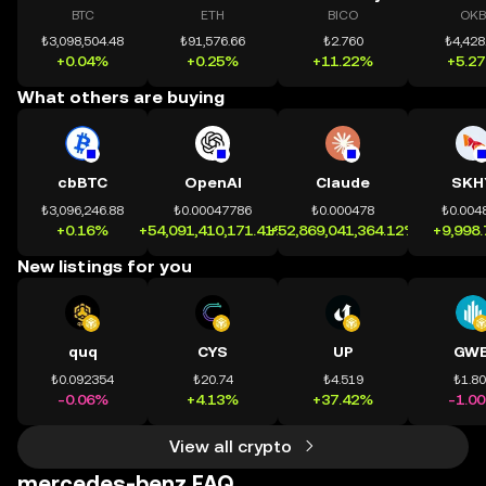
BTC
ETH
BICO
OKB
₺3,098,504.48
₺91,576.66
₺2.760
₺4,428
+0.04%
+0.25%
+11.22%
+5.2
What others are buying
cbBTC
OpenAI
Claude
SKH
₺3,096,246.88
₺0.00047786
₺0.000478
₺0.004
+0.16%
+54,091,410,171.41%
+52,869,041,364.12%
+9,998
New listings for you
quq
CYS
UP
GWE
₺0.092354
₺20.74
₺4.519
₺1.8
-0.06%
+4.13%
+37.42%
-1.0
View all crypto
mercedes-benz FAQ