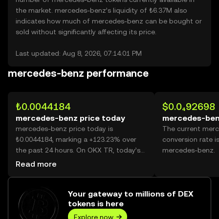
the market. mercedes-benz’s liquidity of ₺6.37M also
indicates how much of mercedes-benz can be bought or
sold without significantly affecting its price.
Last updated: Aug 8, 2026, 07:14:01 PM
mercedes-benz performance
₺0.0044184
$0.0₄92698
mercedes-benz price today
mercedes-ben
mercedes-benz price today is
The current mer
₺0.0044184, marking a +123.23% over
conversion rate i
the past 24 hours. On OKX TR, today’s
mercedes-benz.
mercedes-benz trading volume reached
Read more
36,505,894,442, worth over ₺161.30M.
Your gateway to millions of DEX
tokens is here
Explore now