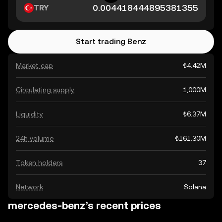
TRY
Start trading Benz
Market cap
₺4.42M
Circulating supply
1,000M
Liquidity
₺6.37M
24h volume
₺161.30M
Token holders
37
Network
Solana
mercedes-benz’s recent prices