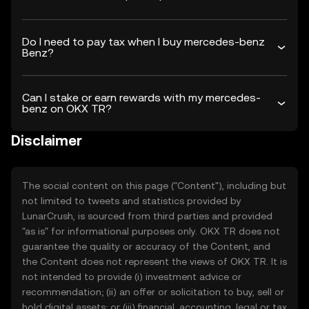
Do I need to pay tax when I buy mercedes-benz
Benz?
Can I stake or earn rewards with my mercedes-
benz on OKX TR?
Disclaimer
The social content on this page ("Content"), including but
not limited to tweets and statistics provided by
LunarCrush, is sourced from third parties and provided
"as is" for informational purposes only. OKX TR does not
guarantee the quality or accuracy of the Content, and
the Content does not represent the views of OKX TR. It is
not intended to provide (i) investment advice or
recommendation; (ii) an offer or solicitation to buy, sell or
hold digital assets; or (iii) financial, accounting, legal or tax