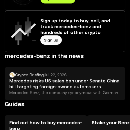
Sign up today to buy, sell, and
track mercedes-benz and
hundreds of other crypto
Sign up
mercedes-benz in the news
Crypto Briefing
|
Jul 22, 2026
Mercedes risks US sales ban under Senate China
bill targeting foreign-owned automakers
Mercedes-Benz, the company synonymous with German
engineering and leather-scented luxury, might get kicked
Guides
out of...
Find out how to buy mercedes-
Stake your Benz
benz