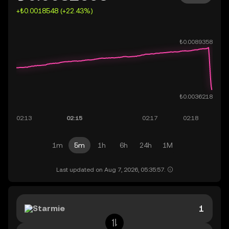
+₺0.0018548 (+22.43%)
1m
5m
1h
6h
24h
1M
Last updated on Aug 7, 2026, 05:35:57.
Starmie