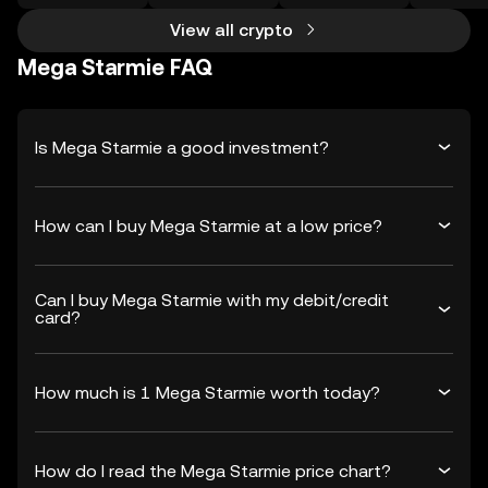
View all crypto
Mega Starmie FAQ
Is Mega Starmie a good investment?
How can I buy Mega Starmie at a low price?
Can I buy Mega Starmie with my debit/credit
card?
How much is 1 Mega Starmie worth today?
How do I read the Mega Starmie price chart?