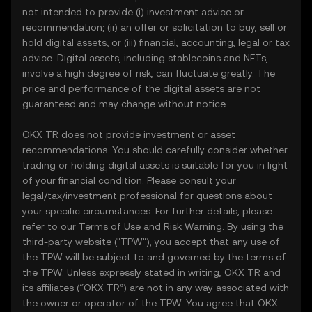
not intended to provide (i) investment advice or
recommendation; (ii) an offer or solicitation to buy, sell or
hold digital assets; or (iii) financial, accounting, legal or tax
advice. Digital assets, including stablecoins and NFTs,
involve a high degree of risk, can fluctuate greatly. The
price and performance of the digital assets are not
guaranteed and may change without notice.
OKX TR does not provide investment or asset
recommendations. You should carefully consider whether
trading or holding digital assets is suitable for you in light
of your financial condition. Please consult your
legal/tax/investment professional for questions about
your specific circumstances. For further details, please
refer to our
Terms of Use
and
Risk Warning
. By using the
third-party website ("TPW"), you accept that any use of
the TPW will be subject to and governed by the terms of
the TPW. Unless expressly stated in writing, OKX TR and
its affiliates (“OKX TR”) are not in any way associated with
the owner or operator of the TPW. You agree that OKX