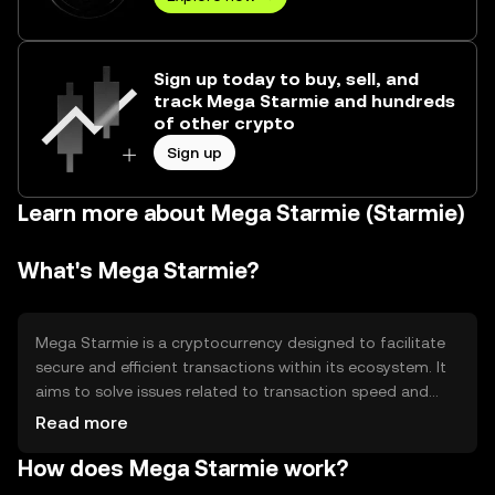
Sign up today to buy, sell, and
track Mega Starmie and hundreds
of other crypto
Sign up
Learn more about Mega Starmie (Starmie)
What's Mega Starmie?
Mega Starmie is a cryptocurrency designed to facilitate
secure and efficient transactions within its ecosystem. It
aims to solve issues related to transaction speed and
cost, providing users with a reliable digital asset for
Read more
various applications such as payments and decentralized
How does Mega Starmie work?
finance (DeFi). Its primary use cases include peer-to-peer
transactions and integration into blockchain-based