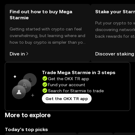
Find out how to buy Mega
Stake your Star
Starmie
Put your crypto to 
Getting started with crypto can feel
discovering network
overwhelming, but learning where and
back rewards for st
how to buy crypto is simpler than you
You can now explor
might think. Kickstart your journey on
rewards in one plac
Dive in
Discover staking
the OKX TR mobile app, or right here
TR Self Managed Wa
on the web.
Trade Mega Starmie in 3 steps
Get the OKX TR app
Fund your account
Search for Starmie to trade
Get the OKX TR app
More to explore
Today’s top picks