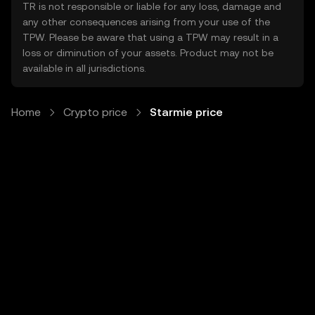
TR is not responsible or liable for any loss, damage and
any other consequences arising from your use of the
TPW. Please be aware that using a TPW may result in a
loss or diminution of your assets. Product may not be
available in all jurisdictions.
Home
Crypto price
Starmie price