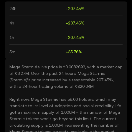
24h
+207.45%
4h
+207.45%
1h
+207.45%
5m
+35.76%
Mega Starmie’s live price is ₺0.0082693, with a market cap
of ₺8.27M. Over the past 24 hours, Mega Starmie
(Starmie)’s price increased by a respectable 207.45%,
with a 24-hour trading volume of ₺320.04M.
Right now, Mega Starmie has 58.00 holders, which may
translate to its level of adoption and social credibility. It’s
got a maximum supply of 1,000M – the number of Mega
Starmie tokens won’t go beyond this limit. The current
circulating supply is 1,000M, representing the number of
Mega Starmie tokens currently available in the market.