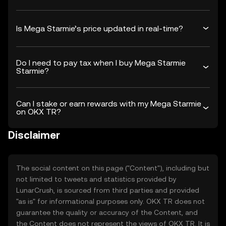
Is Mega Starmie’s price updated in real-time?
Do I need to pay tax when I buy Mega Starmie
Starmie?
Can I stake or earn rewards with my Mega Starmie
on OKX TR?
Disclaimer
The social content on this page ("Content"), including but
not limited to tweets and statistics provided by
LunarCrush, is sourced from third parties and provided
"as is" for informational purposes only. OKX TR does not
guarantee the quality or accuracy of the Content, and
the Content does not represent the views of OKX TR. It is