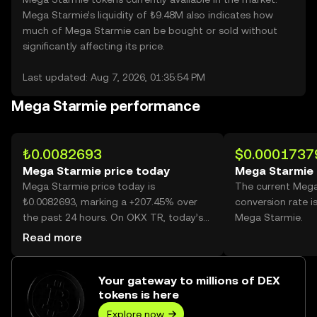
Mega Starmie’s liquidity of ₺9.48M also indicates how
much of Mega Starmie can be bought or sold without
significantly affecting its price.
Last updated: Aug 7, 2026, 01:35:54 PM
Mega Starmie performance
₺0.0082693
$0.0001737
Mega Starmie price today
Mega Starmie 
Mega Starmie price today is
The current Meg
₺0.0082693, marking a +207.45% over
conversion rate i
the past 24 hours. On OKX TR, today’s
Mega Starmie.
Mega Starmie trading volume reached
Read more
38,701,792,183, worth over ₺320.04M.
Your gateway to millions of DEX
tokens is here
Explore now