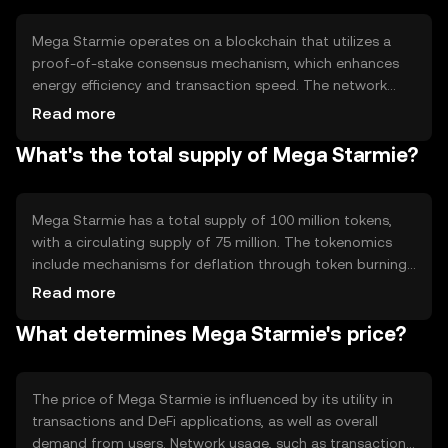
applications.
Mega Starmie operates on a blockchain that utilizes a
proof-of-stake consensus mechanism, which enhances
energy efficiency and transaction speed. The network
supports smart contracts, enabling developers to create
Read more
decentralized applications. Notable features include
What's the total supply of Mega Starmie?
scalability solutions and interoperability with other
blockchain networks, ensuring seamless integration and
user experience.
Mega Starmie has a total supply of 100 million tokens,
with a circulating supply of 75 million. The tokenomics
include mechanisms for deflation through token burning,
which helps manage supply and potentially increase
Read more
scarcity. There are no inflationary minting processes,
What determines Mega Starmie's price?
ensuring a fixed supply cap.
The price of Mega Starmie is influenced by its utility in
transactions and DeFi applications, as well as overall
demand from users. Network usage, such as transaction