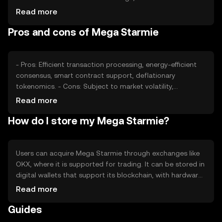
volume, can impact its value. Market sentiment and
Read more
regulatory changes also play roles, alongside competition
Pros and cons of Mega Starmie
from other cryptocurrencies offering similar
functionalities.
- Pros: Efficient transaction processing, energy-efficient
consensus, smart contract support, deflationary
tokenomics. - Cons: Subject to market volatility,
regulatory changes may impact usage, competition from
Read more
other tokens, limited adoption outside its ecosystem.
How do I store my Mega Starmie?
Users can acquire Mega Starmie through exchanges like
OKX, where it is supported for trading. It can be stored in
digital wallets that support its blockchain, with hardware
wallets offering enhanced security. Users should
Read more
safeguard private keys and be cautious of phishing
Guides
attempts. Availability may vary by jurisdiction, so users
should verify local regulations before engaging.