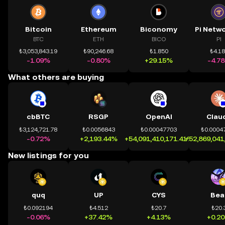
Bitcoin
Ethereum
Biconomy
BTC
ETH
BICO
PI
₺3,053,843.19
₺90,246.68
₺1.850
₺4.1
-1.09%
-0.80%
+29.15%
-4.7
What others are buying
cbBTC
RSGP
OpenAI
Clau
₺3,124,721.78
₺0.0056843
₺0.00047703
₺0.0004
-0.72%
+2,193.44%
+54,091,410,171.41%
+52,869,041
New listings for you
quq
UP
CYS
Bea
₺0.092194
₺4.512
₺20.7
₺20.
-0.06%
+37.42%
+4.13%
+0.2