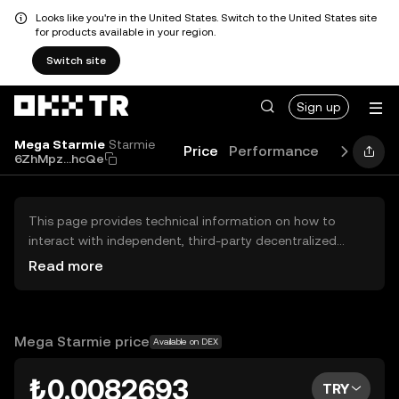
Looks like you're in the United States. Switch to the United States site
for products available in your region.
Switch site
Sign up
Mega Starmie
Starmie
Price
Performance
Learn
Gu
6ZhMpz...hcQe
This page provides technical information on how to
interact with independent, third-party decentralized
exchanges (DEXs). The assets herein are not accessible
Read more
via the OKX TR Centralized Exchange, and OKX TR does
not facilitate their trading. Digital assets displayed are
automatically generated based on popularity ranking.
OKX TR does not provide investment recommendations
Mega Starmie price
Available on DEX
and is not responsible for any potential losses.
₺0.0082693
TRY