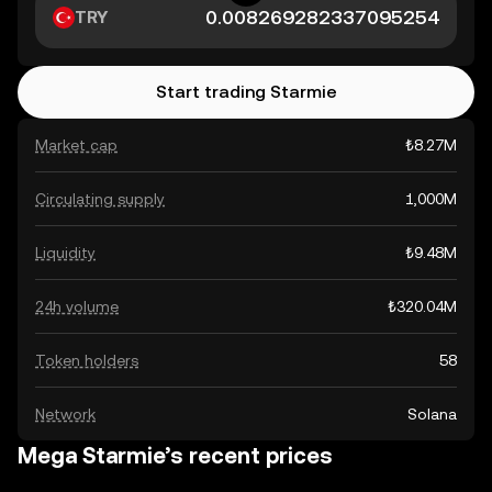
TRY
Start trading Starmie
Market cap
₺8.27M
Circulating supply
1,000M
Liquidity
₺9.48M
24h volume
₺320.04M
Token holders
58
Network
Solana
Mega Starmie’s recent prices