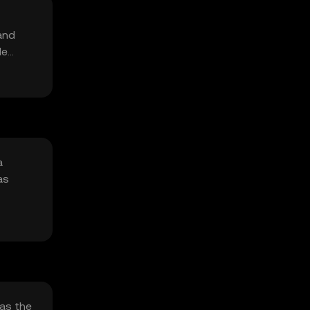
and
le
a
as
 as the