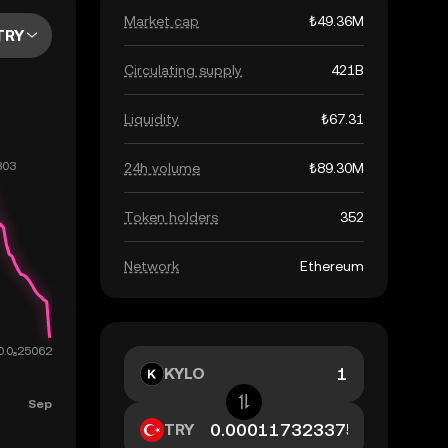
Market cap
₺49.36M
TRY
Circulating supply
421B
Liquidity
₺67.31
24h volume
₺89.30M
Token holders
352
Network
Ethereum
KYLO
TRY