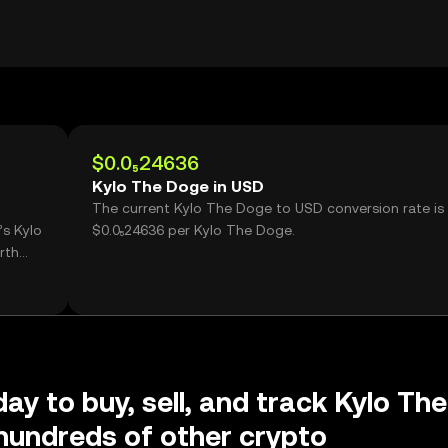
$0.0₅24636
Kylo The Doge in USD
The current Kylo The Doge to USD conversion rate is
’s Kylo
$0.0₅24636 per Kylo The Doge.
rth
ay to buy, sell, and track Kylo The
hundreds of other crypto