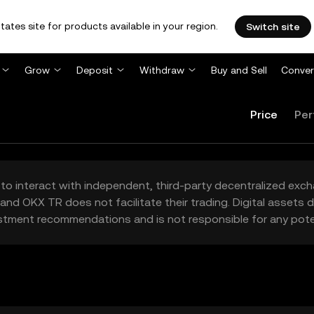
tates site for products available in your region.
Switch site
Grow
Deposit
Withdraw
Buy and Sell
Conver
Price
Per
to interact with independent, third-party decentralized exc
and OKX TR does not facilitate their trading. Digital assets
stment recommendations and is not responsible for any poten