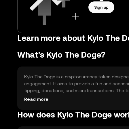
Sign up
Learn more about Kylo The D
What's Kylo The Doge?
Kylo The Doge is a cryptocurrency token designe
engagement. It aims to provide a fun and accessib
tipping, donations, and microtransactions. The t
slow processing times by offering a more efficient
Read more
How does Kylo The Doge wor