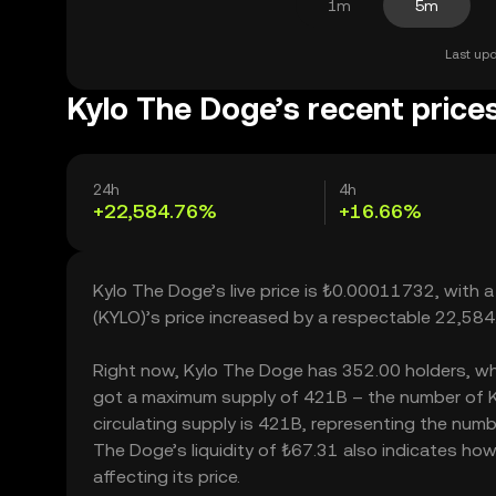
1m
5m
Last upd
Kylo The Doge’s recent price
24h
4h
+22,584.76%
+16.66%
Kylo The Doge’s live price is ₺0.00011732, with 
(KYLO)’s price increased by a respectable 22,58
Right now, Kylo The Doge has 352.00 holders, which
got a maximum supply of 421B – the number of Ky
circulating supply is 421B, representing the numb
The Doge’s liquidity of ₺67.31 also indicates ho
affecting its price.