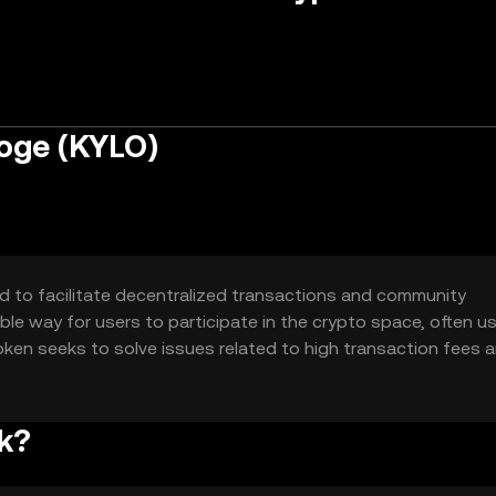
oge (KYLO)
d to facilitate decentralized transactions and community
le way for users to participate in the crypto space, often u
oken seeks to solve issues related to high transaction fees 
 alternative for small-scale transactions.
k?