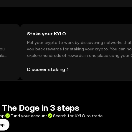
Stake your KYLO
t
Put your crypto to work by discovering networks that
you
you back rewards for staking your crypto. You can n
ile
explore hundreds of rewards in one place using your
Self Managed Wallet.
Discover staking
 The Doge in 3 steps
app
Fund your account
Search for KYLO to trade
app