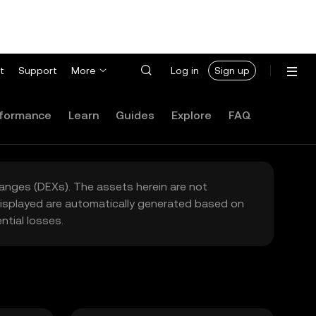
t
Support
More
Log in
Sign up
formance
Learn
Guides
Explore
FAQ
hanges (DEXs). The assets herein are not
 displayed are automatically generated based on
tial losses.