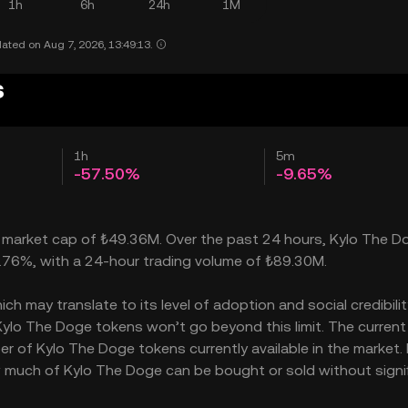
1h
6h
24h
1M
ated on Aug 7, 2026, 13:49:13.
s
1h
5m
-57.50%
-9.65%
a market cap of ₺49.36M. Over the past 24 hours, Kylo The D
4.76%, with a 24-hour trading volume of ₺89.30M.
 may translate to its level of adoption and social credibility
lo The Doge tokens won’t go beyond this limit. The current
er of Kylo The Doge tokens currently available in the market. 
w much of Kylo The Doge can be bought or sold without signif