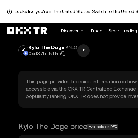
Looks like you're in the United States. Switch to the United S
Discover
Trade
Smart trading
Kylo The Doge
KYLO
0xd87b...515c
This page provides technical information on how 
accessible via the OKX TR Centralized Exchange, 
popularity ranking. OKX TR does not provide inve
Kylo The Doge price
Available on DEX