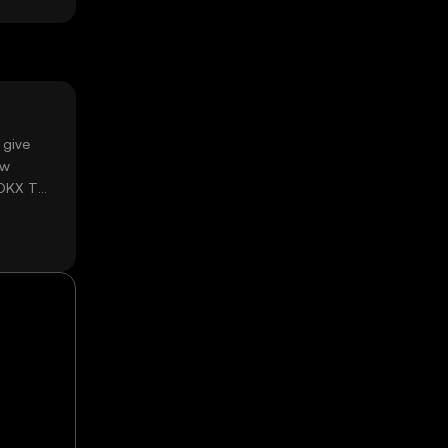
 give
ow
 OKX TR