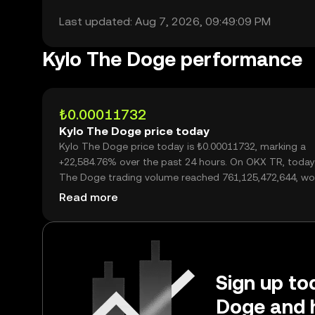
Last updated: Aug 7, 2026, 09:49:09 PM
Kylo The Doge performance
₺0.00011732
Kylo The Doge price today
Kylo The Doge price today is ₺0.00011732, marking a
+22,584.76% over the past 24 hours. On OKX TR, today
The Doge trading volume reached 761,125,472,644, wo
over ₺89.30M.
Read more
Sign up tod
Doge and 