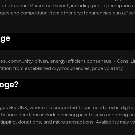
ct its value. Market sentiment, including public perception 
anges and competition from other cryptocurrencies can affect
oge
mes, community-driven, energy-efficient consensus. - Cons: L
tion from established cryptocurrencies, price volatility.
Doge?
 like OKX, where it is supported. It can be stored in digital
ety considerations include securing private keys and being c
ipping, donations, and microtransactions. Availability may va
ns.