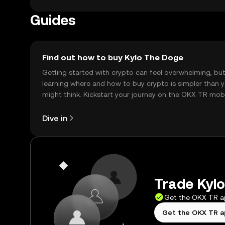
Guides
Find out how to buy Kylo The Doge
Getting started with crypto can feel overwhelming, bu
learning where and how to buy crypto is simpler than 
might think. Kickstart your journey on the OKX TR mob
app, or right here on the web.
Dive in
Trade Kylo
Get the OKX TR 
Get the OKX TR 