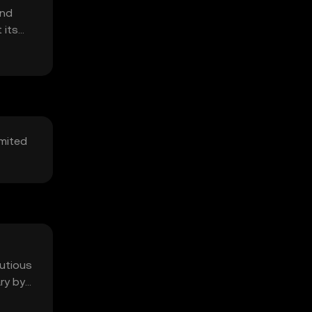
and
 its
imited
autious
ry by