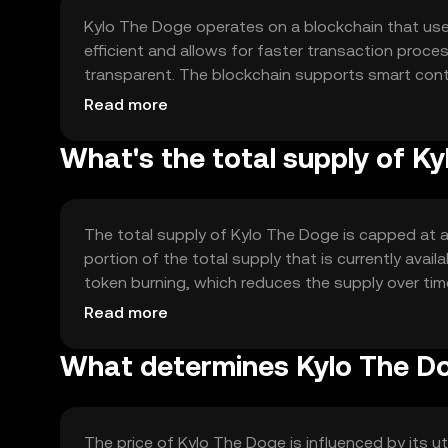
Kylo The Doge operates on a blockchain that us
efficient and allows for faster transaction proc
transparent. The blockchain supports smart cont
features include low transaction fees and quick c
Read more
What's the total supply of K
The total supply of Kylo The Doge is capped at a 
portion of the total supply that is currently ava
token burning, which reduces the supply over time,
mechanisms, maintaining a stable supply.
Read more
What determines Kylo The Do
The price of Kylo The Doge is influenced by its 