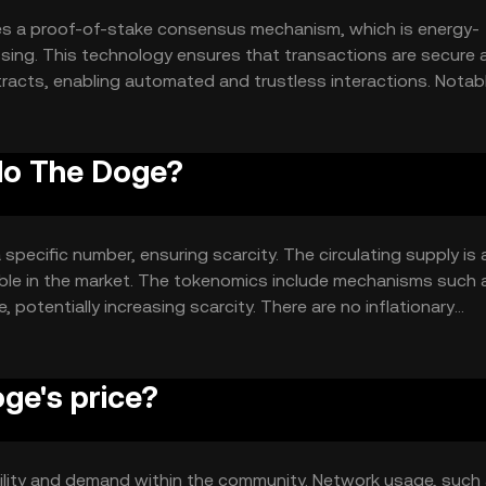
es a proof-of-stake consensus mechanism, which is energy-
essing. This technology ensures that transactions are secure 
racts, enabling automated and trustless interactions. Notab
onfirmation times, making it suitable for everyday use.
ylo The Doge?
specific number, ensuring scarcity. The circulating supply is 
ilable in the market. The tokenomics include mechanisms such 
 potentially increasing scarcity. There are no inflationary
ge's price?
utility and demand within the community. Network usage, such