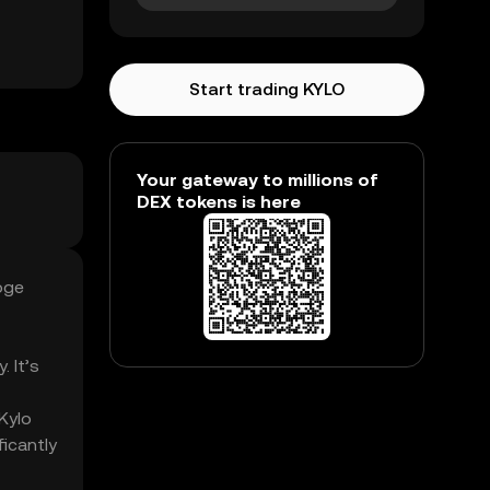
Start trading KYLO
Your gateway to millions of
DEX tokens is here
oge
. It’s
Kylo
icantly