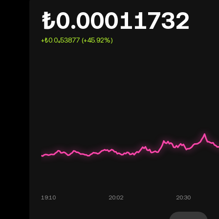
₺0.00011732
+₺0.0₄53877 (+45.92%)