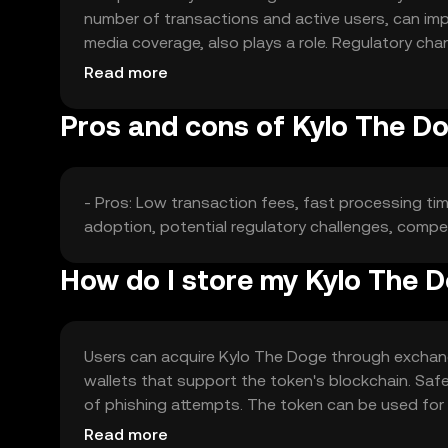
number of transactions and active users, can impa
media coverage, also plays a role. Regulatory ch
market position and price.
Read more
Pros and cons of Kylo The D
- Pros: Low transaction fees, fast processing ti
adoption, potential regulatory challenges, competi
How do I store my Kylo The 
Users can acquire Kylo The Doge through exchanges
wallets that support the token's blockchain. Saf
of phishing attempts. The token can be used for t
jurisdiction, so users should check local regulatio
Read more