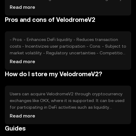
developments also play a role in price fluctuations.
Read more
Additionally, competition within the DeFi space can
Pros and cons of VelodromeV2
impact its valuation, as users compare its features and
benefits with other tokens.
- Pros: - Enhances DeFi liquidity - Reduces transaction
costs - Incentivizes user participation - Cons: - Subject to
market volatility - Regulatory uncertainties - Competition
from other DeFi tokens
Read more
How do I store my VelodromeV2?
Users can acquire VelodromeV2 through cryptocurrency
exchanges like OKX, where it is supported. It can be used
for participating in DeFi activities such as liquidity
provision and token swaps. For storage, users should
Read more
consider secure wallets that support the token, ensuring
Guides
private keys are kept safe. Always be cautious of phishing
attempts. Availability may vary by jurisdiction, so users