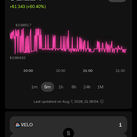
+₺1.343 (+60.40%)
1m
5m
1h
6h
24h
1M
Last updated on Aug 7, 2026, 21:36:54.
VELO