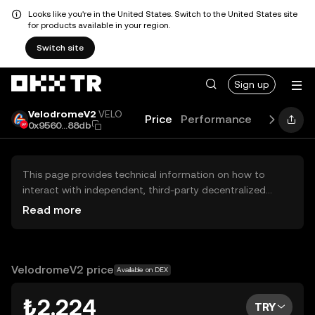
Looks like you're in the United States. Switch to the United States site
for products available in your region.
Switch site
Sign up
VelodromeV2
VELO
Price
Performance
Learn
Gu
0x9560...88db
This page provides technical information on how to
interact with independent, third-party decentralized
exchanges (DEXs). The assets herein are not accessible
Read more
via the OKX TR Centralized Exchange, and OKX TR does
not facilitate their trading. Digital assets displayed are
automatically generated based on popularity ranking.
OKX TR does not provide investment recommendations
VelodromeV2 price
Available on DEX
and is not responsible for any potential losses.
₺2.224
TRY