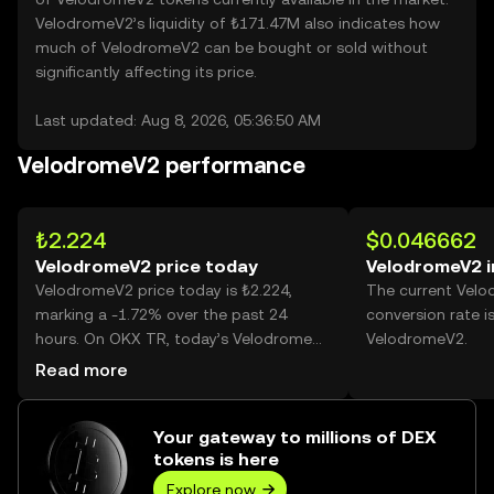
VelodromeV2’s liquidity of ₺171.47M also indicates how
much of VelodromeV2 can be bought or sold without
significantly affecting its price.
Last updated: Aug 8, 2026, 05:36:50 AM
VelodromeV2 performance
₺2.224
$0.046662
VelodromeV2 price today
VelodromeV2 i
VelodromeV2 price today is ₺2.224,
The current Vel
marking a -1.72% over the past 24
conversion rate i
hours. On OKX TR, today’s VelodromeV2
VelodromeV2.
trading volume reached
Read more
335,898,908,755,089, worth over
₺747.32T.
Your gateway to millions of DEX
tokens is here
Explore now