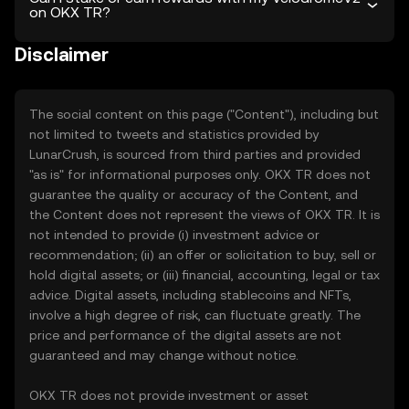
on OKX TR?
Disclaimer
The social content on this page ("Content"), including but
not limited to tweets and statistics provided by
LunarCrush, is sourced from third parties and provided
"as is" for informational purposes only. OKX TR does not
guarantee the quality or accuracy of the Content, and
the Content does not represent the views of OKX TR. It is
not intended to provide (i) investment advice or
recommendation; (ii) an offer or solicitation to buy, sell or
hold digital assets; or (iii) financial, accounting, legal or tax
advice. Digital assets, including stablecoins and NFTs,
involve a high degree of risk, can fluctuate greatly. The
price and performance of the digital assets are not
guaranteed and may change without notice.
OKX TR does not provide investment or asset