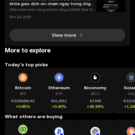
khóa giao dịch on-chain ngay trong ứng
dụng OKX
OKX chính thức công bố tính năng CeDeFi (Dex Tra
ding) , một bước tiến mới giúp người dùng giao dịc
Nov 14, 2025
h tài sản on-chain dễ dàng hơn bao giờ hết. Người
dùng có thể tiếp cận trực tiếp các thị trường phi tậ
View more
More to explore
Today’s top picks
Bitcoin
Ethereum
Biconomy
Sola
BTC
ETH
BICO
SOL
₺3,099,682.43
₺91,309.1
₺2.549
₺3,516
+0.85%
+0.40%
+35.39%
+1.2
What others are buying