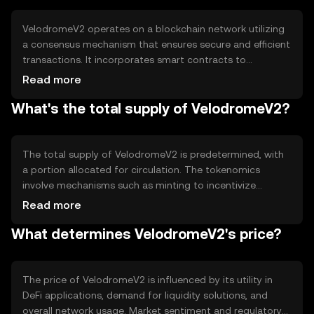
the overall efficiency of DeFi platforms.
VelodromeV2 operates on a blockchain network utilizing
a consensus mechanism that ensures secure and efficient
transactions. It incorporates smart contracts to
automate and execute transactions without
Read more
intermediaries. Notable technical features include its
What's the total supply of VelodromeV2?
focus on reducing transaction costs and improving
liquidity through innovative algorithms, which help in
optimizing the DeFi experience for users.
The total supply of VelodromeV2 is predetermined, with
a portion allocated for circulation. The tokenomics
involve mechanisms such as minting to incentivize
liquidity providers and burning to manage supply and
Read more
demand dynamics. These mechanisms aim to maintain a
What determines VelodromeV2's price?
balanced ecosystem by controlling inflation and ensuring
sustainable growth.
The price of VelodromeV2 is influenced by its utility in
DeFi applications, demand for liquidity solutions, and
overall network usage. Market sentiment and regulatory