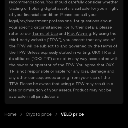
recommendations. You should carefully consider whether
trading or holding digital assets is suitable for you in light
of your financial condition. Please consult your
legal/tax/investment professional for questions about
your specific circumstances. For further details, please
refer to our
Terms of Use
and
Risk Warning
. By using the
third-party website ("TPW"), you accept that any use of
the TPW will be subject to and governed by the terms of
the TPW. Unless expressly stated in writing, OKX TR and
its affiliates (“OKX TR”) are not in any way associated with
the owner or operator of the TPW. You agree that OKX
TR is not responsible or liable for any loss, damage and
any other consequences arising from your use of the
TPW. Please be aware that using a TPW may result in a
loss or diminution of your assets. Product may not be
available in all jurisdictions.
Home
Crypto price
VELO price