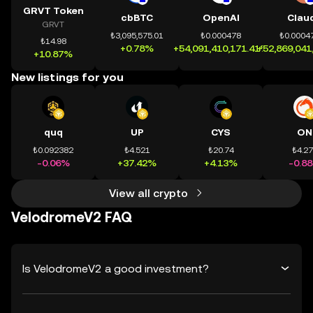
GRVT Token
cbBTC
OpenAI
Clau
GRVT
₺3,095,575.01
₺0.000478
₺0.0004
₺14.98
+0.78%
+54,091,410,171.41%
+52,869,041
+10.87%
New listings for you
quq
UP
CYS
ON
₺0.092382
₺4.521
₺20.74
₺4.2
-0.06%
+37.42%
+4.13%
-0.8
View all crypto
VelodromeV2 FAQ
Is VelodromeV2 a good investment?