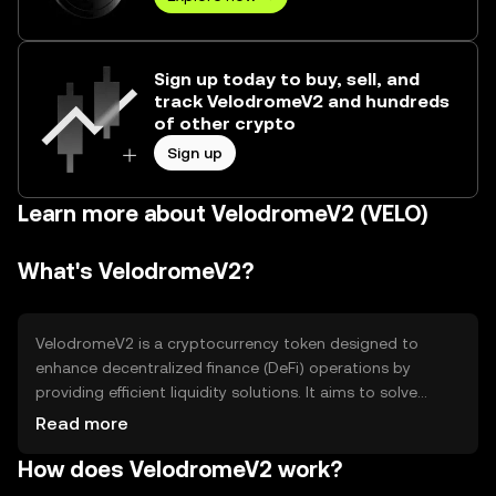
Sign up today to buy, sell, and
track VelodromeV2 and hundreds
of other crypto
Sign up
Learn more about VelodromeV2 (VELO)
What's VelodromeV2?
VelodromeV2 is a cryptocurrency token designed to
enhance decentralized finance (DeFi) operations by
providing efficient liquidity solutions. It aims to solve
issues related to liquidity fragmentation and high
Read more
transaction costs in DeFi ecosystems. The primary use
How does VelodromeV2 work?
cases include facilitating seamless token swaps and
providing liquidity incentives to users, thereby improving