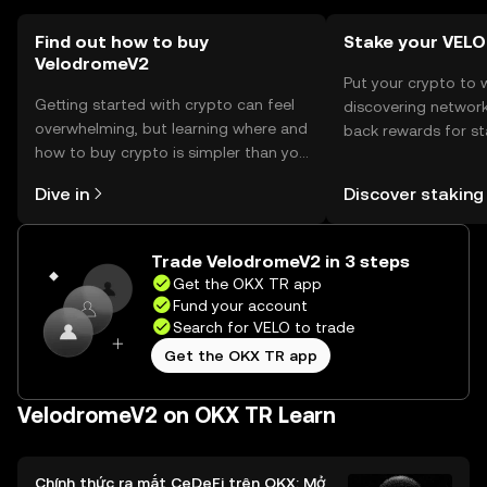
should verify local regulations before engaging with the
token.
Find out how to buy
Stake your VELO
VelodromeV2
Put your crypto to 
Getting started with crypto can feel
discovering network
overwhelming, but learning where and
back rewards for st
how to buy crypto is simpler than you
You can now explor
might think. Kickstart your journey on
rewards in one plac
Dive in
Discover staking
the OKX TR mobile app, or right here
TR Self Managed Wa
on the web.
Trade VelodromeV2 in 3 steps
Get the OKX TR app
Fund your account
Search for VELO to trade
Get the OKX TR app
VelodromeV2 on OKX TR Learn
Chính thức ra mắt CeDeFi trên OKX: Mở