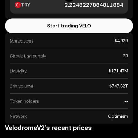
TRY
Start trading VELO
Market cap
₺4.93B
Circulating supply
2B
Liquidity
₺171.47M
24h volume
₺747.32T
Token holders
--
Network
Optimism
VelodromeV2’s recent prices