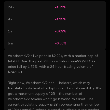
24h
-1.72%
4h
-1.35%
1h
-0.09%
5m
+0.00%
VelodromeV2’s live price is ₺2.224, with a market cap of
₺4.93B. Over the past 24 hours, VelodromeV2 (VELO)’s
price fell by 1.72%, with a 24-hour trading volume of
₺747.32T.
Right now, VelodromeV2 has -- holders, which may
translate to its level of adoption and social credibility. It’s
got a maximum supply of 2B – the number of
VelodromeV2 tokens won’t go beyond this limit. The
current circulating supply is 2B, representing the number
of VelodromeV2 tokens currently available in the market.