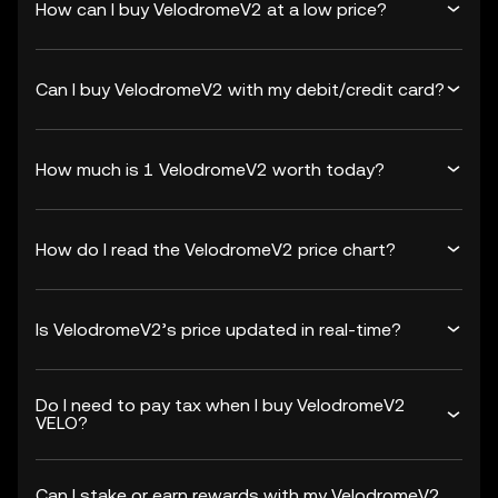
How can I buy VelodromeV2 at a low price?
Can I buy VelodromeV2 with my debit/credit card?
How much is 1 VelodromeV2 worth today?
How do I read the VelodromeV2 price chart?
Is VelodromeV2’s price updated in real-time?
Do I need to pay tax when I buy VelodromeV2
VELO?
Can I stake or earn rewards with my VelodromeV2