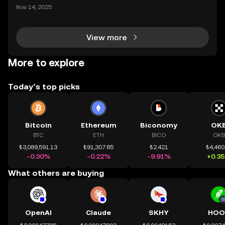
ding) , một bước tiến mới giúp người dùng giao dịc
Nov 14, 2025
h tài sản on-chain dễ dàng hơn bao giờ hết. Người
dùng có thể tiếp cận trực tiếp các thị trường phi tậ
View more
More to explore
Today’s top picks
Bitcoin
Ethereum
Biconomy
OK
BTC
ETH
BICO
OKB
₺3,089,591.13
₺91,307.85
₺2.421
₺4,460
-0.30%
-0.22%
-9.91%
+0.3
What others are buying
OpenAI
Claude
SKHY
HOO