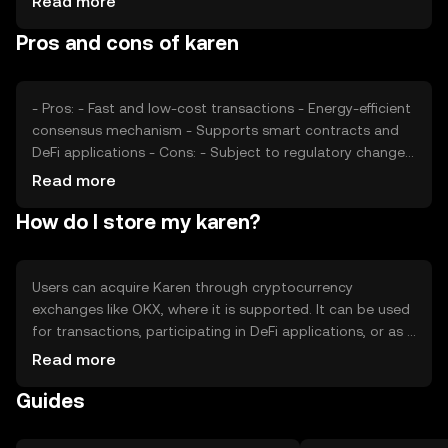
Read more
cryptocurrencies offering similar functionalities may
Pros and cons of karen
affect its market position. These factors collectively
contribute to its price dynamics.
- Pros: - Fast and low-cost transactions - Energy-efficient
consensus mechanism - Supports smart contracts and
DeFi applications - Cons: - Subject to regulatory changes
- Competition from other tokens - Limited adoption
Read more
outside its ecosystem
How do I store my karen?
Users can acquire Karen through cryptocurrency
exchanges like OKX, where it is supported. It can be used
for transactions, participating in DeFi applications, or as a
medium of exchange. For storage, users should use
Read more
secure wallets that support the token, ensuring private
Guides
keys are kept safe. Be cautious of phishing attempts.
Availability may vary by jurisdiction, so users should verify
local regulations before engaging with the token.