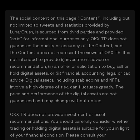
The social content on this page ("Content"), including but
not limited to tweets and statistics provided by
LunarCrush, is sourced from third parties and provided
"as is" for informational purposes only. OKX TR does not
guarantee the quality or accuracy of the Content, and
the Content does not represent the views of OKX TR. It is
not intended to provide (i) investment advice or
recommendation; (ii) an offer or solicitation to buy, sell or
hold digital assets; or (iii) financial, accounting, legal or tax
advice. Digital assets, including stablecoins and NFTs,
involve a high degree of risk, can fluctuate greatly. The
price and performance of the digital assets are not
guaranteed and may change without notice.
OKX TR does not provide investment or asset
recommendations. You should carefully consider whether
trading or holding digital assets is suitable for you in light
of your financial condition. Please consult your