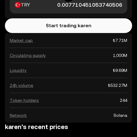
TRY
Start trading karen
Market cap
₺7.71M
Circulating supply
1,000M
Liquidity
₺9.69M
24h volume
₺532.27M
Token holders
244
Network
Solana
karen’s recent prices