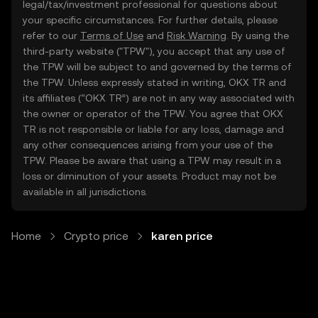
legal/tax/investment professional for questions about
your specific circumstances. For further details, please
refer to our
Terms of Use
and
Risk Warning
. By using the
third-party website ("TPW"), you accept that any use of
the TPW will be subject to and governed by the terms of
the TPW. Unless expressly stated in writing, OKX TR and
its affiliates (“OKX TR”) are not in any way associated with
the owner or operator of the TPW. You agree that OKX
TR is not responsible or liable for any loss, damage and
any other consequences arising from your use of the
TPW. Please be aware that using a TPW may result in a
loss or diminution of your assets. Product may not be
available in all jurisdictions.
Home
Crypto price
karen price