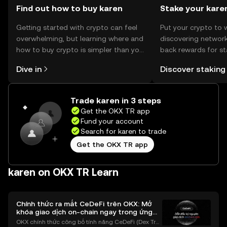
Find out how to buy karen
Stake your kare
Getting started with crypto can feel
Put your crypto to 
overwhelming, but learning where and
discovering network
how to buy crypto is simpler than you
back rewards for st
might think. Kickstart your journey on
You can now explor
Dive in
Discover staking
the OKX TR mobile app, or right here
rewards in one plac
on the web.
TR Self Managed Wa
Trade karen in 3 steps
Get the OKX TR app
Fund your account
Search for karen to trade
Get the OKX TR app
karen on OKX TR Learn
Chính thức ra mắt CeDeFi trên OKX: Mở
khóa giao dịch on-chain ngay trong ứng
dụng OKX
OKX chính thức công bố tính năng CeDeFi (Dex Tra