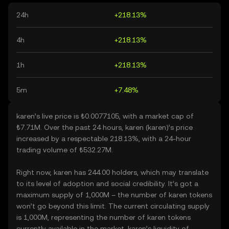
24h
+218.13%
4h
+218.13%
1h
+218.13%
5m
+7.48%
karen’s live price is ₺0.0077105, with a market cap of
₺7.71M. Over the past 24 hours, karen (karen)’s price
increased by a respectable 218.13%, with a 24-hour
trading volume of ₺532.27M.
Right now, karen has 244.00 holders, which may translate
to its level of adoption and social credibility. It’s got a
maximum supply of 1,000M – the number of karen tokens
won’t go beyond this limit. The current circulating supply
is 1,000M, representing the number of karen tokens
currently available in the market. karen’s liquidity of