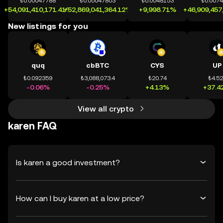
₺0.00047788
₺0.00047803
₺0.0048153
₺0.007
+54,091,410,171.41%
+52,869,041,364.12%
+9,998.71%
+46,909,457
New listings for you
quq
cbBTC
CYS
UP
₺0.092359
₺3,088,073.4
₺20.74
₺4.5
-0.06%
-0.25%
+4.13%
+37.4
View all crypto
karen FAQ
Is karen a good investment?
How can I buy karen at a low price?