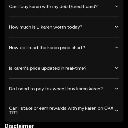
Can I buy karen with my debit/credit card?
How much is 1 karen worth today?
How do I read the karen price chart?
Is karen’s price updated in real-time?
Do I need to pay tax when I buy karen karen?
Can I stake or earn rewards with my karen on OKX
TR?
Disclaimer