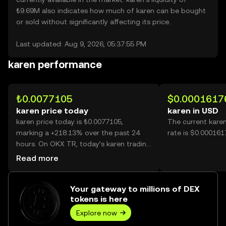
₺9.69M also indicates how much of karen can be bought
or sold without significantly affecting its price.
Last updated: Aug 9, 2026, 05:37:55 PM
karen performance
₺0.0077105
$0.0001617
karen price today
karen in USD
karen price today is ₺0.0077105,
The current kare
marking a +218.13% over the past 24
rate is $0.000161
hours. On OKX TR, today’s karen trading
volume reached 69,032,663,109, worth
Read more
over ₺532.27M.
Your gateway to millions of DEX
tokens is here
Explore now