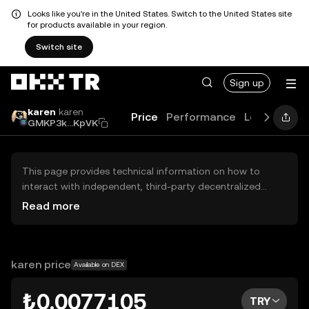
Looks like you're in the United States. Switch to the United States site
for products available in your region.
Switch site
Sign up
karen
karen
Price
Performance
Learn
Guid
GMKP3k...KpVK
This page provides technical information on how to
interact with independent, third-party decentralized
exchanges (DEXs). The assets herein are not accessible
Read more
via the OKX TR Centralized Exchange, and OKX TR does
not facilitate their trading. Digital assets displayed are
automatically generated based on popularity ranking.
OKX TR does not provide investment recommendations
karen price
Available on DEX
and is not responsible for any potential losses.
₺0.0077105
TRY