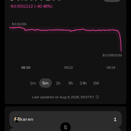
-₺0.0031212 (-40.48%)
1m
5m
1h
6h
24h
1M
Last updated on Aug 9, 2026, 09:37:57.
karen