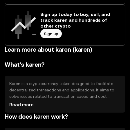
Sign up today to buy, sell, and
track karen and hundreds of
other crypto
Sign up
Learn more about karen (karen)
What's karen?
Karen is a cryptocurrency token designed to facilitate
decentralized transactions and applications. It aims to
solve issues related to transaction speed and cost,
providing a more efficient alternative for digital payments
Read more
and smart contracts. Its primary use cases include peer-
How does karen work?
to-peer transactions, decentralized finance (DeFi)
applications, and as a medium of exchange within its
ecosystem.