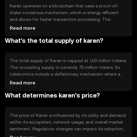
Karen operates on a blockchain that uses a proof-of-
stake consensus mechanism, which is energy-efficient
and allows for faster transaction processing. The
blockchain supports smart contracts, enabling
Read more
developers to build decentralized applications. Notable
What's the total supply of karen?
technical features include scalability solutions and
interoperability with other blockchain networks,
enhancing its utility in various digital ecosystems.
The total supply of Karen is capped at 100 million tokens.
The circulating supply is currently 75 million tokens. Its
tokenomics include a deflationary mechanism where a
portion of transaction fees is burned, reducing the total
Read more
supply over time. This mechanism aims to increase
What determines karen's price?
scarcity and potentially enhance the token's value.
The price of Karen is influenced by its utility and demand
within its ecosystem, network usage, and overall market
sentiment. Regulatory changes can impact its adoption
and value. Additionally, competition from other