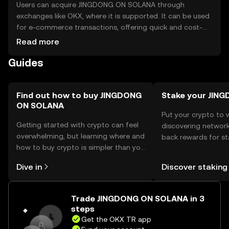
Users can acquire JINGDONG ON SOLANA through
exchanges like OKX, where it is supported. It can be used
for e-commerce transactions, offering quick and cost-
effective payments. Store tokens in secure wallets,
Read more
ensuring private keys are protected. Be cautious of
Guides
phishing attempts. Availability may vary by jurisdiction, so
check local regulations before use.
Find out how to buy JINGDONG
Stake your JIN
ON SOLANA
Put your crypto to 
Getting started with crypto can feel
discovering network
overwhelming, but learning where and
back rewards for st
how to buy crypto is simpler than you
You can now explor
might think. Kickstart your journey on
rewards in one plac
Dive in
Discover staking
the OKX TR mobile app, or right here
TR Self Managed Wa
on the web.
Trade JINGDONG ON SOLANA in 3
steps
Get the OKX TR app