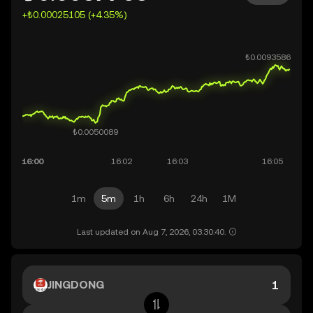
+₺0.00025105 (+4.35%)
1m
5m
1h
6h
24h
1M
Last updated on Aug 7, 2026, 03:30:40.
JINGDONG