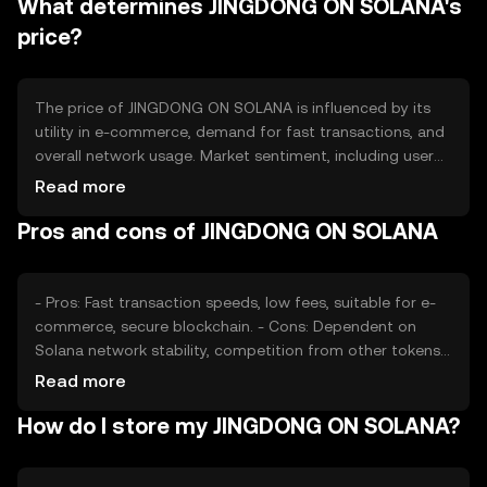
What determines JINGDONG ON SOLANA's
to manage supply, aiming to balance inflation and
deflation within the ecosystem.
price?
The price of JINGDONG ON SOLANA is influenced by its
utility in e-commerce, demand for fast transactions, and
overall network usage. Market sentiment, including user
adoption and confidence in the Solana blockchain, also
Read more
plays a role. Regulatory changes and competition from
Pros and cons of JINGDONG ON SOLANA
other e-commerce tokens can impact its value, but no
predictions are made.
- Pros: Fast transaction speeds, low fees, suitable for e-
commerce, secure blockchain. - Cons: Dependent on
Solana network stability, competition from other tokens,
regulatory challenges.
Read more
How do I store my JINGDONG ON SOLANA?