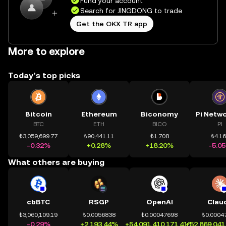
Fund your account
Search for JINGDONG to trade
Get the OKX TR app
More to explore
Today’s top picks
Bitcoin
Ethereum
Biconomy
BTC
ETH
BICO
PI
₺3,059,699.77
₺90,441.11
₺1.708
₺4.1
-0.32%
+0.28%
+18.20%
-5.0
What others are buying
cbBTC
RSGP
OpenAI
Clau
₺3,060,109.19
₺0.0056838
₺0.00047698
₺0.0004
-0.29%
+2,193.44%
+54,091,410,171.41%
+52,869,041