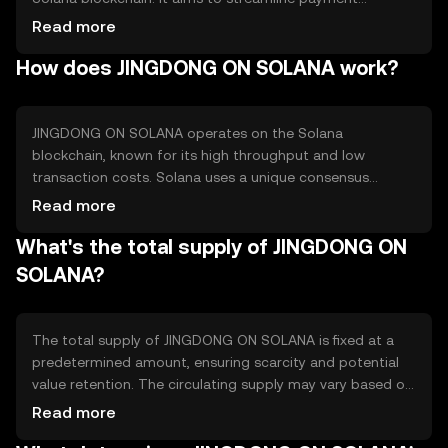
processes, reduce transaction costs, and improve
Read more
efficiency for online shopping platforms. The token
How does JINGDONG ON SOLANA work?
facilitates fast and secure transactions, making it
suitable for digital commerce applications and
potentially enhancing user experience in the e-commerce
sector.
JINGDONG ON SOLANA operates on the Solana
blockchain, known for its high throughput and low
transaction costs. Solana uses a unique consensus
mechanism called Proof of History (PoH), which
Read more
timestamps transactions to improve speed and
What's the total supply of JINGDONG ON
efficiency. This technology allows JINGDONG ON SOLANA
to process transactions quickly, making it ideal for e-
SOLANA?
commerce applications where speed and reliability are
crucial.
The total supply of JINGDONG ON SOLANA is fixed at a
predetermined amount, ensuring scarcity and potential
value retention. The circulating supply may vary based on
market activity and token distribution. Tokenomics
Read more
mechanisms may include minting for rewards or burning