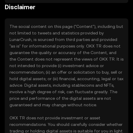
Disclaimer
The social content on this page ("Content"), including but
not limited to tweets and statistics provided by
LunarCrush, is sourced from third parties and provided
"as is" for informational purposes only. OKX TR does not
guarantee the quality or accuracy of the Content, and
the Content does not represent the views of OKX TR. It is
not intended to provide (i) investment advice or
recommendation; (ii) an offer or solicitation to buy, sell or
hold digital assets; or (iii) financial, accounting, legal or tax
advice. Digital assets, including stablecoins and NFTs,
involve a high degree of risk, can fluctuate greatly. The
price and performance of the digital assets are not
guaranteed and may change without notice.
OKX TR does not provide investment or asset
recommendations. You should carefully consider whether
trading or holding digital assets is suitable for you in light