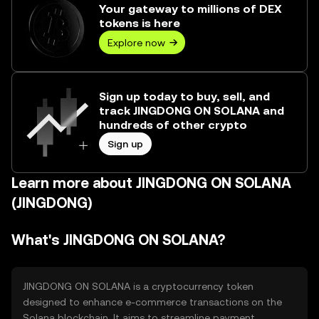
Your gateway to millions of DEX
tokens is here
Explore now
Sign up today to buy, sell, and
track JINGDONG ON SOLANA and
hundreds of other crypto
Sign up
Learn more about JINGDONG ON SOLANA
(JINGDONG)
What's JINGDONG ON SOLANA?
JINGDONG ON SOLANA is a cryptocurrency token
designed to enhance e-commerce transactions on the
Solana blockchain. It aims to streamline payment