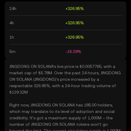
24h
+326.95%
4h
+326.95%
1h
+326.95%
5m
-15.29%
JINGDONG ON SOLANA’s live price is ₺0.0057765, with a
market cap of ₺5.78M. Over the past 24 hours, JINGDONG
ON SOLANA (JINGDONG)’s price increased by a
respectable 326.95%, with a 24-hour trading volume of
₺129.32M.
Right now, JINGDONG ON SOLANA has 185.00 holders,
which may translate to its level of adoption and social
credibility. It’s got a maximum supply of 1,000M – the
number of JINGDONG ON SOLANA tokens won’t go
beyond this limit. The current circulating supply is 1,000M,