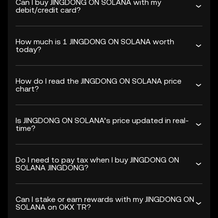
Can I buy JINGDONG ON SOLANA with my
debit/credit card?
How much is 1 JINGDONG ON SOLANA worth
today?
How do I read the JINGDONG ON SOLANA price
chart?
Is JINGDONG ON SOLANA’s price updated in real-
time?
Do I need to pay tax when I buy JINGDONG ON
SOLANA JINGDONG?
Can I stake or earn rewards with my JINGDONG ON
SOLANA on OKX TR?