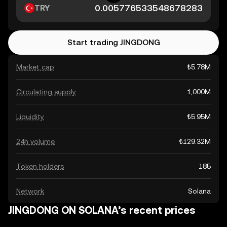
TRY
Start trading JINGDONG
Market cap
₺5.78M
Circulating supply
1,000M
Liquidity
₺5.95M
24h volume
₺129.32M
Token holders
185
Network
Solana
JINGDONG ON SOLANA’s recent prices