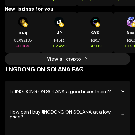
New listings for you
quq
UP
CYS
Bea
₺0.092185
₺4.511
₺20.7
₺20.
-0.06%
+37.42%
+4.13%
+0.2
View all crypto
JINGDONG ON SOLANA FAQ
Is JINGDONG ON SOLANA a good investment?
How can I buy JINGDONG ON SOLANA at a low
price?