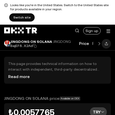
Looks like you're in the United States. Switch to the United States site
for products available in your region.
Switch site
Sign up
JINGDONG ON SOLANA
JINGDONG
Price
Performan
BajEF8...X2Ad
This page provides technical information on how to
interact with independent, third-party decentralized
exchanges (DEXs). The assets herein are not accessible
Read more
via the OKX TR Centralized Exchange, and OKX TR does
not facilitate their trading. Digital assets displayed are
automatically generated based on popularity ranking.
OKX TR does not provide investment recommendations
JINGDONG ON SOLANA price
Available on DEX
and is not responsible for any potential losses.
₺0.0057765
TRY