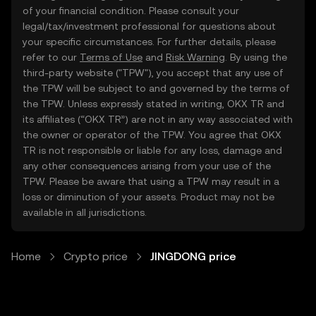
of your financial condition. Please consult your
legal/tax/investment professional for questions about
your specific circumstances. For further details, please
refer to our
Terms of Use
and
Risk Warning
. By using the
third-party website ("TPW"), you accept that any use of
the TPW will be subject to and governed by the terms of
the TPW. Unless expressly stated in writing, OKX TR and
its affiliates (“OKX TR”) are not in any way associated with
the owner or operator of the TPW. You agree that OKX
TR is not responsible or liable for any loss, damage and
any other consequences arising from your use of the
TPW. Please be aware that using a TPW may result in a
loss or diminution of your assets. Product may not be
available in all jurisdictions.
Home
Crypto price
JINGDONG price