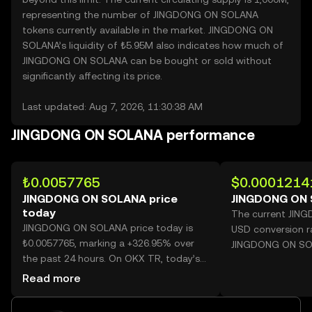
representing the number of JINGDONG ON SOLANA
tokens currently available in the market. JINGDONG ON
SOLANA’s liquidity of ₺5.95M also indicates how much of
JINGDONG ON SOLANA can be bought or sold without
significantly affecting its price.
Last updated: Aug 7, 2026, 11:30:38 AM
JINGDONG ON SOLANA performance
₺0.0057765
$0.0001214
JINGDONG ON SOLANA price
JINGDONG ON 
today
The current JIN
JINGDONG ON SOLANA price today is
USD conversion r
₺0.0057765, marking a +326.95% over
JINGDONG ON SO
the past 24 hours. On OKX TR, today’s
JINGDONG ON SOLANA trading volume
Read more
reached 22,387,315,204, worth over
₺129.32M.