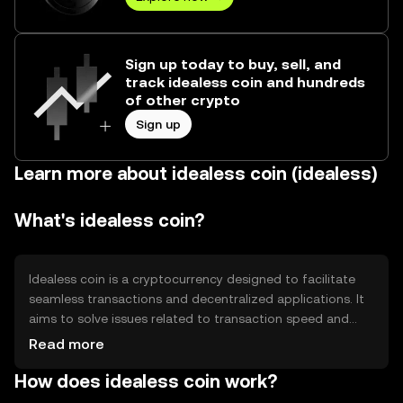
Sign up today to buy, sell, and
track idealess coin and hundreds
of other crypto
Sign up
Learn more about idealess coin (idealess)
What's idealess coin?
Idealess coin is a cryptocurrency designed to facilitate
seamless transactions and decentralized applications. It
aims to solve issues related to transaction speed and
cost, providing a more efficient alternative for digital
Read more
payments. Its primary use cases include peer-to-peer
How does idealess coin work?
transactions, smart contract execution, and integration
into decentralized finance (DeFi) platforms.