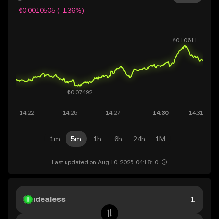
-₺0.0010505 (-1.36%)
1m
5m
1h
6h
24h
1M
Last updated on Aug 10, 2026, 04:18:10.
idealess