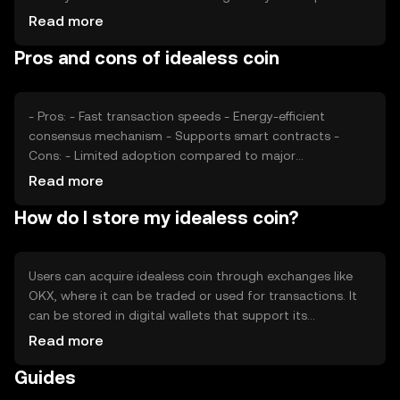
also play significant roles. Additionally, competition from
Read more
other cryptocurrencies can impact its market position
Pros and cons of idealess coin
and valuation.
- Pros: - Fast transaction speeds - Energy-efficient
consensus mechanism - Supports smart contracts -
Cons: - Limited adoption compared to major
cryptocurrencies - Potential regulatory challenges -
Read more
Competition from established blockchain platforms
How do I store my idealess coin?
Users can acquire idealess coin through exchanges like
OKX, where it can be traded or used for transactions. It
can be stored in digital wallets that support its
blockchain, with hardware wallets offering enhanced
Read more
security. Users should safeguard their private keys and be
Guides
cautious of phishing attempts. Availability may vary by
jurisdiction, so users should verify local regulations.