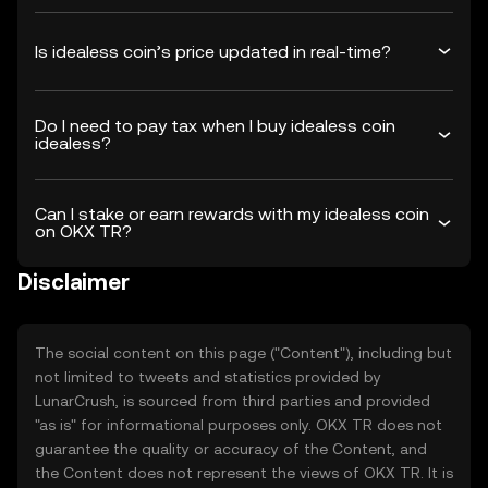
Is idealess coin’s price updated in real-time?
Do I need to pay tax when I buy idealess coin
idealess?
Can I stake or earn rewards with my idealess coin
on OKX TR?
Disclaimer
The social content on this page ("Content"), including but
not limited to tweets and statistics provided by
LunarCrush, is sourced from third parties and provided
"as is" for informational purposes only. OKX TR does not
guarantee the quality or accuracy of the Content, and
the Content does not represent the views of OKX TR. It is