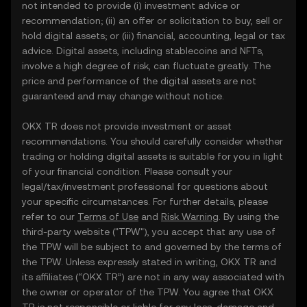
not intended to provide (i) investment advice or
recommendation; (ii) an offer or solicitation to buy, sell or
hold digital assets; or (iii) financial, accounting, legal or tax
advice. Digital assets, including stablecoins and NFTs,
involve a high degree of risk, can fluctuate greatly. The
price and performance of the digital assets are not
guaranteed and may change without notice.
OKX TR does not provide investment or asset
recommendations. You should carefully consider whether
trading or holding digital assets is suitable for you in light
of your financial condition. Please consult your
legal/tax/investment professional for questions about
your specific circumstances. For further details, please
refer to our
Terms of Use
and
Risk Warning
. By using the
third-party website ("TPW"), you accept that any use of
the TPW will be subject to and governed by the terms of
the TPW. Unless expressly stated in writing, OKX TR and
its affiliates (“OKX TR”) are not in any way associated with
the owner or operator of the TPW. You agree that OKX