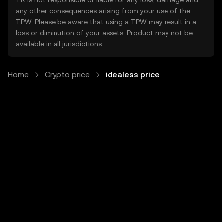
TR is not responsible or liable for any loss, damage and
any other consequences arising from your use of the
TPW. Please be aware that using a TPW may result in a
loss or diminution of your assets. Product may not be
available in all jurisdictions.
Home
Crypto price
idealess price