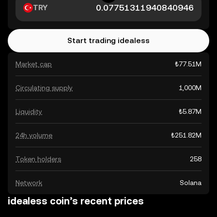
TRY
Start trading idealess
Market cap
₺77.51M
Circulating supply
1,000M
Liquidity
₺5.87M
24h volume
₺251.82M
Token holders
258
Network
Solana
idealess coin’s recent prices