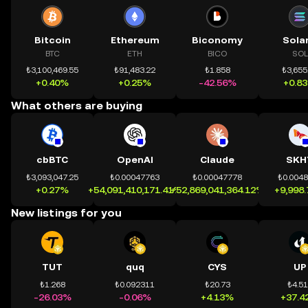
Bitcoin
Ethereum
Biconomy
Sola
BTC
ETH
BICO
SOL
₺3,100,469.55
₺91,483.22
₺1.858
₺3,655
+0.40%
+0.25%
-42.56%
+0.8
What others are buying
cbBTC
OpenAI
Claude
SKH
₺3,093,047.25
₺0.00047763
₺0.00047778
₺0.004
+0.27%
+54,091,410,171.41%
+52,869,041,364.12%
+9,998
New listings for you
TUT
quq
CYS
UP
₺1.268
₺0.092311
₺20.73
₺4.5
-26.03%
-0.06%
+4.13%
+37.4