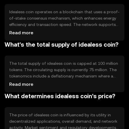
Idealess coin operates on a blockchain that uses a proof-
of-stake consensus mechanism, which enhances energy
efficiency and transaction speed. The network supports
smart contracts, allowing developers to build
Read more
decentralized applications. Its architecture is designed to
What's the total supply of idealess coin?
handle high transaction volumes, making it suitable for
various financial and non-financial applications.
The total supply of idealess coin is capped at 100 million
tokens. The circulating supply is currently 75 million. The
tokenomics include a deflationary mechanism where a
small percentage of tokens are burned with each
Read more
transaction, reducing the total supply over time and
What determines idealess coin's price?
potentially increasing scarcity.
The price of idealess coin is influenced by its utility in
decentralized applications, overall demand, and network
activity. Market sentiment and regulatory developments