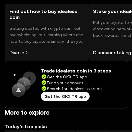
Find out how to buy idealess
Stake your idea
coin
Put your crypto to 
Getting started with crypto can feel
discovering network
overwhelming, but learning where and
back rewards for st
how to buy crypto is simpler than you
You can now explor
might think. Kickstart your journey on
rewards in one plac
Dive in
Discover staking
the OKX TR mobile app, or right here
TR Self Managed Wa
on the web.
Trade idealess coin in 3 steps
Get the OKX TR app
Fund your account
Search for idealess to trade
Get the OKX TR app
More to explore
Today’s top picks