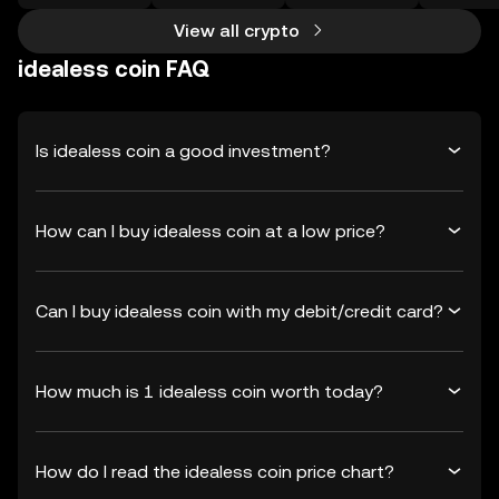
View all crypto
idealess coin FAQ
Is idealess coin a good investment?
How can I buy idealess coin at a low price?
Can I buy idealess coin with my debit/credit card?
How much is 1 idealess coin worth today?
How do I read the idealess coin price chart?