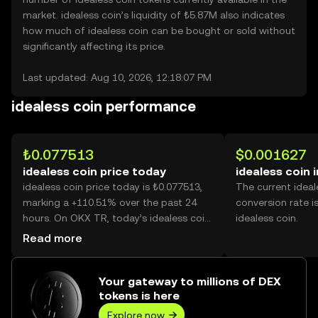
market. idealess coin’s liquidity of ₺5.87M also indicates
how much of idealess coin can be bought or sold without
significantly affecting its price.
Last updated: Aug 10, 2026, 12:18:07 PM
idealess coin performance
₺0.077513
$0.001627
idealess coin price today
idealess coin 
idealess coin price today is ₺0.077513,
The current ideal
marking a +110.51% over the past 24
conversion rate i
hours. On OKX TR, today’s idealess coin
idealess coin.
trading volume reached 3,248,736,913,
Read more
worth over ₺251.82M.
Your gateway to millions of DEX
tokens is here
Explore now