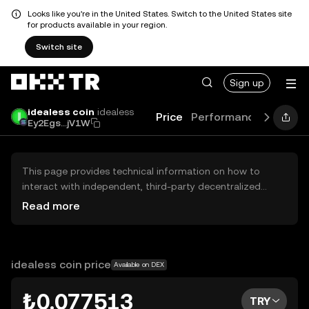
Looks like you're in the United States. Switch to the United States site
for products available in your region.
Switch site
Sign up
idealess coin
idealess
Price
Performance
Learn
Ey2Egs...jV1W
This page provides technical information on how to
interact with independent, third-party decentralized
exchanges (DEXs). The assets herein are not accessible
Read more
via the OKX TR Centralized Exchange, and OKX TR does
not facilitate their trading. Digital assets displayed are
automatically generated based on popularity ranking.
OKX TR does not provide investment recommendations
idealess coin price
Available on DEX
and is not responsible for any potential losses.
₺0.077513
TRY