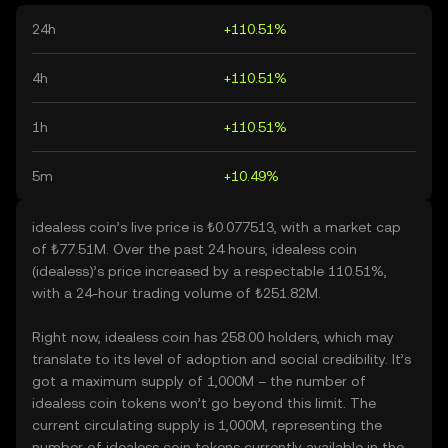
24h
+110.51%
4h
+110.51%
1h
+110.51%
5m
+10.49%
idealess coin’s live price is ₺0.077513, with a market cap
of ₺77.51M. Over the past 24 hours, idealess coin
(idealess)’s price increased by a respectable 110.51%,
with a 24-hour trading volume of ₺251.82M.
Right now, idealess coin has 258.00 holders, which may
translate to its level of adoption and social credibility. It’s
got a maximum supply of 1,000M – the number of
idealess coin tokens won’t go beyond this limit. The
current circulating supply is 1,000M, representing the
number of idealess coin tokens currently available in the