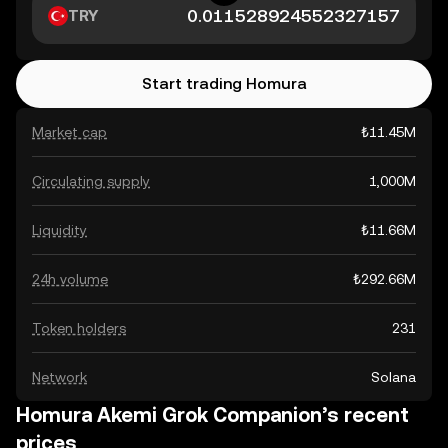
TRY
Start trading Homura
Market cap
₺11.45M
Circulating supply
1,000M
Liquidity
₺11.66M
24h volume
₺292.66M
Token holders
231
Network
Solana
Homura Akemi Grok Companion’s recent
prices