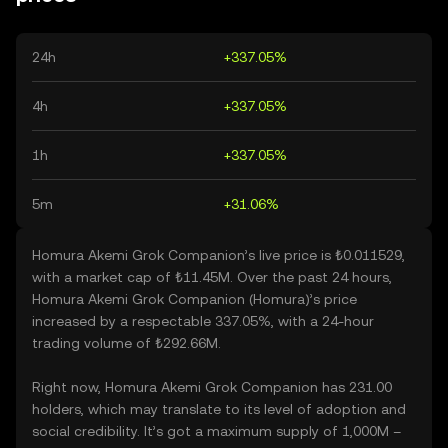
24h
+337.05%
4h
+337.05%
1h
+337.05%
5m
+31.06%
Homura Akemi Grok Companion’s live price is ₺0.011529,
with a market cap of ₺11.45M. Over the past 24 hours,
Homura Akemi Grok Companion (Homura)’s price
increased by a respectable 337.05%, with a 24-hour
trading volume of ₺292.66M.
Right now, Homura Akemi Grok Companion has 231.00
holders, which may translate to its level of adoption and
social credibility. It’s got a maximum supply of 1,000M –