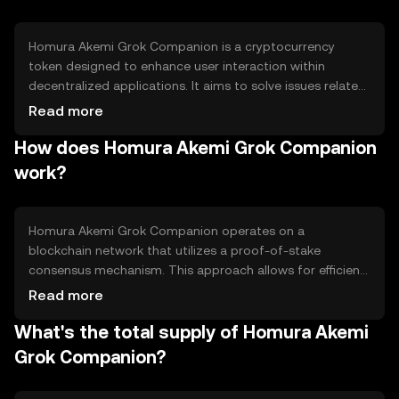
Homura Akemi Grok Companion is a cryptocurrency
token designed to enhance user interaction within
decentralized applications. It aims to solve issues related
to user engagement and incentivization by providing a
Read more
seamless and rewarding experience. The token is
How does Homura Akemi Grok Companion
primarily used for in-app purchases, rewards, and
governance within its ecosystem, offering users a way to
work?
participate actively in the platform's development and
decision-making processes.
Homura Akemi Grok Companion operates on a
blockchain network that utilizes a proof-of-stake
consensus mechanism. This approach allows for efficient
transaction validation and energy conservation
Read more
compared to proof-of-work systems. The token
What's the total supply of Homura Akemi
integrates smart contract functionality, enabling
automated and secure transactions. Its technical
Grok Companion?
features support scalability and interoperability, making it
suitable for various decentralized applications.