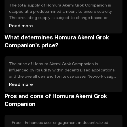
The total supply of Homura Akemi Grok Companion is
capped at a predetermined amount to ensure scarcity.
The circulating supply is subject to change based on
token distribution and usage. The tokenomics include
Read more
mechanisms such as periodic burning events to manage
What determines Homura Akemi Grok
inflation and maintain value. These strategies aim to
create a balanced ecosystem that supports long-term
Companion's price?
sustainability.
The price of Homura Akemi Grok Companion is
influenced by its utility within decentralized applications
and the overall demand for its use cases. Network usage,
including transaction volume and active users, can
Read more
impact its value. Market sentiment, regulatory changes,
Pros and cons of Homura Akemi Grok
and competition from similar tokens also play significant
roles in determining its market price. External factors
Companion
such as technological advancements and partnerships
may further affect its valuation.
- Pros: - Enhances user engagement in decentralized