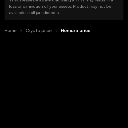
TPW. Please be aware that using a TPW may result in a
loss or diminution of your assets. Product may not be
available in all jurisdictions.
Home
Crypto price
Homura price