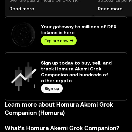
over the past 24 hours. On OKX TR,
$0.0002419 per 
today’s Homura Akemi Grok Companion
Companion.
Read more
Read more
trading volume reached 25,384,928,183,
worth over ₺292.66M.
Your gateway to millions of DEX
tokens is here
Explore now
Sign up today to buy, sell, and
track Homura Akemi Grok
Companion and hundreds of
other crypto
Sign up
Learn more about Homura Akemi Grok
Companion (Homura)
What's Homura Akemi Grok Companion?