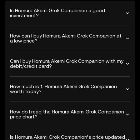
Is Homura Akemi Grok Companion a good
investment?
How can I buy Homura Akemi Grok Companion at
a low price?
Can I buy Homura Akemi Grok Companion with my
debit/credit card?
How much is 1 Homura Akemi Grok Companion
worth today?
How do I read the Homura Akemi Grok Companion
price chart?
Is Homura Akemi Grok Companion’s price updated