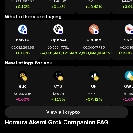
₺3,095,607.97
₺91,401.01
₺2.950
₺4,471
+0.10%
+0.14%
+13.43%
+3.9
What others are buying
cbBTC
OpenAI
Claude
SKH
₺3,092,283.88
₺0.00047781
₺0.00047795
₺0.004
+0.06%
+54,091,410,171.41%
+52,869,041,364.12%
+9,998
New listings for you
quq
CYS
UP
GWE
₺0.092345
₺20.74
₺4.519
₺1.8
-0.06%
+4.13%
+37.42%
-1.0
View all crypto
Homura Akemi Grok Companion FAQ