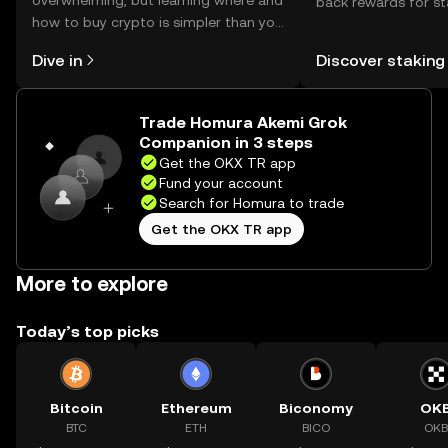
overwhelming, but learning where and
back rewards for st
how to buy crypto is simpler than you
You can now explor
might think. Kickstart your journey on
rewards in one plac
Dive in
Discover staking
the OKX TR mobile app, or right here
TR Self Managed Wa
on the web.
Trade Homura Akemi Grok
Companion in 3 steps
Get the OKX TR app
Fund your account
Search for Homura to trade
Get the OKX TR app
More to explore
Today’s top picks
Bitcoin
Ethereum
Biconomy
OK
BTC
ETH
BICO
OKB