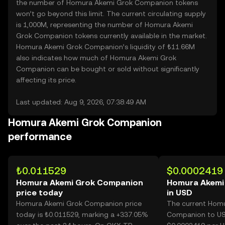
the number of Homura Akemi Grok Companion tokens
won’t go beyond this limit. The current circulating supply
is 1,000M, representing the number of Homura Akemi
Grok Companion tokens currently available in the market.
Homura Akemi Grok Companion’s liquidity of ₺11.66M
also indicates how much of Homura Akemi Grok
Companion can be bought or sold without significantly
affecting its price.
Last updated: Aug 9, 2026, 07:38:49 AM
Homura Akemi Grok Companion
performance
₺0.011529
$0.0002419
Homura Akemi Grok Companion
Homura Akemi
price today
in USD
Homura Akemi Grok Companion price
The current Hom
today is ₺0.011529, marking a +337.05%
Companion to USD