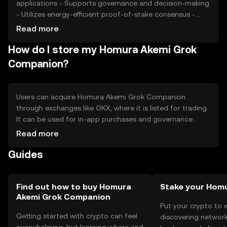
applications - Supports governance and decision-making
- Utilizes energy-efficient proof-of-stake consensus -
Cons: - Subject to market volatility - Regulatory changes
Read more
may impact availability - Competition from other tokens
How do I store my Homura Akemi Grok
with similar use cases
Companion?
Users can acquire Homura Akemi Grok Companion
through exchanges like OKX, where it is listed for trading.
It can be used for in-app purchases and governance
within its ecosystem. For storage, users should consider
Read more
secure wallets that support the token, ensuring private
Guides
keys are kept safe. Always be cautious of phishing
attempts. Availability may vary by jurisdiction, so users
should verify local regulations before engaging with the
token.
Find out how to buy Homura
Stake your Hom
Akemi Grok Companion
Put your crypto to 
Getting started with crypto can feel
discovering network