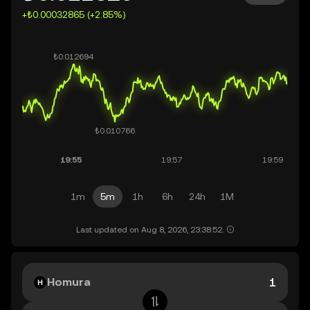
+₺0.00032865 (+2.85%)
1m
5m
1h
6h
24h
1M
Last updated on Aug 8, 2026, 23:38:52.
Homura