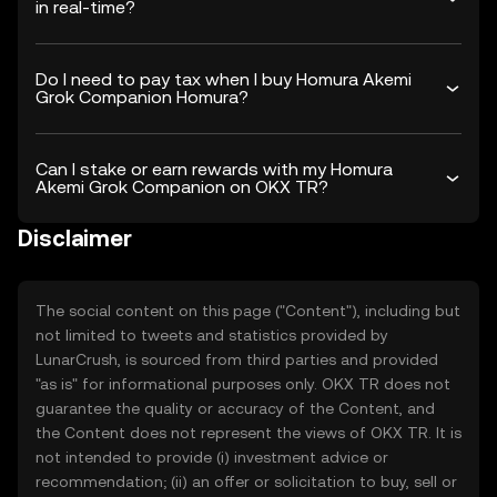
in real-time?
Do I need to pay tax when I buy Homura Akemi
Grok Companion Homura?
Can I stake or earn rewards with my Homura
Akemi Grok Companion on OKX TR?
Disclaimer
The social content on this page ("Content"), including but
not limited to tweets and statistics provided by
LunarCrush, is sourced from third parties and provided
"as is" for informational purposes only. OKX TR does not
guarantee the quality or accuracy of the Content, and
the Content does not represent the views of OKX TR. It is
not intended to provide (i) investment advice or
recommendation; (ii) an offer or solicitation to buy, sell or