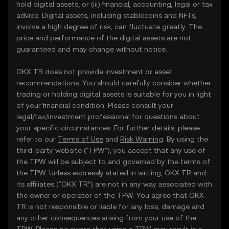
hold digital assets; or (iii) financial, accounting, legal or tax
advice. Digital assets, including stablecoins and NFTs,
involve a high degree of risk, can fluctuate greatly. The
price and performance of the digital assets are not
guaranteed and may change without notice.
OKX TR does not provide investment or asset
recommendations. You should carefully consider whether
trading or holding digital assets is suitable for you in light
of your financial condition. Please consult your
legal/tax/investment professional for questions about
your specific circumstances. For further details, please
refer to our
Terms of Use
and
Risk Warning
. By using the
third-party website ("TPW"), you accept that any use of
the TPW will be subject to and governed by the terms of
the TPW. Unless expressly stated in writing, OKX TR and
its affiliates (“OKX TR”) are not in any way associated with
the owner or operator of the TPW. You agree that OKX
TR is not responsible or liable for any loss, damage and
any other consequences arising from your use of the