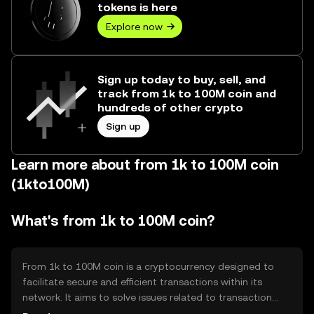
tokens is here
Explore now
Sign up today to buy, sell, and
track from 1k to 100M coin and
hundreds of other crypto
Sign up
Learn more about from 1k to 100M coin
(1kto100M)
What's from 1k to 100M coin?
From 1k to 100M coin is a cryptocurrency designed to
facilitate secure and efficient transactions within its
network. It aims to solve issues related to transaction
speed and cost, providing users with a reliable digital