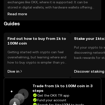
exchanges like OKX, where it is supported. It can be
stored in digital wallets, with hardware wallets offering
enhanced security. Users should safeguard their private
Read more
keys and be cautious of phishing attempts. Availability
Guides
may vary by jurisdiction, so users should verify local
regulations before engaging with the token.
Find out how to buy from 1k to
Stake your 1kt
100M coin
Put your crypto to 
Getting started with crypto can feel
discovering network
overwhelming, but learning where and
back rewards for st
how to buy crypto is simpler than you
You can now explor
might think. Kickstart your journey on
rewards in one plac
Dive in
Discover staking
the OKX TR mobile app, or right here
TR Self Managed Wa
on the web.
Trade from 1k to 100M coin in 3
steps
Get the OKX TR app
Fund your account
Search for 1kto100M to trade