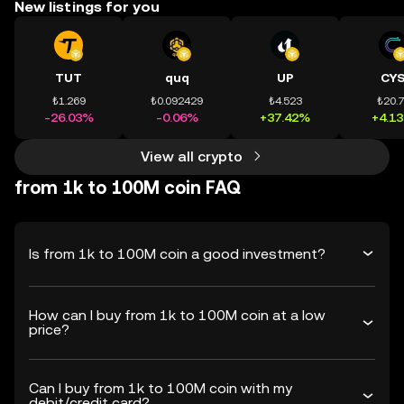
New listings for you
TUT
quq
UP
CY
₺1.269
₺0.092429
₺4.523
₺20.
-26.03%
-0.06%
+37.42%
+4.1
View all crypto
from 1k to 100M coin FAQ
Is from 1k to 100M coin a good investment?
How can I buy from 1k to 100M coin at a low
price?
Can I buy from 1k to 100M coin with my
debit/credit card?