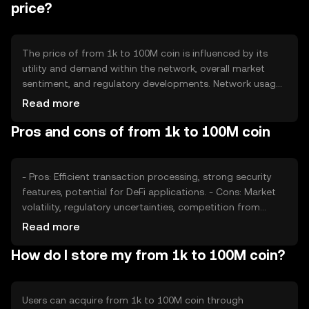
price?
The price of from 1k to 100M coin is influenced by its
utility and demand within the network, overall market
sentiment, and regulatory developments. Network usage,
such as transaction volume and adoption rates, also play
Read more
a role, alongside competition from other
Pros and cons of from 1k to 100M coin
cryptocurrencies offering similar functionalities.
- Pros: Efficient transaction processing, strong security
features, potential for DeFi applications. - Cons: Market
volatility, regulatory uncertainties, competition from
other digital assets.
Read more
How do I store my from 1k to 100M coin?
Users can acquire from 1k to 100M coin through