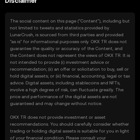
Disclaimer
The social content on this page ("Content"), including but
not limited to tweets and statistics provided by
LunarCrush, is sourced from third parties and provided
"as is" for informational purposes only. OKX TR does not
guarantee the quality or accuracy of the Content, and
the Content does not represent the views of OKX TR. It is
not intended to provide (i) investment advice or
recommendation; (ii) an offer or solicitation to buy, sell or
hold digital assets; or (iii) financial, accounting, legal or tax
advice. Digital assets, including stablecoins and NFTs,
involve a high degree of risk, can fluctuate greatly. The
price and performance of the digital assets are not
guaranteed and may change without notice.
OKX TR does not provide investment or asset
recommendations. You should carefully consider whether
trading or holding digital assets is suitable for you in light
of your financial condition. Please consult your