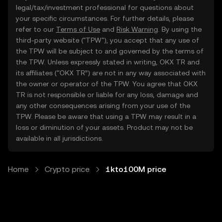
legal/tax/investment professional for questions about
your specific circumstances. For further details, please
refer to our
Terms of Use
and
Risk Warning
. By using the
third-party website ("TPW"), you accept that any use of
the TPW will be subject to and governed by the terms of
the TPW. Unless expressly stated in writing, OKX TR and
its affiliates (“OKX TR”) are not in any way associated with
the owner or operator of the TPW. You agree that OKX
TR is not responsible or liable for any loss, damage and
any other consequences arising from your use of the
TPW. Please be aware that using a TPW may result in a
loss or diminution of your assets. Product may not be
available in all jurisdictions.
Home
Crypto price
1kto100M price