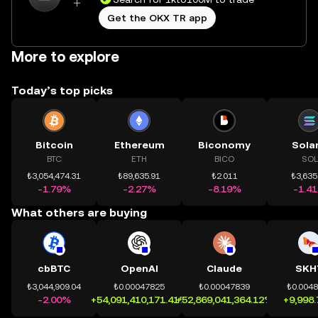
Get the OKX TR app
More to explore
Today’s top picks
Bitcoin
Ethereum
Biconomy
Sola
BTC
ETH
BICO
SOL
₺3,054,474.31
₺89,635.91
₺2.011
₺3,635
-1.79%
-2.27%
-8.19%
-1.4
What others are buying
cbBTC
OpenAI
Claude
SKH
₺3,044,909.04
₺0.00047825
₺0.00047839
₺0.004
-2.00%
+54,091,410,171.41%
+52,869,041,364.12%
+9,998