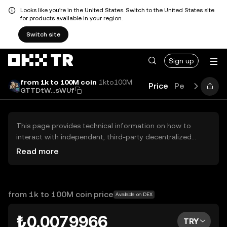
Looks like you're in the United States. Switch to the United States site
for products available in your region.
Switch site
Sign up
from 1k to 100M coin
1kto100M
Price
Performance
GTTDtW...sWUf
This page provides technical information on how to
interact with independent, third-party decentralized
exchanges (DEXs). The assets herein are not accessible
Read more
via the OKX TR Centralized Exchange, and OKX TR does
not facilitate their trading. Digital assets displayed are
automatically generated based on popularity ranking.
OKX TR does not provide investment recommendations
from 1k to 100M coin price
Available on DEX
and is not responsible for any potential losses.
₺0.0079966
TRY