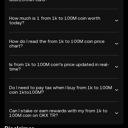
How much is 1 from 1k to 100M coin worth
today?
How do I read the from 1k to 100M coin price
chart?
Is from 1k to 100M coin’s price updated in real-
time?
Do I need to pay tax when I buy from 1k to 100M
coin 1kto100M?
Can I stake or earn rewards with my from 1k to
100M coin on OKX TR?