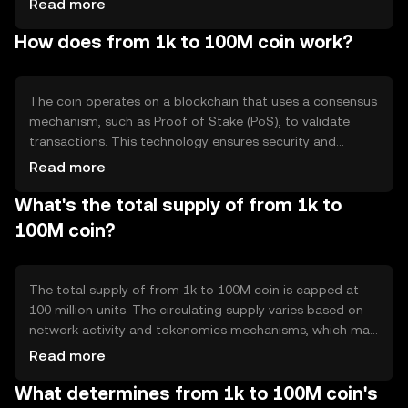
Read more
asset for various applications, including peer-to-peer
How does from 1k to 100M coin work?
transfers and decentralized finance (DeFi) activities.
The coin operates on a blockchain that uses a consensus
mechanism, such as Proof of Stake (PoS), to validate
transactions. This technology ensures security and
decentralization, allowing users to participate in the
Read more
network by staking their coins. Notable features may
What's the total supply of from 1k to
include smart contract capabilities and scalability
solutions to enhance transaction throughput.
100M coin?
The total supply of from 1k to 100M coin is capped at
100 million units. The circulating supply varies based on
network activity and tokenomics mechanisms, which may
include minting new coins or burning existing ones to
Read more
manage inflation and maintain value stability.
What determines from 1k to 100M coin's