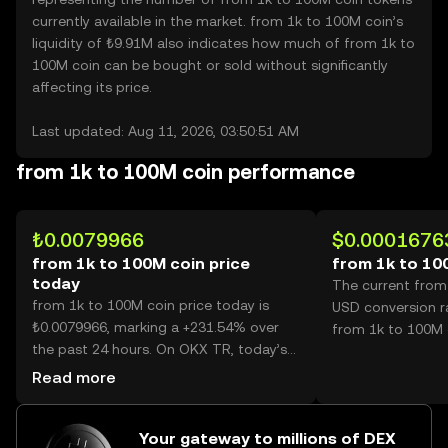
currently available in the market. from 1k to 100M coin’s
liquidity of ₺9.91M also indicates how much of from 1k to
100M coin can be bought or sold without significantly
affecting its price.
Last updated: Aug 11, 2026, 03:50:51 AM
from 1k to 100M coin performance
₺0.0079966
$0.0001676
from 1k to 100M coin price
from 1k to 10
today
The current from
from 1k to 100M coin price today is
USD conversion r
₺0.0079966, marking a +231.54% over
from 1k to 100M 
the past 24 hours. On OKX TR, today’s
from 1k to 100M coin trading volume
Read more
reached 69,907,709,737, worth over
₺559.02M.
Your gateway to millions of DEX