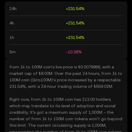
24h
+231.54%
4h
+231.54%
1h
+231.54%
5m
-10.38%
from 1k to 100M coin’s live price is ₺0.0079966, with a
market cap of ₺8.00M. Over the past 24 hours, from 1k to
100M coin (1kto100M)’s price increased by a respectable
231.54%, with a 24-hour trading volume of ₺559.02M.
Right now, from 1k to 100M coin has 213.00 holders,
which may translate to its level of adoption and social
credibility. It’s got a maximum supply of 1,000M – the
number of from 1k to 100M coin tokens won’t go beyond
this limit. The current circulating supply is 1,000M,
representing the number of from 1k to 100M coin tokens