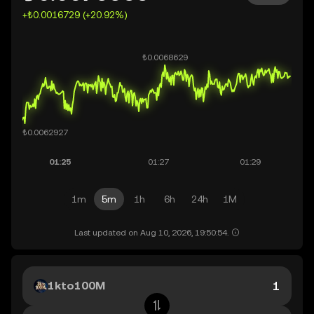
+₺0.0016729 (+20.92%)
1m
5m
1h
6h
24h
1M
Last updated on Aug 10, 2026, 19:50:54.
1kto100M