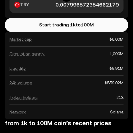
TRY
Start trading 1kto100M
Market cap
₺8.00M
Circulating supply
1,000M
Liquidity
₺9.91M
24h volume
₺559.02M
Token holders
213
Network
Solana
from 1k to 100M coin’s recent prices