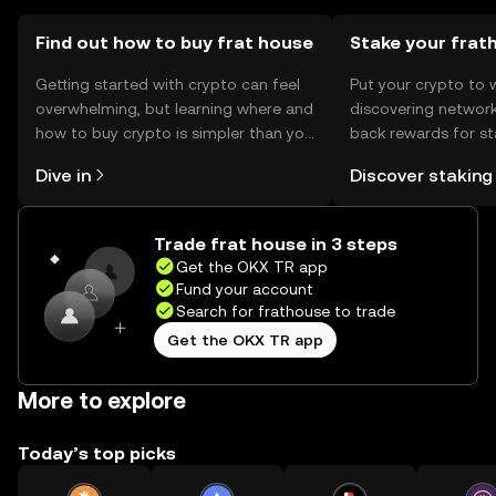
Find out how to buy frat house
Stake your frat
Getting started with crypto can feel
Put your crypto to 
overwhelming, but learning where and
discovering network
how to buy crypto is simpler than you
back rewards for st
might think. Kickstart your journey on
You can now explor
Dive in
Discover staking
the OKX TR mobile app, or right here
rewards in one plac
on the web.
TR Self Managed Wa
Trade frat house in 3 steps
Get the OKX TR app
Fund your account
Search for frathouse to trade
Get the OKX TR app
More to explore
Today’s top picks