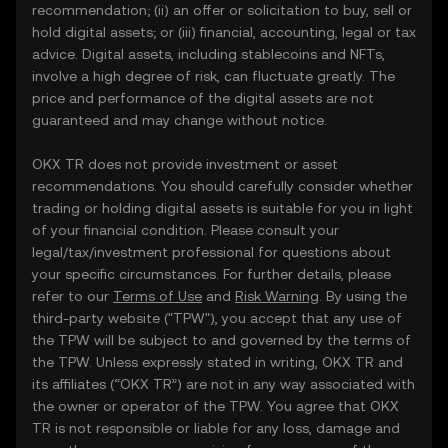
recommendation; (ii) an offer or solicitation to buy, sell or
hold digital assets; or (iii) financial, accounting, legal or tax
advice. Digital assets, including stablecoins and NFTs,
involve a high degree of risk, can fluctuate greatly. The
price and performance of the digital assets are not
guaranteed and may change without notice.
OKX TR does not provide investment or asset
recommendations. You should carefully consider whether
trading or holding digital assets is suitable for you in light
of your financial condition. Please consult your
legal/tax/investment professional for questions about
your specific circumstances. For further details, please
refer to our
Terms of Use
and
Risk Warning
. By using the
third-party website ("TPW"), you accept that any use of
the TPW will be subject to and governed by the terms of
the TPW. Unless expressly stated in writing, OKX TR and
its affiliates (“OKX TR”) are not in any way associated with
the owner or operator of the TPW. You agree that OKX
TR is not responsible or liable for any loss, damage and