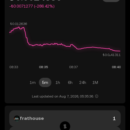
-₺0.0071277 (-286.42%)
1m
5m
1h
6h
24h
1M
Last updated on Aug 7, 2026, 05:35:36.
frathouse