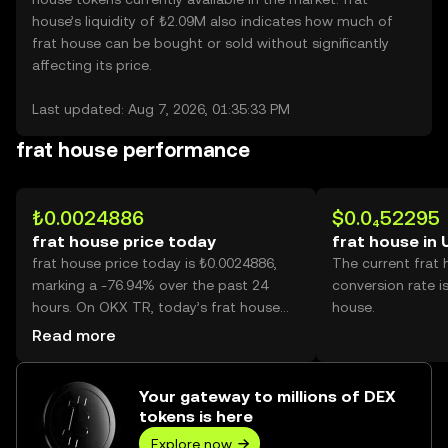
house’s liquidity of ₺2.09M also indicates how much of
frat house can be bought or sold without significantly
affecting its price.
Last updated: Aug 7, 2026, 01:35:33 PM
frat house performance
₺0.0024886
$0.0₄52295
frat house price today
frat house in
frat house price today is ₺0.0024886,
The current frat
marking a -76.94% over the past 24
conversion rate i
hours. On OKX TR, today’s frat house
house.
trading volume reached 73,564,585,556,
Read more
worth over ₺183.07M.
Your gateway to millions of DEX
tokens is here
Explore now