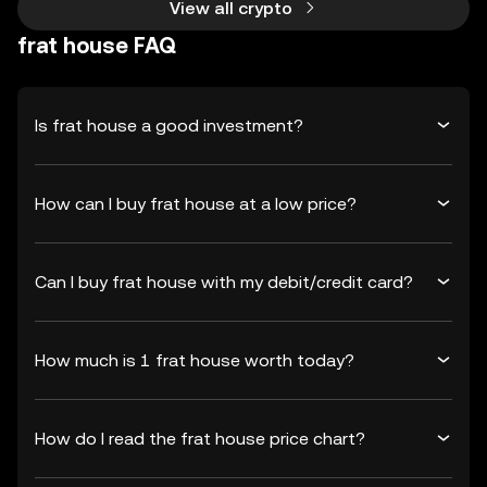
View all crypto
frat house FAQ
Is frat house a good investment?
How can I buy frat house at a low price?
Can I buy frat house with my debit/credit card?
How much is 1 frat house worth today?
How do I read the frat house price chart?