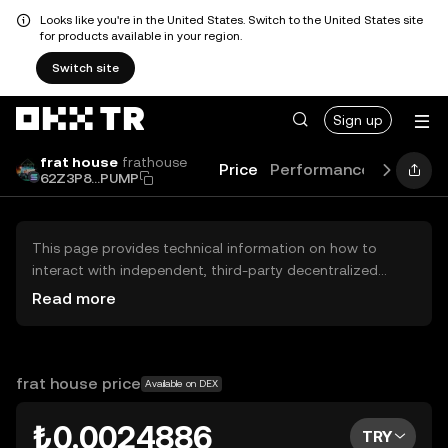
Looks like you're in the United States. Switch to the United States site
for products available in your region.
Switch site
Sign up
frat house
frathouse
Price
Performance
Learn
G
62Z3P8...PUMP
This page provides technical information on how to
interact with independent, third-party decentralized
exchanges (DEXs). The assets herein are not accessible
Read more
via the OKX TR Centralized Exchange, and OKX TR does
not facilitate their trading. Digital assets displayed are
automatically generated based on popularity ranking.
OKX TR does not provide investment recommendations
frat house price
Available on DEX
and is not responsible for any potential losses.
₺0.0024886
TRY