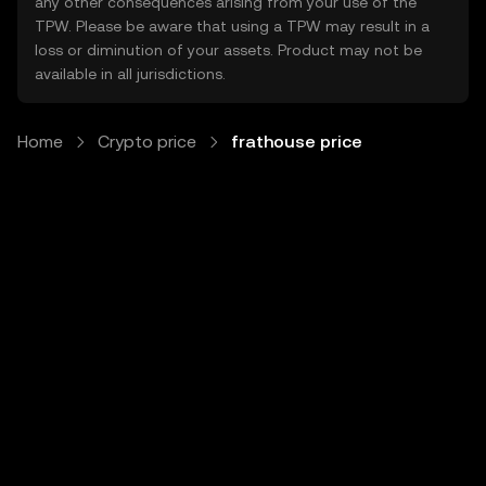
any other consequences arising from your use of the
TPW. Please be aware that using a TPW may result in a
loss or diminution of your assets. Product may not be
available in all jurisdictions.
Home
Crypto price
frathouse price