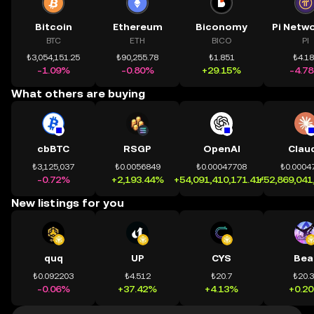
Bitcoin
Ethereum
Biconomy
BTC
ETH
BICO
PI
₺3,054,151.25
₺90,255.78
₺1.851
₺4.1
-1.09%
-0.80%
+29.15%
-4.7
What others are buying
cbBTC
RSGP
OpenAI
Clau
₺3,125,037
₺0.0056849
₺0.00047708
₺0.0004
-0.72%
+2,193.44%
+54,091,410,171.41%
+52,869,041
New listings for you
quq
UP
CYS
Bea
₺0.092203
₺4.512
₺20.7
₺20.
-0.06%
+37.42%
+4.13%
+0.2