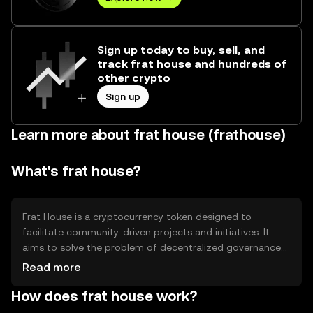
Sign up today to buy, sell, and
track frat house and hundreds of
other crypto
Sign up
Learn more about frat house (frathouse)
What's frat house?
Frat House is a cryptocurrency token designed to
facilitate community-driven projects and initiatives. It
aims to solve the problem of decentralized governance
by enabling token holders to participate in decision-
Read more
making processes. Primary use cases include voting on
How does frat house work?
project proposals, funding community events, and
supporting collaborative ventures within the ecosystem.