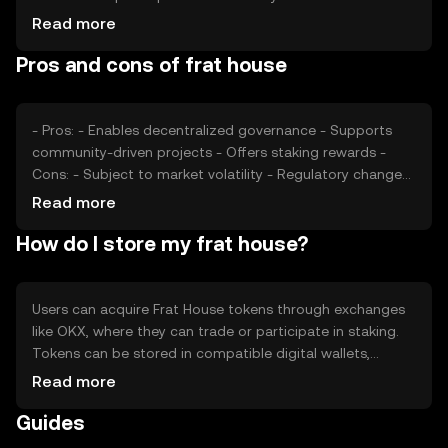
usage, market sentiment, and regulatory developments
Read more
also play significant roles. Additionally, competition from
Pros and cons of frat house
similar tokens can impact its market position and
perceived value.
- Pros: - Enables decentralized governance - Supports
community-driven projects - Offers staking rewards -
Cons: - Subject to market volatility - Regulatory changes
may affect operations - Competition from other
Read more
governance tokens
How do I store my frat house?
Users can acquire Frat House tokens through exchanges
like OKX, where they can trade or participate in staking.
Tokens can be stored in compatible digital wallets,
ensuring private keys are kept secure. Users can engage
Read more
in governance by voting on proposals. Always be cautious
Guides
of phishing attempts and note that token availability may
vary by jurisdiction.