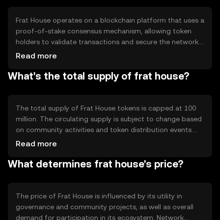
Frat House operates on a blockchain platform that uses a
proof-of-stake consensus mechanism, allowing token
holders to validate transactions and secure the network.
Notable technical features include smart contract
Read more
capabilities for automated governance and a
What's the total supply of frat house?
decentralized application (dApp) ecosystem that
supports community projects. This setup ensures
transparency and efficiency in managing community
resources.
The total supply of Frat House tokens is capped at 100
million. The circulating supply is subject to change based
on community activities and token distribution events.
Tokenomics mechanisms include periodic token burns to
Read more
manage inflation and maintain value, as well as minting
What determines frat house's price?
for rewarding community contributions and staking
activities.
The price of Frat House is influenced by its utility in
governance and community projects, as well as overall
demand for participation in its ecosystem. Network