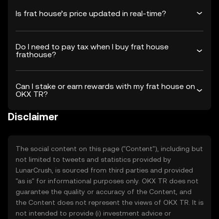
Is frat house’s price updated in real-time?
Do I need to pay tax when I buy frat house
frathouse?
Can I stake or earn rewards with my frat house on
OKX TR?
Disclaimer
The social content on this page ("Content"), including but
not limited to tweets and statistics provided by
LunarCrush, is sourced from third parties and provided
"as is" for informational purposes only. OKX TR does not
guarantee the quality or accuracy of the Content, and
the Content does not represent the views of OKX TR. It is
not intended to provide (i) investment advice or