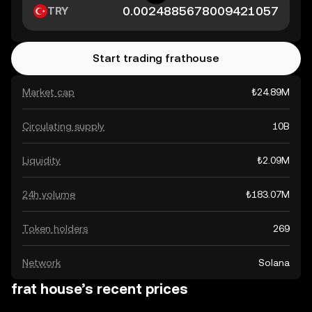
TRY
Start trading frathouse
Market cap
₺24.89M
Circulating supply
10B
Liquidity
₺2.09M
24h volume
₺183.07M
Token holders
269
Network
Solana
frat house’s recent prices