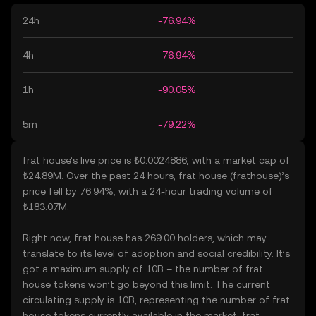
24h
-76.94%
4h
-76.94%
1h
-90.05%
5m
-79.22%
frat house’s live price is ₺0.0024886, with a market cap of
₺24.89M. Over the past 24 hours, frat house (frathouse)’s
price fell by 76.94%, with a 24-hour trading volume of
₺183.07M.
Right now, frat house has 269.00 holders, which may
translate to its level of adoption and social credibility. It’s
got a maximum supply of 10B – the number of frat
house tokens won’t go beyond this limit. The current
circulating supply is 10B, representing the number of frat
house tokens currently available in the market. frat