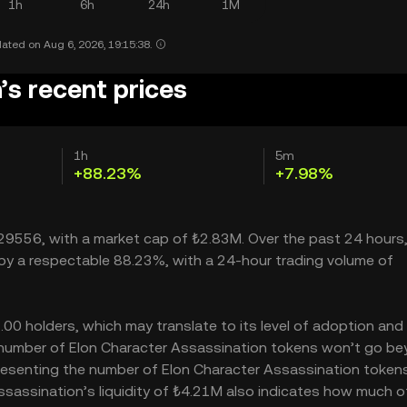
1h
6h
24h
1M
ated on Aug 6, 2026, 19:15:38.
’s recent prices
1h
5m
+88.23%
+7.98%
0029556, with a market cap of ₺2.83M. Over the past 24 hours,
 by a respectable 88.23%, with a 24-hour trading volume of
00 holders, which may translate to its level of adoption and 
he number of Elon Character Assassination tokens won’t go b
 representing the number of Elon Character Assassination token
 Assassination’s liquidity of ₺4.21M also indicates how much o