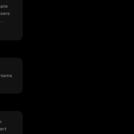
date
users
s
anisms
r
ant