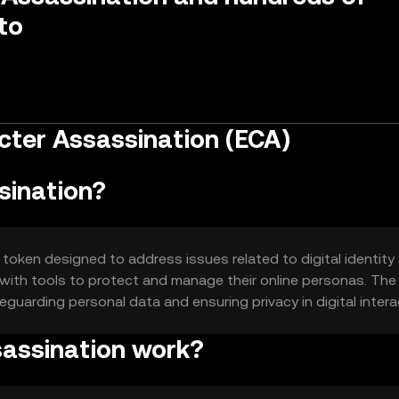
to
cter Assassination (ECA)
sination?
token designed to address issues related to digital identity
with tools to protect and manage their online personas. The
feguarding personal data and ensuring privacy in digital intera
assination work?