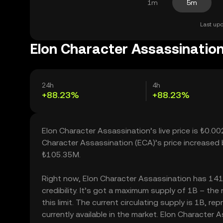
1m
5m
Last upd
Elon Character Assassination
24h
4h
+88.23%
+88.23%
Elon Character Assassination’s live price is ₺0.
Character Assassination (ECA)’s price increased
₺105.35M.
Right now, Elon Character Assassination has 141.
credibility. It’s got a maximum supply of 1B – t
this limit. The current circulating supply is 1B,
currently available in the market. Elon Character