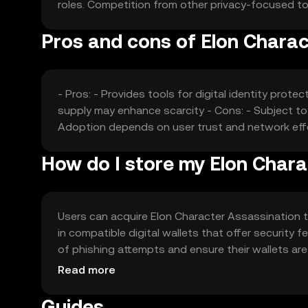
roles. Competition from other privacy-focused to
Pros and cons of Elon Charac
- Pros: - Provides tools for digital identity prote
supply may enhance scarcity - Cons: - Subject to
Adoption depends on user trust and network ef
How do I store my Elon Chara
Users can acquire Elon Character Assassination t
in compatible digital wallets that offer security
of phishing attempts and ensure their wallets are s
local regulations before engaging with the token.
Read more
Guides