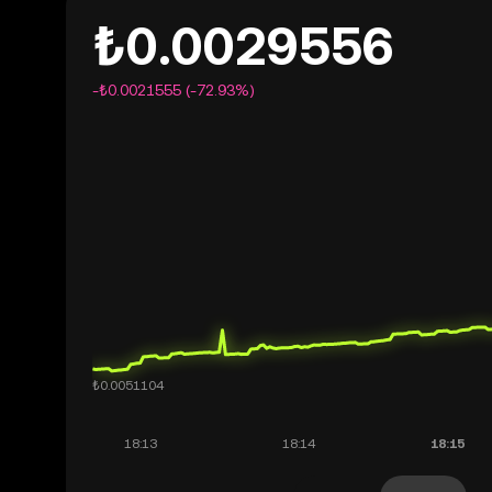
₺0.0029556
-₺0.0021555 (-72.93%)