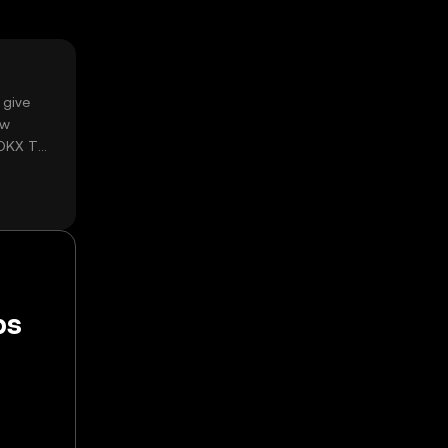
 give
ow
 OKX TR
ps