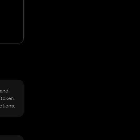
 and
 token
ctions.