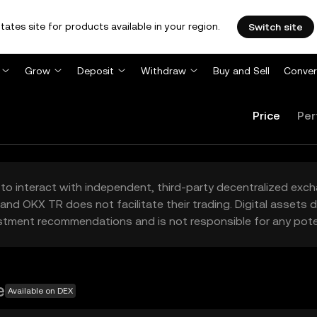
tates site for products available in your region.
Switch site
Grow
Deposit
Withdraw
Buy and Sell
Conver
Price
Per
to interact with independent, third-party decentralized exc
and OKX TR does not facilitate their trading. Digital assets
stment recommendations and is not responsible for any poten
e
Available on DEX