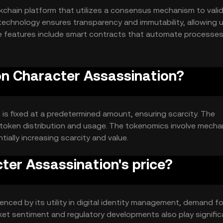
kchain platform that utilizes a consensus mechanism to vali
technology ensures transparency and immutability, allowing 
able features include smart contracts that automate processe
n.
lon Character Assassination?
 is fixed at a predetermined amount, ensuring scarcity. The
n token distribution and usage. The tokenomics involve mech
ially increasing scarcity and value.
ter Assassination's price?
enced by its utility in digital identity management, demand fo
rket sentiment and regulatory developments also play signific