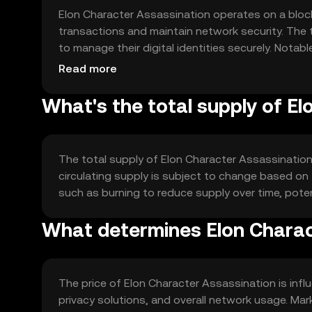
Elon Character Assassination operates on a bloc
transactions and maintain network security. The 
to manage their digital identities securely. Not
related to identity verification and data protectio
Read more
What's the total supply of E
The total supply of Elon Character Assassination
circulating supply is subject to change based o
such as burning to reduce supply over time, potent
What determines Elon Charac
The price of Elon Character Assassination is influ
privacy solutions, and overall network usage. Ma