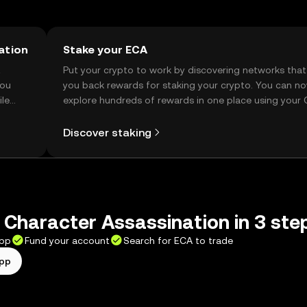
ation
Stake your ECA
t
Put your crypto to work by discovering networks that
you
you back rewards for staking your crypto. You can n
ile
explore hundreds of rewards in one place using your
Self Managed Wallet.
Discover staking
 Character Assassination in 3 ste
app
Fund your account
Search for ECA to trade
app