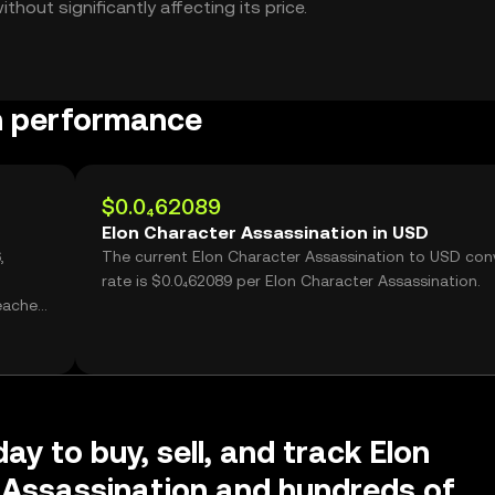
hout significantly affecting its price.
n performance
$0.0₄62089
Elon Character Assassination in USD
,
The current Elon Character Assassination to USD con
rate is $0.0₄62089 per Elon Character Assassination.
reached
ay to buy, sell, and track Elon
 Assassination and hundreds of