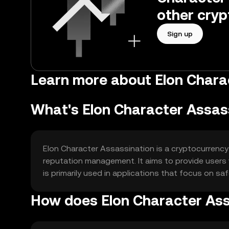
other cryp
Sign up
Learn more about Elon Chara
What's Elon Character Assas
Elon Character Assassination is a cryptocurrency 
reputation management. It aims to provide users 
is primarily used in applications that focus on sa
How does Elon Character Ass