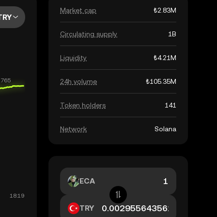
Market cap
₺2.83M
TRY
Circulating supply
1B
Liquidity
₺4.21M
24h volume
₺105.35M
Token holders
141
Network
Solana
ECA
TRY