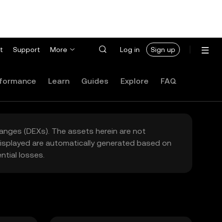
t
Support
More
Log in
Sign up
formance
Learn
Guides
Explore
FAQ
hanges (DEXs). The assets herein are not
 displayed are automatically generated based on
tial losses.