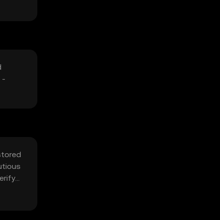
d
 -
stored
utious
erify