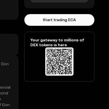
Start trading ECA
Your gateway to millions of
DEX tokens is here
 Elon
social
eyond
s
f Elon