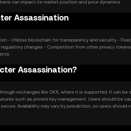
kens can impact its market position and price dynamics.
ter Assassination
ction - Utilizes blockchain for transparency and security - Fixe
 regulatory changes - Competition from other privacy tokens
fects
cter Assassination?
hrough exchanges like OKX, where it is supported. It can be 
 features such as private key management. Users should be ca
ecure. Availability may vary by jurisdiction, so users should v