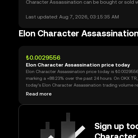
Character Assassination can be bought or sold wit
Last updated: Aug 7, 2026, 03:15:35 AM
Elon Character Assassinatio
₺0.0029556
Elon Character Assassination price today
Elon Character Assassination price today is ₺0.0029556
marking a +88.23% over the past 24 hours. On OKX TR,
today’s Elon Character Assassination trading volume 
35,643,053,496, worth over ₺105.35M.
Read more
Sign up tod
Character