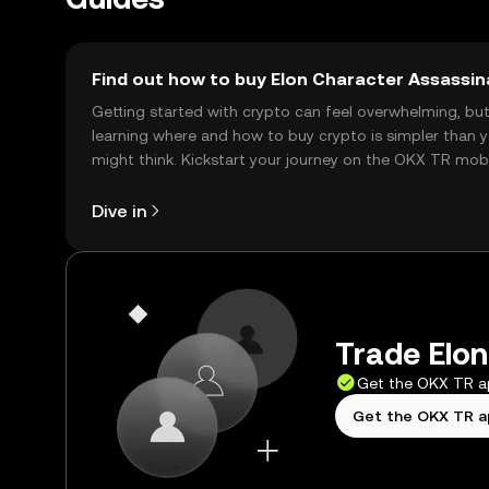
Find out how to buy Elon Character Assassin
Getting started with crypto can feel overwhelming, bu
learning where and how to buy crypto is simpler than 
might think. Kickstart your journey on the OKX TR mob
app, or right here on the web.
Dive in
Trade Elon
Get the OKX TR 
Get the OKX TR 