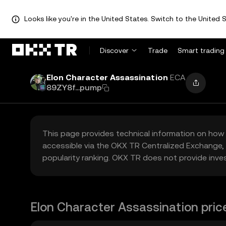
Looks like you're in the United States. Switch to the United S
Discover
Trade
Smart trading
Elon Character Assassination
ECA
89ZY8f...pump
This page provides technical information on how 
accessible via the OKX TR Centralized Exchange, 
popularity ranking. OKX TR does not provide inve
Elon Character Assassination pric