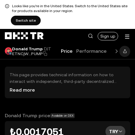
Looks like you're in the United States. Switch to the United States site
for products available in your region.
Switch site
Sign up
Donald Trump
DJT
Price
Performance
Learn
Ne
ETNCjW...PUMP
This page provides technical information on how to
interact with independent, third-party decentralized
exchanges (DEXs). The assets herein are not accessible
Read more
via the OKX TR Centralized Exchange, and OKX TR does
not facilitate their trading. Digital assets displayed are
automatically generated based on popularity ranking.
OKX TR does not provide investment recommendations
Donald Trump price
Available on DEX
and is not responsible for any potential losses.
₺0.0017051
TRY