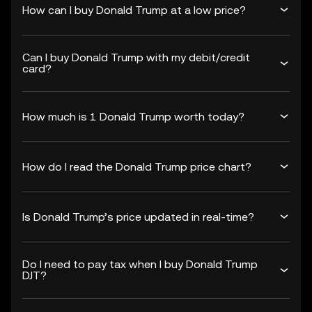
How can I buy Donald Trump at a low price?
Can I buy Donald Trump with my debit/credit
card?
How much is 1 Donald Trump worth today?
How do I read the Donald Trump price chart?
Is Donald Trump’s price updated in real-time?
Do I need to pay tax when I buy Donald Trump
DJT?