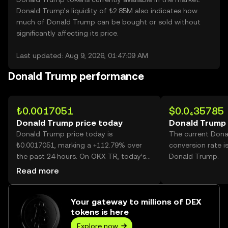
Donald Trump’s liquidity of ₺2.85M also indicates how
much of Donald Trump can be bought or sold without
significantly affecting its price.
Last updated: Aug 9, 2026, 01:47:09 AM
Donald Trump performance
₺0.0017051
$0.0₄35785
Donald Trump price today
Donald Trump 
Donald Trump price today is
The current Don
₺0.0017051, marking a +112.79% over
conversion rate i
the past 24 hours. On OKX TR, today’s
Donald Trump.
Donald Trump trading volume reached
Read more
185,684,498,459, worth over ₺316.62M.
Your gateway to millions of DEX
tokens is here
Explore now