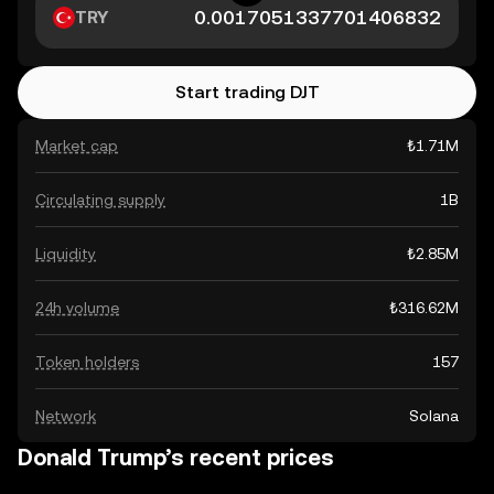
TRY
Start trading DJT
Market cap
₺1.71M
Circulating supply
1B
Liquidity
₺2.85M
24h volume
₺316.62M
Token holders
157
Network
Solana
Donald Trump’s recent prices