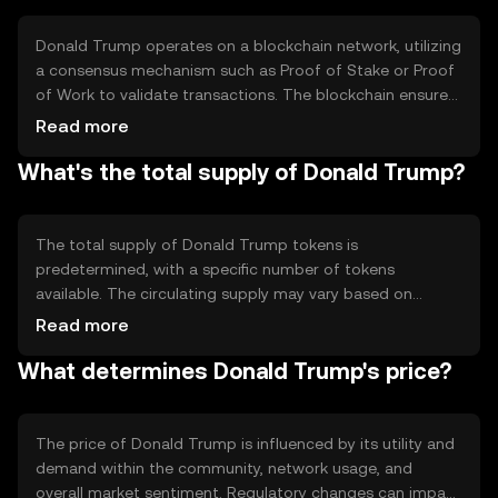
Donald Trump operates on a blockchain network, utilizing
a consensus mechanism such as Proof of Stake or Proof
of Work to validate transactions. The blockchain ensures
transparency and security, allowing users to trade and
Read more
interact with the token securely. Notable features may
What's the total supply of Donald Trump?
include smart contracts for automated transactions and
community governance for decision-making.
The total supply of Donald Trump tokens is
predetermined, with a specific number of tokens
available. The circulating supply may vary based on
market activity and token distribution. Tokenomics
Read more
mechanisms could include minting new tokens or burning
What determines Donald Trump's price?
existing ones to manage supply and demand, influencing
the token's value and scarcity.
The price of Donald Trump is influenced by its utility and
demand within the community, network usage, and
overall market sentiment. Regulatory changes can impact