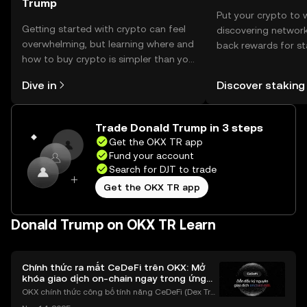
Trump
Put your crypto to 
Getting started with crypto can feel
discovering network
overwhelming, but learning where and
back rewards for st
how to buy crypto is simpler than you
You can now explor
might think. Kickstart your journey on
rewards in one plac
Dive in
Discover staking
the OKX TR mobile app, or right here
TR Self Managed Wa
on the web.
Trade Donald Trump in 3 steps
Get the OKX TR app
Fund your account
Search for DJT to trade
Get the OKX TR app
Donald Trump on OKX TR Learn
Chính thức ra mắt CeDeFi trên OKX: Mở
khóa giao dịch on-chain ngay trong ứng
dụng OKX
OKX chính thức công bố tính năng CeDeFi (Dex Tra
ding) , một bước tiến mới giúp người dùng giao dịc