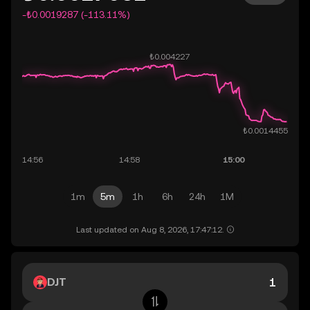
-₺0.0019287 (-113.11%)
1m
5m
1h
6h
24h
1M
Last updated on Aug 8, 2026, 17:47:12.
DJT