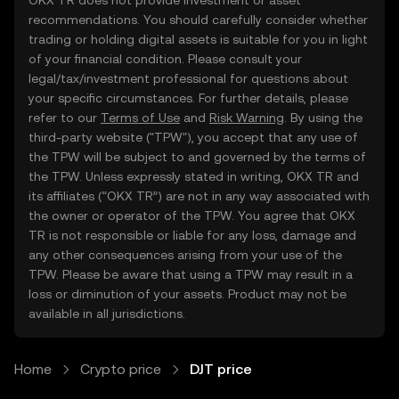
OKX TR does not provide investment or asset
recommendations. You should carefully consider whether
trading or holding digital assets is suitable for you in light
of your financial condition. Please consult your
legal/tax/investment professional for questions about
your specific circumstances. For further details, please
refer to our
Terms of Use
and
Risk Warning
. By using the
third-party website ("TPW"), you accept that any use of
the TPW will be subject to and governed by the terms of
the TPW. Unless expressly stated in writing, OKX TR and
its affiliates (“OKX TR”) are not in any way associated with
the owner or operator of the TPW. You agree that OKX
TR is not responsible or liable for any loss, damage and
any other consequences arising from your use of the
TPW. Please be aware that using a TPW may result in a
loss or diminution of your assets. Product may not be
available in all jurisdictions.
Home
Crypto price
DJT price