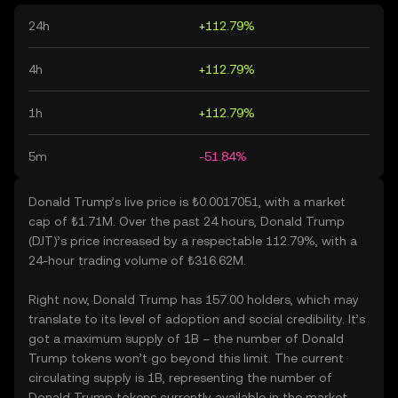
24h
+112.79%
4h
+112.79%
1h
+112.79%
5m
-51.84%
Donald Trump’s live price is ₺0.0017051, with a market
cap of ₺1.71M. Over the past 24 hours, Donald Trump
(DJT)’s price increased by a respectable 112.79%, with a
24-hour trading volume of ₺316.62M.
Right now, Donald Trump has 157.00 holders, which may
translate to its level of adoption and social credibility. It’s
got a maximum supply of 1B – the number of Donald
Trump tokens won’t go beyond this limit. The current
circulating supply is 1B, representing the number of
Donald Trump tokens currently available in the market.