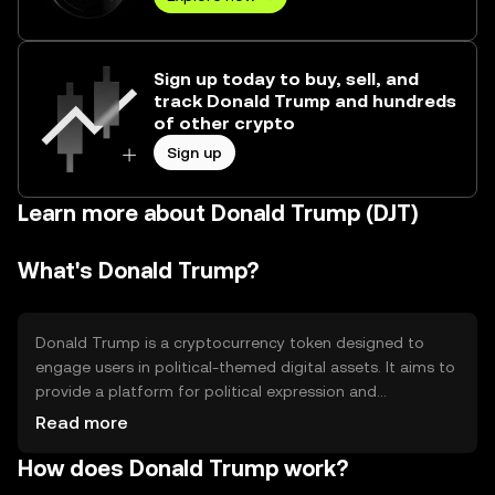
Sign up today to buy, sell, and
track Donald Trump and hundreds
of other crypto
Sign up
Learn more about Donald Trump (DJT)
What's Donald Trump?
Donald Trump is a cryptocurrency token designed to
engage users in political-themed digital assets. It aims to
provide a platform for political expression and
community interaction. The token can be used for
Read more
trading, holding, or participating in themed events and
How does Donald Trump work?
discussions within its ecosystem, offering a unique way to
engage with political content in the digital space.