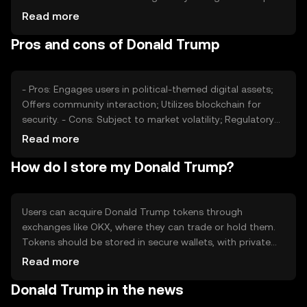
its value, as can competition from other political-themed
Read more
tokens. Market dynamics, such as trading volume and
Pros and cons of Donald Trump
liquidity, also play a role in determining its price.
- Pros: Engages users in political-themed digital assets;
Offers community interaction; Utilizes blockchain for
security. - Cons: Subject to market volatility; Regulatory
changes may affect value; Limited use cases outside
Read more
political themes.
How do I store my Donald Trump?
Users can acquire Donald Trump tokens through
exchanges like OKX, where they can trade or hold them.
Tokens should be stored in secure wallets, with private
keys kept safe to prevent unauthorized access. Users
Read more
should be aware of phishing risks and ensure compliance
Donald Trump in the news
with local regulations, as availability may vary by
jurisdiction.