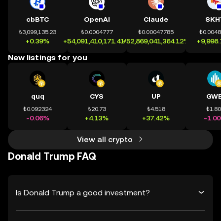
cbBTC
OpenAI
Claude
SKH
₺3,099,135.23
₺0.0004777
₺0.00047785
₺0.004
+0.39%
+54,091,410,171.41%
+52,869,041,364.12%
+9,998
New listings for you
quq
CYS
UP
GWE
₺0.092324
₺20.73
₺4.518
₺1.8
-0.06%
+4.13%
+37.42%
-1.0
View all crypto
Donald Trump FAQ
Is Donald Trump a good investment?