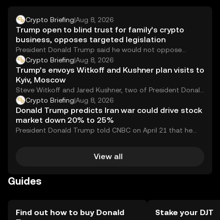
Crypto Briefing
|
Aug 8, 2026
Trump open to blind trust for family’s crypto
business, opposes targeted legislation
President Donald Trump said he would not oppose
placing his family&#8217;s cryptocurrency-related
Crypto Briefing
|
Aug 8, 2026
businesses into a...
Trump’s envoys Witkoff and Kushner plan visits to
Kyiv, Moscow
Steve Witkoff and Jared Kushner, two of President Donald
Trump&#8217;s most prominent foreign policy envoys,...
Crypto Briefing
|
Aug 8, 2026
Donald Trump predicts Iran war could drive stock
market down 20% to 25%
President Donald Trump told CNBC on April 21 that he
expected the Dow Jones Industrial...
View all
Guides
Find out how to buy Donald
Stake your DJT