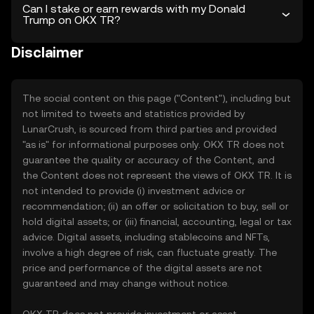
Can I stake or earn rewards with my Donald
Trump on OKX TR?
Disclaimer
The social content on this page ("Content"), including but
not limited to tweets and statistics provided by
LunarCrush, is sourced from third parties and provided
"as is" for informational purposes only. OKX TR does not
guarantee the quality or accuracy of the Content, and
the Content does not represent the views of OKX TR. It is
not intended to provide (i) investment advice or
recommendation; (ii) an offer or solicitation to buy, sell or
hold digital assets; or (iii) financial, accounting, legal or tax
advice. Digital assets, including stablecoins and NFTs,
involve a high degree of risk, can fluctuate greatly. The
price and performance of the digital assets are not
guaranteed and may change without notice.