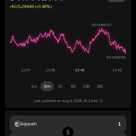
+₺0.0₄28449 (+0.46%)
1m
5m
1h
6h
24h
1M
Last updated on Aug 6, 2026, 01:13:44.
kippah