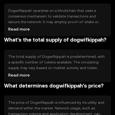
blockchain-based solutions.
Dogwifkippah operates on a blockchain that uses a
consensus mechanism to validate transactions and
secure the network. It may employ proof-of-stake or
proof-of-work, ensuring decentralization and security.
Read more
Notable features include smart contract capabilities and
What's the total supply of dogwifkippah?
scalability solutions, which enhance its functionality for
developers and users seeking efficient blockchain
interactions.
The total supply of Dogwifkippah is predetermined, with
a specific number of tokens available. The circulating
supply may vary based on market activity and token
distribution. Tokenomics mechanisms such as minting or
Read more
burning can influence supply dynamics, potentially
What determines dogwifkippah's price?
affecting inflation or deflation within the ecosystem.
The price of Dogwifkippah is influenced by its utility and
demand within the market. Network usage, such as
transaction volume and application development, can