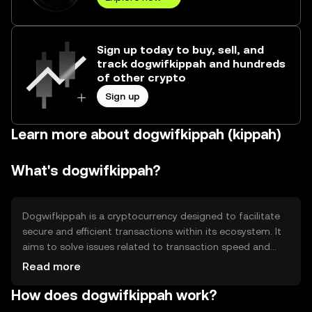
Sign up today to buy, sell, and
track dogwifkippah and hundreds
of other crypto
Sign up
Learn more about dogwifkippah (kippah)
What's dogwifkippah?
Dogwifkippah is a cryptocurrency designed to facilitate
secure and efficient transactions within its ecosystem. It
aims to solve issues related to transaction speed and
cost, providing users with a reliable digital asset for
Read more
various applications. Its primary use cases include peer-
How does dogwifkippah work?
to-peer payments, decentralized applications, and smart
contracts, offering a versatile tool for digital finance and