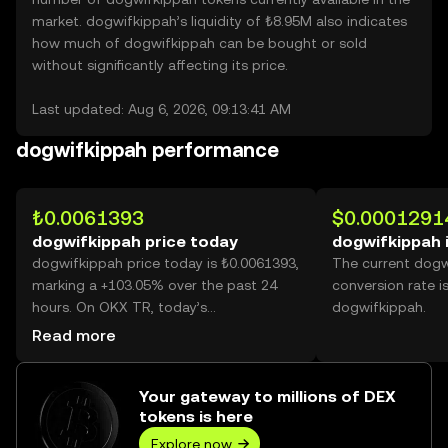
market. dogwifkippah’s liquidity of ₺8.95M also indicates
how much of dogwifkippah can be bought or sold
without significantly affecting its price.
Last updated: Aug 6, 2026, 09:13:41 AM
dogwifkippah performance
₺0.0061393
$0.0001291
dogwifkippah price today
dogwifkippah 
dogwifkippah price today is ₺0.0061393,
The current dogw
marking a +103.05% over the past 24
conversion rate i
hours. On OKX TR, today’s
dogwifkippah.
dogwifkippah trading volume reached
Read more
29,830,180,966, worth over ₺183.14M.
Your gateway to millions of DEX
tokens is here
Explore now