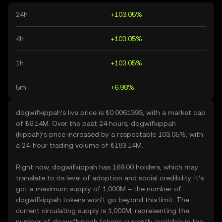
24h
+103.05%
4h
+103.05%
1h
+103.05%
5m
+6.98%
dogwifkippah’s live price is ₺0.0061393, with a market cap
of ₺6.14M. Over the past 24 hours, dogwifkippah
(kippah)’s price increased by a respectable 103.05%, with
a 24-hour trading volume of ₺183.14M.
Right now, dogwifkippah has 169.00 holders, which may
translate to its level of adoption and social credibility. It’s
got a maximum supply of 1,000M – the number of
dogwifkippah tokens won’t go beyond this limit. The
current circulating supply is 1,000M, representing the
number of dogwifkippah tokens currently available in the