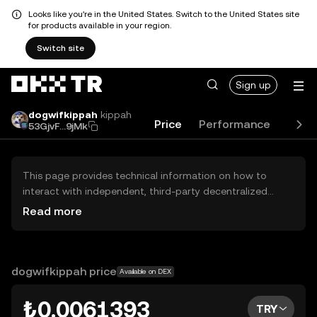
Looks like you're in the United States. Switch to the United States site
for products available in your region.
Switch site
Sign up
dogwifkippah
kippah
Price
Performance
Lear
53GjvF...9jMk
This page provides technical information on how to
interact with independent, third-party decentralized
exchanges (DEXs). The assets herein are not accessible
Read more
via the OKX TR Centralized Exchange, and OKX TR does
not facilitate their trading. Digital assets displayed are
automatically generated based on popularity ranking.
OKX TR does not provide investment recommendations
dogwifkippah price
Available on DEX
and is not responsible for any potential losses.
₺0.0061393
TRY