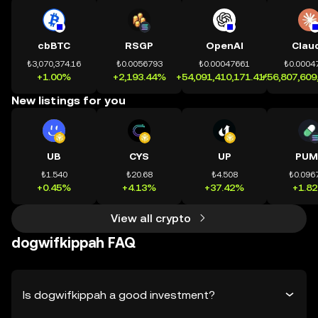
cbBTC
RSGP
OpenAI
Clau
₺3,070,374.16
₺0.0056793
₺0.00047661
₺0.0004
+1.00%
+2,193.44%
+54,091,410,171.41%
+56,807,609
New listings for you
UB
CYS
UP
PUM
₺1.540
₺20.68
₺4.508
₺0.096
+0.45%
+4.13%
+37.42%
+1.8
View all crypto
dogwifkippah FAQ
Is dogwifkippah a good investment?