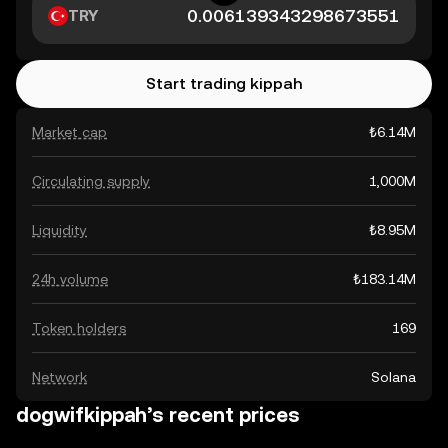
TRY
Start trading kippah
Market cap
₺6.14M
Circulating supply
1,000M
Liquidity
₺8.95M
24h volume
₺183.14M
Token holders
169
Network
Solana
dogwifkippah’s recent prices