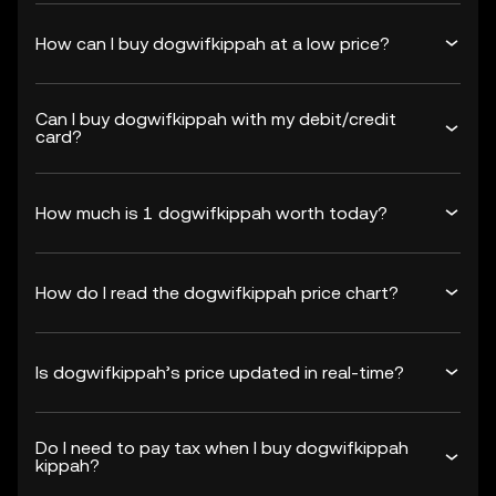
How can I buy dogwifkippah at a low price?
Can I buy dogwifkippah with my debit/credit
card?
How much is 1 dogwifkippah worth today?
How do I read the dogwifkippah price chart?
Is dogwifkippah’s price updated in real-time?
Do I need to pay tax when I buy dogwifkippah
kippah?