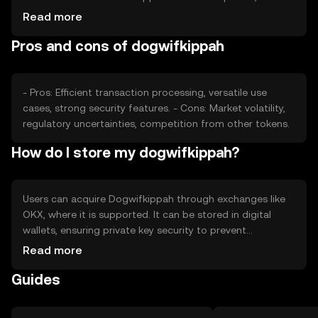
impact its value. Market sentiment, regulatory changes,
Read more
and competition from other cryptocurrencies also play
Pros and cons of dogwifkippah
roles in determining its price, without any predictions or
subjective claims.
- Pros: Efficient transaction processing, versatile use
cases, strong security features. - Cons: Market volatility,
regulatory uncertainties, competition from other tokens.
How do I store my dogwifkippah?
Users can acquire Dogwifkippah through exchanges like
OKX, where it is supported. It can be stored in digital
wallets, ensuring private key security to prevent
unauthorized access. Users should be aware of phishing
Read more
risks and jurisdictional availability, as access may vary.
Guides
Always follow security best practices when handling
cryptocurrencies.