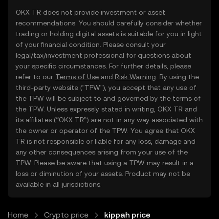
OKX TR does not provide investment or asset
recommendations. You should carefully consider whether
trading or holding digital assets is suitable for you in light
of your financial condition. Please consult your
legal/tax/investment professional for questions about
your specific circumstances. For further details, please
refer to our
Terms of Use
and
Risk Warning
. By using the
third-party website ("TPW"), you accept that any use of
the TPW will be subject to and governed by the terms of
the TPW. Unless expressly stated in writing, OKX TR and
its affiliates (“OKX TR”) are not in any way associated with
the owner or operator of the TPW. You agree that OKX
TR is not responsible or liable for any loss, damage and
any other consequences arising from your use of the
TPW. Please be aware that using a TPW may result in a
loss or diminution of your assets. Product may not be
available in all jurisdictions.
Home
Crypto price
kippah price