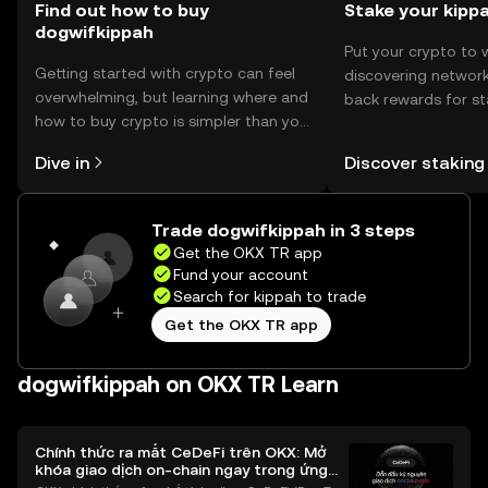
Find out how to buy
Stake your kipp
dogwifkippah
Put your crypto to 
Getting started with crypto can feel
discovering network
overwhelming, but learning where and
back rewards for st
how to buy crypto is simpler than you
You can now explor
might think. Kickstart your journey on
rewards in one plac
Dive in
Discover staking
the OKX TR mobile app, or right here
TR Self Managed Wa
on the web.
Trade dogwifkippah in 3 steps
Get the OKX TR app
Fund your account
Search for kippah to trade
Get the OKX TR app
dogwifkippah on OKX TR Learn
Chính thức ra mắt CeDeFi trên OKX: Mở
khóa giao dịch on-chain ngay trong ứng
dụng OKX