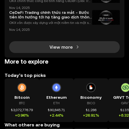
OKX chính thức công bố tính năng CeDeFi (Dex Tra
ding) , một bước tiến mới giúp người dùng giao dịc
Nov 14, 2025
h tài sản on-chain dễ dàng hơn bao giờ hết. Người
CeDeFi Trading chính thức ra mắt - Bước
dùng có thể tiếp cận trực tiếp các thị trường phi tậ
tiến lớn hướng tới hạ tầng giao dịch thống
nhất
OKX vốn được xây dựng với một niềm tin và một sứ
mệnh rõ ràng: Giúp mọi người tiếp cận thị trường tài
Nov 14, 2025
chính toàn cầu mọi lúc, mọi nơi bằng công nghệ mi
nh bạch và đáng tin cậy. Sự xuất hiện của CeDeFi
View more
More to explore
Today’s top picks
Bitcoin
Ethereum
Biconomy
GRVT T
BTC
ETH
BICO
GRV
₺3,072,776.79
₺90,845.71
₺1.286
₺13.
+0.96%
+2.44%
+26.91%
+8.3
What others are buying