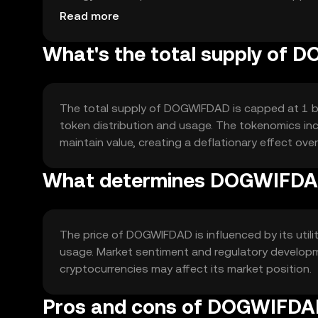
between users.
Read more
What's the total supply of
The total supply of DOGWIFDAD is capped at 1 bil
token distribution and usage. The tokenomics i
maintain value, creating a deflationary effect over
What determines DOGWIFDAD
The price of DOGWIFDAD is influenced by its utili
usage. Market sentiment and regulatory developme
cryptocurrencies may affect its market position.
Pros and cons of DOGWIFD