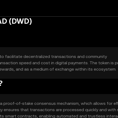
AD (DWD)
o facilitate decentralized transactions and community
ansaction speed and cost in digital payments. The token is pr
rewards, and as a medium of exchange within its ecosystem.
?
 proof-of-stake consensus mechanism, which allows for eff
gy ensures that transactions are processed quickly and with 
s smart contracts, enabling automated and trustless intera