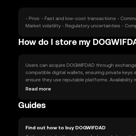
- Pros: - Fast and low-cost transactions - Comm
Market volatility - Regulatory uncertainties - Co
How do I store my DOGWIFD
Users can acquire DOGWIFDAD through exchanges lik
compatible digital wallets, ensuring private keys
ensure they use reputable platforms. Availability m
before engaging with the token.
Read more
Guides
Find out how to buy DOGWIFDAD