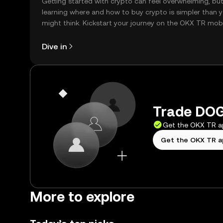
Getting started with crypto can feel overwhelming, bu
learning where and how to buy crypto is simpler than 
might think. Kickstart your journey on the OKX TR mob
app, or right here on the web.
Dive in
Trade DOG
Get the OKX TR 
Get the OKX TR 
More to explore