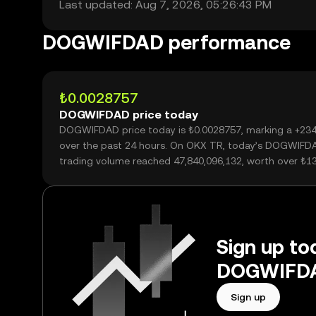
Last updated: Aug 7, 2026, 05:26:43 PM
DOGWIFDAD performance
₺0.0028757
DOGWIFDAD price today
DOGWIFDAD price today is ₺0.0028757, marking a +23
over the past 24 hours. On OKX TR, today’s DOGWIFD
trading volume reached 47,840,096,132, worth over ₺1
Sign up tod
DOGWIFDAD
Sign up