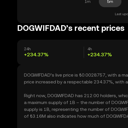
1m
5m
Last upd
DOGWIFDAD’s recent prices
24h
4h
+234.37%
+234.37%
DOGWIFDAD’s live price is ₺0.0028757, with a m
price increased by a respectable 234.37%, with 
Right now, DOGWIFDAD has 212.00 holders, which ma
a maximum supply of 1B – the number of DOGWIFDA
supply is 1B, representing the number of DOGWIFD
of ₺3.16M also indicates how much of DOGWIFDAD c