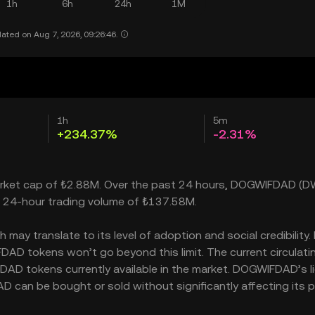
1h
6h
24h
1M
ated on Aug 7, 2026, 09:26:46.
1h
5m
+234.37%
-2.31%
arket cap of ₺2.88M. Over the past 24 hours, DOGWIFDAD (D
a 24-hour trading volume of ₺137.58M.
y translate to its level of adoption and social credibility. 
D tokens won’t go beyond this limit. The current circulati
AD tokens currently available in the market. DOGWIFDAD’s li
an be bought or sold without significantly affecting its pr