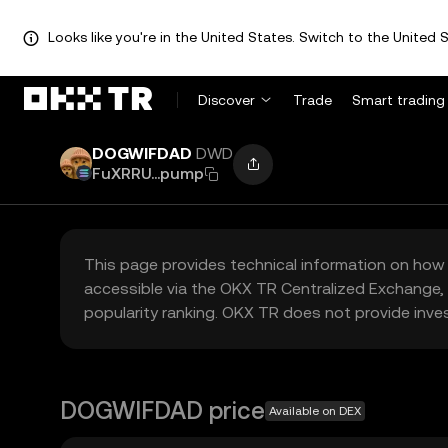
Looks like you're in the United States. Switch to the United S
Discover
Trade
Smart trading
DOGWIFDAD
DWD
FuXRRU...pump
This page provides technical information on how 
accessible via the OKX TR Centralized Exchange, 
popularity ranking. OKX TR does not provide inve
DOGWIFDAD price
Available on DEX