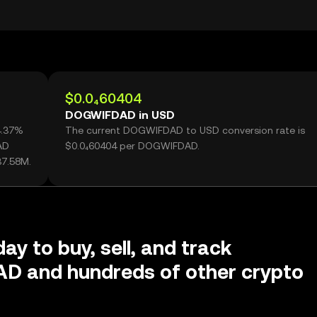
$0.0₄60404
DOGWIFDAD in USD
4.37%
The current DOGWIFDAD to USD conversion rate is
AD
$0.0₄60404 per DOGWIFDAD.
37.58M.
ay to buy, sell, and track
 and hundreds of other crypto