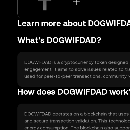
Learn more about DOGWIFD
What's DOGWIFDAD?
DOGWIFDAD is a cryptocurrency token designed t
engagement. It aims to solve issues related to tr
used for peer-to-peer transactions, community 
How does DOGWIFDAD work
DOGWIFDAD operates on a blockchain that uses a
and secure transaction validation. This technolo
energy consumption. The blockchain also support