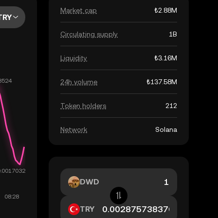
Market cap
₺2.88M
TRY
Circulating supply
1B
Liquidity
₺3.16M
24h volume
₺137.58M
Token holders
212
Network
Solana
DWD
TRY