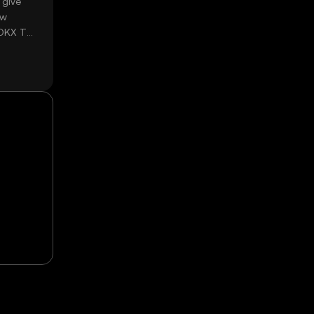
 give
ow
 OKX TR