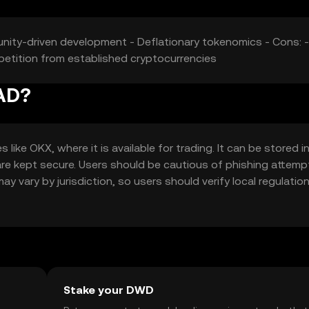
unity-driven development - Deflationary tokenomics - Cons: -
mpetition from established cryptocurrencies
AD?
e OKX, where it is available for trading. It can be stored i
 are kept secure. Users should be cautious of phishing attem
ay vary by jurisdiction, so users should verify local regulatio
Stake your DWD