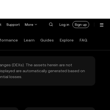
t
Support
More
Log in
Sign up
formance
Learn
Guides
Explore
FAQ
hanges (DEXs). The assets herein are not
 displayed are automatically generated based on
tial losses.