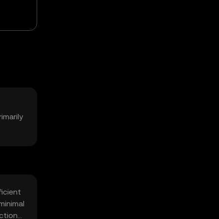
imarily
icient
minimal
ctions