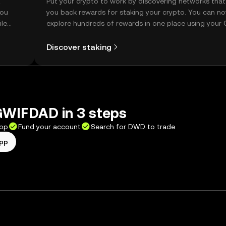
t
Put your crypto to work by discovering networks that
you
you back rewards for staking your crypto. You can n
ile
explore hundreds of rewards in one place using your
Self Managed Wallet.
Discover staking
WIFDAD in 3 steps
app
Fund your account
Search for DWD to trade
app