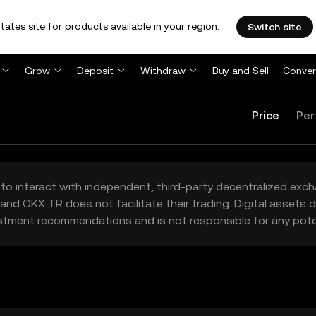
tates site for products available in your region.
Switch site
Grow
Deposit
Withdraw
Buy and Sell
Conver
Price
Per
to interact with independent, third-party decentralized exc
and OKX TR does not facilitate their trading. Digital assets
stment recommendations and is not responsible for any poten