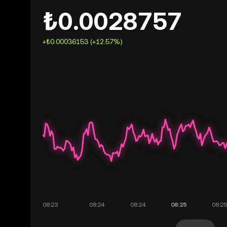
₺0.0028757
+₺0.00036153 (+12.57%)