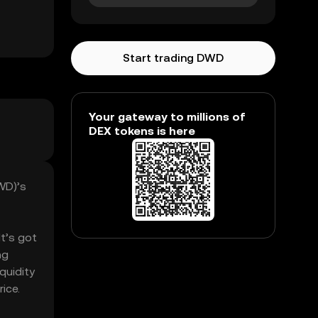
Start trading DWD
Your gateway to millions of
DEX tokens is here
WD)’s
It’s got
ng
quidity
ice.