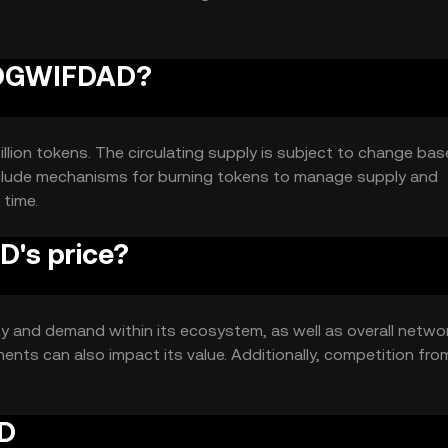
 DOGWIFDAD?
lion tokens. The circulating supply is subject to change ba
nclude mechanisms for burning tokens to manage supply and
 time.
's price?
ty and demand within its ecosystem, as well as overall netwo
nts can also impact its value. Additionally, competition fro
AD