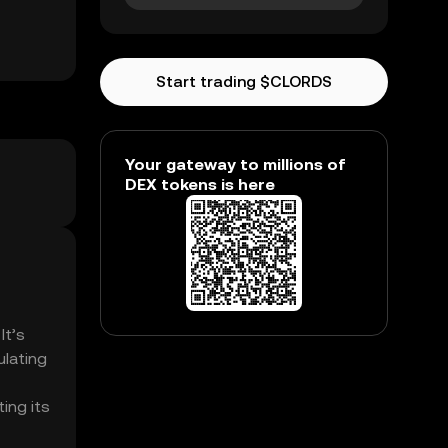
Start trading $CLORDS
Your gateway to millions of
DEX tokens is here
It’s
ulating
ing its