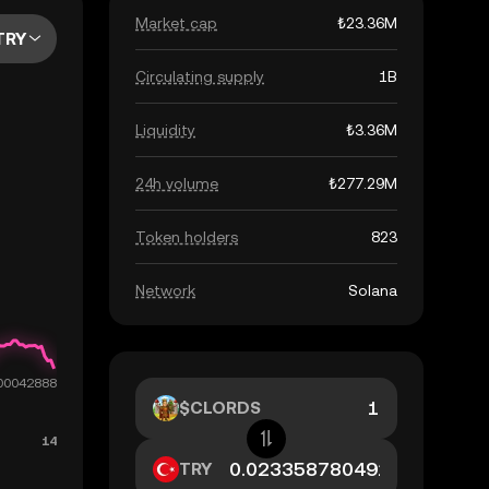
Market cap
₺23.36M
TRY
Circulating supply
1B
Liquidity
₺3.36M
24h volume
₺277.29M
Token holders
823
Network
Solana
$CLORDS
TRY