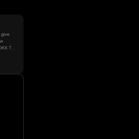
 give
ow
 OKX TR