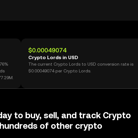
$0.00049074
Crypto Lords in USD
.76%
The current Crypto Lords to USD conversion rate is
rds
$0.00049074 per Crypto Lords.
77.29M.
day to buy, sell, and track Crypto
hundreds of other crypto