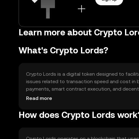
Learn more about Crypto Lo
What's Crypto Lords?
Crypto Lords is a digital token designed to facili
issues related to transaction speed and cost in 
payments, smart contract execution, and decentr
versatile tool for various blockchain-based activit
Read more
How does Crypto Lords work
Crypto Lords operates on a blockchain that us