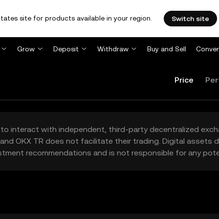
tates site for products available in your region.
Switch site
Grow
Deposit
Withdraw
Buy and Sell
Conver
Price
Per
to interact with independent, third-party decentralized exc
and OKX TR does not facilitate their trading. Digital assets
stment recommendations and is not responsible for any poten