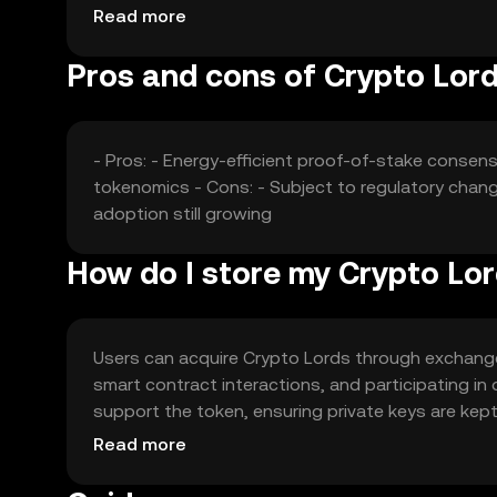
value without any speculative predictions.
Read more
Pros and cons of Crypto Lor
- Pros: - Energy-efficient proof-of-stake conse
tokenomics - Cons: - Subject to regulatory chan
adoption still growing
How do I store my Crypto Lo
Users can acquire Crypto Lords through exchanges
smart contract interactions, and participating in
support the token, ensuring private keys are kept
vary by jurisdiction, so users should verify local
Read more