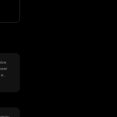
olve
peer
 a
nergy