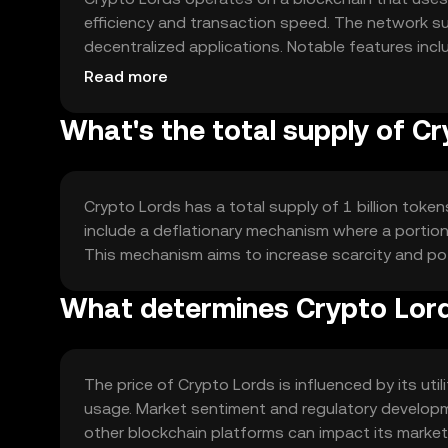
efficiency and transaction speed. The network s
decentralized applications. Notable features inclu
networks, ensuring seamless integration and com
Read more
What's the total supply of C
Crypto Lords has a total supply of 1 billion token
include a deflationary mechanism where a portion 
This mechanism aims to increase scarcity and po
What determines Crypto Lord
The price of Crypto Lords is influenced by its uti
usage. Market sentiment and regulatory developmen
other blockchain platforms can impact its market