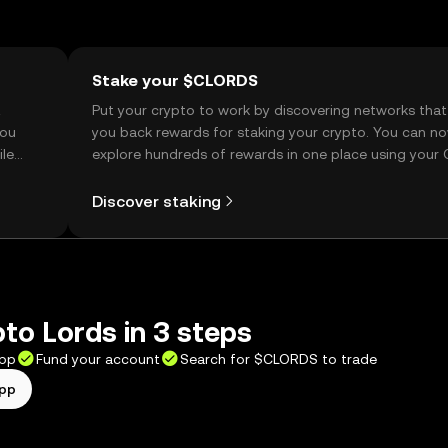
Stake your $CLORDS
t
Put your crypto to work by discovering networks that
you
you back rewards for staking your crypto. You can n
ile
explore hundreds of rewards in one place using your
Self Managed Wallet.
Discover staking
to Lords in 3 steps
app
Fund your account
Search for $CLORDS to trade
app