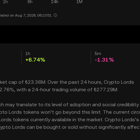
1h
6h
24h
1M
ated on Aug 7, 2026, 06:10:51.
1h
5m
+6.74%
-1.31%
arket cap of ₺23.36M. Over the past 24 hours, Crypto Lords
2.76%, with a 24-hour trading volume of ₺277.29M.
may translate to its level of adoption and social credibility. 
o Lords tokens won’t go beyond this limit. The current circ
ords tokens currently available in the market. Crypto Lords’s
ypto Lords can be bought or sold without significantly affect