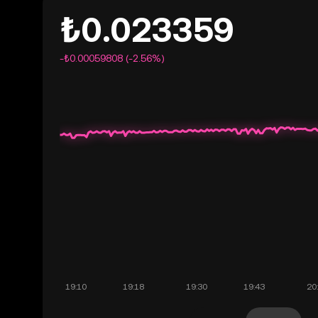
₺0.023359
-₺0.00059808 (-2.56%)