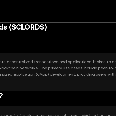
rds ($CLORDS)
tate decentralized transactions and applications. It aims to s
blockchain networks. The primary use cases include peer-to-
alized application (dApp) development, providing users with
ies.
?
es a proof-of-stake consensus mechanism, which enhances e