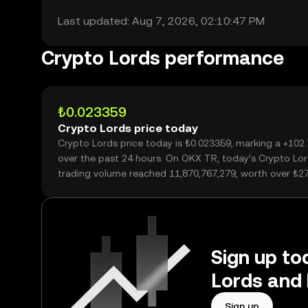
Last updated: Aug 7, 2026, 02:10:47 PM
Crypto Lords performance
₺0.023359
Crypto Lords price today
Crypto Lords price today is ₺0.023359, marking a +102
over the past 24 hours. On OKX TR, today’s Crypto Lo
trading volume reached 11,870,767,279, worth over ₺2
Sign up to
Lords and 
Sign up