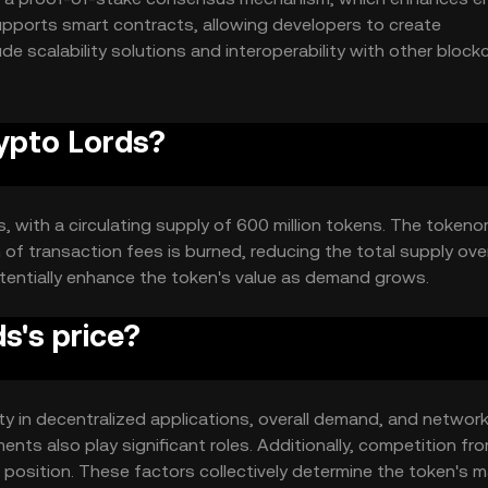
upports smart contracts, allowing developers to create
de scalability solutions and interoperability with other block
munication across different platforms.
rypto Lords?
s, with a circulating supply of 600 million tokens. The token
of transaction fees is burned, reducing the total supply over
tentially enhance the token's value as demand grows.
s's price?
lity in decentralized applications, overall demand, and networ
ts also play significant roles. Additionally, competition fr
 position. These factors collectively determine the token's m