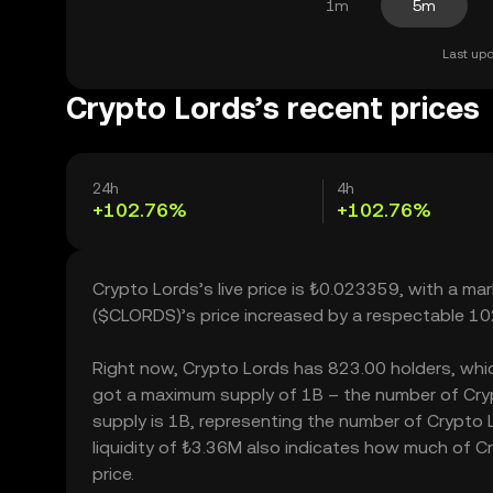
1m
5m
Last upd
Crypto Lords’s recent prices
24h
4h
+102.76%
+102.76%
Crypto Lords’s live price is ₺0.023359, with a m
($CLORDS)’s price increased by a respectable 10
Right now, Crypto Lords has 823.00 holders, which 
got a maximum supply of 1B – the number of Crypt
supply is 1B, representing the number of Crypto L
liquidity of ₺3.36M also indicates how much of Cr
price.