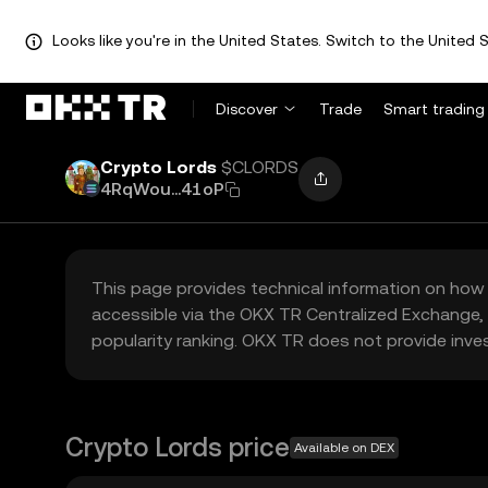
Looks like you're in the United States. Switch to the United S
Discover
Trade
Smart trading
Crypto Lords
$CLORDS
4RqWou...41oP
This page provides technical information on how 
accessible via the OKX TR Centralized Exchange, 
popularity ranking. OKX TR does not provide inve
Crypto Lords price
Available on DEX