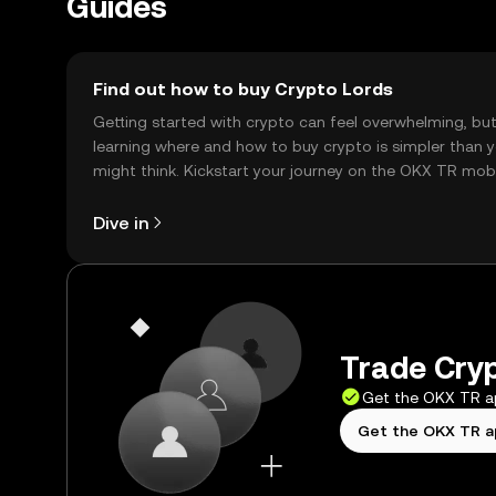
Guides
Find out how to buy Crypto Lords
Getting started with crypto can feel overwhelming, bu
learning where and how to buy crypto is simpler than 
might think. Kickstart your journey on the OKX TR mob
app, or right here on the web.
Dive in
Trade Cryp
Get the OKX TR 
Get the OKX TR 