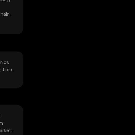
chain
omics
 time.
k
om
arket