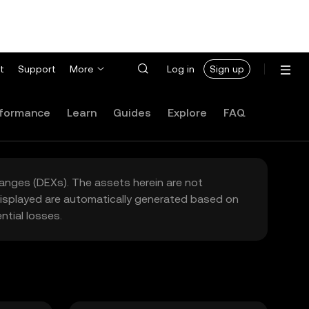
t
Support
More
Log in
Sign up
formance
Learn
Guides
Explore
FAQ
hanges (DEXs). The assets herein are not
 displayed are automatically generated based on
tial losses.