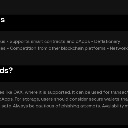
ds
nsus - Supports smart contracts and dApps - Deflationary
ges - Competition from other blockchain platforms - Network
rds?
 like OKX, where it is supported. It can be used for transac
 dApps. For storage, users should consider secure wallets tha
 safe. Always be cautious of phishing attempts. Availability 
 regulations before engaging with the token.