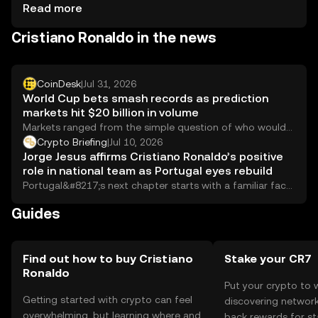
Tokens should be stored in secure wallets, with private
Read more
keys kept confidential. Always be cautious of phishing
Cristiano Ronaldo in the news
attempts. Availability may vary by jurisdiction, so check
local regulations before engaging.
CoinDesk
|
Jul 31, 2026
World Cup bets smash records as prediction
markets hit $20 billion in volume
Markets ranged from the simple question of who would
win the tournament to whether Cristiano Ronaldo would
Crypto Briefing
|
Jul 10, 2026
cry when Portugal were eliminated (he did).
Jorge Jesus affirms Cristiano Ronaldo’s positive
role in national team as Portugal eyes rebuild
Portugal&#8217;s next chapter starts with a familiar face
in the dugout and an even more...
Guides
Find out how to buy Cristiano
Stake your CR7
Ronaldo
Put your crypto to 
Getting started with crypto can feel
discovering network
overwhelming, but learning where and
back rewards for st