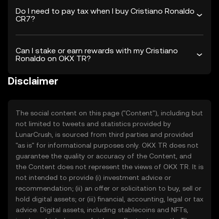
Do I need to pay tax when I buy Cristiano Ronaldo
CR7?
Can I stake or earn rewards with my Cristiano
Ronaldo on OKX TR?
Disclaimer
The social content on this page ("Content"), including but
not limited to tweets and statistics provided by
LunarCrush, is sourced from third parties and provided
"as is" for informational purposes only. OKX TR does not
guarantee the quality or accuracy of the Content, and
the Content does not represent the views of OKX TR. It is
not intended to provide (i) investment advice or
recommendation; (ii) an offer or solicitation to buy, sell or
hold digital assets; or (iii) financial, accounting, legal or tax
advice. Digital assets, including stablecoins and NFTs,