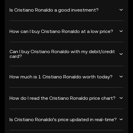
Is Cristiano Ronaldo a good investment?
How can I buy Cristiano Ronaldo at a low price?
Can I buy Cristiano Ronaldo with my debit/credit
card?
How much is 1 Cristiano Ronaldo worth today?
How do I read the Cristiano Ronaldo price chart?
Is Cristiano Ronaldo’s price updated in real-time?