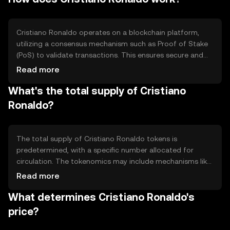
activities, and potentially voting on certain decisions
related to the token's ecosystem.
Cristiano Ronaldo operates on a blockchain platform,
utilizing a consensus mechanism such as Proof of Stake
(PoS) to validate transactions. This ensures secure and
efficient processing of transactions. The token may
Read more
incorporate smart contracts to facilitate fan interactions
What's the total supply of Cristiano
and reward distribution. The blockchain technology
provides transparency and immutability, enhancing trust
Ronaldo?
among users.
The total supply of Cristiano Ronaldo tokens is
predetermined, with a specific number allocated for
circulation. The tokenomics may include mechanisms like
token burning to manage supply and demand, potentially
Read more
creating deflationary pressure. Details on circulating
What determines Cristiano Ronaldo's
supply and specific tokenomics strategies should be
verified from official sources.
price?