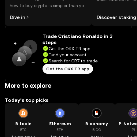
how to buy crypto is simpler than you
You can now explor
might think. Kickstart your journey on
rewards in one plac
Dive in
Discover staking
the OKX TR mobile app, or right here
TR Self Managed Wa
on the web.
Trade Cristiano Ronaldo in 3
steps
Get the OKX TR app
Fund your account
Search for CR7 to trade
Get the OKX TR app
More to explore
Today’s top picks
Bitcoin
Ethereum
Biconomy
BTC
ETH
BICO
PI