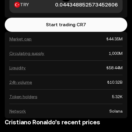
TRY
Start trading CR7
Market cap
₺44.35M
Circulating supply
1,000M
Liquidity
₺58.44M
24h volume
₺10.32B
Token holders
5.32K
Network
Solana
Cristiano Ronaldo’s recent prices