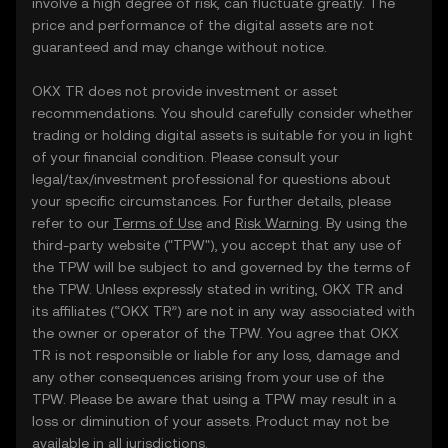
involve a high degree of risk, can fluctuate greatly. The
price and performance of the digital assets are not
guaranteed and may change without notice.
OKX TR does not provide investment or asset
recommendations. You should carefully consider whether
trading or holding digital assets is suitable for you in light
of your financial condition. Please consult your
legal/tax/investment professional for questions about
your specific circumstances. For further details, please
refer to our
Terms of Use
and
Risk Warning
. By using the
third-party website ("TPW"), you accept that any use of
the TPW will be subject to and governed by the terms of
the TPW. Unless expressly stated in writing, OKX TR and
its affiliates (“OKX TR”) are not in any way associated with
the owner or operator of the TPW. You agree that OKX
TR is not responsible or liable for any loss, damage and
any other consequences arising from your use of the
TPW. Please be aware that using a TPW may result in a
loss or diminution of your assets. Product may not be
available in all jurisdictions.