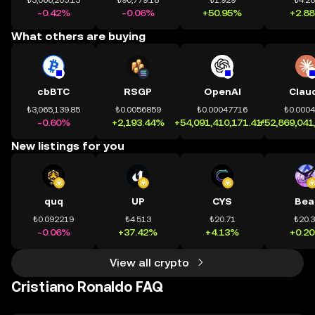
₺3,066,205.13
₺90,779.18
₺1.929
₺4.2
-0.42%
-0.06%
+50.95%
+2.8
What others are buying
cbBTC
RSGP
OpenAI
Clau
₺3,065,139.85
₺0.0056859
₺0.00047716
₺0.000
-0.60%
+2,193.44%
+54,091,410,171.41%
+52,869,041
New listings for you
quq
UP
CYS
Bea
₺0.092219
₺4.513
₺20.71
₺20.
-0.06%
+37.42%
+4.13%
+0.2
View all crypto
Cristiano Ronaldo FAQ