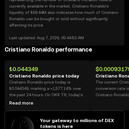
currently available in the market. Cristiano Ronaldo’s
liquidity of ₺58.44M also indicates how much of Cristiano
Ronaldo can be bought or sold without significantly
affecting its price.
Last updated: Aug 7, 2026, 05:44:53 AM
Cristiano Ronaldo performance
₺0.044349
$0.0009317
Cristiano Ronaldo price today
Cristiano Ron
Cristiano Ronaldo price today is
The current Cris
₺0.044349, marking a +1,577.14% over
conversion rate i
the past 24 hours. On OKX TR, today’s
Cristiano Ronaldo
Cristiano Ronaldo trading volume
Read more
reached 232,647,771,638, worth over
₺10.32B.
Your gateway to millions of DEX
tokens is here