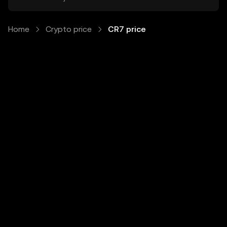
Home
Crypto price
CR7 price