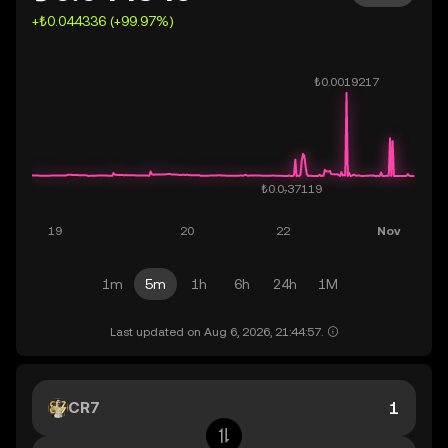
+₺0.044336 (+99.97%)
1m
5m
1h
6h
24h
1M
Last updated on Aug 6, 2026, 21:44:57.
CR7