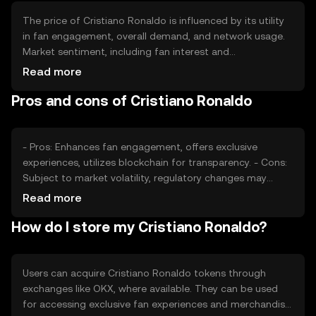
The price of Cristiano Ronaldo is influenced by its utility
in fan engagement, overall demand, and network usage.
Market sentiment, including fan interest and
participation, plays a significant role. Regulatory changes
Read more
and competition from other fan tokens can also impact
Pros and cons of Cristiano Ronaldo
its value. It's important to consider these factors without
expecting financial returns.
- Pros: Enhances fan engagement, offers exclusive
experiences, utilizes blockchain for transparency. - Cons:
Subject to market volatility, regulatory changes may
affect availability, competition from other fan tokens.
Read more
How do I store my Cristiano Ronaldo?
Users can acquire Cristiano Ronaldo tokens through
exchanges like OKX, where available. They can be used
for accessing exclusive fan experiences and merchandise.