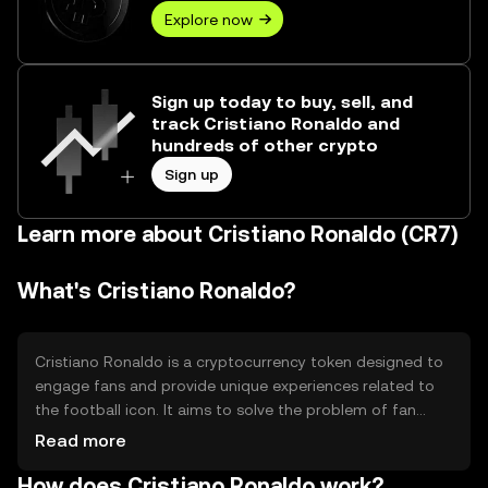
Explore now
Sign up today to buy, sell, and
track Cristiano Ronaldo and
hundreds of other crypto
Sign up
Learn more about Cristiano Ronaldo (CR7)
What's Cristiano Ronaldo?
Cristiano Ronaldo is a cryptocurrency token designed to
engage fans and provide unique experiences related to
the football icon. It aims to solve the problem of fan
engagement by offering exclusive content, merchandise,
Read more
and events. The primary use cases include accessing
How does Cristiano Ronaldo work?
special fan experiences, participating in community