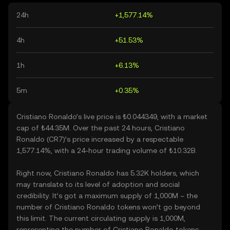
24h
+1,577.14%
4h
+51.53%
1h
+6.13%
5m
+0.35%
Cristiano Ronaldo’s live price is ₺0.044349, with a market
cap of ₺44.35M. Over the past 24 hours, Cristiano
Ronaldo (CR7)’s price increased by a respectable
1,577.14%, with a 24-hour trading volume of ₺10.32B.
Right now, Cristiano Ronaldo has 5.32K holders, which
may translate to its level of adoption and social
credibility. It’s got a maximum supply of 1,000M – the
number of Cristiano Ronaldo tokens won’t go beyond
this limit. The current circulating supply is 1,000M,
representing the number of Cristiano Ronaldo tokens