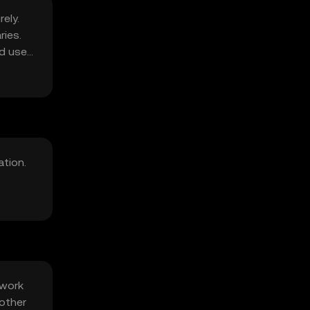
ely.
ries.
d user
ation.
twork
 other