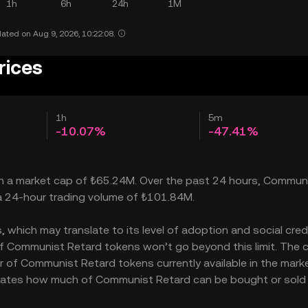
1h
6h
24h
1M
ated on Aug 9, 2026, 10:22:08.
rices
1h
5m
-10.07%
-47.41%
th a market cap of ₺65.24M. Over the past 24 hours, Commun
 a 24-hour trading volume of ₺101.84M.
hich may translate to its level of adoption and social credib
f Communist Retard tokens won’t go beyond this limit. The c
r of Communist Retard tokens currently available in the marke
dicates how much of Communist Retard can be bought or sold