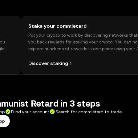
Stake your commietard
t
Put your crypto to work by discovering networks that
you
you back rewards for staking your crypto. You can n
ile
explore hundreds of rewards in one place using your
Self Managed Wallet.
Discover staking
munist Retard in 3 steps
app
Fund your account
Search for commietard to trade
app