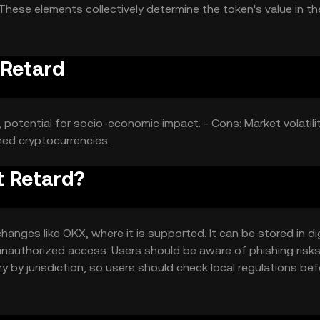
These elements collectively determine the token's value in th
 Retard
 potential for socio-economic impact. - Cons: Market volatilit
hed cryptocurrencies.
t Retard?
nges like OKX, where it is supported. It can be stored in dig
 unauthorized access. Users should be aware of phishing risk
ary by jurisdiction, so users should check local regulations be