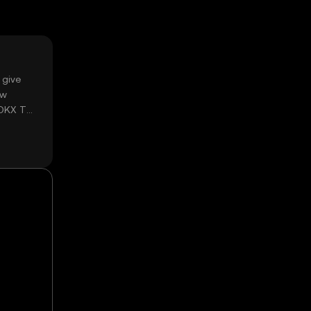
 give
ow
 OKX TR