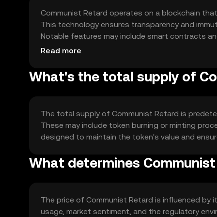
Communist Retard operates on a blockchain that
This technology ensures transparency and immutab
Notable features may include smart contracts and
interaction within the ecosystem.
Read more
What's the total supply of 
The total supply of Communist Retard is predeter
These may include token burning or minting proce
designed to maintain the token's value and ensur
What determines Communist 
The price of Communist Retard is influenced by i
usage, market sentiment, and the regulatory envir