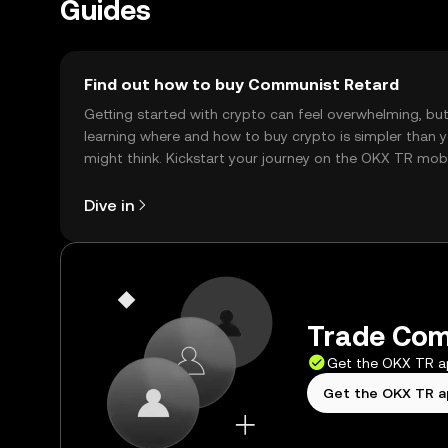
Guides
Find out how to buy Communist Retard
Getting started with crypto can feel overwhelming, bu
learning where and how to buy crypto is simpler than 
might think. Kickstart your journey on the OKX TR mob
app, or right here on the web.
Dive in
Trade Com
Get the OKX TR 
Get the OKX TR 