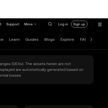
t
Support
More
Log in
Sign up
ce
Learn
Guides
Blogs
Explore
FAQ
hanges (DEXs). The assets herein are not
 displayed are automatically generated based on
tial losses.