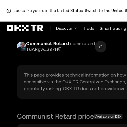
Looks like you're in the United States. Switch to the United S
Discover
Trade
Smart trading
Communist Retard
commietard
TuARgw...S97H
This page provides technical information on how 
accessible via the OKX TR Centralized Exchange, 
popularity ranking. OKX TR does not provide inve
Communist Retard price
Available on DEX