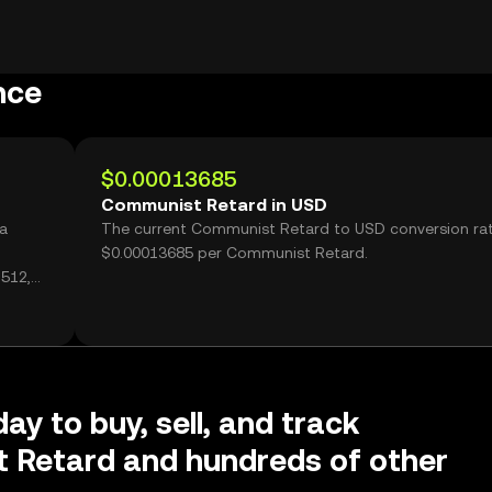
nce
$0.00013685
Communist Retard in USD
a
The current Communist Retard to USD conversion rat
$0.00013685 per Communist Retard.
512,
ay to buy, sell, and track
 Retard and hundreds of other