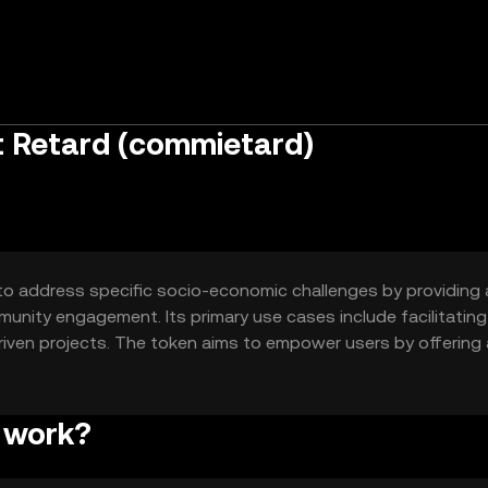
 Retard (commietard)
o address specific socio-economic challenges by providing 
unity engagement. Its primary use cases include facilitating
ven projects. The token aims to empower users by offering
by traditional institutions.
 work?