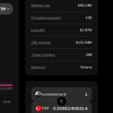
Market cap
₺65.24M
TRY
Circulating supply
10B
Liquidity
₺2.87M
24h volume
₺101.84M
Token holders
288
Network
Solana
commietard
TRY