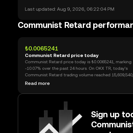
Last updated: Aug 9, 2026, 06:22:04 PM
Communist Retard performa
₺0.0065241
Communist Retard price today
Communist Retard price today is ₺0.0065241, marking 
-10.07% over the past 24 hours. On OKX TR, today’s
Communist Retard trading volume reached 15,609,540,
worth over ₺101.84M.
Read more
Sign up tod
Communist