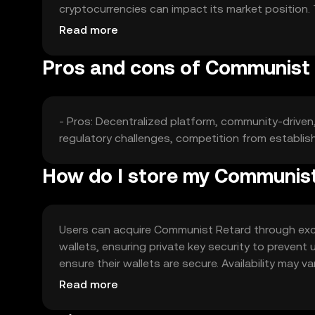
cryptocurrencies can impact its market position. 
market.
Read more
Pros and cons of Communist
- Pros: Decentralized platform, community-driven,
regulatory challenges, competition from establis
How do I store my Communis
Users can acquire Communist Retard through excha
wallets, ensuring private key security to prevent
ensure their wallets are secure. Availability may v
engaging with the token.
Read more