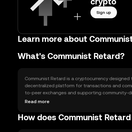
crypto
Sign up
Learn more about Communist
What's Communist Retard?
Communist Retard is a cryptocurrency designed t
decentralized platform for transactions and comm
to-peer exchanges and supporting community-dri
alternative financial system that is not controlled 
Read more
How does Communist Retard