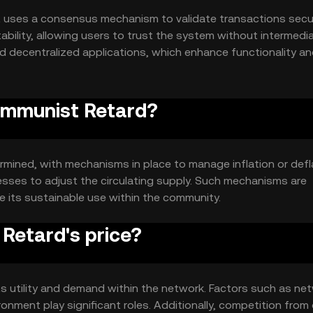
 uses a consensus mechanism to validate transactions secur
ility, allowing users to trust the system without intermedia
 decentralized applications, which enhance functionality an
Communist Retard?
mined, with mechanisms in place to manage inflation or defl
sses to adjust the circulating supply. Such mechanisms are
e its sustainable use within the community.
Retard's price?
ts utility and demand within the network. Factors such as ne
onment play significant roles. Additionally, competition from