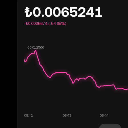
₺0.0065241
-₺0.0035674 (-54.68%)