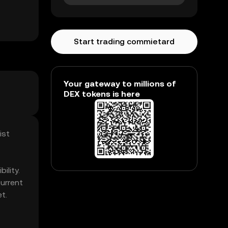
Start trading commietard
Your gateway to millions of
DEX tokens is here
ist
ility.
urrent
t.