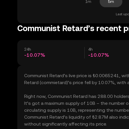
1m
5m
Last upd
Communist Retard’s recent p
24h
4h
-10.07%
-10.07%
Communist Retard’s live price is ₺0.0065241, wi
Retard (commietard)’s price fell by 10.07%, with
Right now, Communist Retard has 288.00 holders, w
It’s got a maximum supply of 10B – the number o
circulating supply is 10B, representing the numbe
Communist Retard’s liquidity of ₺2.87M also in
without significantly affecting its price.