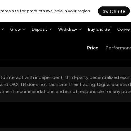
tates site for products available in your region.
Switch site
Grow
Deposit
Withdraw
Buy and Sell
Conver
Price
Performan
to interact with independent, third-party decentralized exc
and OKX TR does not facilitate their trading. Digital assets
stment recommendations and is not responsible for any poten