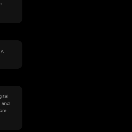
e
y,
ital
s and
fore