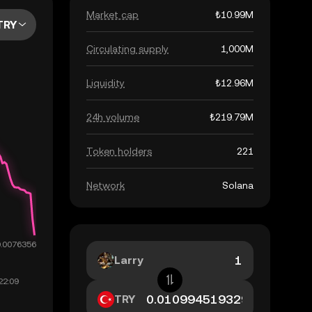
Market cap
₺10.99M
TRY
Circulating supply
1,000M
Liquidity
₺12.96M
24h volume
₺219.79M
Token holders
221
Network
Solana
Larry
TRY