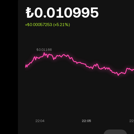
₺0.010995
+₺0.00057253 (+5.21%)