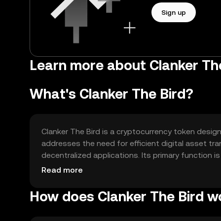
Sign up
Learn more about Clanker The
What's Clanker The Bird?
Clanker The Bird is a cryptocurrency token design
addresses the need for efficient digital asset 
decentralized applications. Its primary function 
enhancing the overall user experience in digital fi
Read more
How does Clanker The Bird w