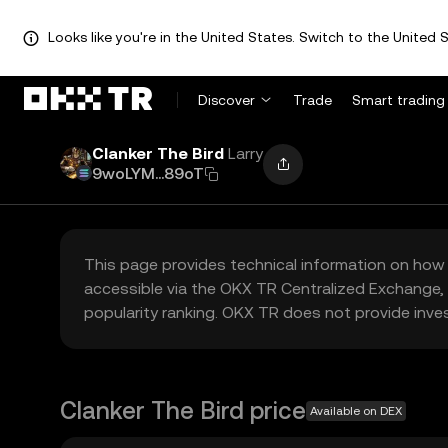
Looks like you're in the United States. Switch to the United S
Discover
Trade
Smart trading
Clanker The Bird
Larry
9woLYM...89oT
This page provides technical information on how 
accessible via the OKX TR Centralized Exchange, 
popularity ranking. OKX TR does not provide inve
Clanker The Bird price
Available on DEX