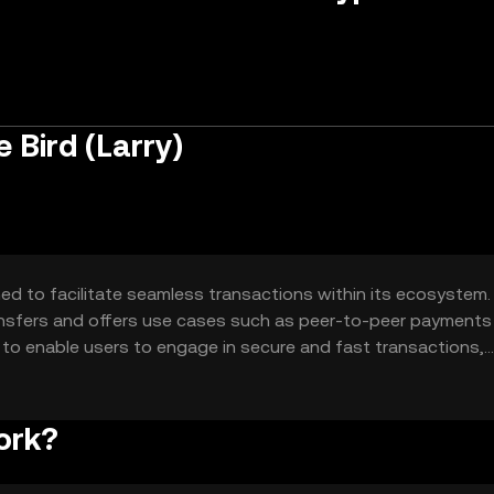
 Bird (Larry)
ed to facilitate seamless transactions within its ecosystem. 
transfers and offers use cases such as peer-to-peer payments
is to enable users to engage in secure and fast transactions,
nance.
ork?