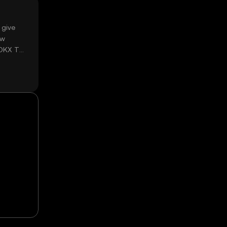
 give
ow
 OKX TR