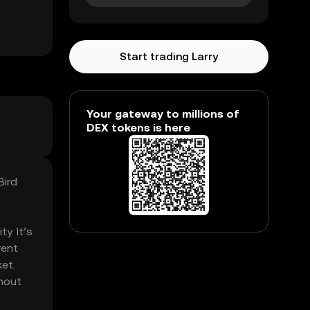
Start trading Larry
Your gateway to millions of
DEX tokens is here
Bird
y. It’s
rent
ket.
thout