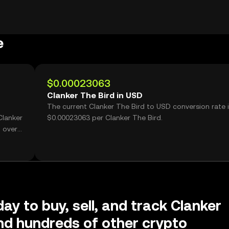
e
$0.00023063
Clanker The Bird in USD
The current Clanker The Bird to USD conversion rate 
Clanker
$0.00023063 per Clanker The Bird.
 over
ay to buy, sell, and track Clanker
nd hundreds of other crypto