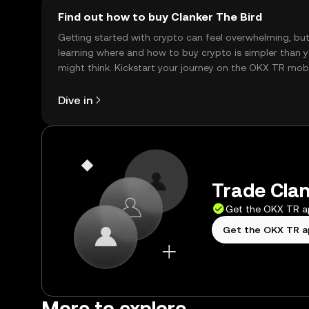
Find out how to buy Clanker The Bird
Getting started with crypto can feel overwhelming, bu
learning where and how to buy crypto is simpler than 
might think. Kickstart your journey on the OKX TR mob
app, or right here on the web.
Dive in
Trade Clan
Get the OKX TR 
Get the OKX TR 
More to explore