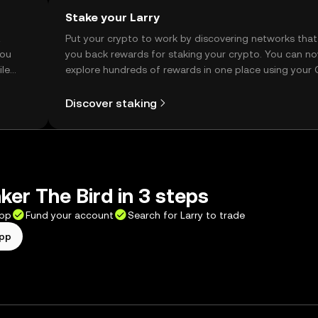
Stake your Larry
t
Put your crypto to work by discovering networks that
you
you back rewards for staking your crypto. You can n
ile
explore hundreds of rewards in one place using your
Self Managed Wallet.
Discover staking
ker The Bird in 3 steps
app
Fund your account
Search for Larry to trade
app