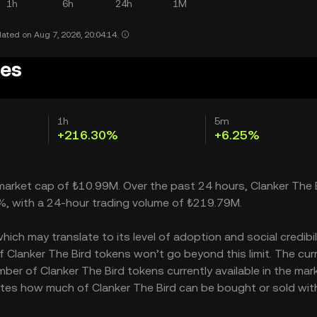
1h
6h
24h
1M
ated on Aug 7, 2026, 20:04:14.
ces
1h
5m
+216.30%
+6.25%
a market cap of ₺10.99M. Over the past 24 hours, Clanker The 
0%, with a 24-hour trading volume of ₺219.79M.
ch may translate to its level of adoption and social credibilit
Clanker The Bird tokens won’t go beyond this limit. The cur
ber of Clanker The Bird tokens currently available in the mar
icates how much of Clanker The Bird can be bought or sold wi