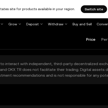
tates site for products available in your region.
Switch site
Grow
Deposit
Withdraw
Buy and Sell
Conver
Price
Per
to interact with independent, third-party decentralized exc
and OKX TR does not facilitate their trading. Digital assets
stment recommendations and is not responsible for any poten