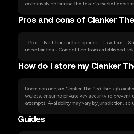
collectively determine the token's market positi
Pros and cons of Clanker The
- Pros: - Fast transaction speeds - Low fees - St
uncertainties - Competition from established to
How do I store my Clanker Th
Users can acquire Clanker The Bird through exchang
wallets, ensuring private key security to preven
attempts. Availability may vary by jurisdiction, so
Guides