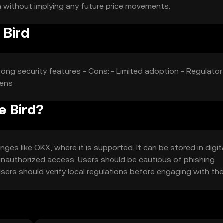
on without implying any future price movements.
 Bird
rong security features - Cons: - Limited adoption - Regulator
kens
e Bird?
es like OKX, where it is supported. It can be stored in digit
t unauthorized access. Users should be cautious of phishing
 users should verify local regulations before engaging with th