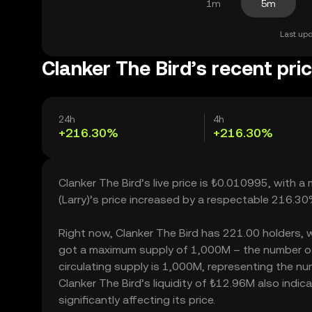
1m
5m
Last upd
Clanker The Bird’s recent pri
24h
4h
+216.30%
+216.30%
Clanker The Bird’s live price is ₺0.010995, with 
(Larry)’s price increased by a respectable 216.3
Right now, Clanker The Bird has 221.00 holders, whi
got a maximum supply of 1,000M – the number of 
circulating supply is 1,000M, representing the num
Clanker The Bird’s liquidity of ₺12.96M also ind
significantly affecting its price.