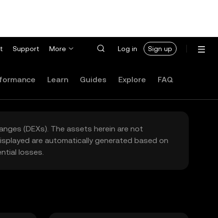
t
Support
More
Log in
Sign up
formance
Learn
Guides
Explore
FAQ
hanges (DEXs). The assets herein are not
 displayed are automatically generated based on
tial losses.