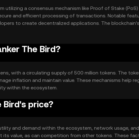
rm utilizing a consensus mechanism like Proof of Stake (PoS)
ecure and efficient processing of transactions. Notable feat
elopers to create decentralized applications. The blockchain'
its functionality.
anker The Bird?
okens, with a circulating supply of 500 million tokens. The to
age inflation and maintain value. These mechanisms help re
ity within the ecosystem.
Bird's price?
s utility and demand within the ecosystem, network usage, and
 its value, as can competition from other tokens. These fac