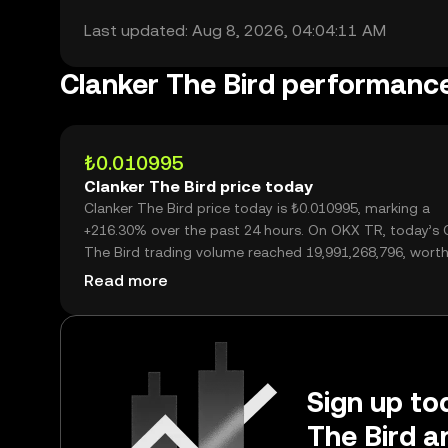
Last updated: Aug 8, 2026, 04:04:11 AM
Clanker The Bird performanc
₺0.010995
Clanker The Bird price today
Clanker The Bird price today is ₺0.010995, marking a
+216.30% over the past 24 hours. On OKX TR, today’s 
The Bird trading volume reached 19,991,268,796, worth
₺219.79M.
Read more
Sign up tod
The Bird a