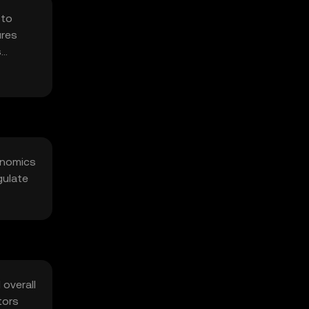
 to
ures
s
kenomics
gulate
 overall
tors