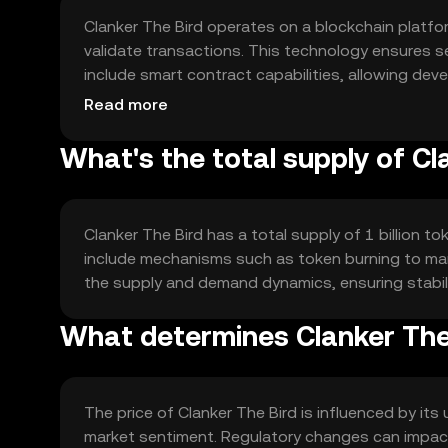
Clanker The Bird operates on a blockchain platfo
validate transactions. This technology ensures s
include smart contract capabilities, allowing dev
transparency and security are key components of 
Read more
What's the total supply of Cl
Clanker The Bird has a total supply of 1 billion t
include mechanisms such as token burning to man
the supply and demand dynamics, ensuring stabil
What determines Clanker The 
The price of Clanker The Bird is influenced by it
market sentiment. Regulatory changes can impact