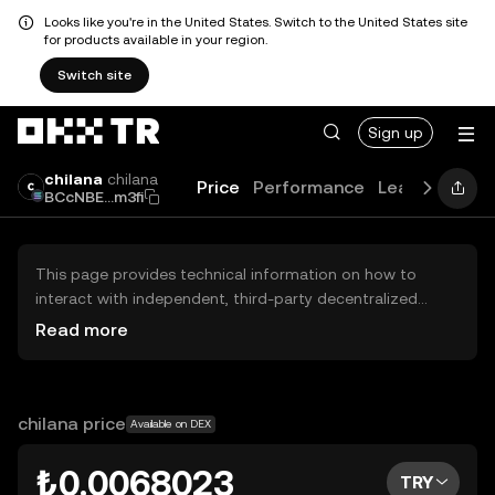
Looks like you're in the United States. Switch to the United States site
for products available in your region.
Switch site
Sign up
chilana
chilana
Price
Performance
Learn
Guide
BCcNBE...m3fi
This page provides technical information on how to
interact with independent, third-party decentralized
exchanges (DEXs). The assets herein are not accessible
Read more
via the OKX TR Centralized Exchange, and OKX TR does
not facilitate their trading. Digital assets displayed are
automatically generated based on popularity ranking.
OKX TR does not provide investment recommendations
chilana price
Available on DEX
and is not responsible for any potential losses.
₺0.0068023
TRY