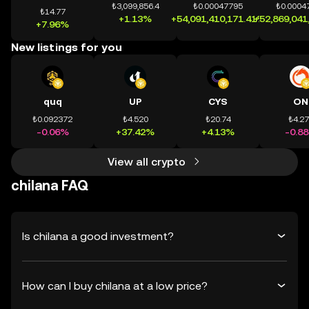
₺3,099,856.4
₺0.00047795
₺0.0004
₺14.77
+1.13%
+54,091,410,171.41%
+52,869,041
+7.96%
New listings for you
quq
UP
CYS
ON
₺0.092372
₺4.520
₺20.74
₺4.2
-0.06%
+37.42%
+4.13%
-0.8
View all crypto
chilana FAQ
Is chilana a good investment?
How can I buy chilana at a low price?