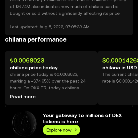
of ₺6.74M also indicates how much of chilana can be
bought or sold without significantly affecting its price.
Last updated: Aug 8, 2026, 07:08:33 AM
chilana performance
₺0.0068023
$0.0001426
chilana price today
chilana in USD
chilana price today is ₺0.0068023,
The current chil
marking a +374.65% over the past 24
rate is $0.000142
hours. On OKX TR, today’s chilana
trading volume reached 33,761,689,787,
Read more
worth over ₺229.66M.
Your gateway to millions of DEX
tokens is here
Explore now