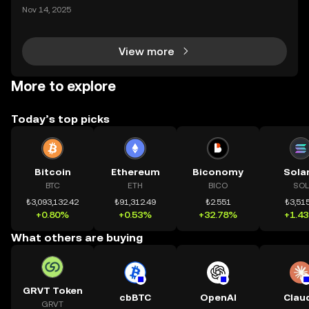
ding) , một bước tiến mới giúp người dùng giao dịc
Nov 14, 2025
h tài sản on-chain dễ dàng hơn bao giờ hết. Người
dùng có thể tiếp cận trực tiếp các thị trường phi tậ
View more
More to explore
Today’s top picks
Bitcoin
Ethereum
Biconomy
Sola
BTC
ETH
BICO
SOL
₺3,093,132.42
₺91,312.49
₺2.551
₺3,515
+0.80%
+0.53%
+32.78%
+1.4
What others are buying
GRVT Token
cbBTC
OpenAI
Clau
GRVT