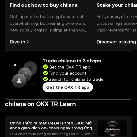
Find out how to buy chilana
Stake your chil
Getting started with crypto can feel
Put your crypto to 
overwhelming, but learning where and
discovering network
how to buy crypto is simpler than you
back rewards for st
might think. Kickstart your journey on
You can now explor
Dive in
Discover staking
the OKX TR mobile app, or right here
rewards in one plac
on the web.
TR Self Managed Wa
Trade chilana in 3 steps
Get the OKX TR app
Fund your account
Search for chilana to trade
Get the OKX TR app
chilana on OKX TR Learn
Chính thức ra mắt CeDeFi trên OKX: Mở
khóa giao dịch on-chain ngay trong ứng
dụng OKX
OKX chính thức công bố tính năng CeDeFi (Dex Tra