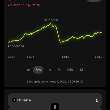
-₺0.0₄21117 (-0.31%)
1m
5m
1h
6h
24h
1M
Last updated on Aug 7, 2026, 23:08:36.
chilana