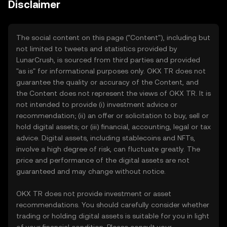
Disclaimer
The social content on this page ("Content"), including but
not limited to tweets and statistics provided by
LunarCrush, is sourced from third parties and provided
"as is" for informational purposes only. OKX TR does not
guarantee the quality or accuracy of the Content, and
the Content does not represent the views of OKX TR. It is
not intended to provide (i) investment advice or
recommendation; (ii) an offer or solicitation to buy, sell or
hold digital assets; or (iii) financial, accounting, legal or tax
advice. Digital assets, including stablecoins and NFTs,
involve a high degree of risk, can fluctuate greatly. The
price and performance of the digital assets are not
guaranteed and may change without notice.
OKX TR does not provide investment or asset
recommendations. You should carefully consider whether
trading or holding digital assets is suitable for you in light