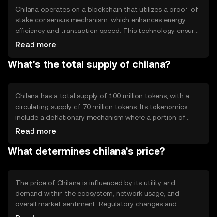
Chilana operates on a blockchain that utilizes a proof-of-
stake consensus mechanism, which enhances energy
efficiency and transaction speed. This technology ensures
secure and transparent transactions. Notable features
Read more
include smart contract capabilities and interoperability
What's the total supply of chilana?
with other blockchain networks, allowing for seamless
integration and functionality across different platforms.
Chilana has a total supply of 100 million tokens, with a
circulating supply of 70 million tokens. Its tokenomics
include a deflationary mechanism where a portion of
transaction fees is burned, reducing the total supply over
Read more
time. This mechanism aims to increase scarcity and
What determines chilana's price?
potentially enhance the token's value.
The price of Chilana is influenced by its utility and
demand within the ecosystem, network usage, and
overall market sentiment. Regulatory changes and
competition from other cryptocurrencies can also