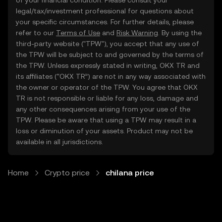
of your financial condition. Please consult your
legal/tax/investment professional for questions about
your specific circumstances. For further details, please
refer to our
Terms of Use
and
Risk Warning
. By using the
third-party website ("TPW"), you accept that any use of
the TPW will be subject to and governed by the terms of
the TPW. Unless expressly stated in writing, OKX TR and
its affiliates (“OKX TR”) are not in any way associated with
the owner or operator of the TPW. You agree that OKX
TR is not responsible or liable for any loss, damage and
any other consequences arising from your use of the
TPW. Please be aware that using a TPW may result in a
loss or diminution of your assets. Product may not be
available in all jurisdictions.
Home
Crypto price
chilana price