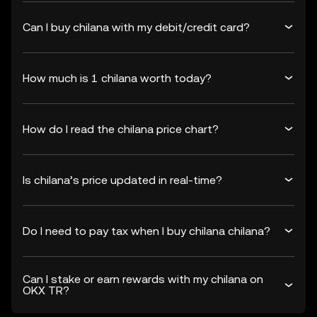
Can I buy chilana with my debit/credit card?
How much is 1 chilana worth today?
How do I read the chilana price chart?
Is chilana’s price updated in real-time?
Do I need to pay tax when I buy chilana chilana?
Can I stake or earn rewards with my chilana on
OKX TR?