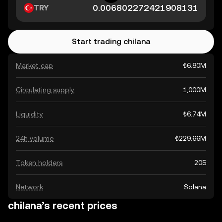
TRY
Start trading chilana
Market cap
₺6.80M
Circulating supply
1,000M
Liquidity
₺6.74M
24h volume
₺229.66M
Token holders
205
Network
Solana
chilana’s recent prices