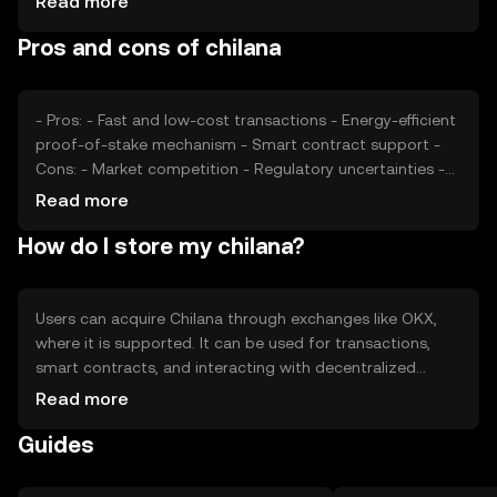
Read more
impact its value. As with any digital asset, external
Pros and cons of chilana
economic factors and technological developments play a
role in price fluctuations.
- Pros: - Fast and low-cost transactions - Energy-efficient
proof-of-stake mechanism - Smart contract support -
Cons: - Market competition - Regulatory uncertainties -
Limited adoption compared to major cryptocurrencies
Read more
How do I store my chilana?
Users can acquire Chilana through exchanges like OKX,
where it is supported. It can be used for transactions,
smart contracts, and interacting with decentralized
applications. Chilana should be stored in a secure wallet,
Read more
with private keys kept confidential to prevent
Guides
unauthorized access. Availability may vary by jurisdiction,
and users should be aware of local regulations when
using the token.