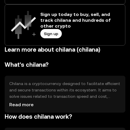
Sign up today to buy, sell, and
track chilana and hundreds of
other crypto
Sign up
Learn more about chilana (chilana)
What's chilana?
Chilana is a cryptocurrency designed to facilitate efficient
and secure transactions within its ecosystem. It aims to
solve issues related to transaction speed and cost,
making it suitable for everyday use. Chilana's primary use
Read more
cases include peer-to-peer payments, decentralized
How does chilana work?
applications, and smart contracts, providing users with a
versatile tool for various digital interactions.