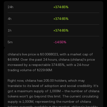
24h
+374.65%
4h
+374.65%
1h
+374.65%
5m
-14.55%
chilana’s live price is ₺0.0068023, with a market cap of
₺6.80M. Over the past 24 hours, chilana (chilana)’s price
increased by a respectable 374.65%, with a 24-hour
trading volume of ₺229.66M.
Right now, chilana has 205.00 holders, which may
translate to its level of adoption and social credibility. It’s
got a maximum supply of 1,000M – the number of chilana
tokens won’t go beyond this limit. The current circulating
supply is 1,000M, representing the number of chilana
tokens currently available in the market. chilana’s liquidity