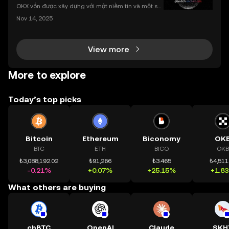
nhất
OKX vốn được xây dựng với một niềm tin và một sứ
mệnh rõ ràng: Giúp mọi người tiếp cận thị trường tài
Nov 14, 2025
chính toàn cầu mọi lúc, mọi nơi bằng công nghệ mi
nh bạch và đáng tin cậy. Sự xuất hiện của CeDeFi
View more
More to explore
Today’s top picks
Bitcoin
Ethereum
Biconomy
OK
BTC
ETH
BICO
OKB
₺3,088,192.02
₺91,266
₺3.465
₺4,511
-0.21%
+0.07%
+25.15%
+1.8
What others are buying
cbBTC
OpenAI
Claude
SKH