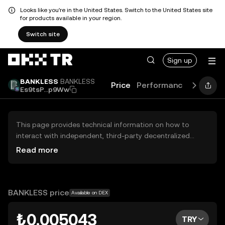
Looks like you're in the United States. Switch to the United States site
for products available in your region.
Switch site
Sign up
BANKLESS
BANKLESS
Price
Performance
Learn
Es9tsP...p9Ww
This page provides technical information on how to
interact with independent, third-party decentralized
exchanges (DEXs). The assets herein are not accessible
Read more
via the OKX TR Centralized Exchange, and OKX TR does
not facilitate their trading. Digital assets displayed are
automatically generated based on popularity ranking.
OKX TR does not provide investment recommendations
BANKLESS price
Available on DEX
and is not responsible for any potential losses.
₺0.005043
TRY