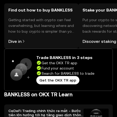
verify local regulations before engaging.
Find out how to buy BANKLESS
Stake your BAN
Getting started with crypto can feel
Put your crypto to 
overwhelming, but learning where and
discovering network
how to buy crypto is simpler than you
back rewards for st
might think. Kickstart your journey on
You can now explor
Dive in
Discover staking
the OKX TR mobile app, or right here
rewards in one plac
on the web.
TR Self Managed Wa
Trade BANKLESS in 3 steps
Get the OKX TR app
Fund your account
Search for BANKLESS to trade
Get the OKX TR app
BANKLESS on OKX TR Learn
CeDeFi Trading chính thức ra mắt - Bước
tiến lớn hướng tới hạ tầng giao dịch thống