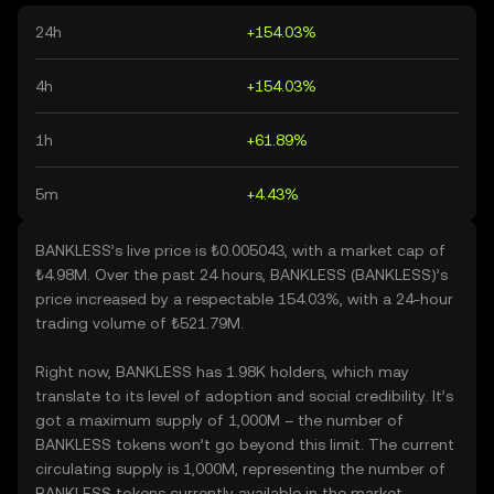
24h
+154.03%
4h
+154.03%
1h
+61.89%
5m
+4.43%
BANKLESS’s live price is ₺0.005043, with a market cap of
₺4.98M. Over the past 24 hours, BANKLESS (BANKLESS)’s
price increased by a respectable 154.03%, with a 24-hour
trading volume of ₺521.79M.
Right now, BANKLESS has 1.98K holders, which may
translate to its level of adoption and social credibility. It’s
got a maximum supply of 1,000M – the number of
BANKLESS tokens won’t go beyond this limit. The current
circulating supply is 1,000M, representing the number of
BANKLESS tokens currently available in the market.