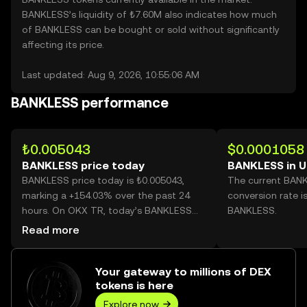
BANKLESS’s liquidity of ₺7.60M also indicates how much
of BANKLESS can be bought or sold without significantly
affecting its price.
Last updated: Aug 9, 2026, 10:55:06 AM
BANKLESS performance
₺0.005043
$0.0001058
BANKLESS price today
BANKLESS in 
BANKLESS price today is ₺0.005043,
The current BAN
marking a +154.03% over the past 24
conversion rate i
hours. On OKX TR, today’s BANKLESS
BANKLESS.
trading volume reached
Read more
103,467,531,657, worth over ₺521.79M.
Your gateway to millions of DEX
tokens is here
Explore now