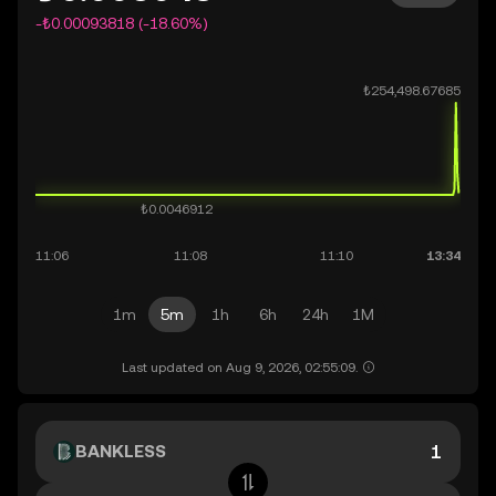
-₺0.00093818 (-18.60%)
1m
5m
1h
6h
24h
1M
Last updated on Aug 9, 2026, 02:55:09.
BANKLESS