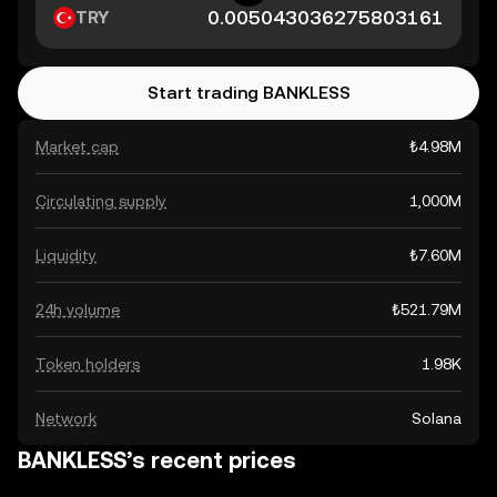
TRY
Start trading BANKLESS
Market cap
₺4.98M
Circulating supply
1,000M
Liquidity
₺7.60M
24h volume
₺521.79M
Token holders
1.98K
Network
Solana
BANKLESS’s recent prices