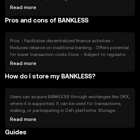
adoption rates, also plays a role. Regulatory changes can
Read more
impact its value, as can competition from other DeFi
Pros and cons of BANKLESS
tokens. These factors collectively determine the token's
market dynamics without guaranteeing any specific price
movement.
Pros: - Facilitates decentralized finance activities -
Reduces reliance on traditional banking - Offers potential
for lower transaction costs Cons: - Subject to regulatory
changes - Competition from other DeFi tokens - Requires
Read more
understanding of blockchain technology
How do I store my BANKLESS?
Users can acquire BANKLESS through exchanges like OKX,
where it is supported. It can be used for transactions,
staking, or participating in DeFi platforms. Storage
options include digital wallets, which should be secured
Read more
with private keys. Users must be cautious of phishing
Guides
attacks and ensure their wallets are protected. Availability
of BANKLESS may vary by jurisdiction, so users should