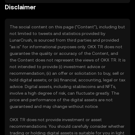
Disclaimer
The social content on this page ("Content"), including but
not limited to tweets and statistics provided by
LunarCrush, is sourced from third parties and provided
"as is" for informational purposes only. OKX TR does not
guarantee the quality or accuracy of the Content, and
the Content does not represent the views of OKX TR. It is
not intended to provide (i) investment advice or
recommendation; (ii) an offer or solicitation to buy, sell or
hold digital assets; or (iii) financial, accounting, legal or tax
advice. Digital assets, including stablecoins and NFTs,
involve a high degree of risk, can fluctuate greatly. The
price and performance of the digital assets are not
guaranteed and may change without notice.
OKX TR does not provide investment or asset
recommendations. You should carefully consider whether
trading or holding digital assets is suitable for you in light