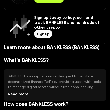
Sign up today to buy, sell, and
track BANKLESS and hundreds of
other crypto
Sign up
Learn more about BANKLESS (BANKLESS)
What's BANKLESS?
BANKLESS is a cryptocurrency designed to facilitate
decentralized finance (DeFi) by providing users with tools
to manage digital assets without traditional banking
intermediaries. It aims to solve issues related to financial
Read more
accessibility and control, offering use cases such as peer-
How does BANKLESS work?
to-peer transactions, decentralized exchanges, and
lending platforms. BANKLESS empowers users to engage