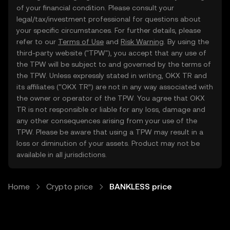
of your financial condition. Please consult your
legal/tax/investment professional for questions about
your specific circumstances. For further details, please
refer to our
Terms of Use
and
Risk Warning
. By using the
third-party website ("TPW"), you accept that any use of
the TPW will be subject to and governed by the terms of
the TPW. Unless expressly stated in writing, OKX TR and
its affiliates (“OKX TR”) are not in any way associated with
the owner or operator of the TPW. You agree that OKX
TR is not responsible or liable for any loss, damage and
any other consequences arising from your use of the
TPW. Please be aware that using a TPW may result in a
loss or diminution of your assets. Product may not be
available in all jurisdictions.
Home
Crypto price
BANKLESS price