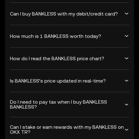
Can I buy BANKLESS with my debit/credit card?
How much is 1 BANKLESS worth today?
How do I read the BANKLESS price chart?
Is BANKLESS’s price updated in real-time?
Do I need to pay tax when I buy BANKLESS
BANKLESS?
Can I stake or earn rewards with my BANKLESS on
OKX TR?