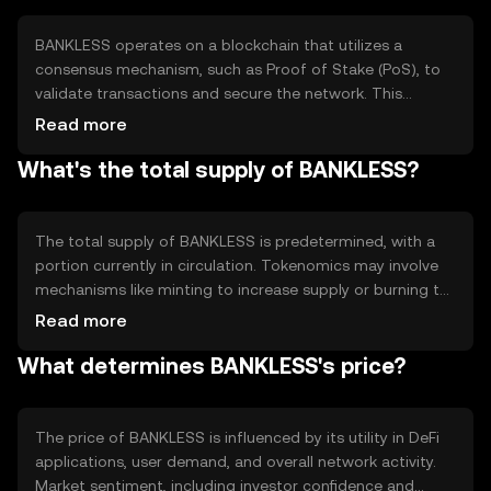
in financial activities with greater autonomy and lower
costs.
BANKLESS operates on a blockchain that utilizes a
consensus mechanism, such as Proof of Stake (PoS), to
validate transactions and secure the network. This
technology ensures transparency and immutability of
Read more
records. Notable features may include smart contracts,
What's the total supply of BANKLESS?
which automate and enforce agreements without
intermediaries, and interoperability with other DeFi
protocols, enhancing its utility in the decentralized
ecosystem.
The total supply of BANKLESS is predetermined, with a
portion currently in circulation. Tokenomics may involve
mechanisms like minting to increase supply or burning to
reduce it, influencing scarcity and value. These
Read more
mechanisms are designed to maintain a balance between
What determines BANKLESS's price?
supply and demand, ensuring the token's stability and
utility within the ecosystem.
The price of BANKLESS is influenced by its utility in DeFi
applications, user demand, and overall network activity.
Market sentiment, including investor confidence and