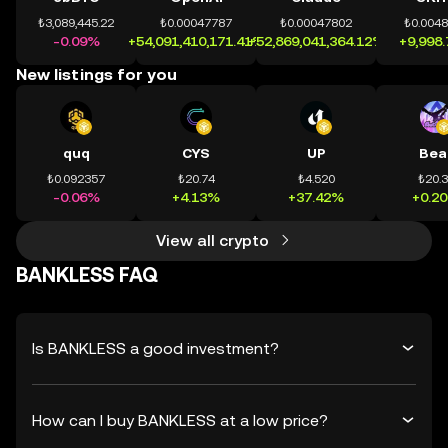
₺3,089,445.22
₺0.00047787
₺0.00047802
₺0.004
-0.09%
+54,091,410,171.41%
+52,869,041,364.12%
+9,998
New listings for you
quq
CYS
UP
Bea
₺0.092357
₺20.74
₺4.520
₺20.
-0.06%
+4.13%
+37.42%
+0.2
View all crypto
BANKLESS FAQ
Is BANKLESS a good investment?
How can I buy BANKLESS at a low price?