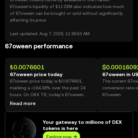
67oween’s liquidity of ₺11.02M also indicates how much
of 67oween can be bought or sold without significantly
affecting its price.
Last updated: Aug 7, 2026, 11:36:53 AM
67oween performance
₺0.0076601
$0.0001609
67oween price today
67oween in U
67oween price today is ₺0.0076601,
The current 67o
marking a +164.38% over the past 24
conversion rate i
hours. On OKX TR, today’s 67oween
67oween.
trading volume reached 78,313,669,964,
Read more
worth over ₺599.89M.
Your gateway to millions of DEX
tokens is here
Explore now