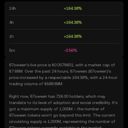
24h
+164.38%
4h
+164.38%
1h
+164.38%
5m
-0.56%
67oween’s live price is ₺0.0076601, with a market cap of
₺7.66M. Over the past 24 hours, 67oween (67oween)’s
price increased by a respectable 164.38%, with a 24-hour
trading volume of ₺599.89M.
Right now, 67oween has 726.00 holders, which may
translate to its level of adoption and social credibility. It’s
got a maximum supply of 1,000M – the number of
67oween tokens won’t go beyond this limit. The current
circulating supply is 1,000M, representing the number of
67oween tokens currently available in the market.