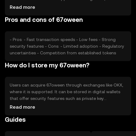
its value. Market sentiment and regulatory changes can
Read more
also impact its price. Competition from other
Pros and cons of 67oween
cryptocurrencies may play a role in its market position.
- Pros: - Fast transaction speeds - Low fees - Strong
security features - Cons: - Limited adoption - Regulatory
uncertainties - Competition from established tokens
How do I store my 67oween?
Users can acquire 67oween through exchanges like OKX,
where it is supported. It can be stored in digital wallets
that offer security features such as private key
encryption. Users should be cautious of phishing
Read more
attempts and ensure their wallets are secure. Availability
Guides
may vary by jurisdiction, and users should comply with
local regulations when using the token.