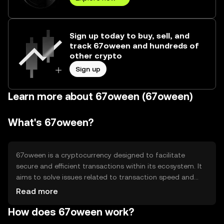
Sign up today to buy, sell, and
track 67oween and hundreds of
other crypto
Sign up
Learn more about 67oween (67oween)
What's 67oween?
67oween is a cryptocurrency designed to facilitate
secure and efficient transactions within its ecosystem. It
aims to solve issues related to transaction speed and
cost, providing users with a reliable digital asset for
Read more
various applications such as payments and decentralized
How does 67oween work?
finance (DeFi). Its primary use cases include peer-to-peer
transactions and integration into blockchain-based