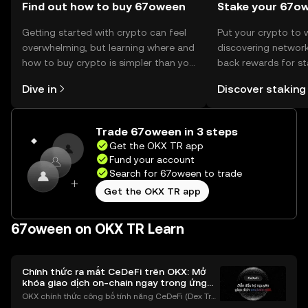
Find out how to buy 67oween
Stake your 67o
Getting started with crypto can feel
Put your crypto to 
overwhelming, but learning where and
discovering network
how to buy crypto is simpler than you
back rewards for st
might think. Kickstart your journey on
You can now explor
Dive in
Discover staking
the OKX TR mobile app, or right here
rewards in one plac
on the web.
TR Self Managed Wa
Trade 67oween in 3 steps
Get the OKX TR app
Fund your account
Search for 67oween to trade
Get the OKX TR app
67oween on OKX TR Learn
Chính thức ra mắt CeDeFi trên OKX: Mở
khóa giao dịch on-chain ngay trong ứng
dụng OKX
OKX chính thức công bố tính năng CeDeFi (Dex Tra
ding) , một bước tiến mới giúp người dùng giao dịc