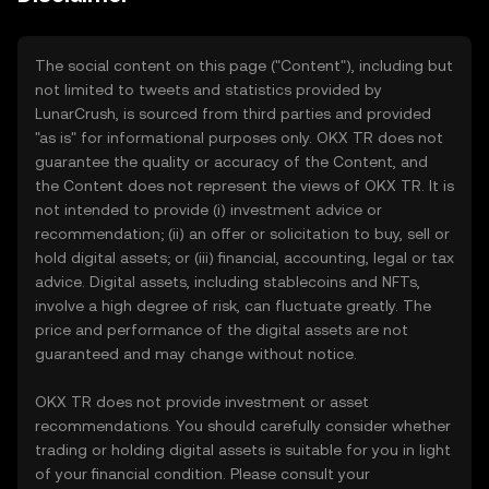
The social content on this page ("Content"), including but
not limited to tweets and statistics provided by
LunarCrush, is sourced from third parties and provided
"as is" for informational purposes only. OKX TR does not
guarantee the quality or accuracy of the Content, and
the Content does not represent the views of OKX TR. It is
not intended to provide (i) investment advice or
recommendation; (ii) an offer or solicitation to buy, sell or
hold digital assets; or (iii) financial, accounting, legal or tax
advice. Digital assets, including stablecoins and NFTs,
involve a high degree of risk, can fluctuate greatly. The
price and performance of the digital assets are not
guaranteed and may change without notice.
OKX TR does not provide investment or asset
recommendations. You should carefully consider whether
trading or holding digital assets is suitable for you in light
of your financial condition. Please consult your