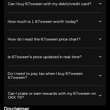
Can I buy 67oween with my debit/credit card?
How much is 1 67oween worth today?
How do I read the 67oween price chart?
Is 67oween’s price updated in real-time?
Do I need to pay tax when I buy 67oween
67oween?
Can I stake or earn rewards with my 67oween on
OKX TR?
Disclaimer