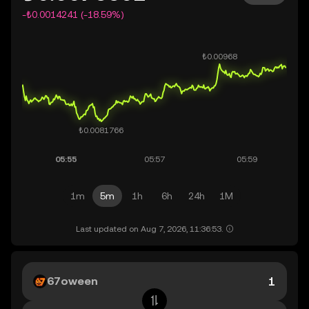
-₺0.0014241 (-18.59%)
1m
5m
1h
6h
24h
1M
Last updated on Aug 7, 2026, 11:36:53.
67oween