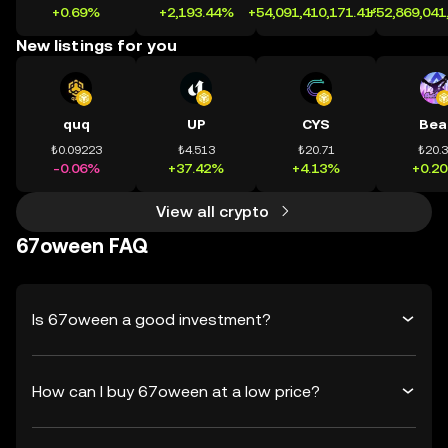
+0.69%
+2,193.44%
+54,091,410,171.41%
+52,869,041
New listings for you
quq
UP
CYS
Bea
₺0.09223
₺4.513
₺20.71
₺20.
-0.06%
+37.42%
+4.13%
+0.2
View all crypto
67oween FAQ
Is 67oween a good investment?
How can I buy 67oween at a low price?