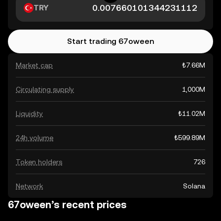
TRY
Start trading 67oween
Market cap
₺7.66M
Circulating supply
1,000M
Liquidity
₺11.02M
24h volume
₺599.89M
Token holders
726
Network
Solana
67oween’s recent prices