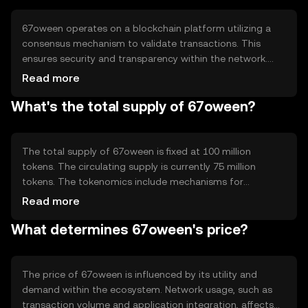
applications.
67oween operates on a blockchain platform utilizing a
consensus mechanism to validate transactions. This
ensures security and transparency within the network.
The technology supports smart contracts, enabling
Read more
automated and trustless agreements. Notable features
What's the total supply of 67oween?
include scalability and low transaction fees, making it
suitable for high-volume applications.
The total supply of 67oween is fixed at 100 million
tokens. The circulating supply is currently 75 million
tokens. The tokenomics include mechanisms for
deflation through token burning, which helps manage
Read more
supply and potentially increase scarcity over time. There
What determines 67oween's price?
are no minting processes involved.
The price of 67oween is influenced by its utility and
demand within the ecosystem. Network usage, such as
transaction volume and application integration, affects