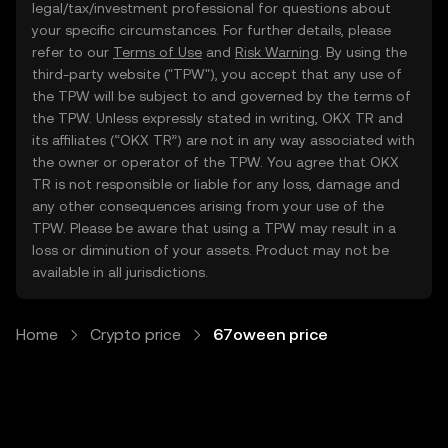
legal/tax/investment professional for questions about
your specific circumstances. For further details, please
refer to our
Terms of Use
and
Risk Warning
. By using the
third-party website ("TPW"), you accept that any use of
the TPW will be subject to and governed by the terms of
the TPW. Unless expressly stated in writing, OKX TR and
its affiliates (“OKX TR”) are not in any way associated with
the owner or operator of the TPW. You agree that OKX
TR is not responsible or liable for any loss, damage and
any other consequences arising from your use of the
TPW. Please be aware that using a TPW may result in a
loss or diminution of your assets. Product may not be
available in all jurisdictions.
Home
Crypto price
67oween price