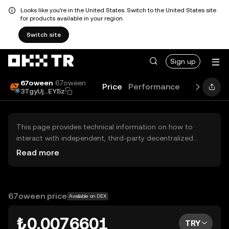
Looks like you're in the United States. Switch to the United States site
for products available in your region.
Switch site
Sign up
67oween
67oween
Price
Performance
Learn
Gui
3TgyUj...EY5z
This page provides technical information on how to
interact with independent, third-party decentralized
exchanges (DEXs). The assets herein are not accessible
Read more
via the OKX TR Centralized Exchange, and OKX TR does
not facilitate their trading. Digital assets displayed are
automatically generated based on popularity ranking.
OKX TR does not provide investment recommendations
67oween price
Available on DEX
and is not responsible for any potential losses.
₺0.0076601
TRY