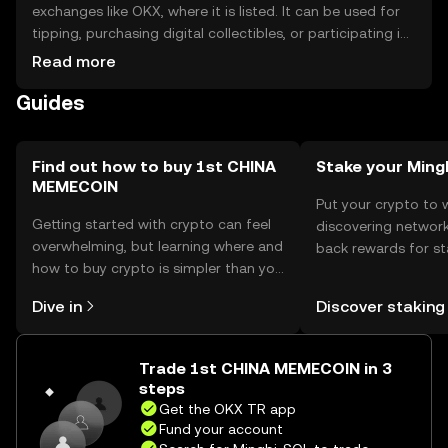
exchanges like OKX, where it is listed. It can be used for
tipping, purchasing digital collectibles, or participating in
community events. For storage, users should use secure
Read more
wallets and safeguard private keys. Always be cautious of
Guides
phishing attempts. Availability may vary by jurisdiction, so
users should check local regulations before engaging
with the token.
Find out how to buy 1st CHINA
Stake your Ming
MEMECOIN
Put your crypto to 
Getting started with crypto can feel
discovering network
overwhelming, but learning where and
back rewards for st
how to buy crypto is simpler than you
You can now explor
might think. Kickstart your journey on
rewards in one plac
Dive in
Discover staking
the OKX TR mobile app, or right here
TR Self Managed Wa
on the web.
Trade 1st CHINA MEMECOIN in 3
steps
Get the OKX TR app
Fund your account