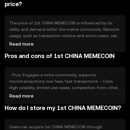
maintaining a stable supply framework.
price?
The price of 1st CHINA MEMECOIN is influenced by its
utility and demand within the meme community. Network
usage, such as transaction volume and active users, can
impact its value. Market sentiment, driven by social media
Read more
trends and community engagement, plays a significant
Pros and cons of 1st CHINA MEMECOIN
role. Regulatory changes and competition from other
meme tokens also affect its market position.
- Pros: Engages a niche community, supports
microtransactions, low fees, fast transactions. - Cons:
High volatility, limited use cases, competition from other
meme tokens, regulatory uncertainties.
Read more
How do I store my 1st CHINA MEMECOIN?
Users can acquire 1st CHINA MEMECOIN through