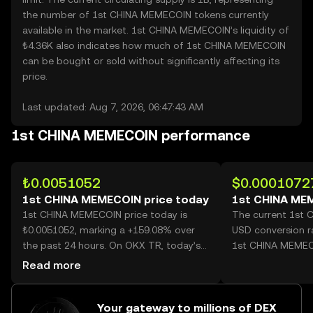
the number of 1st CHINA MEMECOIN tokens currently
available in the market. 1st CHINA MEMECOIN’s liquidity of
₺4.36K also indicates how much of 1st CHINA MEMECOIN
can be bought or sold without significantly affecting its
price.
Last updated: Aug 7, 2026, 06:47:43 AM
1st CHINA MEMECOIN performance
₺0.0051052
$0.0001072
1st CHINA MEMECOIN price today
1st CHINA ME
1st CHINA MEMECOIN price today is
The current 1st
₺0.0051052, marking a +159.08% over
USD conversion r
the past 24 hours. On OKX TR, today’s
1st CHINA MEMEC
1st CHINA MEMECOIN trading volume
Read more
reached 46,881,376,251, worth over
₺239.34M.
Your gateway to millions of DEX