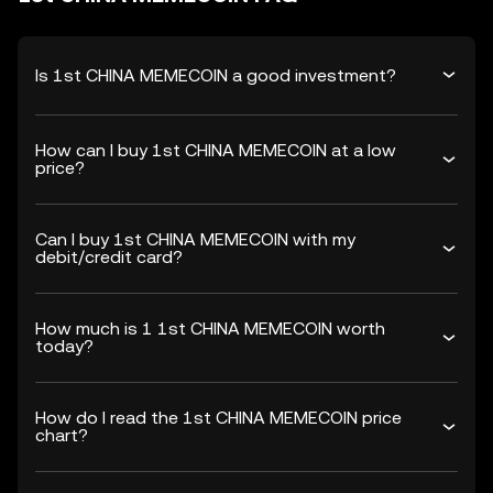
Is 1st CHINA MEMECOIN a good investment?
How can I buy 1st CHINA MEMECOIN at a low
price?
Can I buy 1st CHINA MEMECOIN with my
debit/credit card?
How much is 1 1st CHINA MEMECOIN worth
today?
How do I read the 1st CHINA MEMECOIN price
chart?