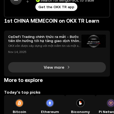
Search for Mingbi-SOL to trade
Get the OKX TR app
1st CHINA MEMECOIN on OKX TR Learn
CeDeFi Trading chính thức ra mắt - Bước
tiến lớn hướng tới hạ tầng giao dịch thống
nhất
OKX vốn được xây dựng với một niềm tin và một sứ
mệnh rõ ràng: Giúp mọi người tiếp cận thị trường tài
Nov 14, 2025
chính toàn cầu mọi lúc, mọi nơi bằng công nghệ mi
nh bạch và đáng tin cậy. Sự xuất hiện của CeDeFi
View more
More to explore
Today’s top picks
Bitcoin
Ethereum
Biconomy