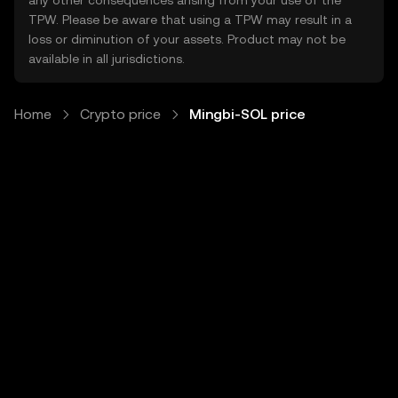
any other consequences arising from your use of the
TPW. Please be aware that using a TPW may result in a
loss or diminution of your assets. Product may not be
available in all jurisdictions.
Home
Crypto price
Mingbi-SOL price