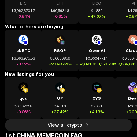
BTC
ETH
BICO
PI
₺3,062,370.17
₺90,593.18
₺1.885
₺4.2
-0.54%
-0.31%
+47.07%
+0.5
What others are buying
cbBTC
RSGP
OpenAI
Clau
₺3,063,975.53
₺0.0056856
₺0.00047714
₺0.0004
-0.52%
+2,193.44%
+54,091,410,171.41%
+52,869,041
New listings for you
quq
UP
CYS
Bea
₺0.092215
₺4.513
₺20.71
₺20.
-0.06%
+37.42%
+4.13%
+0.2
View all crypto
1st CHINA MEMECOIN FAQ