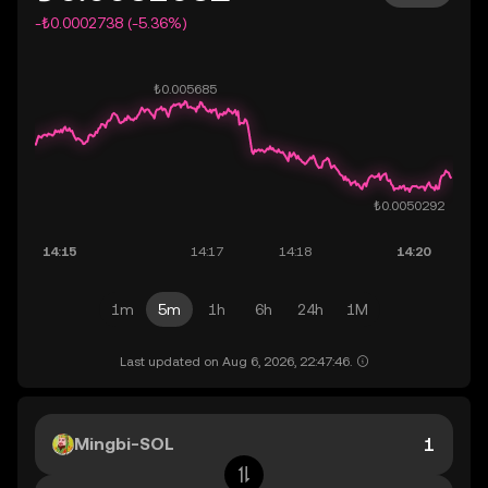
-₺0.0002738 (-5.36%)
1m
5m
1h
6h
24h
1M
Last updated on Aug 6, 2026, 22:47:46.
Mingbi-SOL