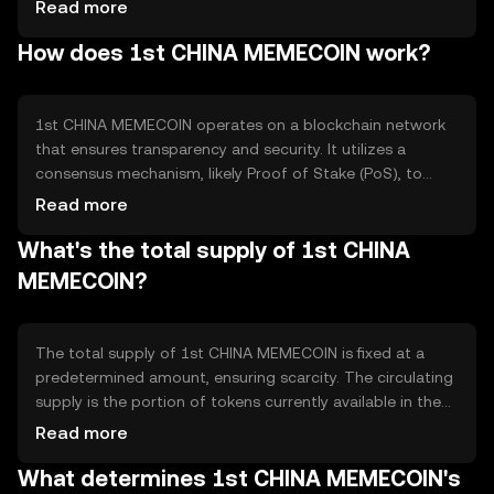
engaging way for users to participate in the digital
Read more
economy. The token is primarily used for community
How does 1st CHINA MEMECOIN work?
engagement, online tipping, and as a medium for digital
collectibles. It addresses the niche market of meme
enthusiasts by offering a platform for creative expression
and interaction.
1st CHINA MEMECOIN operates on a blockchain network
that ensures transparency and security. It utilizes a
consensus mechanism, likely Proof of Stake (PoS), to
validate transactions efficiently. The blockchain supports
Read more
smart contracts, enabling automated and trustless
What's the total supply of 1st CHINA
interactions. Notable technical features may include low
transaction fees and fast processing times, making it
MEMECOIN?
suitable for microtransactions and community-driven
activities.
The total supply of 1st CHINA MEMECOIN is fixed at a
predetermined amount, ensuring scarcity. The circulating
supply is the portion of tokens currently available in the
market. The tokenomics may include mechanisms like
Read more
token burning to reduce supply over time, potentially
What determines 1st CHINA MEMECOIN's
increasing value. There is no inflationary minting,