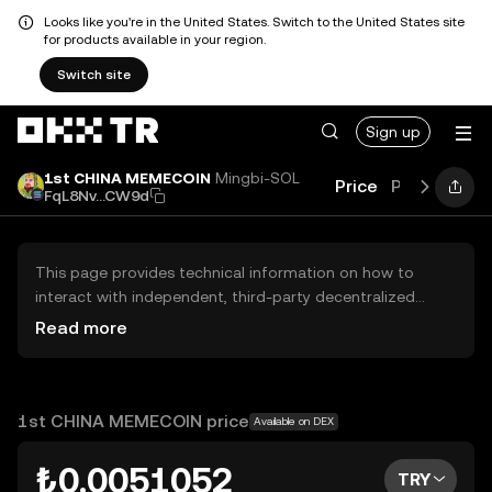
Looks like you're in the United States. Switch to the United States site
for products available in your region.
Switch site
Sign up
1st CHINA MEMECOIN
Mingbi-SOL
Price
Performanc
FqL8Nv...CW9d
This page provides technical information on how to
interact with independent, third-party decentralized
exchanges (DEXs). The assets herein are not accessible
Read more
via the OKX TR Centralized Exchange, and OKX TR does
not facilitate their trading. Digital assets displayed are
automatically generated based on popularity ranking.
OKX TR does not provide investment recommendations
1st CHINA MEMECOIN price
Available on DEX
and is not responsible for any potential losses.
₺0.0051052
TRY