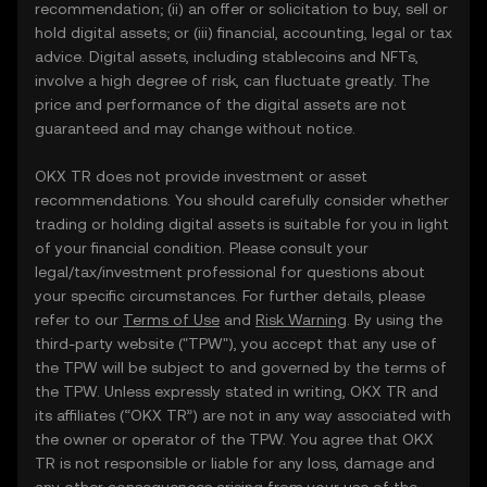
recommendation; (ii) an offer or solicitation to buy, sell or
hold digital assets; or (iii) financial, accounting, legal or tax
advice. Digital assets, including stablecoins and NFTs,
involve a high degree of risk, can fluctuate greatly. The
price and performance of the digital assets are not
guaranteed and may change without notice.
OKX TR does not provide investment or asset
recommendations. You should carefully consider whether
trading or holding digital assets is suitable for you in light
of your financial condition. Please consult your
legal/tax/investment professional for questions about
your specific circumstances. For further details, please
refer to our
Terms of Use
and
Risk Warning
. By using the
third-party website ("TPW"), you accept that any use of
the TPW will be subject to and governed by the terms of
the TPW. Unless expressly stated in writing, OKX TR and
its affiliates (“OKX TR”) are not in any way associated with
the owner or operator of the TPW. You agree that OKX
TR is not responsible or liable for any loss, damage and