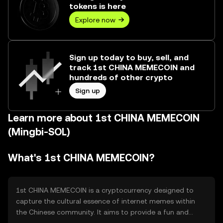
tokens is here
Explore now
Sign up today to buy, sell, and
track 1st CHINA MEMECOIN and
hundreds of other crypto
Sign up
Learn more about 1st CHINA MEMECOIN
(Mingbi-SOL)
What's 1st CHINA MEMECOIN?
1st CHINA MEMECOIN is a cryptocurrency designed to
capture the cultural essence of internet memes within
the Chinese community. It aims to provide a fun and