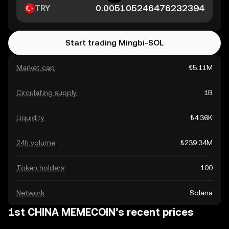
TRY
Start trading Mingbi-SOL
Market cap
₺5.11M
Circulating supply
1B
Liquidity
₺4.36K
24h volume
₺239.34M
Token holders
100
Network
Solana
1st CHINA MEMECOIN’s recent prices