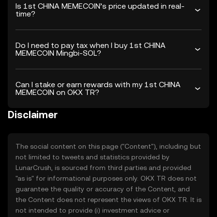
Is 1st CHINA MEMECOIN’s price updated in real-
time?
Do I need to pay tax when I buy 1st CHINA
MEMECOIN Mingbi-SOL?
Can I stake or earn rewards with my 1st CHINA
MEMECOIN on OKX TR?
Disclaimer
The social content on this page ("Content"), including but
not limited to tweets and statistics provided by
LunarCrush, is sourced from third parties and provided
"as is" for informational purposes only. OKX TR does not
guarantee the quality or accuracy of the Content, and
the Content does not represent the views of OKX TR. It is
not intended to provide (i) investment advice or