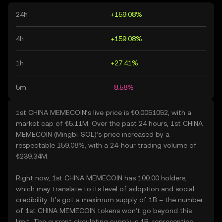
24h
+159.08%
4h
+159.08%
1h
+27.41%
5m
-8.58%
1st CHINA MEMECOIN’s live price is ₺0.0051052, with a
market cap of ₺5.11M. Over the past 24 hours, 1st CHINA
MEMECOIN (Mingbi-SOL)’s price increased by a
respectable 159.08%, with a 24-hour trading volume of
₺239.34M.
Right now, 1st CHINA MEMECOIN has 100.00 holders,
which may translate to its level of adoption and social
credibility. It’s got a maximum supply of 1B – the number
of 1st CHINA MEMECOIN tokens won’t go beyond this
limit. The current circulating supply is 1B, representing