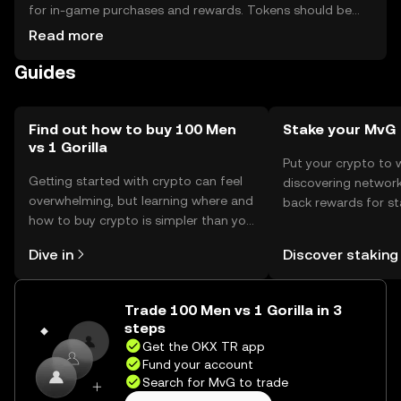
for in-game purchases and rewards. Tokens should be
stored in secure wallets, with private keys kept safe to
Read more
prevent unauthorized access. Availability may vary by
Guides
jurisdiction, and users should be aware of local
regulations when engaging with the token.
Find out how to buy 100 Men
Stake your MvG
vs 1 Gorilla
Put your crypto to 
Getting started with crypto can feel
discovering network
overwhelming, but learning where and
back rewards for st
how to buy crypto is simpler than you
You can now explor
might think. Kickstart your journey on
rewards in one plac
Dive in
Discover staking
the OKX TR mobile app, or right here
TR Self Managed Wa
on the web.
Trade 100 Men vs 1 Gorilla in 3
steps
Get the OKX TR app
Fund your account
Search for MvG to trade