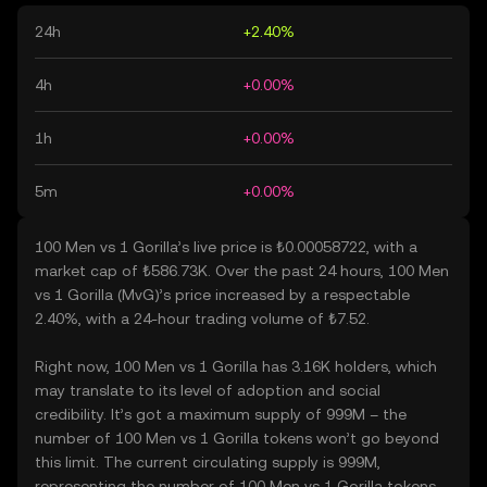
24h
+2.40%
4h
+0.00%
1h
+0.00%
5m
+0.00%
100 Men vs 1 Gorilla’s live price is ₺0.00058722, with a
market cap of ₺586.73K. Over the past 24 hours, 100 Men
vs 1 Gorilla (MvG)’s price increased by a respectable
2.40%, with a 24-hour trading volume of ₺7.52.
Right now, 100 Men vs 1 Gorilla has 3.16K holders, which
may translate to its level of adoption and social
credibility. It’s got a maximum supply of 999M – the
number of 100 Men vs 1 Gorilla tokens won’t go beyond
this limit. The current circulating supply is 999M,
representing the number of 100 Men vs 1 Gorilla tokens