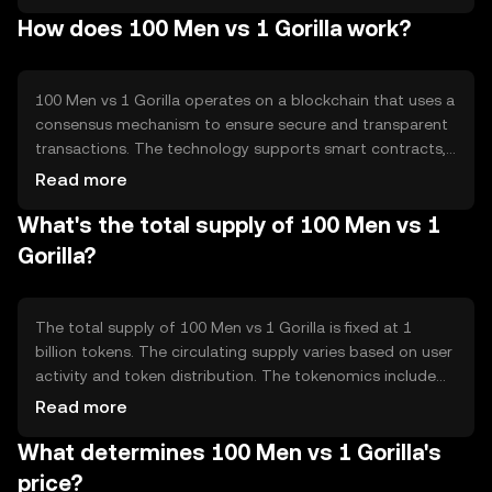
decentralized platform for users to participate in
How does 100 Men vs 1 Gorilla work?
innovative game scenarios. The primary use case is within
gaming ecosystems, where players can leverage the
token for in-game transactions and rewards.
100 Men vs 1 Gorilla operates on a blockchain that uses a
consensus mechanism to ensure secure and transparent
transactions. The technology supports smart contracts,
enabling automated and trustless interactions within the
Read more
gaming platform. Notable features include scalability and
What's the total supply of 100 Men vs 1
low transaction fees, which enhance user experience by
providing fast and cost-effective operations.
Gorilla?
The total supply of 100 Men vs 1 Gorilla is fixed at 1
billion tokens. The circulating supply varies based on user
activity and token distribution. The tokenomics include
mechanisms such as burning, which reduces the supply
Read more
over time, and minting, which can introduce new tokens
What determines 100 Men vs 1 Gorilla's
under specific conditions to maintain balance and
incentivize participation.
price?