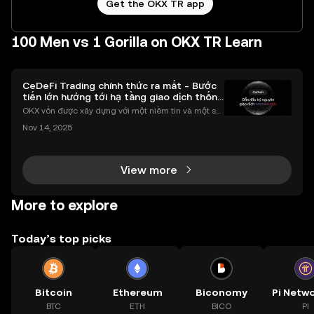
Get the OKX TR app
100 Men vs 1 Gorilla on OKX TR Learn
CeDeFi Trading chính thức ra mắt - Bước
tiến lớn hướng tới hạ tầng giao dịch thống
nhất
OKX vốn được xây dựng với một niềm tin và một sứ
mệnh rõ ràng: Giúp mọi người tiếp cận thị trường tài
Nov 14, 2025
chính toàn cầu mọi lúc, mọi nơi bằng công nghệ mi
nh bạch và đáng tin cậy. Sự xuất hiện của CeDeFi
View more
More to explore
Today’s top picks
Bitcoin
Ethereum
Biconomy
BTC
ETH
BICO
PI