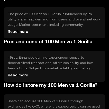
The price of 100 Men vs 1 Gorilla is influenced by its
utility in gaming, demand from users, and overall network
usage. Market sentiment, including community
engagement and adoption rates, also plays a role.
Read more
Regulatory changes and competition within the gaming
Pros and cons of 100 Men vs 1 Gorilla
and crypto sectors can impact its value, but no
predictions are made here.
- Pros: Enhances gaming experiences, supports
decentralized transactions, offers scalability and low
fees. - Cons: Subject to market volatility, regulatory
changes may affect availability, competition from other
Read more
gaming tokens.
How do I store my 100 Men vs 1 Gorilla?
Users can acquire 100 Men vs 1 Gorilla through
exchanges like OKX, where it is supported. It can be used