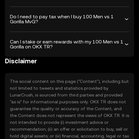
Do I need to pay tax when I buy 100 Men vs 1
Gorilla MvG?
Can I stake or earn rewards with my 100 Men vs 1
Gorilla on OKX TR?
Disclaimer
The social content on this page ("Content"), including but
not limited to tweets and statistics provided by
LunarCrush, is sourced from third parties and provided
"as is" for informational purposes only. OKX TR does not
guarantee the quality or accuracy of the Content, and
the Content does not represent the views of OKX TR. It is
not intended to provide (i) investment advice or
recommendation; (ii) an offer or solicitation to buy, sell or
hold digital assets; or (iii) financial, accounting, legal or tax