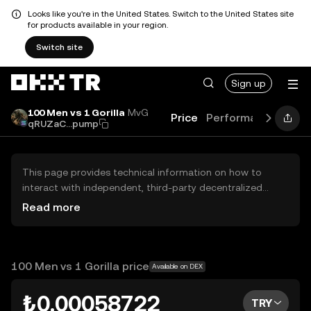
Looks like you're in the United States. Switch to the United States site
for products available in your region.
Switch site
Sign up
100 Men vs 1 Gorilla
MvG
Price
Performance
Lear
qRUZaC...pump
This page provides technical information on how to
interact with independent, third-party decentralized
exchanges (DEXs). The assets herein are not accessible
Read more
via the OKX TR Centralized Exchange, and OKX TR does
not facilitate their trading. Digital assets displayed are
automatically generated based on popularity ranking.
OKX TR does not provide investment recommendations
100 Men vs 1 Gorilla price
Available on DEX
and is not responsible for any potential losses.
₺0.00058722
TRY