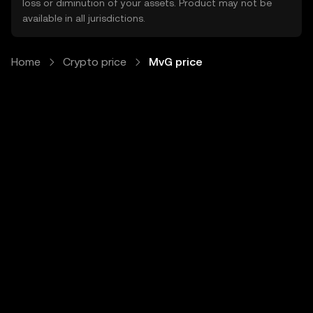
loss or diminution of your assets. Product may not be
available in all jurisdictions.
Home
Crypto price
MvG price