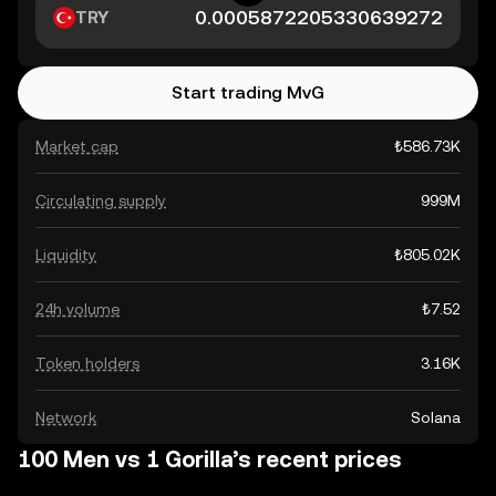
TRY
Start trading MvG
Market cap
₺586.73K
Circulating supply
999M
Liquidity
₺805.02K
24h volume
₺7.52
Token holders
3.16K
Network
Solana
100 Men vs 1 Gorilla’s recent prices