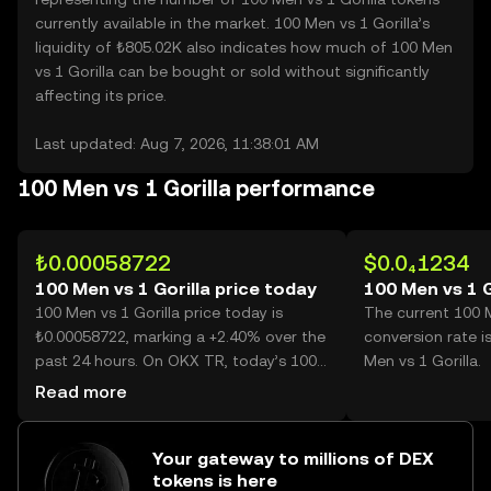
currently available in the market. 100 Men vs 1 Gorilla’s
liquidity of ₺805.02K also indicates how much of 100 Men
vs 1 Gorilla can be bought or sold without significantly
affecting its price.
Last updated: Aug 7, 2026, 11:38:01 AM
100 Men vs 1 Gorilla performance
₺0.00058722
$0.0₄1234
100 Men vs 1 Gorilla price today
100 Men vs 1 G
100 Men vs 1 Gorilla price today is
The current 100 M
₺0.00058722, marking a +2.40% over the
conversion rate i
past 24 hours. On OKX TR, today’s 100
Men vs 1 Gorilla.
Men vs 1 Gorilla trading volume reached
Read more
12,807, worth over ₺7.52.
Your gateway to millions of DEX
tokens is here