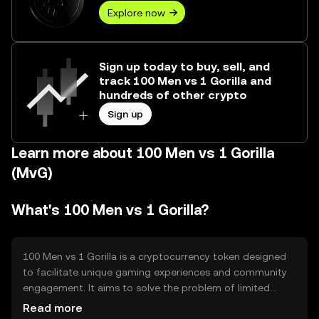
Explore now
Sign up today to buy, sell, and
track 100 Men vs 1 Gorilla and
hundreds of other crypto
Sign up
Learn more about 100 Men vs 1 Gorilla
(MvG)
What's 100 Men vs 1 Gorilla?
100 Men vs 1 Gorilla is a cryptocurrency token designed
to facilitate unique gaming experiences and community
engagement. It aims to solve the problem of limited
interaction in traditional gaming by offering a
Read more