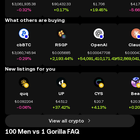
₺3,061,935.38
₺90,432.33
₺1.706
₺4.1
-0.32%
+0.17%
+19.45%
-5.6
What others are buying
cbBTC
RSGP
OpenAI
Clau
₺3,060,745.94
₺0.005685
₺0.00047708
₺0.0004
-0.29%
+2,193.44%
+54,091,410,171.41%
+52,869,041
New listings for you
quq
UP
CYS
Bea
₺0.092204
₺4.512
₺20.7
₺20.
-0.06%
+37.42%
+4.13%
+0.2
View all crypto
100 Men vs 1 Gorilla FAQ