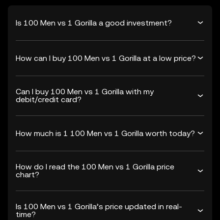
Is 100 Men vs 1 Gorilla a good investment?
How can I buy 100 Men vs 1 Gorilla at a low price?
Can I buy 100 Men vs 1 Gorilla with my
debit/credit card?
How much is 1 100 Men vs 1 Gorilla worth today?
How do I read the 100 Men vs 1 Gorilla price
chart?
Is 100 Men vs 1 Gorilla’s price updated in real-
time?