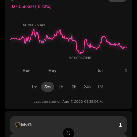
-₺0.0₄55359 (-9.43%)
1m
5m
1h
6h
24h
1M
Last updated on Aug 7, 2026, 03:38:04.
MvG