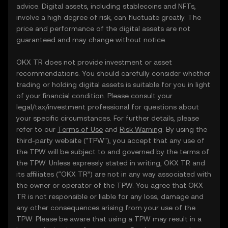
advice. Digital assets, including stablecoins and NFTs,
involve a high degree of risk, can fluctuate greatly. The
price and performance of the digital assets are not
guaranteed and may change without notice.
OKX TR does not provide investment or asset
recommendations. You should carefully consider whether
trading or holding digital assets is suitable for you in light
of your financial condition. Please consult your
legal/tax/investment professional for questions about
your specific circumstances. For further details, please
refer to our
Terms of Use
and
Risk Warning
. By using the
third-party website ("TPW"), you accept that any use of
the TPW will be subject to and governed by the terms of
the TPW. Unless expressly stated in writing, OKX TR and
its affiliates (“OKX TR”) are not in any way associated with
the owner or operator of the TPW. You agree that OKX
TR is not responsible or liable for any loss, damage and
any other consequences arising from your use of the
TPW. Please be aware that using a TPW may result in a