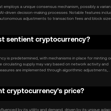
at employs a unique consensus mechanism, possibly a varian
I-driven decision-making processes. Notable features includ
 autonomous adjustments to transaction fees and block size
ve operations, leveraging smart contracts for automated
rst sentient cryptocurrency?
ency is predetermined, with mechanisms in place for minting o
e circulating supply may vary based on network activity and
 measures are implemented through algorithmic adjustments,
nt cryptocurrency's price?
influenced by its utility and demand, driven by its unique adap