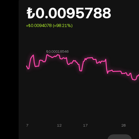
₺0.0095788
+₺0.0094078 (+98.21%)