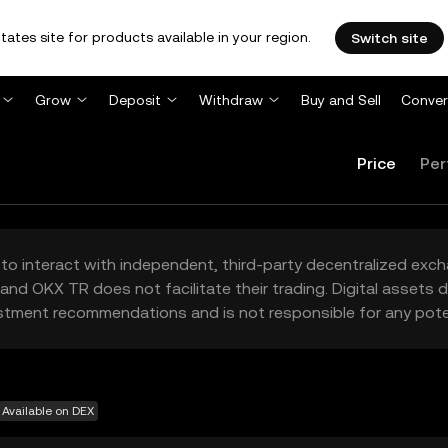
tates site for products available in your region.
Switch site
Grow
Deposit
Withdraw
Buy and Sell
Conver
Price
Per
to interact with independent, third-party decentralized exc
and OKX TR does not facilitate their trading. Digital assets
stment recommendations and is not responsible for any poten
Available on DEX