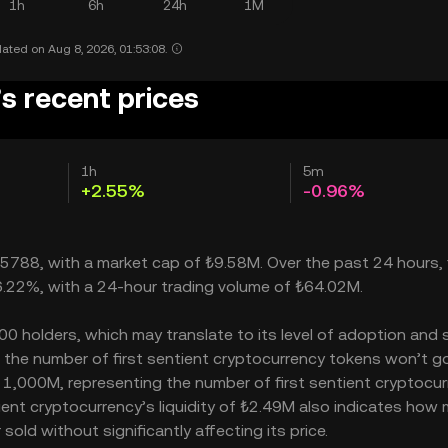
1h
6h
24h
1M
ated on Aug 8, 2026, 01:53:08.
’s recent prices
1h
5m
+2.55%
-0.96%
095788, with a market cap of ₺9.58M. Over the past 24 hours, f
 36.22%, with a 24-hour trading volume of ₺64.02M.
00 holders, which may translate to its level of adoption and 
– the number of first sentient cryptocurrency tokens won’t g
is 1,000M, representing the number of first sentient cryptocu
ntient cryptocurrency’s liquidity of ₺2.49M also indicates how
old without significantly affecting its price.