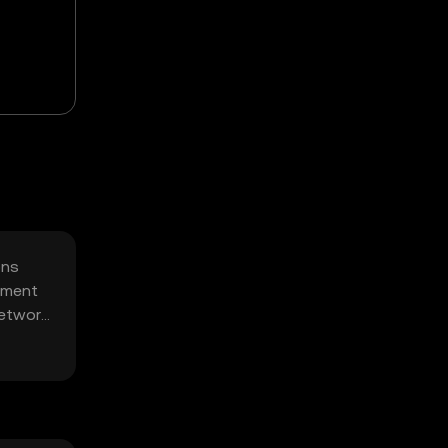
ons
gement
network