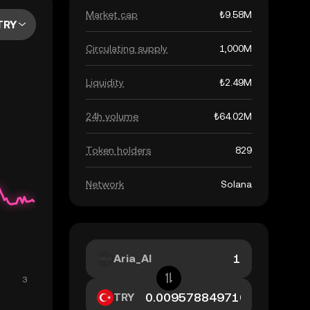
Market cap
₺9.58M
TRY
Circulating supply
1,000M
Liquidity
₺2.49M
24h volume
₺64.02M
Token holders
829
Network
Solana
Aria_AI
TRY