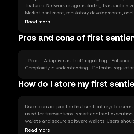
features. Network usage, including transaction vo
Market sentiment, regulatory developments, and c
price fluctuations, without any speculative predic
Read more
Pros and cons of first sentie
- Pros: - Adaptive and self-regulating - Enhanced 
Complexity in understanding - Potential regulat
How do I store my first sent
Users can acquire the first sentient cryptocurren
used for transactions, smart contract execution,
wallets and secure software wallets. Users shoul
Availability may vary by jurisdiction, so users sho
Read more