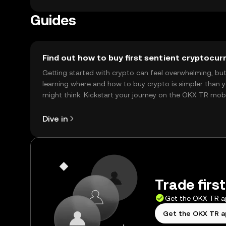
Guides
Find out how to buy first sentient cryptocur
Getting started with crypto can feel overwhelming, bu
learning where and how to buy crypto is simpler than 
might think. Kickstart your journey on the OKX TR mob
app, or right here on the web.
Dive in
Trade firs
Get the OKX TR 
Get the OKX TR 