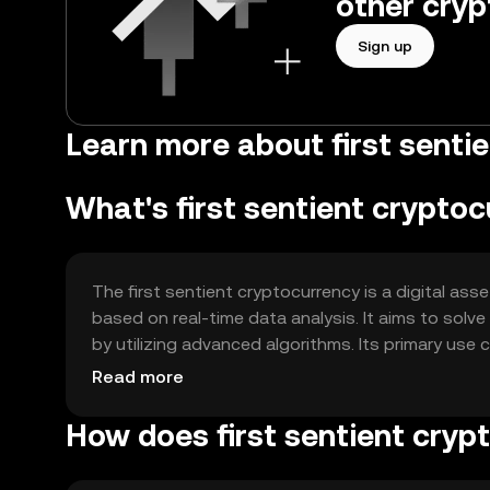
other cryp
Sign up
Learn more about first sentie
What's first sentient crypto
The first sentient cryptocurrency is a digital a
based on real-time data analysis. It aims to sol
by utilizing advanced algorithms. Its primary use
security, and providing a self-regulating econom
Read more
intervention.
How does first sentient cryp