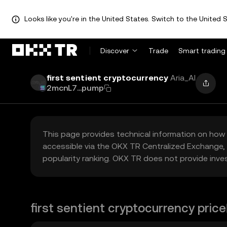
Looks like you're in the United States. Switch to the United S
Discover
Trade
Smart trading
first sentient cryptocurrency
Aria_AI
2mcnL7...pump
This page provides technical information on how 
accessible via the OKX TR Centralized Exchange, 
popularity ranking. OKX TR does not provide inve
first sentient cryptocurrency price