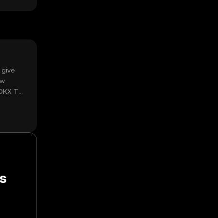
 give
ow
 OKX TR
ps