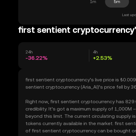
1m
5m
Last upd
first sentient cryptocurrency
24h
4h
-36.22%
+2.53%
first sentient cryptocurrency’s live price is ₺0.0
sentient cryptocurrency (Aria_AI)’s price fell by
Right now, first sentient cryptocurrency has 829.
credibility. It’s got a maximum supply of 1,000M 
beyond this limit. The current circulating supply 
tokens currently available in the market. first se
of first sentient cryptocurrency can be bought or s