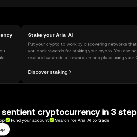
rency
Stake your Aria_AI
t
Put your crypto to work by discovering networks that
you
you back rewards for staking your crypto. You can n
ile
explore hundreds of rewards in one place using your
Self Managed Wallet.
Discover staking
t sentient cryptocurrency in 3 ste
app
Fund your account
Search for Aria_AI to trade
app