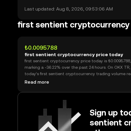
Last updated: Aug 8, 2026, 09:53:06 AM
first sentient cryptocurrenc
₺0.0095788
first sentient cryptocurrency price today
first sentient cryptocurrency price today is ₺0.0095788,
marking a -36.22% over the past 24 hours. On OKX TR,
today’s first sentient cryptocurrency trading volume reached
6,683,988,327, worth over ₺64.02M.
Read more
Sign up tod
sentient c