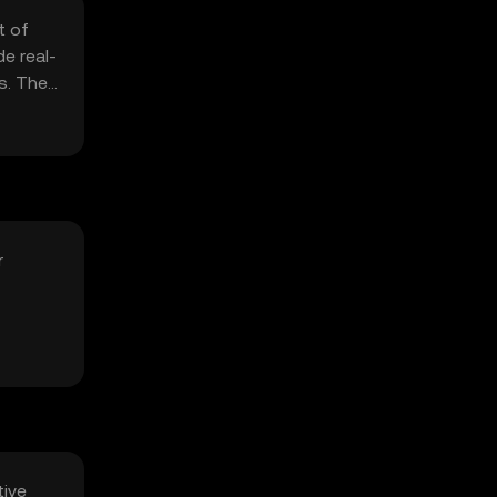
t of
e real-
s. The
r
tive