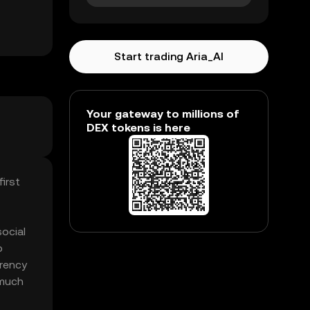
Start trading Aria_AI
Your gateway to millions of
DEX tokens is here
irst
social
o
rrency
 much