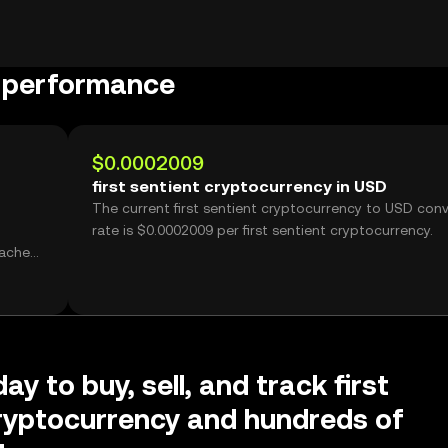
y performance
$0.0002009
first sentient cryptocurrency in USD
The current first sentient cryptocurrency to USD con
rate is $0.0002009 per first sentient cryptocurrency.
ay to buy, sell, and track first
ryptocurrency and hundreds of