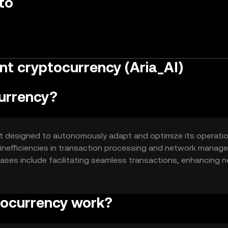
to
nt cryptocurrency (Aria_AI)
currency?
sset designed to autonomously adapt and optimize its operati
ve inefficiencies in transaction processing and network mana
 cases include facilitating seamless transactions, enhancing 
ic model that adjusts to market conditions without human
tocurrency work?