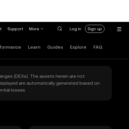
t
Support
More
Log in
Sign up
formance
Learn
Guides
Explore
FAQ
hanges (DEXs). The assets herein are not
 displayed are automatically generated based on
tial losses.