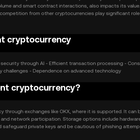
lume and smart contract interactions, also impacts its value.
ompetition from other cryptocurrencies play significant role
tions.
nt cryptocurrency
security through AI - Efficient transaction processing - Cons:
ory challenges - Dependence on advanced technology
ient cryptocurrency?
cy through exchanges like OKX, where it is supported. It can 
 and network participation. Storage options include hardwar
d safeguard private keys and be cautious of phishing attemp
uld verify local regulations before engaging.