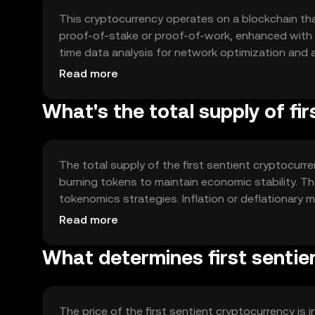
This cryptocurrency operates on a blockchain th
proof-of-stake or proof-of-work, enhanced with A
time data analysis for network optimization and
technology ensures secure, efficient, and adapti
Read more
processes.
What's the total supply of fi
The total supply of the first sentient cryptocurr
burning tokens to maintain economic stability. Th
tokenomics strategies. Inflation or deflationary
ensuring a balanced supply-demand dynamic.
Read more
What determines first sentie
The price of the first sentient cryptocurrency is 