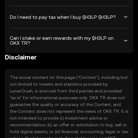
Do I need to pay tax when I buy $H3LP $H3LP?
Can I stake or earn rewards with my $H3LP on
OKX TR?
Disclaimer
The social content on this page ("Content"), including but
not limited to tweets and statistics provided by
LunarCrush, is sourced from third parties and provided
"as is" for informational purposes only. OKX TR does not
guarantee the quality or accuracy of the Content, and
the Content does not represent the views of OKX TR. It is
not intended to provide (i) investment advice or
recommendation; (ii) an offer or solicitation to buy, sell or
hold digital assets; or (iii) financial, accounting, legal or tax