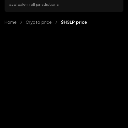
available in all jurisdictions.
Home
Crypto price
$H3LP price