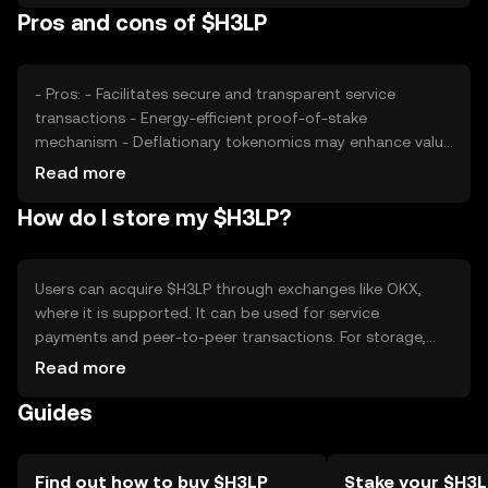
Pros and cons of $H3LP
position. As with all cryptocurrencies, external economic
factors and technological advancements play a role in
price fluctuations.
- Pros: - Facilitates secure and transparent service
transactions - Energy-efficient proof-of-stake
mechanism - Deflationary tokenomics may enhance value
- Cons: - Competition from similar service tokens -
Read more
Regulatory changes could impact usage - Adoption
How do I store my $H3LP?
depends on network growth and user base
Users can acquire $H3LP through exchanges like OKX,
where it is supported. It can be used for service
payments and peer-to-peer transactions. For storage,
users should use secure wallets that support $H3LP,
Read more
ensuring private keys are kept safe. Always be cautious of
Guides
phishing attempts. Availability of $H3LP may vary by
jurisdiction, so users should verify local regulations before
engaging in transactions.
Find out how to buy $H3LP
Stake your $H3