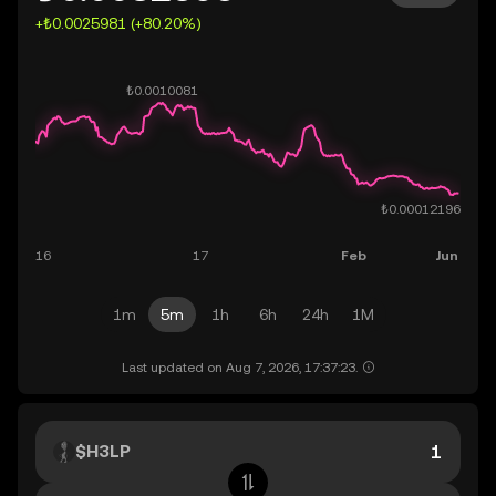
+₺0.0025981 (+80.20%)
1m
5m
1h
6h
24h
1M
Last updated on Aug 7, 2026, 17:37:23.
$H3LP