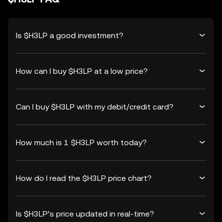
Is $H3LP a good investment?
How can I buy $H3LP at a low price?
Can I buy $H3LP with my debit/credit card?
How much is 1 $H3LP worth today?
How do I read the $H3LP price chart?
Is $H3LP’s price updated in real-time?