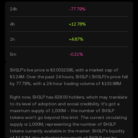
24h
-77.79%
4h
+12.78%
1h
+4.87%
5m
-0.21%
$H3LP’s live price is ₺0.0032395, with a market cap of
₺3.24M. Over the past 24 hours, $H3LP ( $H3LP)’s price fell
by 77.79%, with a 24-hour trading volume of ₺103.98M.
Right now, $H3LP has 628.00 holders, which may translate
to its level of adoption and social credibility. It’s got a
maximum supply of 1,000M – the number of $H3LP
tokens won’t go beyond this limit. The current circulating
supply is 1,000M, representing the number of $H3LP
tokens currently available in the market. $H3LP’s liquidity
of ₺1.57M also indicates how much of $H3LP can be