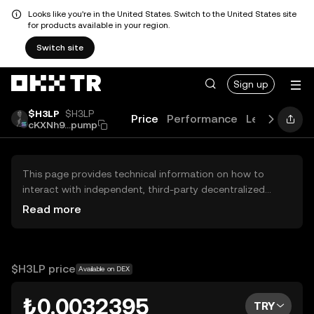
Looks like you're in the United States. Switch to the United States site
for products available in your region.
Switch site
Sign up
$H3LP
$H3LP
Price
Performance
Learn
Guid
cKXNh9...pump
This page provides technical information on how to
interact with independent, third-party decentralized
exchanges (DEXs). The assets herein are not accessible
Read more
via the OKX TR Centralized Exchange, and OKX TR does
not facilitate their trading. Digital assets displayed are
automatically generated based on popularity ranking.
OKX TR does not provide investment recommendations
$H3LP price
Available on DEX
and is not responsible for any potential losses.
₺0.0032395
TRY