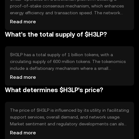
proof-of-stake consensus mechanism, which enhances
energy efficiency and transaction speed. The network
supports smart contracts, enabling automated and
Read more
secure service agreements between users. Notable
What's the total supply of $H3LP?
technical features include low transaction fees and
scalability, making it suitable for a wide range of support
services. The blockchain's decentralized nature ensures
that no single entity controls the network.
$H3LP has a total supply of 1 billion tokens, with a
circulating supply of 600 million tokens. The tokenomics
include a deflationary mechanism where a small
percentage of tokens are burned with each transaction,
Read more
reducing the total supply over time. This mechanism is
What determines $H3LP's price?
designed to increase scarcity and potentially enhance the
token's value as demand grows.
The price of $H3LP is influenced by its utility in facilitating
support services, overall demand, and network usage.
Market sentiment and regulatory developments can also
impact its value. Additionally, competition from other
Read more
service-oriented cryptocurrencies may affect its market