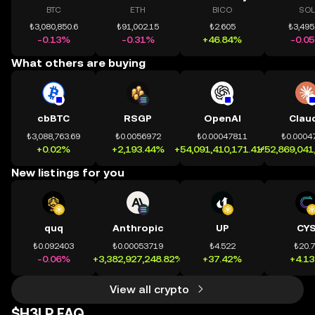
BTC
ETH
BICO
SOL
₺3,080,850.6
₺91,002.15
₺2.605
₺3,495
-0.13%
-0.31%
+46.84%
-0.0
What others are buying
cbBTC
RSGP
OpenAI
Clau
₺3,088,763.69
₺0.0056972
₺0.00047811
₺0.0004
+0.02%
+2,193.44%
+54,091,410,171.41%
+52,869,041
New listings for you
quq
Anthropic
UP
CY
₺0.092403
₺0.00053719
₺4.522
₺20.
-0.06%
+3,382,927,248.82%
+37.42%
+4.1
View all crypto
$H3LP FAQ