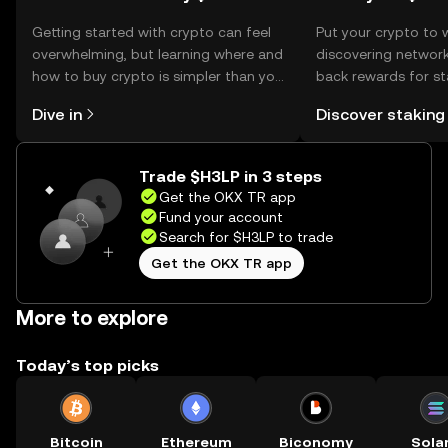
Getting started with crypto can feel
Put your crypto to 
overwhelming, but learning where and
discovering network
how to buy crypto is simpler than you
back rewards for st
might think. Kickstart your journey on
You can now explor
Dive in
Discover staking
the OKX TR mobile app, or right here
rewards in one plac
on the web.
TR Self Managed Wa
Trade $H3LP in 3 steps
Get the OKX TR app
Fund your account
Search for $H3LP to trade
Get the OKX TR app
More to explore
Today’s top picks
Bitcoin
Ethereum
Biconomy
Sola