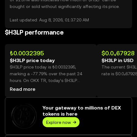
bought or sold without significantly affecting its price.
Last updated: Aug 8, 2026, 01:37:20 AM
$H3LP performance
₺0.0032395
$0.0₄67928
$H3LP price today
$H3LP in USD
$H3LP price today is ₺0.0032395,
The current $H3L
marking a -77.79% over the past 24
rate is $0.0₄6792
hours. On OKX TR, today’s $H3LP
trading volume reached 32,097,421,804,
Read more
worth over ₺103.98M.
Your gateway to millions of DEX
tokens is here
Explore now