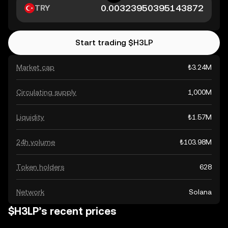
TRY
Start trading $H3LP
Market cap
₺3.24M
Circulating supply
1,000M
Liquidity
₺1.57M
24h volume
₺103.98M
Token holders
628
Network
Solana
$H3LP’s recent prices