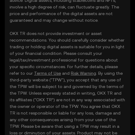
advice. Digital assets, including stablecoins and NFTs,
involve a high degree of risk, can fluctuate greatly. The
price and performance of the digital assets are not
guaranteed and may change without notice.
OKX TR does not provide investment or asset
recommendations. You should carefully consider whether
trading or holding digital assets is suitable for you in light
of your financial condition. Please consult your
legal/tax/investment professional for questions about
your specific circumstances. For further details, please
refer to our
Terms of Use
and
Risk Warning
. By using the
third-party website ("TPW"), you accept that any use of
the TPW will be subject to and governed by the terms of
the TPW. Unless expressly stated in writing, OKX TR and
its affiliates (“OKX TR”) are not in any way associated with
the owner or operator of the TPW. You agree that OKX
TR is not responsible or liable for any loss, damage and
any other consequences arising from your use of the
TPW. Please be aware that using a TPW may result in a
loss or diminution of your assets. Product may not be