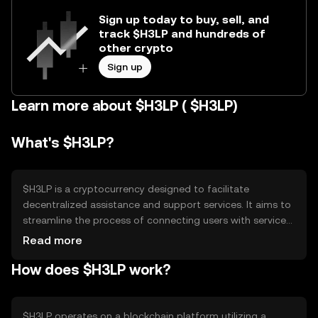
Sign up today to buy, sell, and
track $H3LP and hundreds of
other crypto
Sign up
Learn more about $H3LP ( $H3LP)
What's $H3LP?
$H3LP is a cryptocurrency designed to facilitate
decentralized assistance and support services. It aims to
streamline the process of connecting users with service
providers in a secure and efficient manner. The primary
Read more
use cases include peer-to-peer support transactions,
How does $H3LP work?
service payments, and incentivizing community-driven
help initiatives. By leveraging blockchain technology,
$H3LP ensures transparency and trust in service
exchanges.
$H3LP operates on a blockchain platform utilizing a