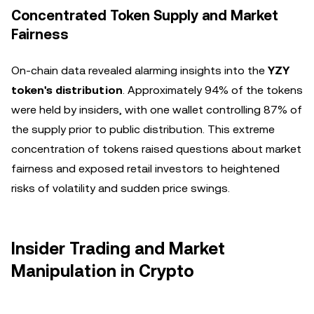
Concentrated Token Supply and Market
Fairness
On-chain data revealed alarming insights into the
YZY
token's distribution
. Approximately 94% of the tokens
were held by insiders, with one wallet controlling 87% of
the supply prior to public distribution. This extreme
concentration of tokens raised questions about market
fairness and exposed retail investors to heightened
risks of volatility and sudden price swings.
Insider Trading and Market
Manipulation in Crypto