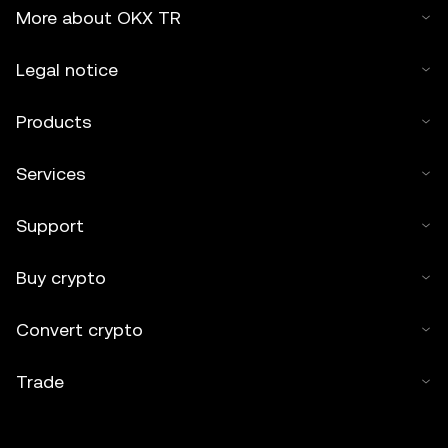
More about OKX TR
Legal notice
Products
Services
Support
Buy crypto
Convert crypto
Trade