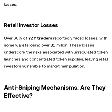
losses.
Retail Investor Losses
Over 60% of
YZY traders
reportedly faced losses, with
some wallets losing over $1 million. These losses
underscore the risks associated with unregulated token
launches and concentrated token supplies, leaving retail
investors vulnerable to market manipulation.
Anti-Sniping Mechanisms: Are They
Effective?