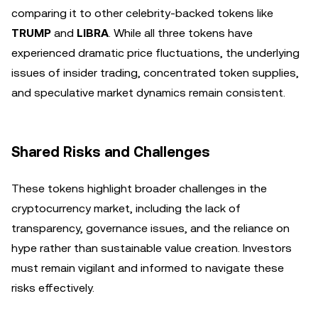
comparing it to other celebrity-backed tokens like
TRUMP
and
LIBRA
. While all three tokens have
experienced dramatic price fluctuations, the underlying
issues of insider trading, concentrated token supplies,
and speculative market dynamics remain consistent.
Shared Risks and Challenges
These tokens highlight broader challenges in the
cryptocurrency market, including the lack of
transparency, governance issues, and the reliance on
hype rather than sustainable value creation. Investors
must remain vigilant and informed to navigate these
risks effectively.