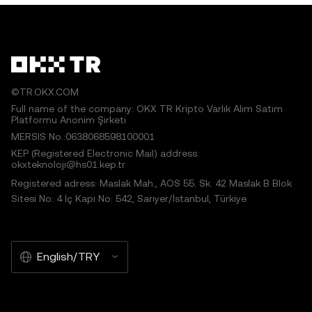
works or other uses of this article are permitted.
©TR.OKX.COM
Full name of the company: OKX TR Kripto Varlık Alım Satım
Platformu Anonim Şirketi
MERSIS No.:0638068598100001
KEP (Registered Electronic Mail) address:
okxteknoloji@hs01.kep.tr
Registered adress: Maslak Mah., AOS 55. Sk. 42 Maslak B Blok
Sitesi No: 4 İç Kapı No: 542, Sarıyer/İstanbul, Türkiye
English/TRY