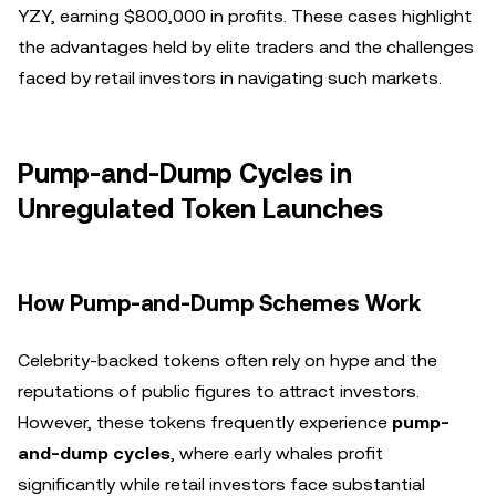
YZY, earning $800,000 in profits. These cases highlight
the advantages held by elite traders and the challenges
faced by retail investors in navigating such markets.
Pump-and-Dump Cycles in
Unregulated Token Launches
How Pump-and-Dump Schemes Work
Celebrity-backed tokens often rely on hype and the
reputations of public figures to attract investors.
However, these tokens frequently experience
pump-
and-dump cycles
, where early whales profit
significantly while retail investors face substantial