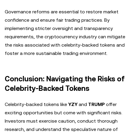
Governance reforms are essential to restore market
confidence and ensure fair trading practices. By
implementing stricter oversight and transparency
requirements, the cryptocurrency industry can mitigate
the risks associated with celebrity-backed tokens and
foster a more sustainable trading environment.
Conclusion: Navigating the Risks of
Celebrity-Backed Tokens
Celebrity-backed tokens like
YZY
and
TRUMP
offer
exciting opportunities but come with significant risks.
Investors must exercise caution, conduct thorough
research, and understand the speculative nature of