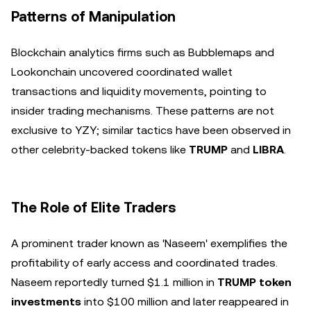
Patterns of Manipulation
Blockchain analytics firms such as Bubblemaps and
Lookonchain uncovered coordinated wallet
transactions and liquidity movements, pointing to
insider trading mechanisms. These patterns are not
exclusive to YZY; similar tactics have been observed in
other celebrity-backed tokens like
TRUMP
and
LIBRA
.
The Role of Elite Traders
A prominent trader known as 'Naseem' exemplifies the
profitability of early access and coordinated trades.
Naseem reportedly turned $1.1 million in
TRUMP token
investments
into $100 million and later reappeared in