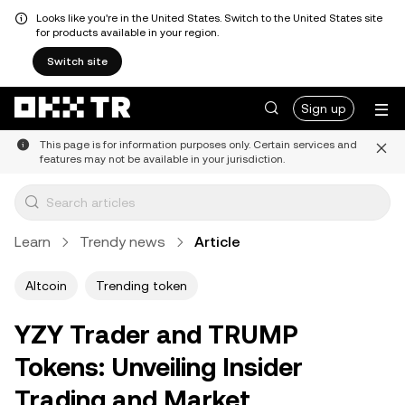
Looks like you're in the United States. Switch to the United States site
for products available in your region.
Switch site
Sign up
This page is for information purposes only. Certain services and
features may not be available in your jurisdiction.
Learn
Trendy news
Article
Altcoin
Trending token
YZY Trader and TRUMP
Tokens: Unveiling Insider
Trading and Market