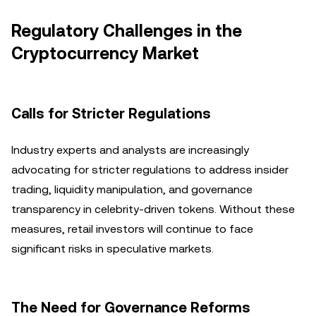
Regulatory Challenges in the
Cryptocurrency Market
Calls for Stricter Regulations
Industry experts and analysts are increasingly
advocating for stricter regulations to address insider
trading, liquidity manipulation, and governance
transparency in celebrity-driven tokens. Without these
measures, retail investors will continue to face
significant risks in speculative markets.
The Need for Governance Reforms