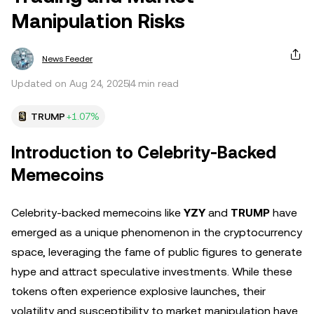
Manipulation Risks
News Feeder
Updated on Aug 24, 2025
4 min read
TRUMP
+1.07%
Introduction to Celebrity-Backed
Memecoins
Celebrity-backed memecoins like
YZY
and
TRUMP
have
emerged as a unique phenomenon in the cryptocurrency
space, leveraging the fame of public figures to generate
hype and attract speculative investments. While these
tokens often experience explosive launches, their
volatility and susceptibility to market manipulation have