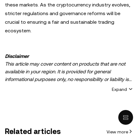
these markets. As the cryptocurrency industry evolves,
stricter regulations and governance reforms will be
crucial to ensuring a fair and sustainable trading
ecosystem.
Disclaimer
This article may cover content on products that are not
available in your region. It is provided for general
informational purposes only, no responsibility or liability is
accepted for any errors of fact or omission expressed
Expand
herein. It represents the personal views of the author(s)
and it does not represent the views of
OKX TR
. It is not
intended to provide advice of any kind, including but not
limited to: (i) investment advice or an investment
recommendation; (ii) an offer or solicitation to buy, sell, or
Related articles
View more
hold digital assets, or (iii) financial, accounting, legal, or tax