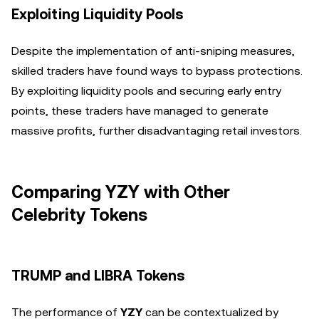
Exploiting Liquidity Pools
Despite the implementation of anti-sniping measures,
skilled traders have found ways to bypass protections.
By exploiting liquidity pools and securing early entry
points, these traders have managed to generate
massive profits, further disadvantaging retail investors.
Comparing YZY with Other
Celebrity Tokens
TRUMP and LIBRA Tokens
The performance of
YZY
can be contextualized by