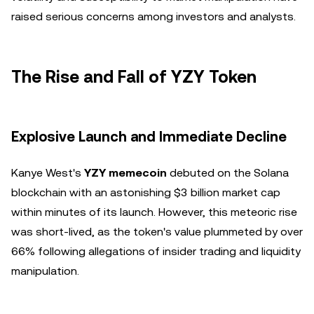
raised serious concerns among investors and analysts.
The Rise and Fall of YZY Token
Explosive Launch and Immediate Decline
Kanye West's
YZY memecoin
debuted on the Solana
blockchain with an astonishing $3 billion market cap
within minutes of its launch. However, this meteoric rise
was short-lived, as the token's value plummeted by over
66% following allegations of insider trading and liquidity
manipulation.