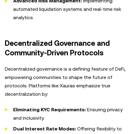
Advanced Risk Management:
Implementing
automated liquidation systems and real-time risk
analytics.
Decentralized Governance and
Community-Driven Protocols
Decentralized governance is a defining feature of DeFi,
empowering communities to shape the future of
protocols. Platforms like Xauras emphasize true
decentralization by:
Eliminating KYC Requirements:
Ensuring privacy
and inclusivity.
Dual Interest Rate Modes:
Offering flexibility to