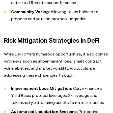
cater to different user preferences.
Community Voting:
Allowing token holders to
propose and vote on protocol upgrades.
Risk Mitigation Strategies in DeFi
While DeFi offers numerous opportunities, it also comes
with risks such as impermanent loss, smart contract
vulnerabilities, and market volatility. Protocols are
addressing these challenges through:
Impermanent Loss Mitigation:
Curve Finance’s
Yield Basis protocol leverages 2x leverage and
tokenized yield-bearing assets to minimize losses.
Automated Liquidation Systems:
Protecting