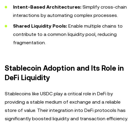
Intent-Based Architectures:
Simplify cross-chain
interactions by automating complex processes.
Shared Liquidity Pools:
Enable multiple chains to
contribute to a common liquidity pool, reducing
fragmentation.
Stablecoin Adoption and Its Role in
DeFi Liquidity
Stablecoins like USDC play a critical role in DeFi by
providing a stable medium of exchange and a reliable
store of value. Their integration into DeFi protocols has
significantly boosted liquidity and transaction efficiency.