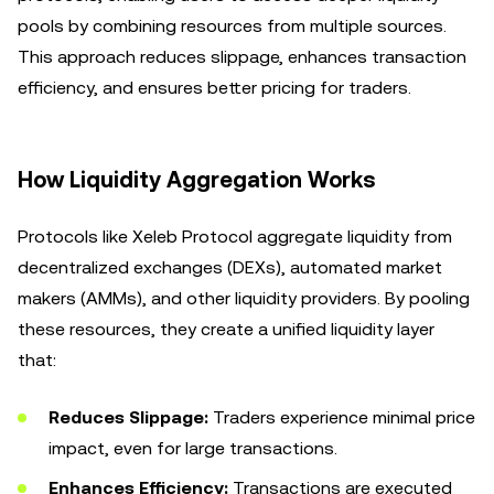
pools by combining resources from multiple sources.
This approach reduces slippage, enhances transaction
efficiency, and ensures better pricing for traders.
How Liquidity Aggregation Works
Protocols like Xeleb Protocol aggregate liquidity from
decentralized exchanges (DEXs), automated market
makers (AMMs), and other liquidity providers. By pooling
these resources, they create a unified liquidity layer
that:
Reduces Slippage:
Traders experience minimal price
impact, even for large transactions.
Enhances Efficiency:
Transactions are executed