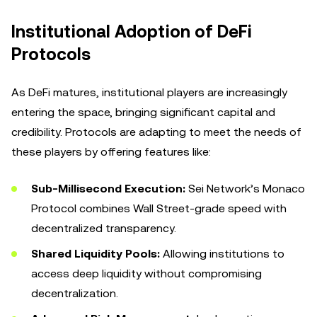
Institutional Adoption of DeFi
Protocols
As DeFi matures, institutional players are increasingly
entering the space, bringing significant capital and
credibility. Protocols are adapting to meet the needs of
these players by offering features like:
Sub-Millisecond Execution:
Sei Network’s Monaco
Protocol combines Wall Street-grade speed with
decentralized transparency.
Shared Liquidity Pools:
Allowing institutions to
access deep liquidity without compromising
decentralization.