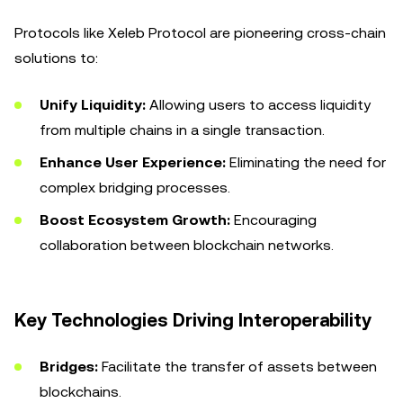
Protocols like Xeleb Protocol are pioneering cross-chain
solutions to:
Unify Liquidity:
Allowing users to access liquidity
from multiple chains in a single transaction.
Enhance User Experience:
Eliminating the need for
complex bridging processes.
Boost Ecosystem Growth:
Encouraging
collaboration between blockchain networks.
Key Technologies Driving Interoperability
Bridges:
Facilitate the transfer of assets between
blockchains.