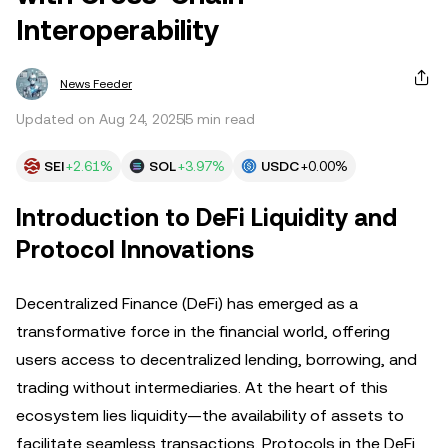
Interoperability
News Feeder
Updated on Aug 24, 2025
5 min read
SEI
+2.61%
SOL
+3.97%
USDC
+0.00%
Introduction to DeFi Liquidity and
Protocol Innovations
Decentralized Finance (DeFi) has emerged as a
transformative force in the financial world, offering
users access to decentralized lending, borrowing, and
trading without intermediaries. At the heart of this
ecosystem lies liquidity—the availability of assets to
facilitate seamless transactions. Protocols in the DeFi