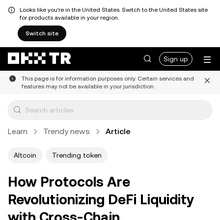
Looks like you're in the United States. Switch to the United States site
for products available in your region.
Switch site
Sign up
This page is for information purposes only. Certain services and
features may not be available in your jurisdiction.
Learn
Trendy news
Article
Altcoin
Trending token
How Protocols Are
Revolutionizing DeFi Liquidity
with Cross-Chain