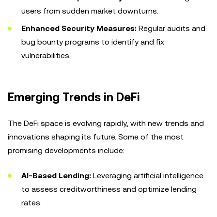
users from sudden market downturns.
Enhanced Security Measures:
Regular audits and
bug bounty programs to identify and fix
vulnerabilities.
Emerging Trends in DeFi
The DeFi space is evolving rapidly, with new trends and
innovations shaping its future. Some of the most
promising developments include:
AI-Based Lending:
Leveraging artificial intelligence
to assess creditworthiness and optimize lending
rates.