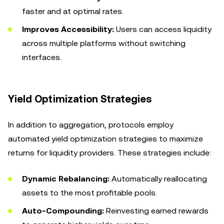
faster and at optimal rates.
Improves Accessibility:
Users can access liquidity
across multiple platforms without switching
interfaces.
Yield Optimization Strategies
In addition to aggregation, protocols employ
automated yield optimization strategies to maximize
returns for liquidity providers. These strategies include:
Dynamic Rebalancing:
Automatically reallocating
assets to the most profitable pools.
Auto-Compounding:
Reinvesting earned rewards