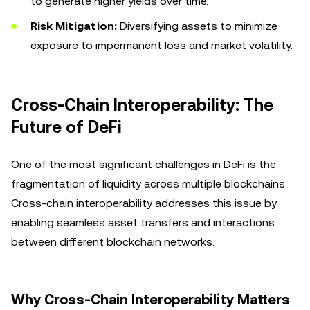
to generate higher yields over time.
Risk Mitigation:
Diversifying assets to minimize
exposure to impermanent loss and market volatility.
Cross-Chain Interoperability: The
Future of DeFi
One of the most significant challenges in DeFi is the
fragmentation of liquidity across multiple blockchains.
Cross-chain interoperability addresses this issue by
enabling seamless asset transfers and interactions
between different blockchain networks.
Why Cross-Chain Interoperability Matters