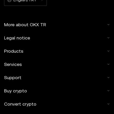
More about OKX TR
Legal notice
Products
Services
Support
Buy crypto
Convert crypto