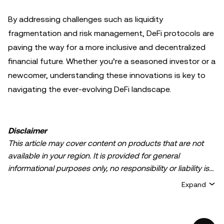
By addressing challenges such as liquidity
fragmentation and risk management, DeFi protocols are
paving the way for a more inclusive and decentralized
financial future. Whether you’re a seasoned investor or a
newcomer, understanding these innovations is key to
navigating the ever-evolving DeFi landscape.
Disclaimer
This article may cover content on products that are not
available in your region. It is provided for general
informational purposes only, no responsibility or liability is
accepted for any errors of fact or omission expressed
Expand
herein. It represents the personal views of the author(s)
and it does not represent the views of
OKX TR
. It is not
intended to provide advice of any kind, including but not