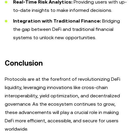
Real-Time Risk Analytics:
Providing users with up-
to-date insights to make informed decisions.
Integration with Traditional Finance:
Bridging
the gap between DeFi and traditional financial
systems to unlock new opportunities.
Conclusion
Protocols are at the forefront of revolutionizing DeFi
liquidity, leveraging innovations like cross-chain
interoperability, yield optimization, and decentralized
governance. As the ecosystem continues to grow,
these advancements will play a crucial role in making
DeFi more efficient, accessible, and secure for users
worldwide.