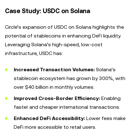
Case Study: USDC on Solana
Circle’s expansion of USDC on Solana highlights the
potential of stablecoins in enhancing DeFi liquidity.
Leveraging Solana’s high-speed, low-cost
infrastructure, USDC has:
Increased Transaction Volumes:
Solana’s
stablecoin ecosystem has grown by 300%, with
over $40 billion in monthly volumes.
Improved Cross-Border Efficiency:
Enabling
faster and cheaper international transactions.
Enhanced DeFi Accessibility:
Lower fees make
DeFi more accessible to retail users.