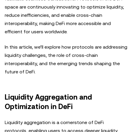
space are continuously innovating to optimize liquidity,
reduce inefficiencies, and enable cross-chain
interoperability, making DeFi more accessible and
efficient for users worldwide.
In this article, we’ll explore how protocols are addressing
liquidity challenges, the role of cross-chain
interoperability, and the emerging trends shaping the
future of DeFi.
Liquidity Aggregation and
Optimization in DeFi
Liquidity aggregation is a cornerstone of DeFi
protocols, enabling users to access deeper liquidity