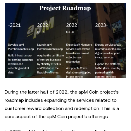
During the latter half of 2022, the apM Coin project's
roadmap includes expanding the services related to
customer reward collection and redemption. This is a
core aspect of the apM Coin project's offerings.