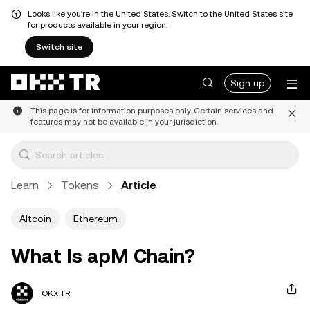
Looks like you're in the United States. Switch to the United States site
for products available in your region.
Switch site
Sign up
This page is for information purposes only. Certain services and
features may not be available in your jurisdiction.
Learn
Tokens
Article
Altcoin
Ethereum
What Is apM Chain?
OKX TR