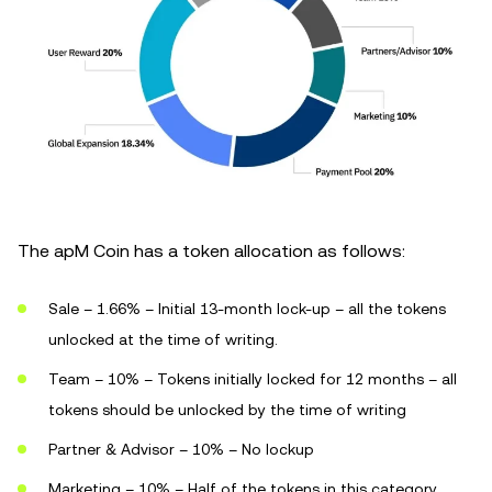
The apM Coin has a token allocation as follows:
Sale – 1.66% – Initial 13-month lock-up – all the tokens
unlocked at the time of writing.
Team – 10% – Tokens initially locked for 12 months – all
tokens should be unlocked by the time of writing
Partner & Advisor – 10% – No lockup
Marketing – 10% – Half of the tokens in this category