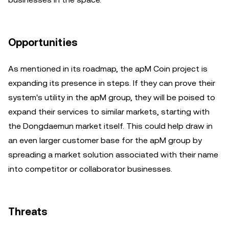
Opportunities
As mentioned in its roadmap, the apM Coin project is
expanding its presence in steps. If they can prove their
system's utility in the apM group, they will be poised to
expand their services to similar markets, starting with
the Dongdaemun market itself. This could help draw in
an even larger customer base for the apM group by
spreading a market solution associated with their name
into competitor or collaborator businesses.
Threats