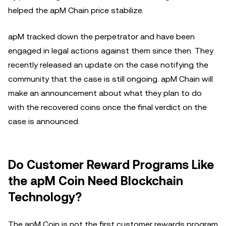
helped the apM Chain price stabilize.
apM tracked down the perpetrator and have been
engaged in legal actions against them since then. They
recently released an update on the case notifying the
community that the case is still ongoing. apM Chain will
make an announcement about what they plan to do
with the recovered coins once the final verdict on the
case is announced.
Do Customer Reward Programs Like
the apM Coin Need Blockchain
Technology?
The apM Coin is not the first customer rewards program