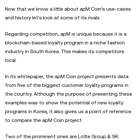
Now that we know a little about apM Coin's use-cases
and history let's look at some of its rivals.
Regarding competition, apM is unique because it is a
blockchain-based loyalty program in a niche fashion
industry in South Korea. This makes its competitors
local.
In its whitepaper, the apM Coin project presents data
from five of the biggest customer loyalty programs in
the country. Although the purpose of presenting these
examples was to show the potential of new loyalty
programs in Korea, it also gives us a point of reference
to compare the apM Coin project.
Two of the prominent ones are Lotte Group & SK