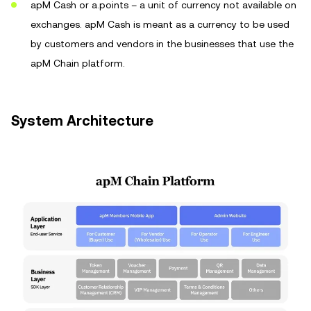
apM Cash or a.points – a unit of currency not available on
exchanges. apM Cash is meant as a currency to be used
by customers and vendors in the businesses that use the
apM Chain platform.
System Architecture