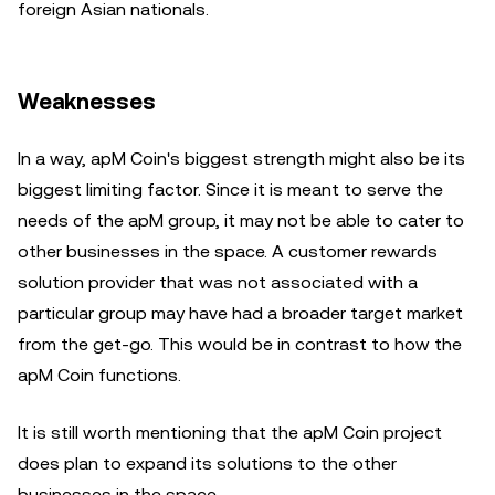
foreign Asian nationals.
Weaknesses
In a way, apM Coin's biggest strength might also be its
biggest limiting factor. Since it is meant to serve the
needs of the apM group, it may not be able to cater to
other businesses in the space. A customer rewards
solution provider that was not associated with a
particular group may have had a broader target market
from the get-go. This would be in contrast to how the
apM Coin functions.
It is still worth mentioning that the apM Coin project
does plan to expand its solutions to the other
businesses in the space.