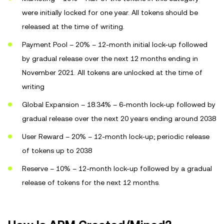
were initially locked for one year. All tokens should be
released at the time of writing.
Payment Pool – 20% – 12-month initial lock-up followed
by gradual release over the next 12 months ending in
November 2021. All tokens are unlocked at the time of
writing
Global Expansion – 18.34% – 6-month lock-up followed by
gradual release over the next 20 years ending around 2038
User Reward – 20% – 12-month lock-up; periodic release
of tokens up to 2038
Reserve – 10% – 12-month lock-up followed by a gradual
release of tokens for the next 12 months.