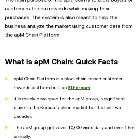
customers to earn rewards while making their
purchases. The system is also meant to help the
business analyze the market using customer data from
the apM Chain Platform.
What Is apM Chain: Quick Facts
apM Chain Platform is a blockchain-based customer
rewards platform built on
Ethereum
.
It is mainly developed for the apM group, a significant
player in the Korean fashion market for the last two
decades.
The apM group gets over 10,000 visits daily and over 1.5m
annually.