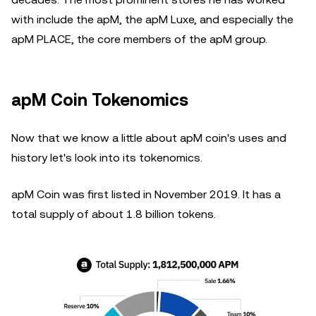
with include the apM, the apM Luxe, and especially the
apM PLACE, the core members of the apM group.
apM Coin Tokenomics
Now that we know a little about apM coin's uses and
history let's look into its tokenomics.
apM Coin was first listed in November 2019. It has a
total supply of about 1.8 billion tokens.