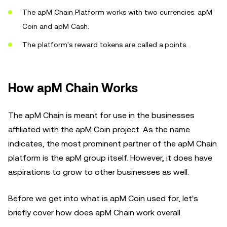
The apM Chain Platform works with two currencies: apM
Coin and apM Cash.
The platform's reward tokens are called a.points.
How apM Chain Works
The apM Chain is meant for use in the businesses
affiliated with the apM Coin project. As the name
indicates, the most prominent partner of the apM Chain
platform is the apM group itself. However, it does have
aspirations to grow to other businesses as well.
Before we get into what is apM Coin used for, let's
briefly cover how does apM Chain work overall.