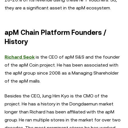
they are a significant asset in the apM ecosystem.
apM Chain Platform Founders /
History
Richard Seok
is the CEO of apM S&S and the founder
of the apM Coin project. He has been associated with
the apM group since 2008 as a Managing Shareholder
of the apM malls.
Besides the CEO, Jung Him Kyo is the CMO of the
project. He has a history in the Dongdaemun market
longer than Richard has been affiliated with the apM
group. He ran multiple stores in the market for over two
decades. The most prominent stores he has worked