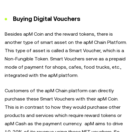
Buying Digital Vouchers
Besides apM Coin and the reward tokens, there is
another type of smart asset on the apM Chain Platform.
This type of asset is called a Smart Voucher, which is a
Non-Fungible Token. Smart Vouchers serve as a prepaid
mode of payment for shops, cafes, food trucks, etc.,
integrated with the apM platform.
Customers of the apM Chain platform can directly
purchase these Smart Vouchers with their apM Coin.
This is in contrast to how they would purchase other
products and services which require reward tokens or
apM Cash as the payment currency. apM aims to drive
10-20% of its revenue using these NFT vouchers. So,