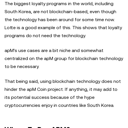
The biggest loyalty programs in the world, including
South Korea, are not blockchain-based, even though
the technology has been around for some time now.
Lotte is a good example of this. This shows that loyalty
programs do not need the technology.
apM's use cases are a bit niche and somewhat
centralized on the apM group for blockchain technology
to be necessary.
That being said, using blockchain technology does not
hinder the apM Coin project. If anything, it may add to
its potential success because of the hype
cryptocurrencies enjoy in countries like South Korea.