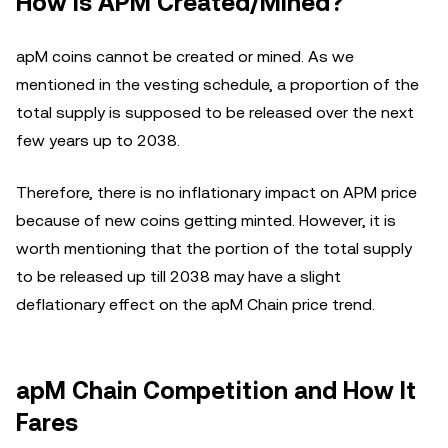
How Is APM Created/Mined?
apM coins cannot be created or mined. As we
mentioned in the vesting schedule, a proportion of the
total supply is supposed to be released over the next
few years up to 2038.
Therefore, there is no inflationary impact on APM price
because of new coins getting minted. However, it is
worth mentioning that the portion of the total supply
to be released up till 2038 may have a slight
deflationary effect on the apM Chain price trend.
apM Chain Competition and How It
Fares