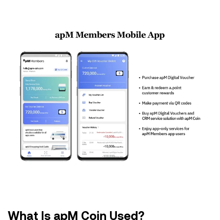
What Is apM Coin Used?