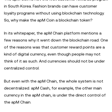
in South Korea. Fashion brands can have customer
loyalty programs without using blockchain technology.
So, why make the apM Coin a blockchain token?
In its whitepaper, the apM Chain platform mentions a
few reasons why it went down the blockchain road. One
of the reasons was that customer reward points are a
kind of digital currency, even though people may not
think of it as such. And currencies should not be under
centralized control.
But even with the apM Chain, the whole system is not
decentralized. apM Cash, for example, the other main
currency in the apM chain, is under the direct control of
the apM Chain.