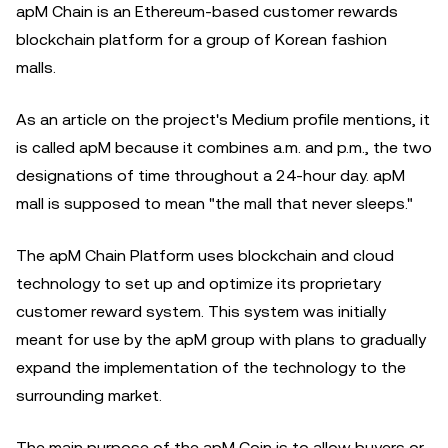
apM Chain is an Ethereum-based customer rewards
blockchain platform for a group of Korean fashion
malls.
As an article on the project's Medium profile mentions, it
is called apM because it combines a.m. and p.m., the two
designations of time throughout a 24-hour day. apM
mall is supposed to mean "the mall that never sleeps."
The apM Chain Platform uses blockchain and cloud
technology to set up and optimize its proprietary
customer reward system. This system was initially
meant for use by the apM group with plans to gradually
expand the implementation of the technology to the
surrounding market.
The main purpose of the apM Coin is to allow buyers or