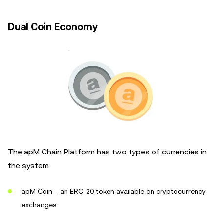
Dual Coin Economy
The apM Chain Platform has two types of currencies in
the system.
apM Coin – an ERC-20 token available on cryptocurrency
exchanges