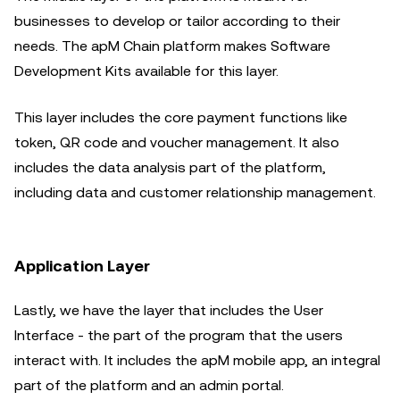
businesses to develop or tailor according to their
needs. The apM Chain platform makes Software
Development Kits available for this layer.
This layer includes the core payment functions like
token, QR code and voucher management. It also
includes the data analysis part of the platform,
including data and customer relationship management.
Application Layer
Lastly, we have the layer that includes the User
Interface - the part of the program that the users
interact with. It includes the apM mobile app, an integral
part of the platform and an admin portal.