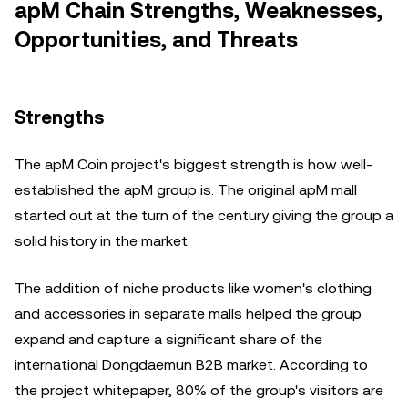
apM Chain Strengths, Weaknesses,
Opportunities, and Threats
Strengths
The apM Coin project's biggest strength is how well-
established the apM group is. The original apM mall
started out at the turn of the century giving the group a
solid history in the market.
The addition of niche products like women's clothing
and accessories in separate malls helped the group
expand and capture a significant share of the
international Dongdaemun B2B market. According to
the project whitepaper, 80% of the group's visitors are