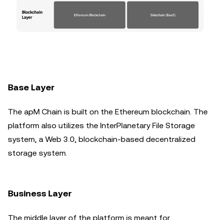
Base Layer
The apM Chain is built on the Ethereum blockchain. The
platform also utilizes the InterPlanetary File Storage
system, a Web 3.0, blockchain-based decentralized
storage system.
Business Layer
The middle layer of the platform is meant for