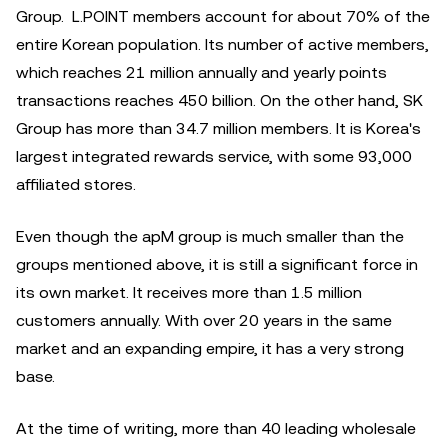
Group. L.POINT members account for about 70% of the
entire Korean population. Its number of active members,
which reaches 21 million annually and yearly points
transactions reaches 450 billion. On the other hand, SK
Group has more than 34.7 million members. It is Korea's
largest integrated rewards service, with some 93,000
affiliated stores.
Even though the apM group is much smaller than the
groups mentioned above, it is still a significant force in
its own market. It receives more than 1.5 million
customers annually. With over 20 years in the same
market and an expanding empire, it has a very strong
base.
At the time of writing, more than 40 leading wholesale