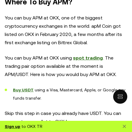
Where To Buy APM?
You can buy APM at OKX, one of the biggest
cryptocurrency exchanges in the world. apM Coin got
listed on OKX in February 2020, a few months after its
first exchange listing on Bittrex Global.
You can buy APM at OKX using
spot trading
. The
trading pair option available at the moment is
APM/USDT. Here is how you would buy APM at OKX.
Buy USDT
using a Visa, Mastercard, Apple, or Google pay
funds transfer.
Skip this step in case you already have USDT. You can
connect your wallet to OKX
here
.
Sign up
to OKX TR