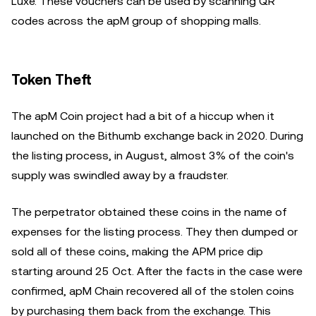
Luxe. These vouchers can be used by scanning QR
codes across the apM group of shopping malls.
Token Theft
The apM Coin project had a bit of a hiccup when it
launched on the Bithumb exchange back in 2020. During
the listing process, in August, almost 3% of the coin's
supply was swindled away by a fraudster.
The perpetrator obtained these coins in the name of
expenses for the listing process. They then dumped or
sold all of these coins, making the APM price dip
starting around 25 Oct. After the facts in the case were
confirmed, apM Chain recovered all of the stolen coins
by purchasing them back from the exchange. This