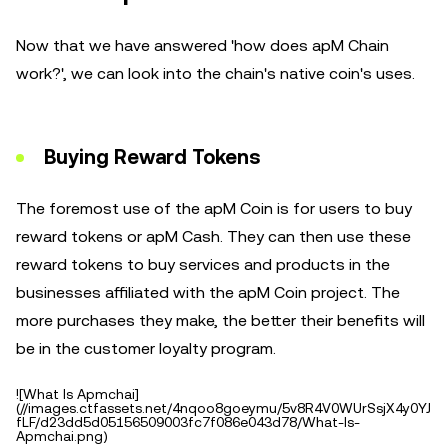
Now that we have answered 'how does apM Chain
work?', we can look into the chain's native coin's uses.
Buying Reward Tokens
The foremost use of the apM Coin is for users to buy
reward tokens or apM Cash. They can then use these
reward tokens to buy services and products in the
businesses affiliated with the apM Coin project. The
more purchases they make, the better their benefits will
be in the customer loyalty program.
![What Is Apmchai]
(//images.ctfassets.net/4nqoo8goeymu/5v8R4V0WUrSsjX4y0YJ
fLF/d23dd5d05156509003fc7f086e043d78/What-Is-
Apmchai.png)