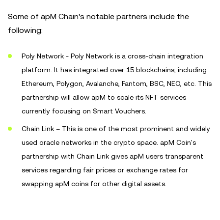
Some of apM Chain's notable partners include the
following:
Poly Network - Poly Network is a cross-chain integration
platform. It has integrated over 15 blockchains, including
Ethereum, Polygon, Avalanche, Fantom, BSC, NEO, etc. This
partnership will allow apM to scale its NFT services
currently focusing on Smart Vouchers.
Chain Link – This is one of the most prominent and widely
used oracle networks in the crypto space. apM Coin's
partnership with Chain Link gives apM users transparent
services regarding fair prices or exchange rates for
swapping apM coins for other digital assets.