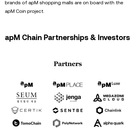
brands of apM shopping malls are on board with the
apM Coin project.
apM Chain Partnerships & Investors