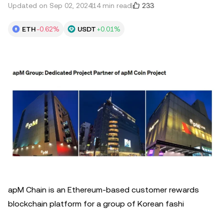
233
Updated on Sep 02, 2024
14 min read
ETH
-0.62%
USDT
+0.01%
apM Chain is an Ethereum-based customer rewards
blockchain platform for a group of Korean fashi