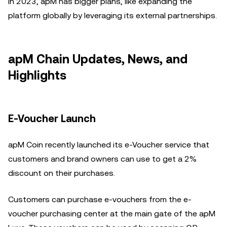
In 2023, apM has bigger plans, like expanding the
platform globally by leveraging its external partnerships.
apM Chain Updates, News, and
Highlights
E-Voucher Launch
apM Coin recently launched its e-Voucher service that
customers and brand owners can use to get a 2%
discount on their purchases.
Customers can purchase e-vouchers from the e-
voucher purchasing center at the main gate of the apM