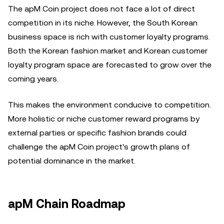
The apM Coin project does not face a lot of direct
competition in its niche. However, the South Korean
business space is rich with customer loyalty programs.
Both the Korean fashion market and Korean customer
loyalty program space are forecasted to grow over the
coming years.
This makes the environment conducive to competition.
More holistic or niche customer reward programs by
external parties or specific fashion brands could
challenge the apM Coin project's growth plans of
potential dominance in the market.
apM Chain Roadmap