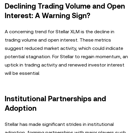
Declining Trading Volume and Open
Interest: A Warning Sign?
A concerning trend for Stellar XLM is the decline in
trading volume and open interest. These metrics
suggest reduced market activity, which could indicate
potential stagnation. For Stellar to regain momentum, an
uptick in trading activity and renewed investor interest
will be essential.
Institutional Partnerships and
Adoption
Stellar has made significant strides in institutional
adoption, forming partnerships with major players such