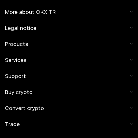
More about OKX TR
Legal notice
Products
Services
Support
Buy crypto
Convert crypto
Trade