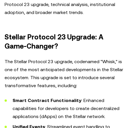
Protocol 23 upgrade, technical analysis, institutional
adoption, and broader market trends.
Stellar Protocol 23 Upgrade: A
Game-Changer?
The Stellar Protocol 23 upgrade, codenamed "Whisk," is
one of the most anticipated developments in the Stellar
ecosystem. This upgrade is set to introduce several
transformative features, including:
Smart Contract Functionality
: Enhanced
capabilities for developers to create decentralized
applications (dApps) on the Stellar network.
Unified Events
: Streamlined event handling to