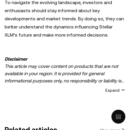
To navigate the evolving landscape, investors and
enthusiasts should stay informed about key
developments and market trends. By doing so, they can
better understand the dynamics influencing Stellar
XLM’s future and make more informed decisions.
Disclaimer
This article may cover content on products that are not
available in your region. It is provided for general
informational purposes only, no responsibility or liability is
accepted for any errors of fact or omission expressed
Expand
herein. It represents the personal views of the author(s)
and it does not represent the views of
OKX TR
. It is not
intended to provide advice of any kind, including but not
limited to: (i) investment advice or an investment
recommendation; (ii) an offer or solicitation to buy, sell, or