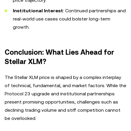
price trajectory.
Institutional Interest
: Continued partnerships and
real-world use cases could bolster long-term
growth.
Conclusion: What Lies Ahead for
Stellar XLM?
The Stellar XLM price is shaped by a complex interplay
of technical, fundamental, and market factors. While the
Protocol 23 upgrade and institutional partnerships
present promising opportunities, challenges such as
declining trading volume and stiff competition cannot
be overlooked.