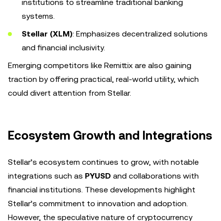
institutions to streamline traditional banking
systems.
Stellar (XLM)
: Emphasizes decentralized solutions
and financial inclusivity.
Emerging competitors like Remittix are also gaining
traction by offering practical, real-world utility, which
could divert attention from Stellar.
Ecosystem Growth and Integrations
Stellar’s ecosystem continues to grow, with notable
integrations such as
PYUSD
and collaborations with
financial institutions. These developments highlight
Stellar’s commitment to innovation and adoption.
However, the speculative nature of cryptocurrency