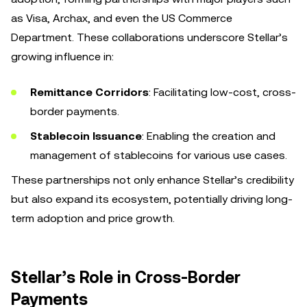
as Visa, Archax, and even the US Commerce
Department. These collaborations underscore Stellar’s
growing influence in:
Remittance Corridors
: Facilitating low-cost, cross-
border payments.
Stablecoin Issuance
: Enabling the creation and
management of stablecoins for various use cases.
These partnerships not only enhance Stellar’s credibility
but also expand its ecosystem, potentially driving long-
term adoption and price growth.
Stellar’s Role in Cross-Border
Payments