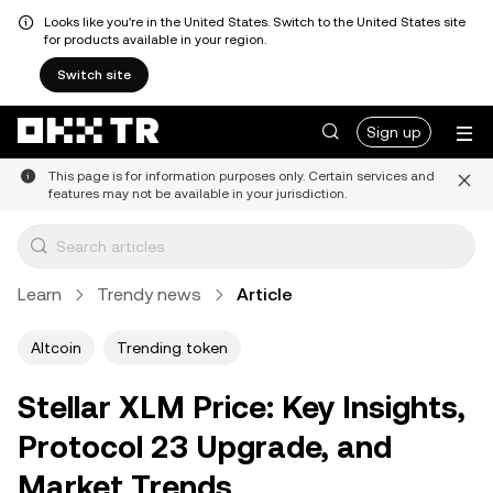
Looks like you're in the United States. Switch to the United States site
for products available in your region.
Switch site
Sign up
This page is for information purposes only. Certain services and
features may not be available in your jurisdiction.
Learn
Trendy news
Article
Altcoin
Trending token
Stellar XLM Price: Key Insights,
Protocol 23 Upgrade, and
Market Trends