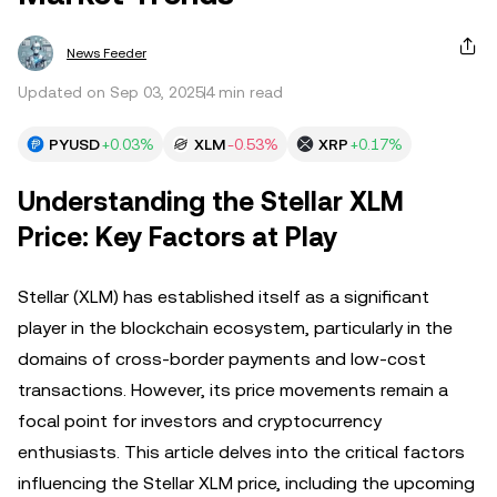
News Feeder
Updated on Sep 03, 2025
4 min read
PYUSD
+0.03%
XLM
-0.53%
XRP
+0.17%
Understanding the Stellar XLM
Price: Key Factors at Play
Stellar (XLM) has established itself as a significant
player in the blockchain ecosystem, particularly in the
domains of cross-border payments and low-cost
transactions. However, its price movements remain a
focal point for investors and cryptocurrency
enthusiasts. This article delves into the critical factors
influencing the Stellar XLM price, including the upcoming