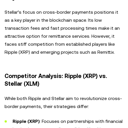
Stellar’s focus on cross-border payments positions it
as a key player in the blockchain space. Its low
transaction fees and fast processing times make it an
attractive option for remittance services. However, it
faces stiff competition from established players like
Ripple (XRP) and emerging projects such as Remittix.
Competitor Analysis: Ripple (XRP) vs.
Stellar (XLM)
While both Ripple and Stellar aim to revolutionize cross-
border payments, their strategies differ:
Ripple (XRP)
: Focuses on partnerships with financial