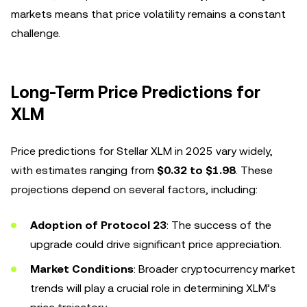
markets means that price volatility remains a constant
challenge.
Long-Term Price Predictions for
XLM
Price predictions for Stellar XLM in 2025 vary widely,
with estimates ranging from
$0.32 to $1.98
. These
projections depend on several factors, including:
Adoption of Protocol 23
: The success of the
upgrade could drive significant price appreciation.
Market Conditions
: Broader cryptocurrency market
trends will play a crucial role in determining XLM’s