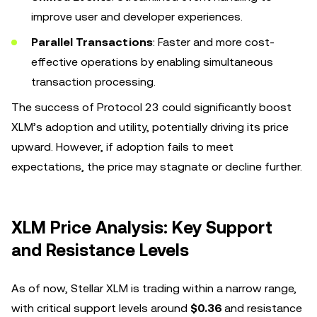
improve user and developer experiences.
Parallel Transactions
: Faster and more cost-
effective operations by enabling simultaneous
transaction processing.
The success of Protocol 23 could significantly boost
XLM’s adoption and utility, potentially driving its price
upward. However, if adoption fails to meet
expectations, the price may stagnate or decline further.
XLM Price Analysis: Key Support
and Resistance Levels
As of now, Stellar XLM is trading within a narrow range,
with critical support levels around
$0.36
and resistance