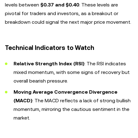
levels between
$0.37 and $0.40
. These levels are
pivotal for traders and investors, as a breakout or
breakdown could signal the next major price movement.
Technical Indicators to Watch
Relative Strength Index (RSI)
: The RSI indicates
mixed momentum, with some signs of recovery but
overall bearish pressure.
Moving Average Convergence Divergence
(MACD)
: The MACD reflects a lack of strong bullish
momentum, mirroring the cautious sentiment in the
market.