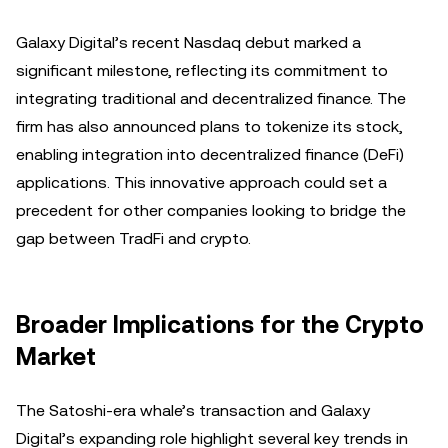
Galaxy Digital’s recent Nasdaq debut marked a
significant milestone, reflecting its commitment to
integrating traditional and decentralized finance. The
firm has also announced plans to tokenize its stock,
enabling integration into decentralized finance (DeFi)
applications. This innovative approach could set a
precedent for other companies looking to bridge the
gap between TradFi and crypto.
Broader Implications for the Crypto
Market
The Satoshi-era whale’s transaction and Galaxy
Digital’s expanding role highlight several key trends in