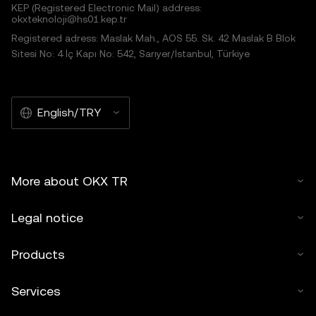
KEP (Registered Electronic Mail) address:
okxteknoloji@hs01.kep.tr
Registered adress: Maslak Mah., AOS 55. Sk. 42 Maslak B Blok
Sitesi No: 4 İç Kapı No: 542, Sarıyer/İstanbul, Türkiye
English/TRY
More about OKX TR
Legal notice
Products
Services