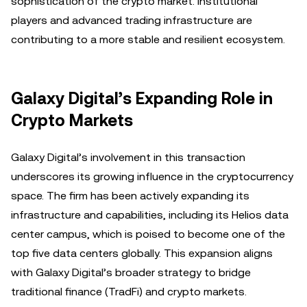
sophistication of the crypto market. Institutional
players and advanced trading infrastructure are
contributing to a more stable and resilient ecosystem.
Galaxy Digital’s Expanding Role in
Crypto Markets
Galaxy Digital’s involvement in this transaction
underscores its growing influence in the cryptocurrency
space. The firm has been actively expanding its
infrastructure and capabilities, including its Helios data
center campus, which is poised to become one of the
top five data centers globally. This expansion aligns
with Galaxy Digital’s broader strategy to bridge
traditional finance (TradFi) and crypto markets.