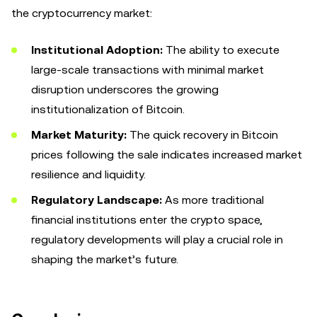
the cryptocurrency market:
Institutional Adoption:
The ability to execute
large-scale transactions with minimal market
disruption underscores the growing
institutionalization of Bitcoin.
Market Maturity:
The quick recovery in Bitcoin
prices following the sale indicates increased market
resilience and liquidity.
Regulatory Landscape:
As more traditional
financial institutions enter the crypto space,
regulatory developments will play a crucial role in
shaping the market’s future.