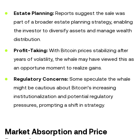
Estate Planning:
Reports suggest the sale was
part of a broader estate planning strategy, enabling
the investor to diversify assets and manage wealth
distribution.
Profit-Taking:
With Bitcoin prices stabilizing after
years of volatility, the whale may have viewed this as
an opportune moment to realize gains.
Regulatory Concerns:
Some speculate the whale
might be cautious about Bitcoin’s increasing
institutionalization and potential regulatory
pressures, prompting a shift in strategy.
Market Absorption and Price