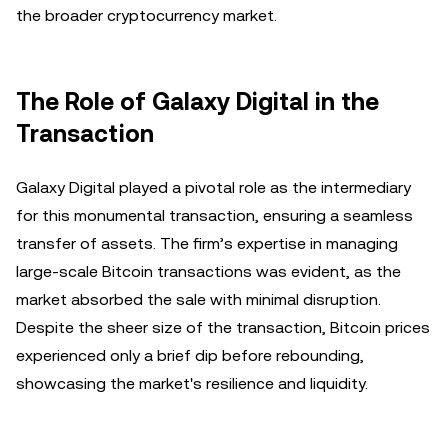
the broader cryptocurrency market.
The Role of Galaxy Digital in the
Transaction
Galaxy Digital played a pivotal role as the intermediary
for this monumental transaction, ensuring a seamless
transfer of assets. The firm’s expertise in managing
large-scale Bitcoin transactions was evident, as the
market absorbed the sale with minimal disruption.
Despite the sheer size of the transaction, Bitcoin prices
experienced only a brief dip before rebounding,
showcasing the market's resilience and liquidity.