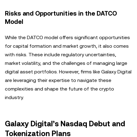
Risks and Opportunities in the DATCO
Model
While the DATCO model offers significant opportunities
for capital formation and market growth, it also comes
with risks. These include regulatory uncertainties,
market volatility, and the challenges of managing large
digital asset portfolios. However, firms like Galaxy Digital
are leveraging their expertise to navigate these
complexities and shape the future of the crypto
industry.
Galaxy Digital’s Nasdaq Debut and
Tokenization Plans