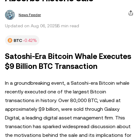
News Feeder
Updated on Aug 06, 2025
5 min read
BTC
-0.42%
Satoshi-Era Bitcoin Whale Executes
$9 Billion BTC Transaction
In a groundbreaking event, a Satoshi-era Bitcoin whale
recently executed one of the largest Bitcoin
transactions in history. Over 80,000 BTC, valued at
approximately $9 billion, were sold through Galaxy
Digital, a leading digital asset management firm. This
transaction has sparked widespread discussion about
the motivations behind the sale and its implications for