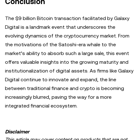
Conclusion
The $9 billion Bitcoin transaction facilitated by Galaxy
Digital is a landmark event that underscores the
evolving dynamics of the cryptocurrency market. From
the motivations of the Satoshi-era whale to the
market’s ability to absorb such a large sale, this event
offers valuable insights into the growing maturity and
institutionalization of digital assets. As firms like Galaxy
Digital continue to innovate and expand, the line
between traditional finance and crypto is becoming
increasingly blurred, paving the way for a more
integrated financial ecosystem.
Disclaimer
This article may cover content on products that are not