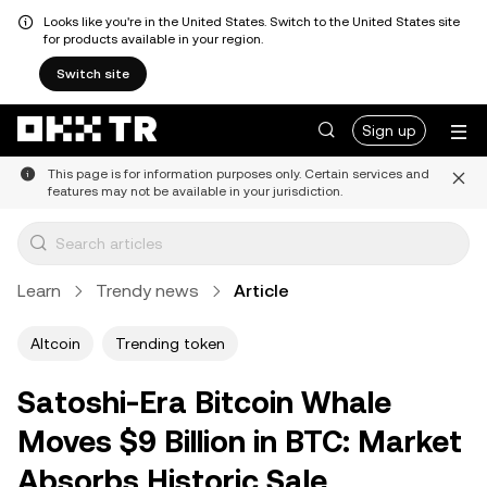
Looks like you're in the United States. Switch to the United States site
for products available in your region.
Switch site
Sign up
This page is for information purposes only. Certain services and
features may not be available in your jurisdiction.
Learn
Trendy news
Article
Altcoin
Trending token
Satoshi-Era Bitcoin Whale
Moves $9 Billion in BTC: Market
Absorbs Historic Sale