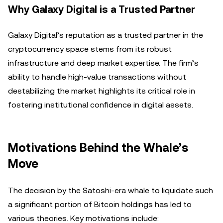
Why Galaxy Digital is a Trusted Partner
Galaxy Digital’s reputation as a trusted partner in the
cryptocurrency space stems from its robust
infrastructure and deep market expertise. The firm’s
ability to handle high-value transactions without
destabilizing the market highlights its critical role in
fostering institutional confidence in digital assets.
Motivations Behind the Whale’s
Move
The decision by the Satoshi-era whale to liquidate such
a significant portion of Bitcoin holdings has led to
various theories. Key motivations include: