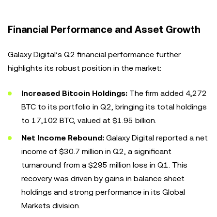
Financial Performance and Asset Growth
Galaxy Digital’s Q2 financial performance further
highlights its robust position in the market:
Increased Bitcoin Holdings:
The firm added 4,272
BTC to its portfolio in Q2, bringing its total holdings
to 17,102 BTC, valued at $1.95 billion.
Net Income Rebound:
Galaxy Digital reported a net
income of $30.7 million in Q2, a significant
turnaround from a $295 million loss in Q1. This
recovery was driven by gains in balance sheet
holdings and strong performance in its Global
Markets division.