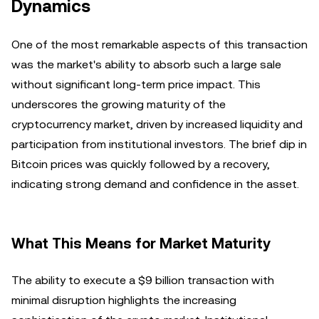
Dynamics
One of the most remarkable aspects of this transaction
was the market's ability to absorb such a large sale
without significant long-term price impact. This
underscores the growing maturity of the
cryptocurrency market, driven by increased liquidity and
participation from institutional investors. The brief dip in
Bitcoin prices was quickly followed by a recovery,
indicating strong demand and confidence in the asset.
What This Means for Market Maturity
The ability to execute a $9 billion transaction with
minimal disruption highlights the increasing