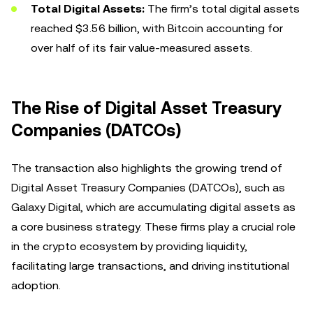
Total Digital Assets:
The firm’s total digital assets
reached $3.56 billion, with Bitcoin accounting for
over half of its fair value-measured assets.
The Rise of Digital Asset Treasury
Companies (DATCOs)
The transaction also highlights the growing trend of
Digital Asset Treasury Companies (DATCOs), such as
Galaxy Digital, which are accumulating digital assets as
a core business strategy. These firms play a crucial role
in the crypto ecosystem by providing liquidity,
facilitating large transactions, and driving institutional
adoption.