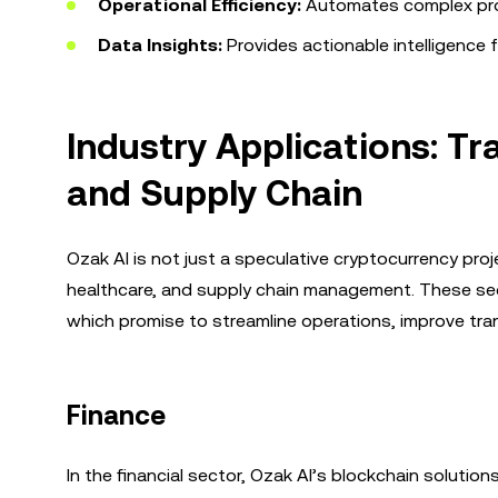
Operational Efficiency:
Automates complex proc
Data Insights:
Provides actionable intelligence 
Industry Applications: Tr
and Supply Chain
Ozak AI is not just a speculative cryptocurrency projec
healthcare, and supply chain management. These sect
which promise to streamline operations, improve tran
Finance
In the financial sector, Ozak AI’s blockchain solut