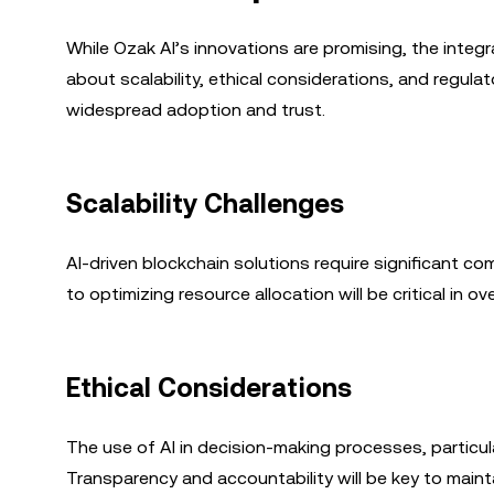
While Ozak AI’s innovations are promising, the integ
about scalability, ethical considerations, and regula
widespread adoption and trust.
Scalability Challenges
AI-driven blockchain solutions require significant co
to optimizing resource allocation will be critical in ov
Ethical Considerations
The use of AI in decision-making processes, particular
Transparency and accountability will be key to maint