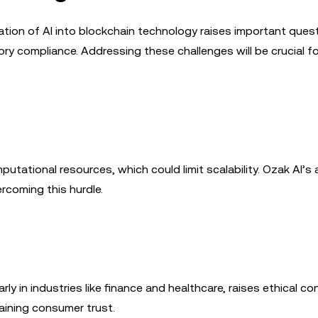
ration of AI into blockchain technology raises important ques
tory compliance. Addressing these challenges will be crucial fo
mputational resources, which could limit scalability. Ozak AI’
ercoming this hurdle.
ly in industries like finance and healthcare, raises ethical co
aining consumer trust.