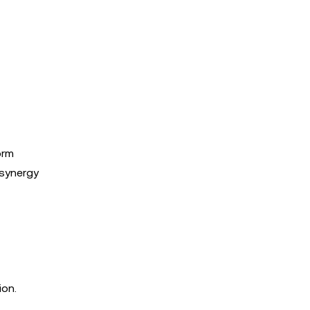
orm
 synergy
ion.