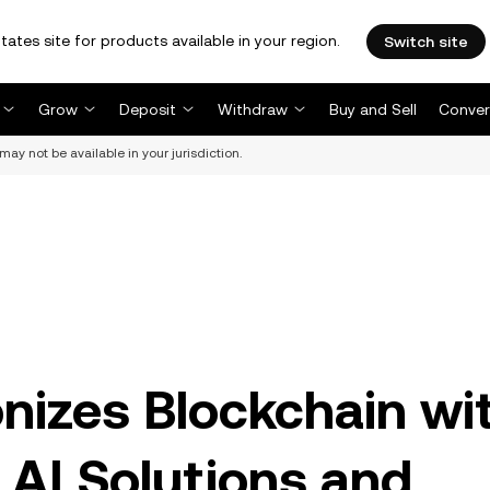
tates site for products available in your region.
Switch site
Grow
Deposit
Withdraw
Buy and Sell
Conver
may not be available in your jurisdiction.
onizes Blockchain wi
 AI Solutions and