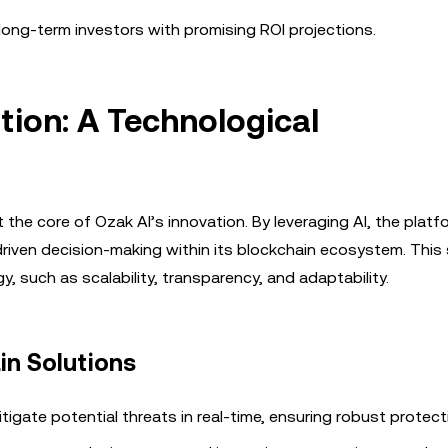
ong-term investors with promising ROI projections.
tion: A Technological
 the core of Ozak AI’s innovation. By leveraging AI, the platf
driven decision-making within its blockchain ecosystem. This
y, such as scalability, transparency, and adaptability.
in Solutions
igate potential threats in real-time, ensuring robust protect