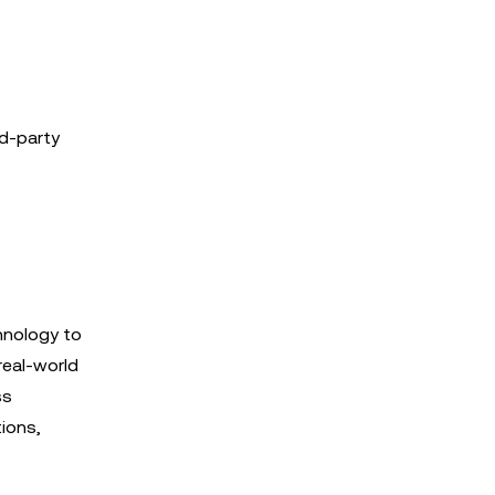
rd-party
hnology to
real-world
ss
tions,