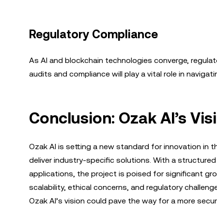
Regulatory Compliance
As AI and blockchain technologies converge, regulator
audits and compliance will play a vital role in naviga
Conclusion: Ozak AI’s Vis
Ozak AI is setting a new standard for innovation in
deliver industry-specific solutions. With a structure
applications, the project is poised for significant gr
scalability, ethical concerns, and regulatory challen
Ozak AI’s vision could pave the way for a more secure