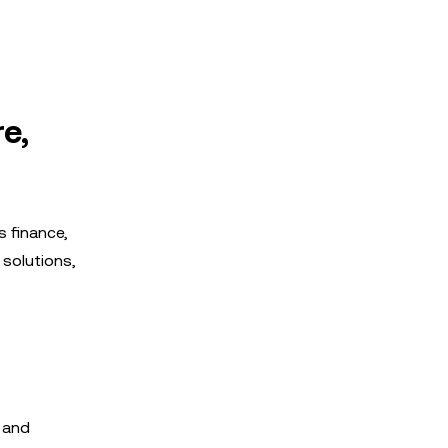
e,
s finance,
 solutions,
 and