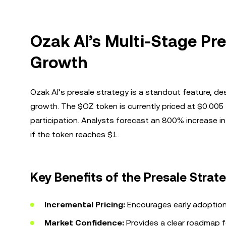
Ozak AI’s Multi-Stage Pre
Growth
Ozak AI’s presale strategy is a standout feature, de
growth. The $OZ token is currently priced at $0.005 i
participation. Analysts forecast an 800% increase i
if the token reaches $1.
Key Benefits of the Presale Strat
Incremental Pricing:
Encourages early adoption
Market Confidence:
Provides a clear roadmap f