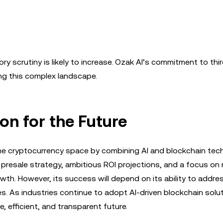
y scrutiny is likely to increase. Ozak AI’s commitment to thi
ting this complex landscape.
ion for the Future
 the cryptocurrency space by combining AI and blockchain tec
d presale strategy, ambitious ROI projections, and a focus on 
owth. However, its success will depend on its ability to addre
ges. As industries continue to adopt AI-driven blockchain solu
, efficient, and transparent future.