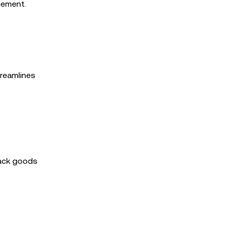
gement.
treamlines
rack goods