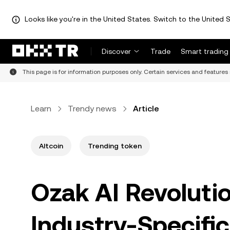
Looks like you're in the United States. Switch to the United S
Discover
Trade
Smart trading
This page is for information purposes only. Certain services and features 
Learn
Trendy news
Article
Altcoin
Trending token
Ozak AI Revoluti
Industry-Specific