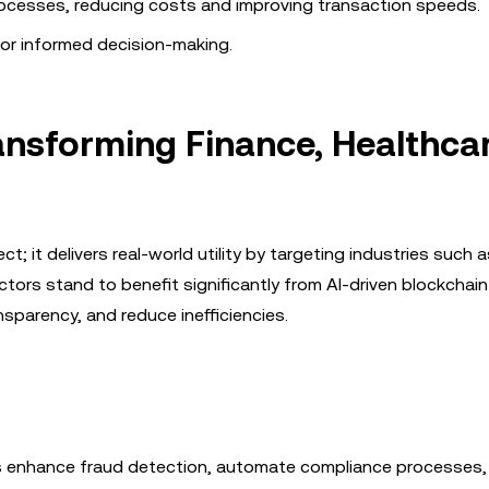
esses, reducing costs and improving transaction speeds.
for informed decision-making.
ansforming Finance, Healthcar
t; it delivers real-world utility by targeting industries such a
ors stand to benefit significantly from AI-driven blockchain
sparency, and reduce inefficiencies.
ions enhance fraud detection, automate compliance processes,