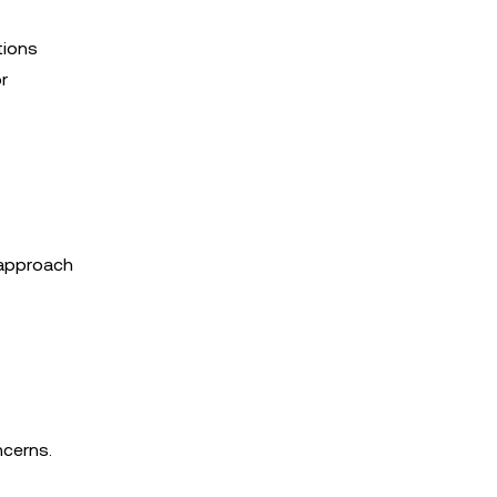
tions
r
s approach
ncerns.