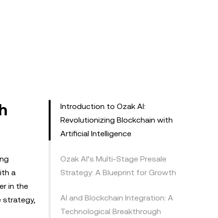
h
Introduction to Ozak AI:
Revolutionizing Blockchain with
Artificial Intelligence
ing
Ozak AI’s Multi-Stage Presale
ith a
Strategy: A Blueprint for Growth
r in the
AI and Blockchain Integration: A
e strategy,
Technological Breakthrough