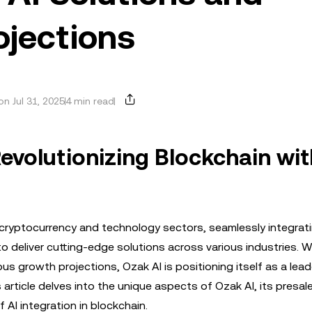
ojections
n Jul 31, 2025
4 min read
Revolutionizing Blockchain wit
e cryptocurrency and technology sectors, seamlessly integrat
y to deliver cutting-edge solutions across various industries. W
s growth projections, Ozak AI is positioning itself as a leade
 article delves into the unique aspects of Ozak AI, its presal
 AI integration in blockchain.