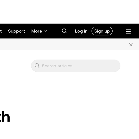
t
Support
More
Log in
Sign up
th