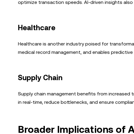
optimize transaction speeds. AI-driven insights al
Healthcare
Healthcare is another industry poised for transforma
medical record management, and enables predictive 
Supply Chain
Supply chain management benefits from increased tr
in real-time, reduce bottlenecks, and ensure complia
Broader Implications of A