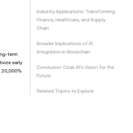
Industry Applications: Transforming
Finance, Healthcare, and Supply
Chain
Broader Implications of AI
Integration in Blockchain
long-term
ivize early
Conclusion: Ozak AI’s Vision for the
to 20,000%
Future
Related Topics to Explore