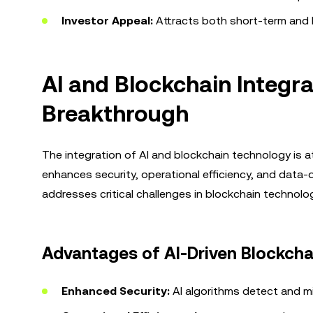
Investor Appeal:
Attracts both short-term and l
AI and Blockchain Integra
Breakthrough
The integration of AI and blockchain technology is at
enhances security, operational efficiency, and data-
addresses critical challenges in blockchain technolog
Advantages of AI-Driven Blockcha
Enhanced Security:
AI algorithms detect and mit