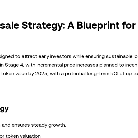
sale Strategy: A Blueprint for
signed to attract early investors while ensuring sustainable 
n Stage 4, with incremental price increases planned to incent
n token value by 2025, with a potential long-term ROI of up 
egy
 and ensures steady growth.
or token valuation.