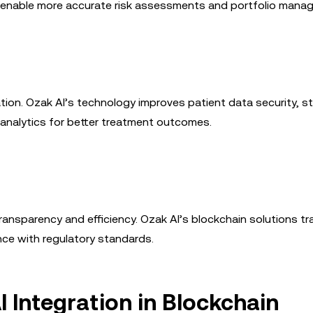
so enable more accurate risk assessments and portfolio mana
tion. Ozak AI’s technology improves patient data security, s
analytics for better treatment outcomes.
ansparency and efficiency. Ozak AI’s blockchain solutions t
nce with regulatory standards.
I Integration in Blockchain