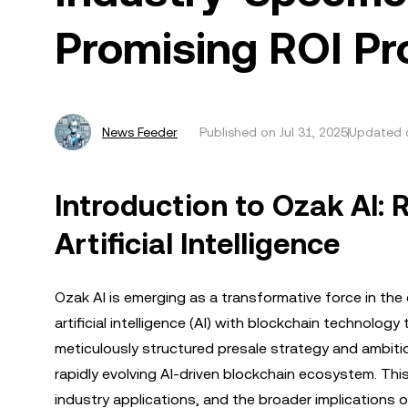
Promising ROI Pr
News Feeder
Published on
Jul 31, 2025
Updated o
Introduction to Ozak AI: 
Artificial Intelligence
Ozak AI is emerging as a transformative force in th
artificial intelligence (AI) with blockchain technolog
meticulously structured presale strategy and ambitiou
rapidly evolving AI-driven blockchain ecosystem. This
industry applications, and the broader implications of