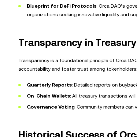
Blueprint for DeFi Protocols
: Orca DAO’s gove
organizations seeking innovative liquidity and 
Transparency in Treasu
Transparency is a foundational principle of Orca D
accountability and foster trust among tokenholders
Quarterly Reports
: Detailed reports on buyback 
On-Chain Wallets
: All treasury transactions will
Governance Voting
: Community members can vot
Historical Success of O