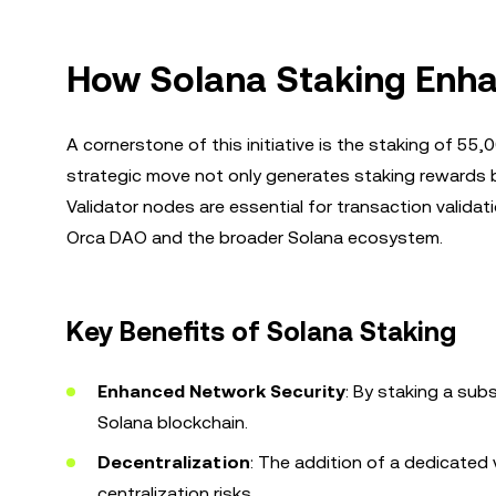
How Solana Staking Enha
A cornerstone of this initiative is the staking of 5
strategic move not only generates staking rewards b
Validator nodes are essential for transaction validat
Orca DAO and the broader Solana ecosystem.
Key Benefits of Solana Staking
Enhanced Network Security
: By staking a sub
Solana blockchain.
Decentralization
: The addition of a dedicated 
centralization risks.