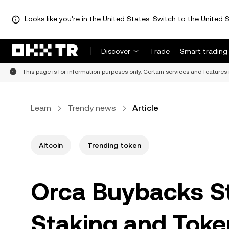
Looks like you're in the United States. Switch to the United S
Discover
Trade
Smart trading
This page is for information purposes only. Certain services and features 
Learn
Trendy news
Article
Altcoin
Trending token
Orca Buybacks S
Staking and Tok