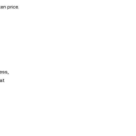
en price.
ess,
at