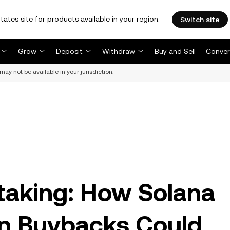
tates site for products available in your region.
Switch site
Grow
Deposit
Withdraw
Buy and Sell
Conver
may not be available in your jurisdiction.
taking: How Solana
en Buybacks Could