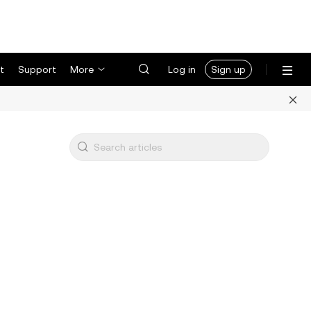
t
Support
More
Log in
Sign up