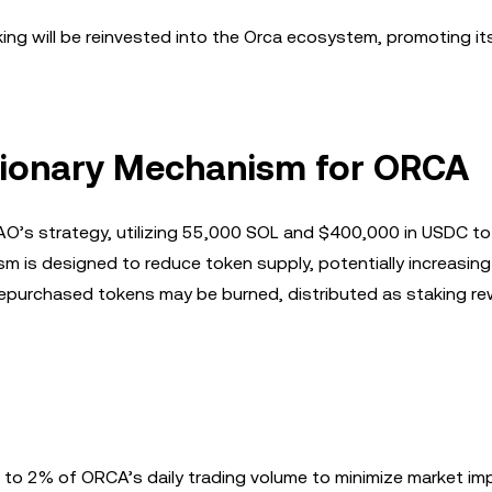
ng will be reinvested into the Orca ecosystem, promoting it
tionary Mechanism for ORCA
AO’s strategy, utilizing 55,000 SOL and $400,000 in USDC to
 is designed to reduce token supply, potentially increasing 
repurchased tokens may be burned, distributed as staking re
d to 2% of ORCA’s daily trading volume to minimize market im