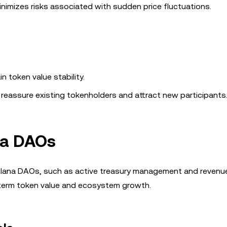
inimizes risks associated with sudden price fluctuations.
n token value stability.
s reassure existing tokenholders and attract new participants
na DAOs
 Solana DAOs, such as active treasury management and revenu
term token value and ecosystem growth.