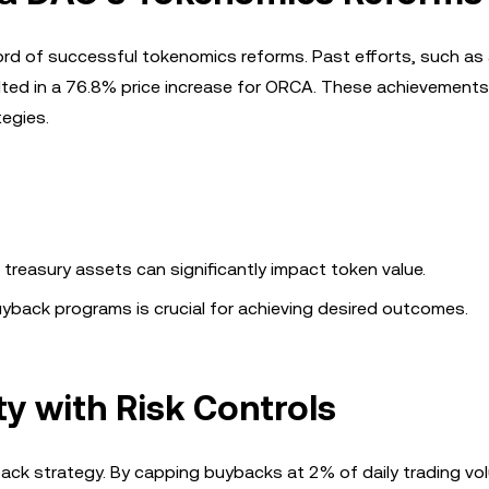
ecord of successful tokenomics reforms. Past efforts, such a
lted in a 76.8% price increase for ORCA. These achievements
egies.
of treasury assets can significantly impact token value.
yback programs is crucial for achieving desired outcomes.
y with Risk Controls
buyback strategy. By capping buybacks at 2% of daily trading v