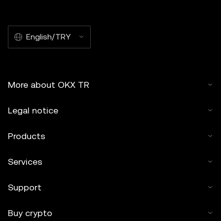
English/TRY
More about OKX TR
Legal notice
Products
Services
Support
Buy crypto