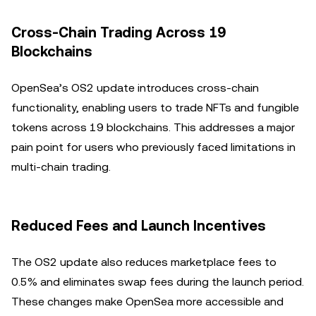
Cross-Chain Trading Across 19
Blockchains
OpenSea’s OS2 update introduces cross-chain
functionality, enabling users to trade NFTs and fungible
tokens across 19 blockchains. This addresses a major
pain point for users who previously faced limitations in
multi-chain trading.
Reduced Fees and Launch Incentives
The OS2 update also reduces marketplace fees to
0.5% and eliminates swap fees during the launch period.
These changes make OpenSea more accessible and