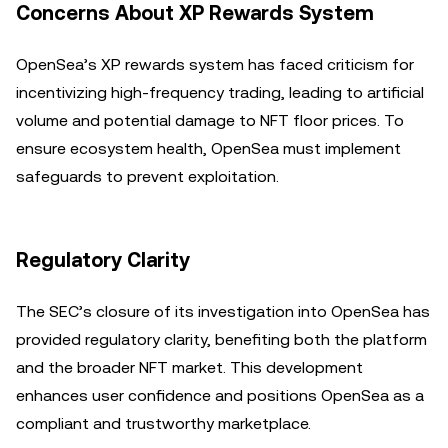
Concerns About XP Rewards System
OpenSea’s XP rewards system has faced criticism for
incentivizing high-frequency trading, leading to artificial
volume and potential damage to NFT floor prices. To
ensure ecosystem health, OpenSea must implement
safeguards to prevent exploitation.
Regulatory Clarity
The SEC’s closure of its investigation into OpenSea has
provided regulatory clarity, benefiting both the platform
and the broader NFT market. This development
enhances user confidence and positions OpenSea as a
compliant and trustworthy marketplace.