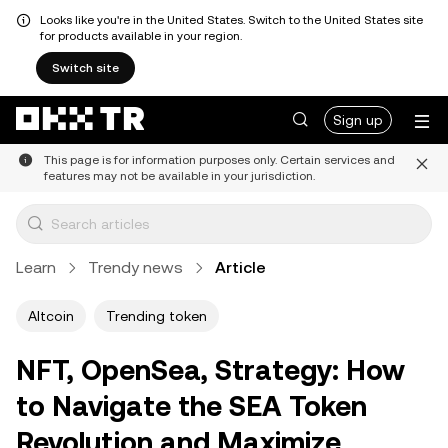
Looks like you're in the United States. Switch to the United States site
for products available in your region.
Switch site
Sign up
This page is for information purposes only. Certain services and
features may not be available in your jurisdiction.
Learn
Trendy news
Article
Altcoin
Trending token
NFT, OpenSea, Strategy: How
to Navigate the SEA Token
Revolution and Maximize