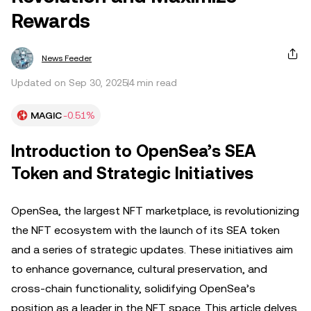
Rewards
News Feeder
Updated on Sep 30, 2025
4 min read
MAGIC
-0.51%
Introduction to OpenSea’s SEA
Token and Strategic Initiatives
OpenSea, the largest NFT marketplace, is revolutionizing
the NFT ecosystem with the launch of its SEA token
and a series of strategic updates. These initiatives aim
to enhance governance, cultural preservation, and
cross-chain functionality, solidifying OpenSea’s
position as a leader in the NFT space. This article delves