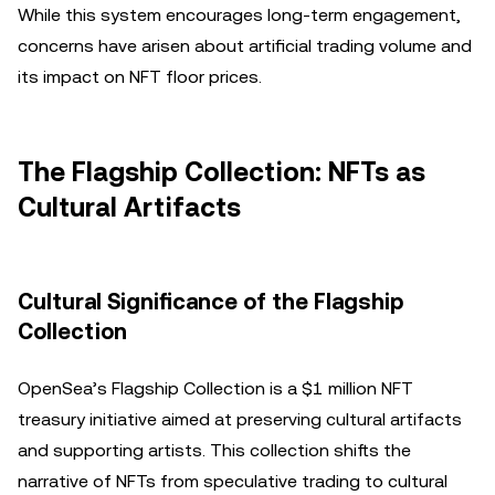
While this system encourages long-term engagement,
concerns have arisen about artificial trading volume and
its impact on NFT floor prices.
The Flagship Collection: NFTs as
Cultural Artifacts
Cultural Significance of the Flagship
Collection
OpenSea’s Flagship Collection is a $1 million NFT
treasury initiative aimed at preserving cultural artifacts
and supporting artists. This collection shifts the
narrative of NFTs from speculative trading to cultural