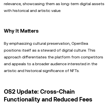
relevance, showcasing them as long-term digital assets
with historical and artistic value.
Why It Matters
By emphasizing cultural preservation, OpenSea
positions itself as a steward of digital culture. This
approach differentiates the platform from competitors
and appeals to a broader audience interested in the
artistic and historical significance of NFTs.
OS2 Update: Cross-Chain
Functionality and Reduced Fees