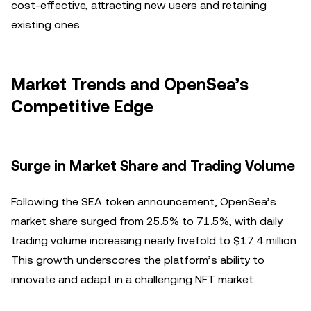
cost-effective, attracting new users and retaining
existing ones.
Market Trends and OpenSea’s
Competitive Edge
Surge in Market Share and Trading Volume
Following the SEA token announcement, OpenSea’s
market share surged from 25.5% to 71.5%, with daily
trading volume increasing nearly fivefold to $17.4 million.
This growth underscores the platform’s ability to
innovate and adapt in a challenging NFT market.