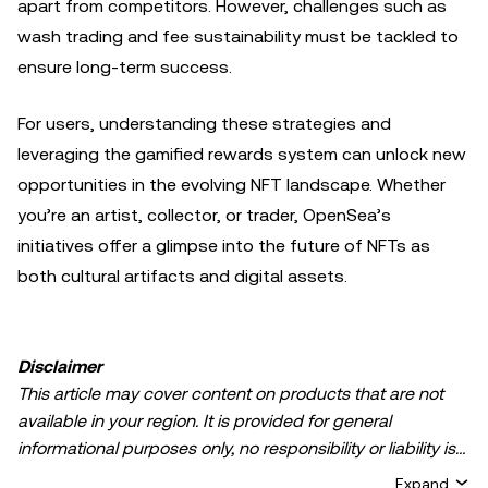
apart from competitors. However, challenges such as
wash trading and fee sustainability must be tackled to
ensure long-term success.
For users, understanding these strategies and
leveraging the gamified rewards system can unlock new
opportunities in the evolving NFT landscape. Whether
you’re an artist, collector, or trader, OpenSea’s
initiatives offer a glimpse into the future of NFTs as
both cultural artifacts and digital assets.
Disclaimer
This article may cover content on products that are not
available in your region. It is provided for general
informational purposes only, no responsibility or liability is
accepted for any errors of fact or omission expressed
Expand