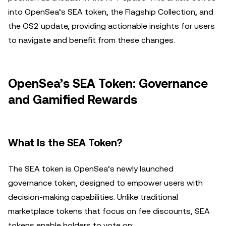
into OpenSea’s SEA token, the Flagship Collection, and
the OS2 update, providing actionable insights for users
to navigate and benefit from these changes.
OpenSea’s SEA Token: Governance
and Gamified Rewards
What Is the SEA Token?
The SEA token is OpenSea’s newly launched
governance token, designed to empower users with
decision-making capabilities. Unlike traditional
marketplace tokens that focus on fee discounts, SEA
tokens enable holders to vote on: