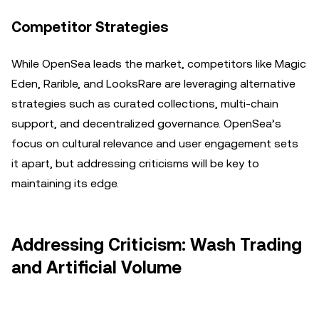
Competitor Strategies
While OpenSea leads the market, competitors like Magic
Eden, Rarible, and LooksRare are leveraging alternative
strategies such as curated collections, multi-chain
support, and decentralized governance. OpenSea’s
focus on cultural relevance and user engagement sets
it apart, but addressing criticisms will be key to
maintaining its edge.
Addressing Criticism: Wash Trading
and Artificial Volume