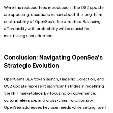
While the reduced fees introduced in the OS2 update
are appealing, questions remain about the long-term
sustainability of OpenSea’s fee structure. Balancing
affordability with profitability will be crucial for
maintaining user adoption.
Conclusion: Navigating OpenSea’s
Strategic Evolution
OpenSea’s SEA token launch, Flagship Collection, and
OS2 update represent significant strides in redefining
the NFT marketplace. By focusing on governance,
cultural relevance, and cross-chain functionality,
OpenSea addresses key user needs while setting itself