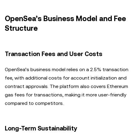
OpenSea’s Business Model and Fee
Structure
Transaction Fees and User Costs
OpenSea’s business model relies on a 2.5% transaction
fee, with additional costs for account initialization and
contract approvals. The platform also covers Ethereum
gas fees for transactions, making it more user-friendly
compared to competitors.
Long-Term Sustainability