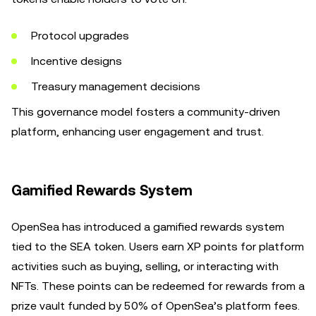
Protocol upgrades
Incentive designs
Treasury management decisions
This governance model fosters a community-driven
platform, enhancing user engagement and trust.
Gamified Rewards System
OpenSea has introduced a gamified rewards system
tied to the SEA token. Users earn XP points for platform
activities such as buying, selling, or interacting with
NFTs. These points can be redeemed for rewards from a
prize vault funded by 50% of OpenSea’s platform fees.