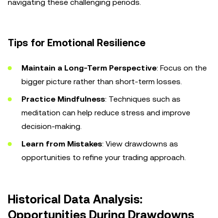
navigating these challenging periods.
Tips for Emotional Resilience
Maintain a Long-Term Perspective
: Focus on the
bigger picture rather than short-term losses.
Practice Mindfulness
: Techniques such as
meditation can help reduce stress and improve
decision-making.
Learn from Mistakes
: View drawdowns as
opportunities to refine your trading approach.
Historical Data Analysis:
Opportunities During Drawdowns