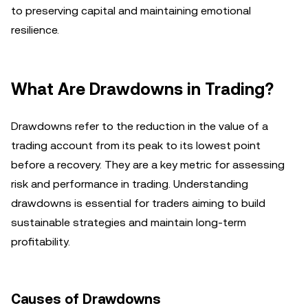
to preserving capital and maintaining emotional
resilience.
What Are Drawdowns in Trading?
Drawdowns refer to the reduction in the value of a
trading account from its peak to its lowest point
before a recovery. They are a key metric for assessing
risk and performance in trading. Understanding
drawdowns is essential for traders aiming to build
sustainable strategies and maintain long-term
profitability.
Causes of Drawdowns