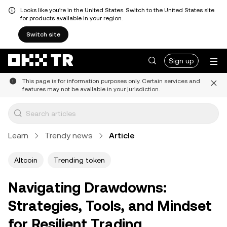
Looks like you're in the United States. Switch to the United States site
for products available in your region.
Switch site
Sign up
This page is for information purposes only. Certain services and
features may not be available in your jurisdiction.
Learn
Trendy news
Article
Altcoin
Trending token
Navigating Drawdowns:
Strategies, Tools, and Mindset
for Resilient Trading