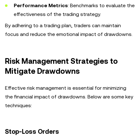
Performance Metrics
: Benchmarks to evaluate the
effectiveness of the trading strategy.
By adhering to a trading plan, traders can maintain
focus and reduce the emotional impact of drawdowns.
Risk Management Strategies to
Mitigate Drawdowns
Effective risk management is essential for minimizing
the financial impact of drawdowns. Below are some key
techniques:
Stop-Loss Orders