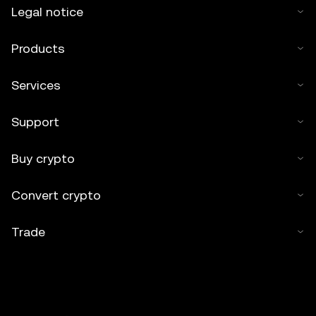
Legal notice
Products
Services
Support
Buy crypto
Convert crypto
Trade