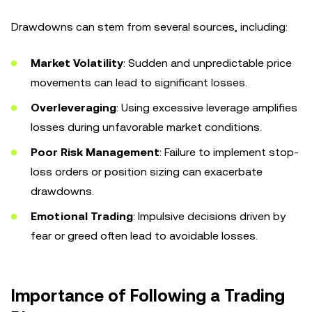
Drawdowns can stem from several sources, including:
Market Volatility
: Sudden and unpredictable price
movements can lead to significant losses.
Overleveraging
: Using excessive leverage amplifies
losses during unfavorable market conditions.
Poor Risk Management
: Failure to implement stop-
loss orders or position sizing can exacerbate
drawdowns.
Emotional Trading
: Impulsive decisions driven by
fear or greed often lead to avoidable losses.
Importance of Following a Trading