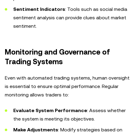
Sentiment Indicators
: Tools such as social media
sentiment analysis can provide clues about market
sentiment.
Monitoring and Governance of
Trading Systems
Even with automated trading systems, human oversight
is essential to ensure optimal performance. Regular
monitoring allows traders to:
Evaluate System Performance
: Assess whether
the system is meeting its objectives.
Make Adjustments
: Modify strategies based on