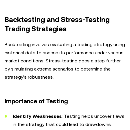
Backtesting and Stress-Testing
Trading Strategies
Backtesting involves evaluating a trading strategy using
historical data to assess its performance under various
market conditions. Stress-testing goes a step further
by simulating extreme scenarios to determine the
strategy's robustness.
Importance of Testing
Identify Weaknesses
: Testing helps uncover flaws
in the strategy that could lead to drawdowns.