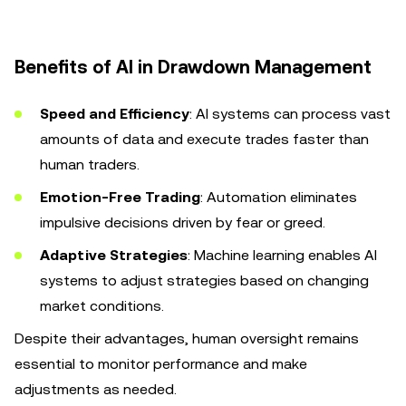
Benefits of AI in Drawdown Management
Speed and Efficiency
: AI systems can process vast
amounts of data and execute trades faster than
human traders.
Emotion-Free Trading
: Automation eliminates
impulsive decisions driven by fear or greed.
Adaptive Strategies
: Machine learning enables AI
systems to adjust strategies based on changing
market conditions.
Despite their advantages, human oversight remains
essential to monitor performance and make
adjustments as needed.