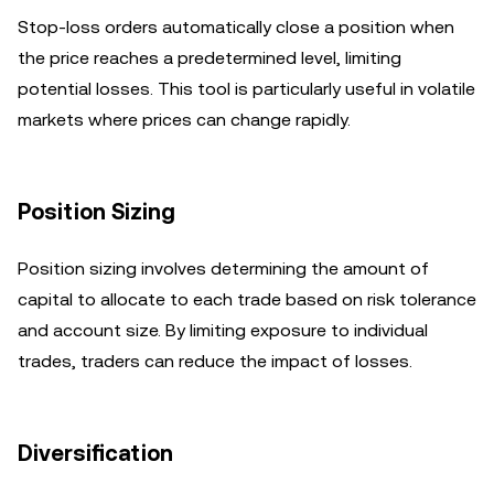
Stop-loss orders automatically close a position when
the price reaches a predetermined level, limiting
potential losses. This tool is particularly useful in volatile
markets where prices can change rapidly.
Position Sizing
Position sizing involves determining the amount of
capital to allocate to each trade based on risk tolerance
and account size. By limiting exposure to individual
trades, traders can reduce the impact of losses.
Diversification