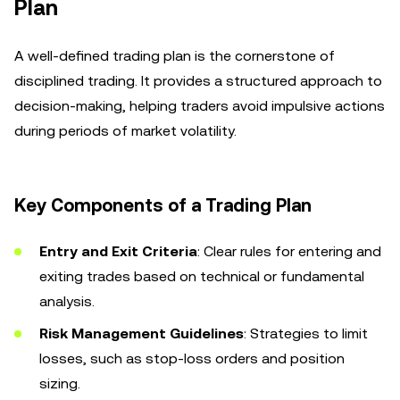
Plan
A well-defined trading plan is the cornerstone of
disciplined trading. It provides a structured approach to
decision-making, helping traders avoid impulsive actions
during periods of market volatility.
Key Components of a Trading Plan
Entry and Exit Criteria
: Clear rules for entering and
exiting trades based on technical or fundamental
analysis.
Risk Management Guidelines
: Strategies to limit
losses, such as stop-loss orders and position
sizing.