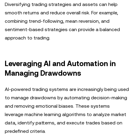
Diversifying trading strategies and assets can help
smooth returns and reduce overall risk. For example,
combining trend-following, mean reversion, and
sentiment-based strategies can provide a balanced
approach to trading.
Leveraging AI and Automation in
Managing Drawdowns
AI-powered trading systems are increasingly being used
to manage drawdowns by automating decision-making
and removing emotional biases. These systems
leverage machine learning algorithms to analyze market
data, identify patterns, and execute trades based on
predefined criteria.