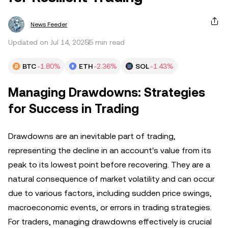
News Feeder
Updated on Jul 14, 2025
5 min read
BTC
-1.80%
ETH
-2.36%
SOL
-1.43%
Managing Drawdowns: Strategies
for Success in Trading
Drawdowns are an inevitable part of trading,
representing the decline in an account's value from its
peak to its lowest point before recovering. They are a
natural consequence of market volatility and can occur
due to various factors, including sudden price swings,
macroeconomic events, or errors in trading strategies.
For traders, managing drawdowns effectively is crucial