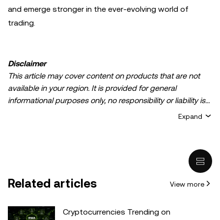
and emerge stronger in the ever-evolving world of
trading.
Disclaimer
This article may cover content on products that are not
available in your region. It is provided for general
informational purposes only, no responsibility or liability is
accepted for any errors of fact or omission expressed
Expand
herein. It represents the personal views of the author(s)
and it does not represent the views of
OKX TR
. It is not
intended to provide advice of any kind, including but not
limited to: (i) investment advice or an investment
recommendation; (ii) an offer or solicitation to buy, sell, or
Related articles
View more
hold digital assets, or (iii) financial, accounting, legal, or tax
advice. Digital asset holdings, including stable-coins,
involve a high degree of risk, can fluctuate greatly, and
Cryptocurrencies Trending on