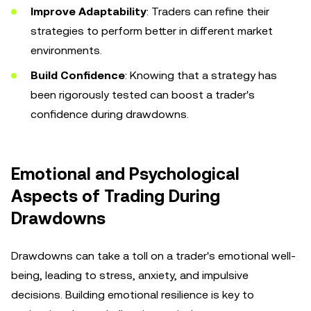
Improve Adaptability
: Traders can refine their
strategies to perform better in different market
environments.
Build Confidence
: Knowing that a strategy has
been rigorously tested can boost a trader's
confidence during drawdowns.
Emotional and Psychological
Aspects of Trading During
Drawdowns
Drawdowns can take a toll on a trader's emotional well-
being, leading to stress, anxiety, and impulsive
decisions. Building emotional resilience is key to