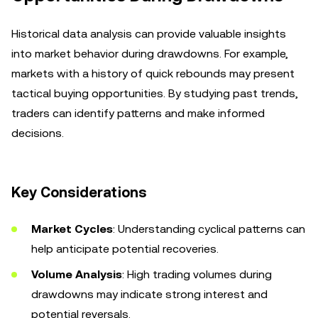
Historical data analysis can provide valuable insights
into market behavior during drawdowns. For example,
markets with a history of quick rebounds may present
tactical buying opportunities. By studying past trends,
traders can identify patterns and make informed
decisions.
Key Considerations
Market Cycles
: Understanding cyclical patterns can
help anticipate potential recoveries.
Volume Analysis
: High trading volumes during
drawdowns may indicate strong interest and
potential reversals.