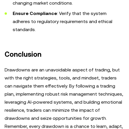
changing market conditions.
Ensure Compliance
: Verify that the system
adheres to regulatory requirements and ethical
standards.
Conclusion
Drawdowns are an unavoidable aspect of trading, but
with the right strategies, tools, and mindset, traders
can navigate them effectively. By following a trading
plan, implementing robust risk management techniques,
leveraging AI-powered systems, and building emotional
resilience, traders can minimize the impact of
drawdowns and seize opportunities for growth.
Remember, every drawdown is a chance to learn, adapt,