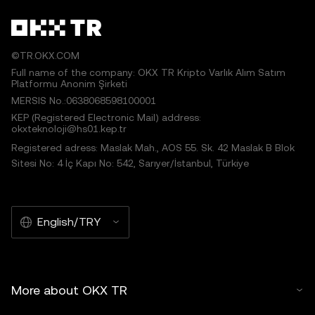
©TR.OKX.COM
Full name of the company: OKX TR Kripto Varlık Alım Satım
Platformu Anonim Şirketi
MERSIS No.:0638068598100001
KEP (Registered Electronic Mail) address:
okxteknoloji@hs01.kep.tr
Registered adress: Maslak Mah., AOS 55. Sk. 42 Maslak B Blok
Sitesi No: 4 İç Kapı No: 542, Sarıyer/İstanbul, Türkiye
English/TRY
More about OKX TR