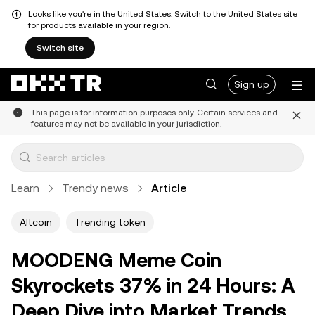
Looks like you're in the United States. Switch to the United States site
for products available in your region.
Switch site
Sign up
This page is for information purposes only. Certain services and
features may not be available in your jurisdiction.
Learn
Trendy news
Article
Altcoin
Trending token
MOODENG Meme Coin
Skyrockets 37% in 24 Hours: A
Deep Dive into Market Trends