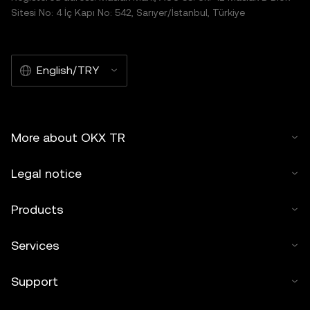
Sitesi No: 4 İç Kapı No: 542, Sarıyer/İstanbul, Türkiye
English/TRY
More about OKX TR
Legal notice
Products
Services
Support