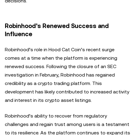
decisions.
Robinhood’s Renewed Success and
Influence
Robinhood’s role in Hood Cat Coin’s recent surge
comes at a time when the platform is experiencing
renewed success. Following the closure of an SEC
investigation in February, Robinhood has regained
credibility as a crypto trading platform. This
development has likely contributed to increased activity
and interest in its crypto asset listings.
Robinhood’s ability to recover from regulatory
challenges and regain trust among users is a testament
to its resilience. As the platform continues to expand its