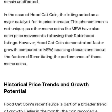
remain unaffected.
In the case of Hood Cat Coin, the listing acted as a
major catalyst for its price increase. This phenomenon is
not unique, as other meme coins like MEW have also
seen price movements following their Robinhood
listings. However, Hood Cat Coin demonstrated faster
growth compared to MEW, sparking discussions about
the factors differentiating the performance of these
meme coins.
Historical Price Trends and Growth
Potential
Hood Cat Coin’s recent surge is part of a broader trend
of growth. Earlier in the month, the coin recorded a