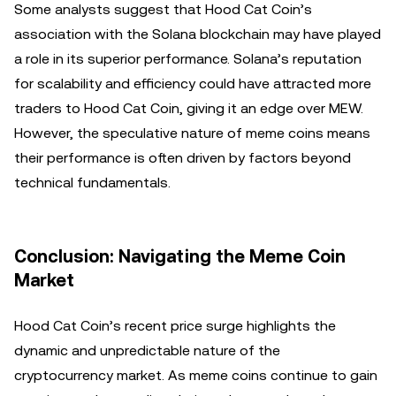
Some analysts suggest that Hood Cat Coin’s
association with the Solana blockchain may have played
a role in its superior performance. Solana’s reputation
for scalability and efficiency could have attracted more
traders to Hood Cat Coin, giving it an edge over MEW.
However, the speculative nature of meme coins means
their performance is often driven by factors beyond
technical fundamentals.
Conclusion: Navigating the Meme Coin
Market
Hood Cat Coin’s recent price surge highlights the
dynamic and unpredictable nature of the
cryptocurrency market. As meme coins continue to gain