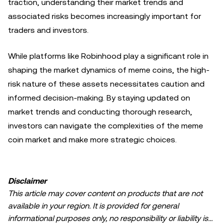
traction, understanding their market trends and
associated risks becomes increasingly important for
traders and investors.
While platforms like Robinhood play a significant role in
shaping the market dynamics of meme coins, the high-
risk nature of these assets necessitates caution and
informed decision-making. By staying updated on
market trends and conducting thorough research,
investors can navigate the complexities of the meme
coin market and make more strategic choices.
Disclaimer
This article may cover content on products that are not
available in your region. It is provided for general
informational purposes only, no responsibility or liability is