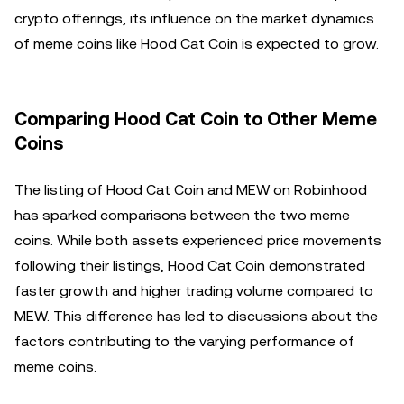
crypto offerings, its influence on the market dynamics
of meme coins like Hood Cat Coin is expected to grow.
Comparing Hood Cat Coin to Other Meme
Coins
The listing of Hood Cat Coin and MEW on Robinhood
has sparked comparisons between the two meme
coins. While both assets experienced price movements
following their listings, Hood Cat Coin demonstrated
faster growth and higher trading volume compared to
MEW. This difference has led to discussions about the
factors contributing to the varying performance of
meme coins.