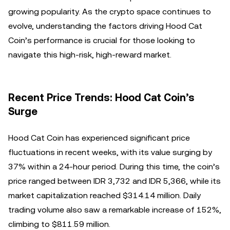
growing popularity. As the crypto space continues to
evolve, understanding the factors driving Hood Cat
Coin’s performance is crucial for those looking to
navigate this high-risk, high-reward market.
Recent Price Trends: Hood Cat Coin’s
Surge
Hood Cat Coin has experienced significant price
fluctuations in recent weeks, with its value surging by
37% within a 24-hour period. During this time, the coin’s
price ranged between IDR 3,732 and IDR 5,366, while its
market capitalization reached $314.14 million. Daily
trading volume also saw a remarkable increase of 152%,
climbing to $811.59 million.