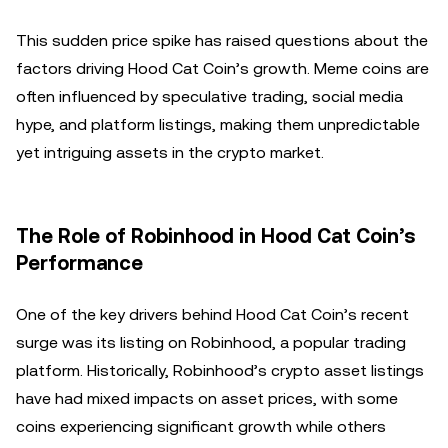
This sudden price spike has raised questions about the
factors driving Hood Cat Coin’s growth. Meme coins are
often influenced by speculative trading, social media
hype, and platform listings, making them unpredictable
yet intriguing assets in the crypto market.
The Role of Robinhood in Hood Cat Coin’s
Performance
One of the key drivers behind Hood Cat Coin’s recent
surge was its listing on Robinhood, a popular trading
platform. Historically, Robinhood’s crypto asset listings
have had mixed impacts on asset prices, with some
coins experiencing significant growth while others