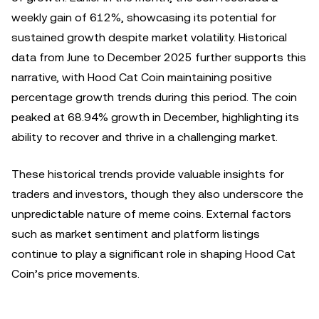
weekly gain of 612%, showcasing its potential for
sustained growth despite market volatility. Historical
data from June to December 2025 further supports this
narrative, with Hood Cat Coin maintaining positive
percentage growth trends during this period. The coin
peaked at 68.94% growth in December, highlighting its
ability to recover and thrive in a challenging market.
These historical trends provide valuable insights for
traders and investors, though they also underscore the
unpredictable nature of meme coins. External factors
such as market sentiment and platform listings
continue to play a significant role in shaping Hood Cat
Coin’s price movements.