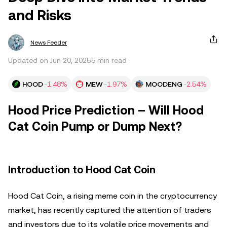
and Risks
News Feeder
Updated on Jun 20, 2025
5 min read
HOOD
-1.48%
MEW
-1.97%
MOODENG
-2.54%
Hood Price Prediction – Will Hood
Cat Coin Pump or Dump Next?
Introduction to Hood Cat Coin
Hood Cat Coin, a rising meme coin in the cryptocurrency
market, has recently captured the attention of traders
and investors due to its volatile price movements and