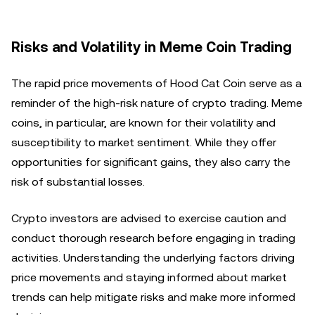
Risks and Volatility in Meme Coin Trading
The rapid price movements of Hood Cat Coin serve as a
reminder of the high-risk nature of crypto trading. Meme
coins, in particular, are known for their volatility and
susceptibility to market sentiment. While they offer
opportunities for significant gains, they also carry the
risk of substantial losses.
Crypto investors are advised to exercise caution and
conduct thorough research before engaging in trading
activities. Understanding the underlying factors driving
price movements and staying informed about market
trends can help mitigate risks and make more informed