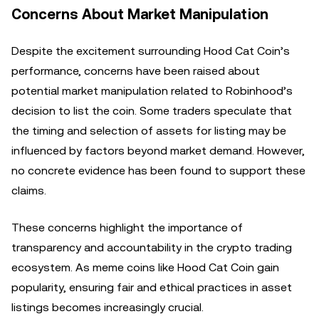
Concerns About Market Manipulation
Despite the excitement surrounding Hood Cat Coin’s
performance, concerns have been raised about
potential market manipulation related to Robinhood’s
decision to list the coin. Some traders speculate that
the timing and selection of assets for listing may be
influenced by factors beyond market demand. However,
no concrete evidence has been found to support these
claims.
These concerns highlight the importance of
transparency and accountability in the crypto trading
ecosystem. As meme coins like Hood Cat Coin gain
popularity, ensuring fair and ethical practices in asset
listings becomes increasingly crucial.