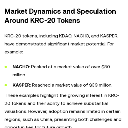
Market Dynamics and Speculation
Around KRC-20 Tokens
KRC-20 tokens, including KDAO, NACHO, and KASPER,
have demonstrated significant market potential. For
example:
NACHO
: Peaked at a market value of over $80
million.
KASPER
: Reached a market value of $39 million.
These examples highlight the growing interest in KRC-
20 tokens and their ability to achieve substantial
valuations. However, adoption remains limited in certain
regions, such as China, presenting both challenges and
opportunities for future growth.