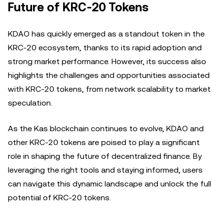
Future of KRC-20 Tokens
KDAO has quickly emerged as a standout token in the
KRC-20 ecosystem, thanks to its rapid adoption and
strong market performance. However, its success also
highlights the challenges and opportunities associated
with KRC-20 tokens, from network scalability to market
speculation.
As the Kas blockchain continues to evolve, KDAO and
other KRC-20 tokens are poised to play a significant
role in shaping the future of decentralized finance. By
leveraging the right tools and staying informed, users
can navigate this dynamic landscape and unlock the full
potential of KRC-20 tokens.