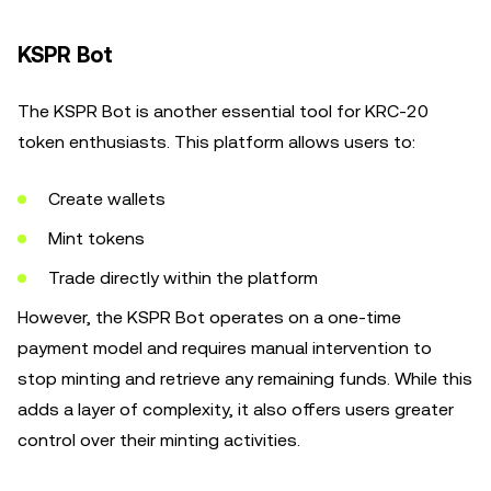
KSPR Bot
The KSPR Bot is another essential tool for KRC-20
token enthusiasts. This platform allows users to:
Create wallets
Mint tokens
Trade directly within the platform
However, the KSPR Bot operates on a one-time
payment model and requires manual intervention to
stop minting and retrieve any remaining funds. While this
adds a layer of complexity, it also offers users greater
control over their minting activities.