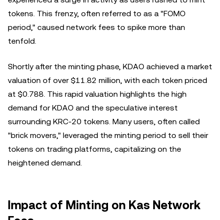
tokens. This frenzy, often referred to as a "FOMO
period," caused network fees to spike more than
tenfold.
Shortly after the minting phase, KDAO achieved a market
valuation of over $11.82 million, with each token priced
at $0.788. This rapid valuation highlights the high
demand for KDAO and the speculative interest
surrounding KRC-20 tokens. Many users, often called
"brick movers," leveraged the minting period to sell their
tokens on trading platforms, capitalizing on the
heightened demand.
Impact of Minting on Kas Network