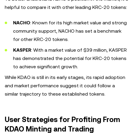
helpful to compare it with other leading KRC-20 tokens:
NACHO
: Known for its high market value and strong
community support, NACHO has set a benchmark
for other KRC-20 tokens.
KASPER
: With a market value of $39 million, KASPER
has demonstrated the potential for KRC-20 tokens
to achieve significant growth.
While KDAO is still in its early stages, its rapid adoption
and market performance suggest it could follow a
similar trajectory to these established tokens.
User Strategies for Profiting From
KDAO Minting and Trading