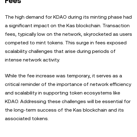
Fees
The high demand for KDAO during its minting phase had
a significant impact on the Kas blockchain. Transaction
fees, typically low on the network, skyrocketed as users
competed to mint tokens. This surge in fees exposed
scalability challenges that arise during periods of
intense network activity.
While the fee increase was temporary, it serves as a
critical reminder of the importance of network efficiency
and scalability in supporting token ecosystems like
KDAO. Addressing these challenges will be essential for
the long-term success of the Kas blockchain and its
associated tokens.