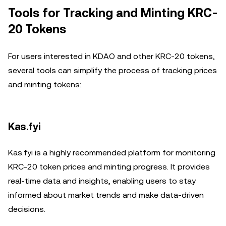
Tools for Tracking and Minting KRC-
20 Tokens
For users interested in KDAO and other KRC-20 tokens,
several tools can simplify the process of tracking prices
and minting tokens:
Kas.fyi
Kas.fyi is a highly recommended platform for monitoring
KRC-20 token prices and minting progress. It provides
real-time data and insights, enabling users to stay
informed about market trends and make data-driven
decisions.