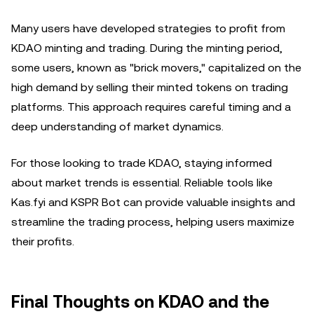
Many users have developed strategies to profit from
KDAO minting and trading. During the minting period,
some users, known as "brick movers," capitalized on the
high demand by selling their minted tokens on trading
platforms. This approach requires careful timing and a
deep understanding of market dynamics.
For those looking to trade KDAO, staying informed
about market trends is essential. Reliable tools like
Kas.fyi and KSPR Bot can provide valuable insights and
streamline the trading process, helping users maximize
their profits.
Final Thoughts on KDAO and the