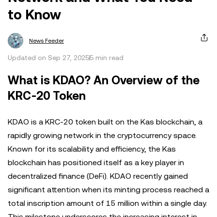
to Know
News Feeder
Updated on Sep 27, 2025
5 min read
What is KDAO? An Overview of the
KRC-20 Token
KDAO is a KRC-20 token built on the Kas blockchain, a
rapidly growing network in the cryptocurrency space.
Known for its scalability and efficiency, the Kas
blockchain has positioned itself as a key player in
decentralized finance (DeFi). KDAO recently gained
significant attention when its minting process reached a
total inscription amount of 15 million within a single day.
This milestone underscores the increasing interest in