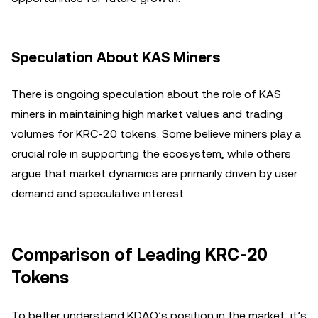
Speculation About KAS Miners
There is ongoing speculation about the role of KAS
miners in maintaining high market values and trading
volumes for KRC-20 tokens. Some believe miners play a
crucial role in supporting the ecosystem, while others
argue that market dynamics are primarily driven by user
demand and speculative interest.
Comparison of Leading KRC-20
Tokens
To better understand KDAO’s position in the market, it’s