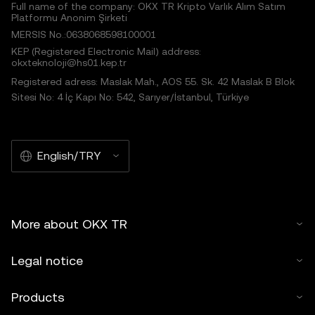
Full name of the company: OKX TR Kripto Varlık Alım Satım
Platformu Anonim Şirketi
MERSIS No.:0638068598100001
KEP (Registered Electronic Mail) address:
okxteknoloji@hs01.kep.tr
Registered adress: Maslak Mah., AOS 55. Sk. 42 Maslak B Blok
Sitesi No: 4 İç Kapı No: 542, Sarıyer/İstanbul, Türkiye
English/TRY
More about OKX TR
Legal notice
Products