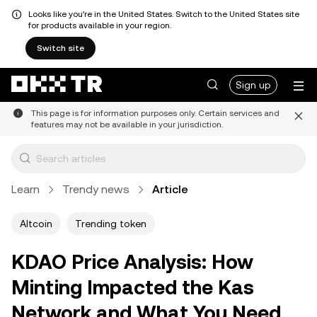
Looks like you're in the United States. Switch to the United States site
for products available in your region.
Switch site
Sign up
This page is for information purposes only. Certain services and
features may not be available in your jurisdiction.
Learn
Trendy news
Article
Altcoin
Trending token
KDAO Price Analysis: How
Minting Impacted the Kas
Network and What You Need