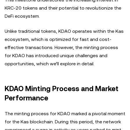
KRC-20 tokens and their potential to revolutionize the
DeFi ecosystem.
Unlike traditional tokens, KDAO operates within the Kas
ecosystem, which is optimized for fast and cost-
effective transactions. However, the minting process
for KDAO has introduced unique challenges and
opportunities, which we’ll explore in detail.
KDAO Minting Process and Market
Performance
The minting process for KDAO marked a pivotal moment
for the Kas blockchain. During this period, the network
experienced a surge in activity as users rushed to mint