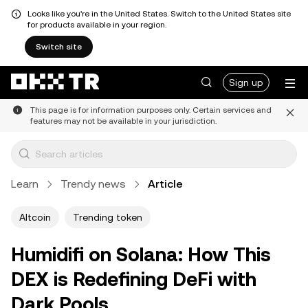
Looks like you're in the United States. Switch to the United States site
for products available in your region.
Switch site
Sign up
This page is for information purposes only. Certain services and
features may not be available in your jurisdiction.
Learn
Trendy news
Article
Altcoin
Trending token
Humidifi on Solana: How This
DEX is Redefining DeFi with
Dark Pools