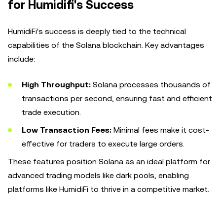
for Humidifi's Success
HumidiFi's success is deeply tied to the technical
capabilities of the Solana blockchain. Key advantages
include:
High Throughput:
Solana processes thousands of
transactions per second, ensuring fast and efficient
trade execution.
Low Transaction Fees:
Minimal fees make it cost-
effective for traders to execute large orders.
These features position Solana as an ideal platform for
advanced trading models like dark pools, enabling
platforms like HumidiFi to thrive in a competitive market.