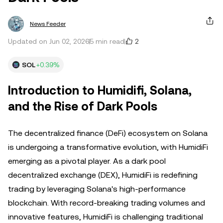
News Feeder
2
Updated on Jun 02, 2026
5 min read
SOL
+0.39%
Introduction to Humidifi, Solana,
and the Rise of Dark Pools
The decentralized finance (DeFi) ecosystem on Solana
is undergoing a transformative evolution, with HumidiFi
emerging as a pivotal player. As a dark pool
decentralized exchange (DEX), HumidiFi is redefining
trading by leveraging Solana's high-performance
blockchain. With record-breaking trading volumes and
innovative features, HumidiFi is challenging traditional