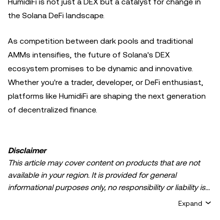
HumidiFi is not just a DEX but a catalyst for change in
the Solana DeFi landscape.
As competition between dark pools and traditional
AMMs intensifies, the future of Solana's DEX
ecosystem promises to be dynamic and innovative.
Whether you're a trader, developer, or DeFi enthusiast,
platforms like HumidiFi are shaping the next generation
of decentralized finance.
Disclaimer
This article may cover content on products that are not
available in your region. It is provided for general
informational purposes only, no responsibility or liability is
accepted for any errors of fact or omission expressed
Expand
herein. It represents the personal views of the author(s)