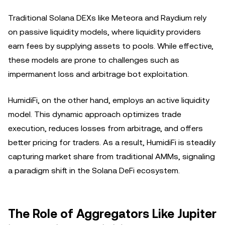
Traditional Solana DEXs like Meteora and Raydium rely
on passive liquidity models, where liquidity providers
earn fees by supplying assets to pools. While effective,
these models are prone to challenges such as
impermanent loss and arbitrage bot exploitation.
HumidiFi, on the other hand, employs an active liquidity
model. This dynamic approach optimizes trade
execution, reduces losses from arbitrage, and offers
better pricing for traders. As a result, HumidiFi is steadily
capturing market share from traditional AMMs, signaling
a paradigm shift in the Solana DeFi ecosystem.
The Role of Aggregators Like Jupiter