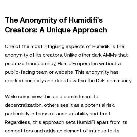
The Anonymity of Humidifi's
Creators: A Unique Approach
One of the most intriguing aspects of HumidiFi is the
anonymity of its creators. Unlike other dark AMMs that
prioritize transparency, HumidiFi operates without a
public-facing team or website. This anonymity has
sparked curiosity and debate within the DeFi community.
While some view this as a commitment to
decentralization, others see it as a potential risk,
particularly in terms of accountability and trust.
Regardless, this approach sets HumidiFi apart from its
competitors and adds an element of intrigue to its