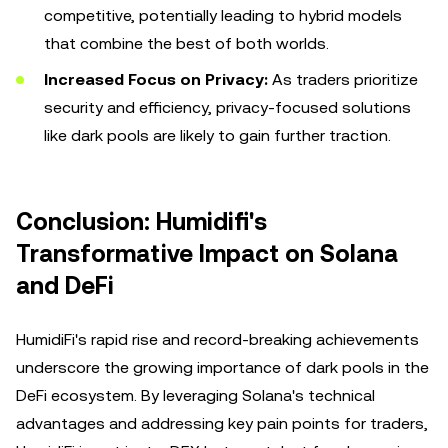
competitive, potentially leading to hybrid models
that combine the best of both worlds.
Increased Focus on Privacy:
As traders prioritize
security and efficiency, privacy-focused solutions
like dark pools are likely to gain further traction.
Conclusion: Humidifi's
Transformative Impact on Solana
and DeFi
HumidiFi's rapid rise and record-breaking achievements
underscore the growing importance of dark pools in the
DeFi ecosystem. By leveraging Solana's technical
advantages and addressing key pain points for traders,