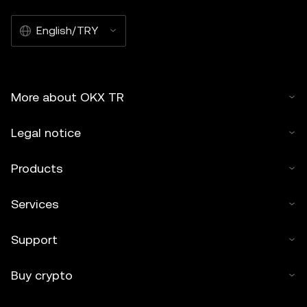
English/TRY
More about OKX TR
Legal notice
Products
Services
Support
Buy crypto