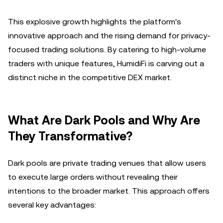
This explosive growth highlights the platform's
innovative approach and the rising demand for privacy-
focused trading solutions. By catering to high-volume
traders with unique features, HumidiFi is carving out a
distinct niche in the competitive DEX market.
What Are Dark Pools and Why Are
They Transformative?
Dark pools are private trading venues that allow users
to execute large orders without revealing their
intentions to the broader market. This approach offers
several key advantages: