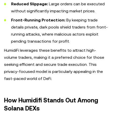
Reduced Slippage:
Large orders can be executed
without significantly impacting market prices.
Front-Running Protection:
By keeping trade
details private, dark pools shield traders from front-
running attacks, where malicious actors exploit
pending transactions for profit.
HumidiFi leverages these benefits to attract high-
volume traders, making it a preferred choice for those
seeking efficient and secure trade execution. This
privacy-focused model is particularly appealing in the
fast-paced world of DeFi.
How Humidifi Stands Out Among
Solana DEXs