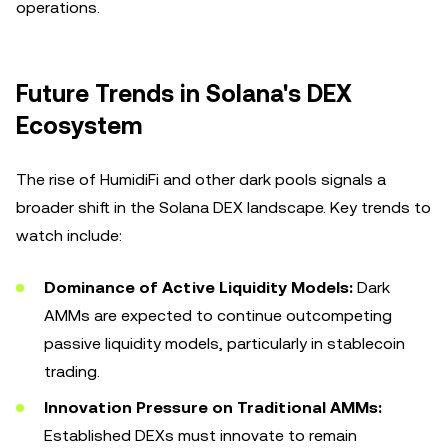
operations.
Future Trends in Solana's DEX
Ecosystem
The rise of HumidiFi and other dark pools signals a
broader shift in the Solana DEX landscape. Key trends to
watch include:
Dominance of Active Liquidity Models:
Dark
AMMs are expected to continue outcompeting
passive liquidity models, particularly in stablecoin
trading.
Innovation Pressure on Traditional AMMs:
Established DEXs must innovate to remain