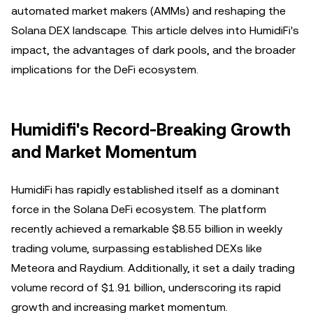
automated market makers (AMMs) and reshaping the
Solana DEX landscape. This article delves into HumidiFi's
impact, the advantages of dark pools, and the broader
implications for the DeFi ecosystem.
Humidifi's Record-Breaking Growth
and Market Momentum
HumidiFi has rapidly established itself as a dominant
force in the Solana DeFi ecosystem. The platform
recently achieved a remarkable $8.55 billion in weekly
trading volume, surpassing established DEXs like
Meteora and Raydium. Additionally, it set a daily trading
volume record of $1.91 billion, underscoring its rapid
growth and increasing market momentum.