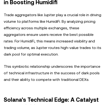
in Boosting Humidifi
Trade aggregators like Jupiter play a crucial role in driving
volume to platforms like HumidiFi. By analyzing pricing
efficiency across multiple exchanges, these
aggregators ensure users receive the best possible
rates. For HumidiFi, this means increased visibility and
trading volume, as Jupiter routes high-value trades to its
dark pool for optimal execution.
This symbiotic relationship underscores the importance
of technical infrastructure in the success of dark pools
and their ability to compete with traditional DEXs.
Solana's Technical Edge: A Catalyst