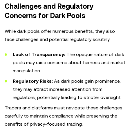
Challenges and Regulatory
Concerns for Dark Pools
While dark pools offer numerous benefits, they also
face challenges and potential regulatory scrutiny:
Lack of Transparency:
The opaque nature of dark
pools may raise concerns about fairness and market
manipulation.
Regulatory Risks:
As dark pools gain prominence,
they may attract increased attention from
regulators, potentially leading to stricter oversight.
Traders and platforms must navigate these challenges
carefully to maintain compliance while preserving the
benefits of privacy-focused trading.